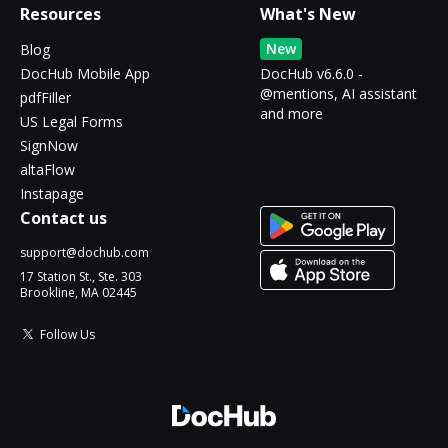
Resources
What's New
New
Blog
DocHub Mobile App
DocHub v6.6.0 -
@mentions, AI assistant
pdfFiller
and more
US Legal Forms
SignNow
altaFlow
Instapage
Contact us
support@dochub.com
17 Station St., Ste. 303
Brookline, MA 02445
Follow Us