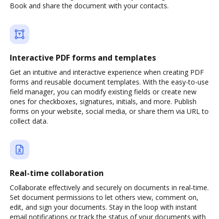
Book and share the document with your contacts.
Interactive PDF forms and templates
Get an intuitive and interactive experience when creating PDF
forms and reusable document templates. With the easy-to-use
field manager, you can modify existing fields or create new
ones for checkboxes, signatures, initials, and more. Publish
forms on your website, social media, or share them via URL to
collect data.
Real-time collaboration
Collaborate effectively and securely on documents in real-time.
Set document permissions to let others view, comment on,
edit, and sign your documents. Stay in the loop with instant
email notifications or track the status of your documents with