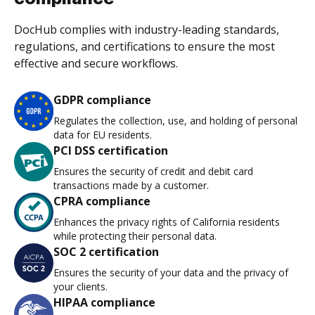
DocHub complies with industry-leading standards,
regulations, and certifications to ensure the most
effective and secure workflows.
GDPR compliance
Regulates the collection, use, and holding of personal
data for EU residents.
PCI DSS certification
Ensures the security of credit and debit card
transactions made by a customer.
CPRA compliance
Enhances the privacy rights of California residents
while protecting their personal data.
SOC 2 certification
Ensures the security of your data and the privacy of
your clients.
HIPAA compliance