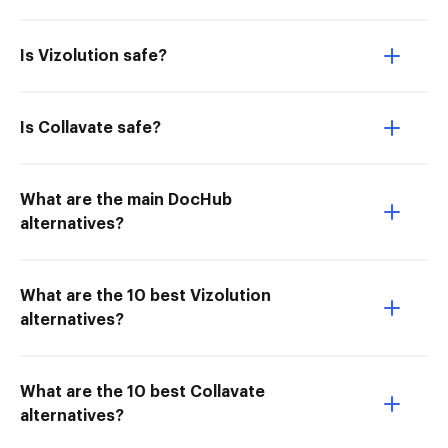
Is Vizolution safe?
Is Collavate safe?
What are the main DocHub
alternatives?
What are the 10 best Vizolution
alternatives?
What are the 10 best Collavate
alternatives?