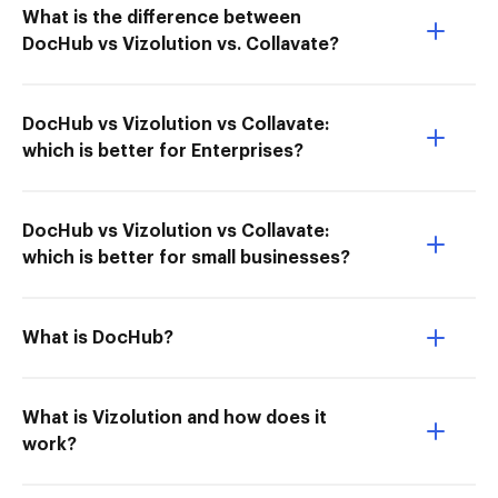
What is the difference between
DocHub vs Vizolution vs. Collavate?
DocHub vs Vizolution vs Collavate:
which is better for Enterprises?
DocHub vs Vizolution vs Collavate:
which is better for small businesses?
What is DocHub?
What is Vizolution and how does it
work?