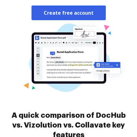
Create free account
A quick comparison of DocHub
vs. Vizolution vs. Collavate key
features