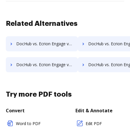
Related Alternatives
DocHub vs. Ecrion Engage vs. Shield Docs; how DocHub benefits your business?
DocHub vs. Ecrion Engage vs. SOFTOLOGY Document Management; how DocHub ben
DocHub vs. Ecrion Engage vs. TeamBinder; how DocHub benefits your business?
DocHub vs. Ecrion Engage vs. Textstor; how DocHub benefits
Try more PDF tools
Convert
Edit & Annotate
Word to PDF
Edit PDF