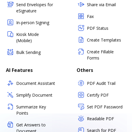
Send Envelopes for
Share via Email
eSignature
Fax
In-person Signing
PDF Status
Kiosk Mode
Create Templates
(Mobile)
Create Fillable
Bulk Sending
Forms
AI Features
Others
Document Assistant
PDF Audit Trail
Simplify Document
Certify PDF
Summarize Key
Set PDF Password
Points
Readable PDF
Get Answers to
Search for PDF
Document