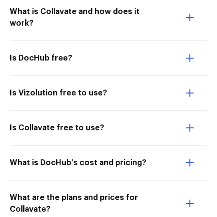
What is Collavate and how does it
work?
Is DocHub free?
Is Vizolution free to use?
Is Collavate free to use?
What is DocHub’s cost and pricing?
What are the plans and prices for
Collavate?