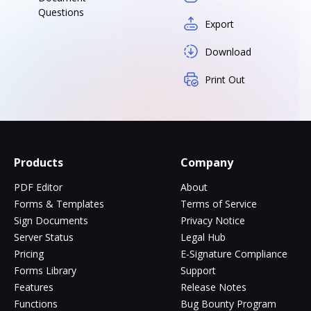
Questions
Export
Download
Print Out
Products
Company
PDF Editor
About
Forms & Templates
Terms of Service
Sign Documents
Privacy Notice
Server Status
Legal Hub
Pricing
E-Signature Compliance
Forms Library
Support
Features
Release Notes
Functions
Bug Bounty Program