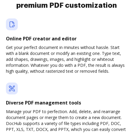
premium PDF customization
Online PDF creator and editor
Get your perfect document in minutes without hassle. Start
with a blank document or modify an existing one. Type text,
add shapes, drawings, images, and highlight or whiteout
information. Whatever you do with a PDF, the result is always
high quality, without rasterized text or removed fields.
Diverse PDF management tools
Manage your PDF to perfection. Add, delete, and rearrange
document pages or merge them to create a new document.
DocHub supports a variety of file types including PDF, DOC,
PPT, XLS, TXT, DOCX, and PPTX, which you can easily convert