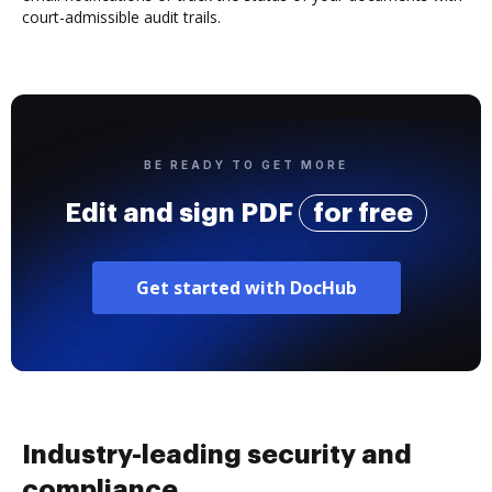
court-admissible audit trails.
BE READY TO GET MORE
Edit and sign PDF
for free
Get started with DocHub
Industry-leading security and
compliance