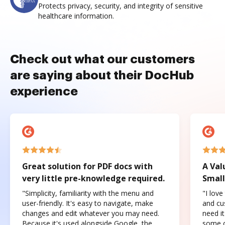
Protects privacy, security, and integrity of sensitive
healthcare information.
Check out what our customers
are saying about their DocHub
experience
Great solution for PDF docs with
A Val
very little pre-knowledge required.
Small
"Simplicity, familiarity with the menu and
"I love
user-friendly. It's easy to navigate, make
and cus
changes and edit whatever you may need.
need it
Because it's used alongside Google, the
some o