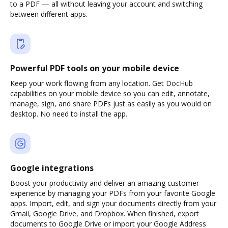
to a PDF — all without leaving your account and switching
between different apps.
Powerful PDF tools on your mobile device
Keep your work flowing from any location. Get DocHub
capabilities on your mobile device so you can edit, annotate,
manage, sign, and share PDFs just as easily as you would on
desktop. No need to install the app.
Google integrations
Boost your productivity and deliver an amazing customer
experience by managing your PDFs from your favorite Google
apps. Import, edit, and sign your documents directly from your
Gmail, Google Drive, and Dropbox. When finished, export
documents to Google Drive or import your Google Address