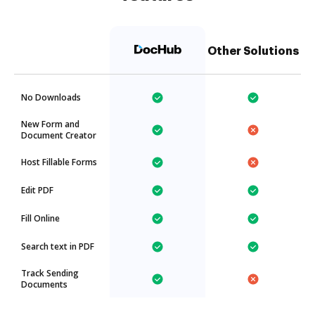
Other Solutions
No Downloads
New Form and
Document Creator
Host Fillable Forms
Edit PDF
Fill Online
Search text in PDF
Track Sending
Documents