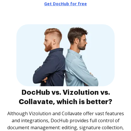
Get DocHub for free
DocHub vs. Vizolution vs.
Collavate, which is better?
Although Vizolution and Collavate offer vast features
and integrations, DocHub provides full control of
document management: editing, signature collection,