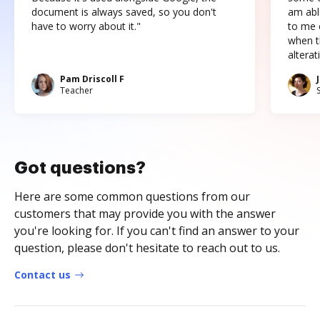
document is always saved, so you don't
am abl
have to worry about it."
to me c
when t
altera
Pam Driscoll F
Teacher
Got questions?
Here are some common questions from our
customers that may provide you with the answer
you're looking for. If you can't find an answer to your
question, please don't hesitate to reach out to us.
Contact us