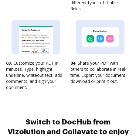
different types of fillable
fields.
03.
Customize your PDF in
04.
Share your PDF with
minutes. Type, highlight,
others to collaborate in real-
underline, whiteout text, add
time. Export your document,
comments, and sign your
download or print it out.
document.
Switch to DocHub from
Vizolution and Collavate to enjoy