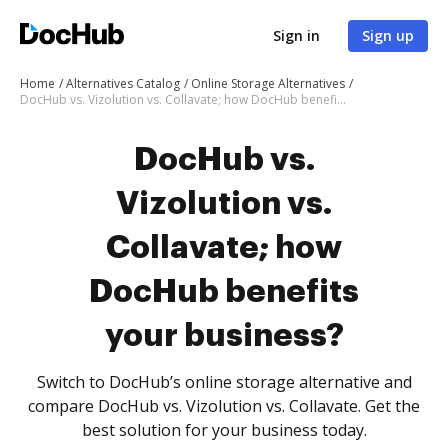
Sign in
Sign up
Home
Alternatives Catalog
Online Storage Alternatives
DocHub vs. Vizolution vs. Collavate; how DocHub benefits your business?
DocHub vs.
Vizolution vs.
Collavate; how
DocHub benefits
your business?
Switch to DocHub’s online storage alternative and
compare DocHub vs. Vizolution vs. Collavate. Get the
best solution for your business today.