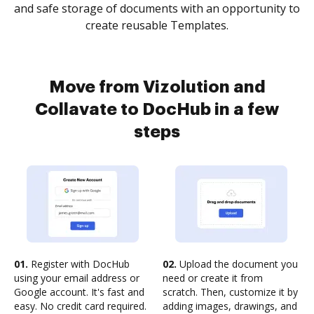
and safe storage of documents with an opportunity to
create reusable Templates.
Move from Vizolution and
Collavate to DocHub in a few
steps
01.
Register with DocHub
02.
Upload the document you
using your email address or
need or create it from
Google account. It's fast and
scratch. Then, customize it by
easy. No credit card required.
adding images, drawings, and