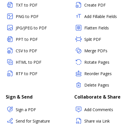
TXT to PDF
Create PDF
PNG to PDF
Add Fillable Fields
JPG/JPEG to PDF
Flatten Fields
PPT to PDF
Split PDF
CSV to PDF
Merge PDFs
HTML to PDF
Rotate Pages
RTF to PDF
Reorder Pages
Delete Pages
Sign & Send
Collaborate & Share
Sign a PDF
Add Comments
Send for Signature
Share via Link