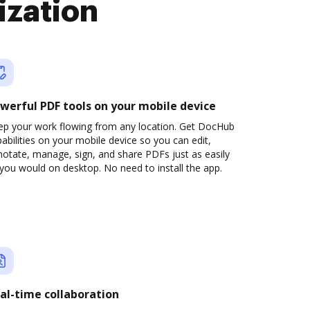
ization
werful PDF tools on your mobile device
ep your work flowing from any location. Get DocHub
abilities on your mobile device so you can edit,
otate, manage, sign, and share PDFs just as easily
you would on desktop. No need to install the app.
al-time collaboration