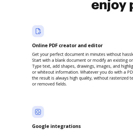
enjoy 
Online PDF creator and editor
Get your perfect document in minutes without hassl
Start with a blank document or modify an existing o
Type text, add shapes, drawings, images, and highli
or whiteout information. Whatever you do with a PD
the result is always high quality, without rasterized t
or removed fields.
Google integrations