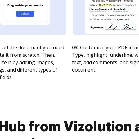
oad the document you need
03.
Customize your PDF in mi
te it from scratch. Then,
Type, highlight, underline, 
ze it by adding images,
text, add comments, and sig
s, and different types of
document.
fields.
Hub from Vizolution 