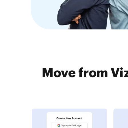
Move from Viz