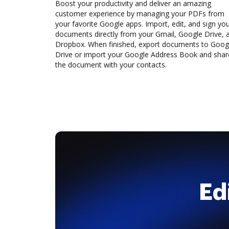
Boost your productivity and deliver an amazing
customer experience by managing your PDFs from
your favorite Google apps. Import, edit, and sign yo
documents directly from your Gmail, Google Drive, 
Dropbox. When finished, export documents to Goog
Drive or import your Google Address Book and shar
the document with your contacts.
Ed