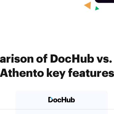
rison of DocHub vs. 
Athento key feature