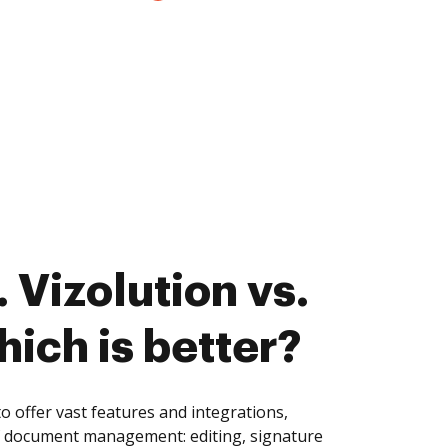
 Vizolution vs.
hich is better?
 offer vast features and integrations,
of document management: editing, signature