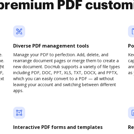
premium PDF custom
Diverse PDF management tools
Po
e.
Manage your PDF to perfection. Add, delete, and
Ke
ne.
rearrange document pages or merge them to create a
cap
ght
new document. DocHub supports a variety of file types
ann
F,
including PDF, DOC, PPT, XLS, TXT, DOCX, and PPTX,
as 
ext
which you can easily convert to a PDF — all without
leaving your account and switching between different
apps.
Interactive PDF forms and templates
Re