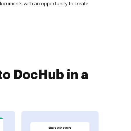
 documents with an opportunity to create
to DocHub in a