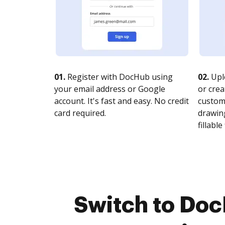
01.
Register with DocHub using
02.
Upl
your email address or Google
or crea
account. It's fast and easy. No credit
customi
card required.
drawing
fillable 
Switch to Doc