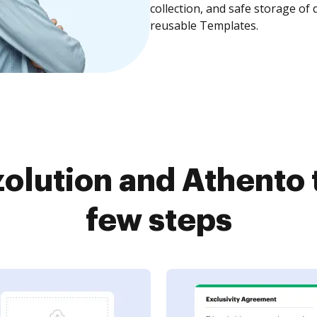
collection, and safe storage of
reusable Templates.
olution and Athento 
few steps