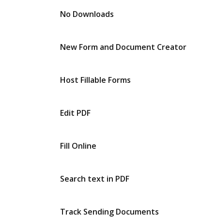
No Downloads
New Form and Document Creator
Host Fillable Forms
Edit PDF
Fill Online
Search text in PDF
Track Sending Documents