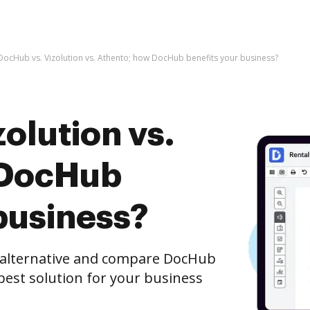
DocHub vs. Vizolution vs. Athento; how DocHub benefits your business?
olution vs.
 DocHub
business?
e alternative and compare DocHub
 best solution for your business