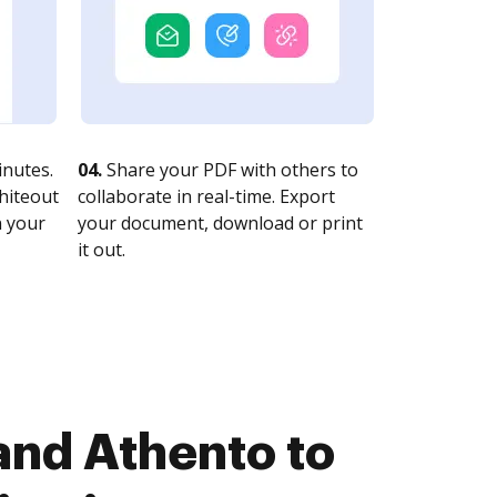
nutes.
04.
Share your PDF with others to
whiteout
collaborate in real-time. Export
n your
your document, download or print
it out.
and Athento to