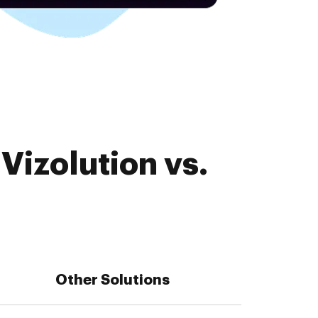
Vizolution vs.
s
Other Solutions