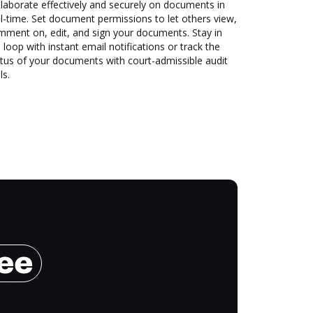
laborate effectively and securely on documents in
l-time. Set document permissions to let others view,
mment on, edit, and sign your documents. Stay in
 loop with instant email notifications or track the
tus of your documents with court-admissible audit
ls.
ree