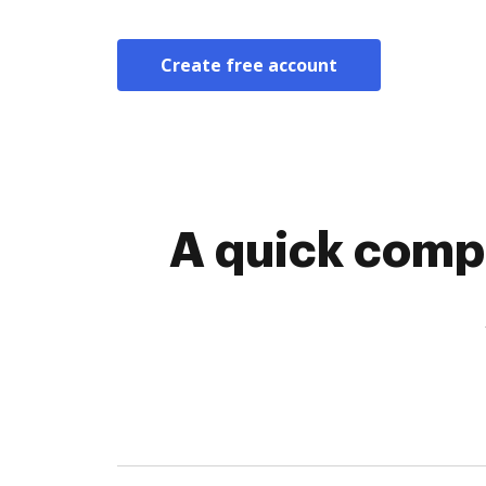
Create free account
A quick compa