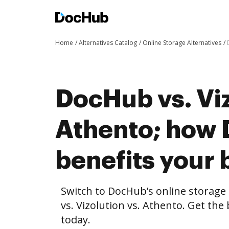
Home
Alternatives Catalog
Online Storage Alternatives
DocHub vs. Viz
Athento; how
benefits your 
Switch to DocHub’s online storag
vs. Vizolution vs. Athento. Get the
today.