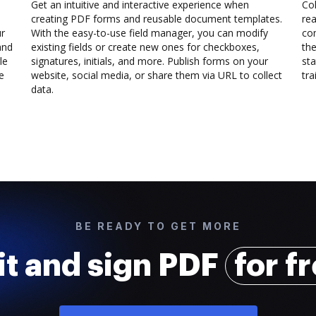
Get an intuitive and interactive experience when
Col
creating PDF forms and reusable document templates.
rea
ur
With the easy-to-use field manager, you can modify
co
and
existing fields or create new ones for checkboxes,
the
le
signatures, initials, and more. Publish forms on your
sta
e
website, social media, or share them via URL to collect
trai
data.
BE READY TO GET MORE
it and sign PDF
for f