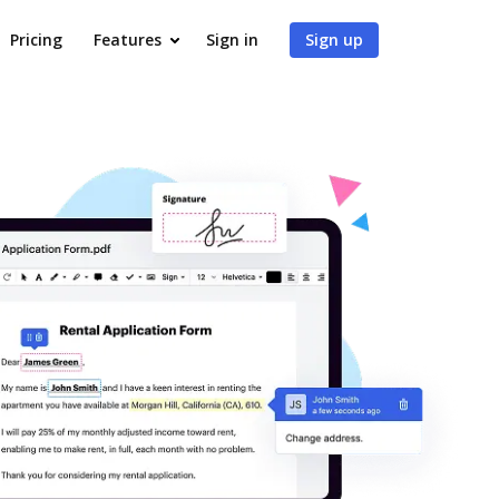
Pricing
Features
Sign in
Sign up