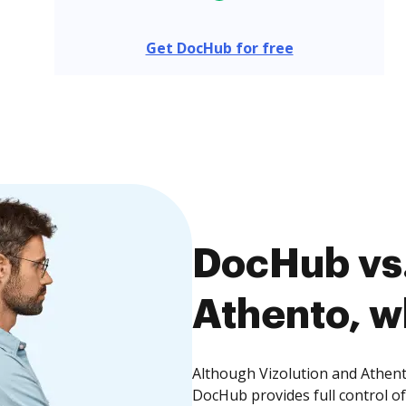
Get DocHub for free
DocHub vs.
Athento, w
Although Vizolution and Athento
DocHub provides full control 