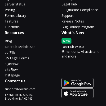
Server Status
Legal Hub
Pricing
E-Signature Compliance
Forms Library
Support
Features
Release Notes
Functions
Bug Bounty Program
Resources
What's New
New
Blog
DocHub Mobile App
DocHub v6.6.0 -
@mentions, AI assistant
pdfFiller
and more
US Legal Forms
SignNow
altaFlow
Instapage
Contact us
support@dochub.com
17 Station St., Ste. 303
Brookline, MA 02445