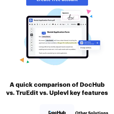
A quick comparison of DocHub
vs. TruEdit vs. Uplevl key features
Other Solutions