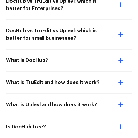
DocHub vs TruEdit vs Uplevl: which is
better for Enterprises?
DocHub vs TruEdit vs Uplevl: which is
better for small businesses?
What is DocHub?
What is TruEdit and how does it work?
What is Uplevl and how does it work?
Is DocHub free?