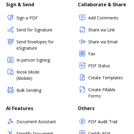
Sign & Send
Collaborate & Share
Sign a PDF
Add Comments
Send for Signature
Share via Link
Send Envelopes for
Share via Email
eSignature
Fax
In-person Signing
PDF Status
Kiosk Mode
Create Templates
(Mobile)
Create Fillable
Bulk Sending
Forms
AI Features
Others
Document Assistant
PDF Audit Trail
Simplify Document
Certify PDF