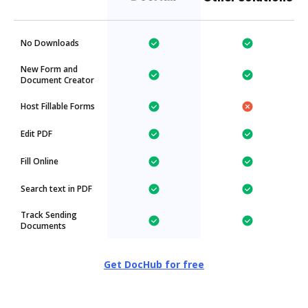
No Downloads
New Form and
Document Creator
Host Fillable Forms
Edit PDF
Fill Online
Search text in PDF
Track Sending
Documents
Get DocHub for free