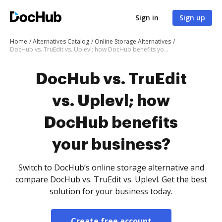
Sign in
Sign up
Home
Alternatives Catalog
Online Storage Alternatives
DocHub vs. TruEdit vs. Uplevl; how DocHub benefits your business?
DocHub vs. TruEdit
vs. Uplevl; how
DocHub benefits
your business?
Switch to DocHub’s online storage alternative and
compare DocHub vs. TruEdit vs. Uplevl. Get the best
solution for your business today.
Create free account