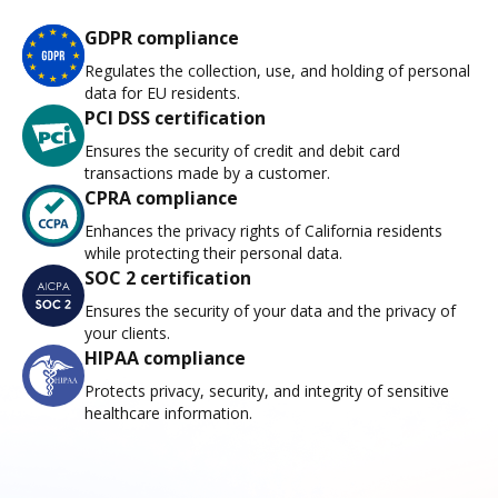
GDPR compliance
Regulates the collection, use, and holding of personal
data for EU residents.
PCI DSS certification
Ensures the security of credit and debit card
transactions made by a customer.
CPRA compliance
Enhances the privacy rights of California residents
while protecting their personal data.
SOC 2 certification
Ensures the security of your data and the privacy of
your clients.
HIPAA compliance
Protects privacy, security, and integrity of sensitive
healthcare information.