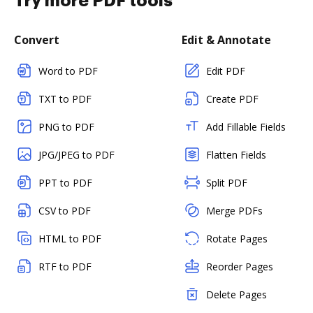
Try more PDF tools
Convert
Edit & Annotate
Word to PDF
Edit PDF
TXT to PDF
Create PDF
PNG to PDF
Add Fillable Fields
JPG/JPEG to PDF
Flatten Fields
PPT to PDF
Split PDF
CSV to PDF
Merge PDFs
HTML to PDF
Rotate Pages
RTF to PDF
Reorder Pages
Delete Pages