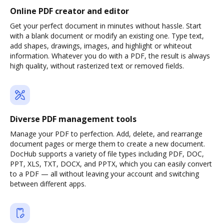
Online PDF creator and editor
Get your perfect document in minutes without hassle. Start
with a blank document or modify an existing one. Type text,
add shapes, drawings, images, and highlight or whiteout
information. Whatever you do with a PDF, the result is always
high quality, without rasterized text or removed fields.
Diverse PDF management tools
Manage your PDF to perfection. Add, delete, and rearrange
document pages or merge them to create a new document.
DocHub supports a variety of file types including PDF, DOC,
PPT, XLS, TXT, DOCX, and PPTX, which you can easily convert
to a PDF — all without leaving your account and switching
between different apps.