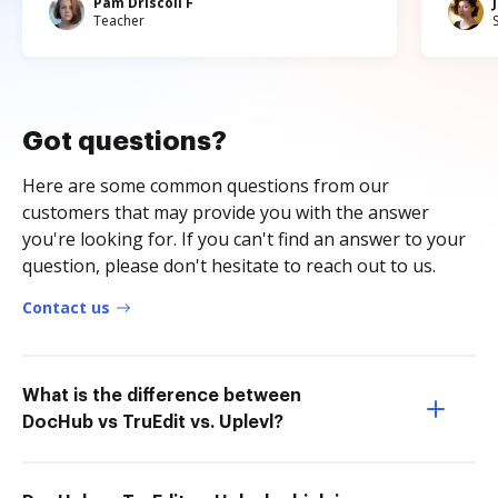
Pam Driscoll F
Teacher
Got questions?
Here are some common questions from our
customers that may provide you with the answer
you're looking for. If you can't find an answer to your
question, please don't hesitate to reach out to us.
Contact us
What is the difference between
DocHub vs TruEdit vs. Uplevl?