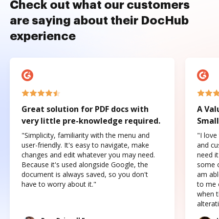
Check out what our customers
are saying about their DocHub
experience
Great solution for PDF docs with
A Val
very little pre-knowledge required.
Small
"Simplicity, familiarity with the menu and
"I love
user-friendly. It's easy to navigate, make
and cus
changes and edit whatever you may need.
need it
Because it's used alongside Google, the
some o
document is always saved, so you don't
am abl
have to worry about it."
to me c
when t
altera