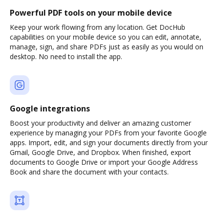
Powerful PDF tools on your mobile device
Keep your work flowing from any location. Get DocHub
capabilities on your mobile device so you can edit, annotate,
manage, sign, and share PDFs just as easily as you would on
desktop. No need to install the app.
Google integrations
Boost your productivity and deliver an amazing customer
experience by managing your PDFs from your favorite Google
apps. Import, edit, and sign your documents directly from your
Gmail, Google Drive, and Dropbox. When finished, export
documents to Google Drive or import your Google Address
Book and share the document with your contacts.