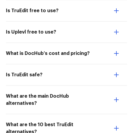
Is TruEdit free to use?
Is Uplevl free to use?
What is DocHub’s cost and pricing?
Is TruEdit safe?
What are the main DocHub
alternatives?
What are the 10 best TruEdit
alternatives?