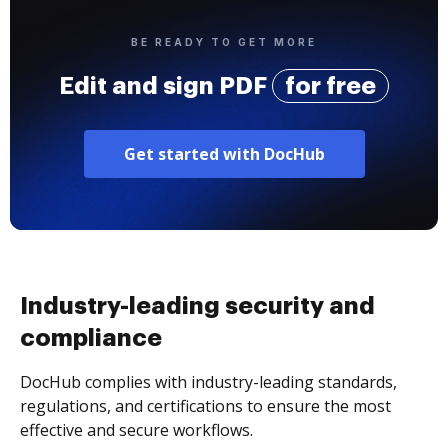
BE READY TO GET MORE
Edit and sign PDF
for free
Get started with DocHub
Industry-leading security and
compliance
DocHub complies with industry-leading standards,
regulations, and certifications to ensure the most
effective and secure workflows.