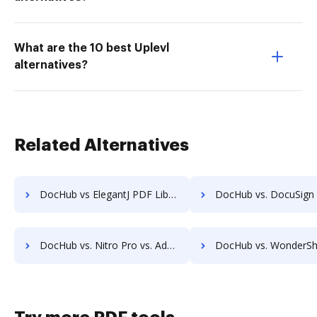
What are the 10 best Uplevl
alternatives?
Related Alternatives
DocHub vs ElegantJ PDF Library: which is the better Online Form Library Alternative solution
DocHub vs. DocuSign vs. EchoSign; how DocHub benefits 
DocHub vs. Nitro Pro vs. Adobe Acrobat; how DocHub benefits your business?
DocHub vs. WonderShare PDF Editor vs. Adobe Acrobat; how DocHub benef