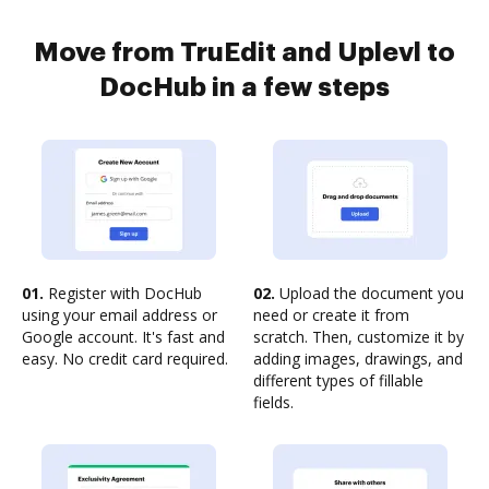
Move from TruEdit and Uplevl to
DocHub in a few steps
01.
Register with DocHub
02.
Upload the document you
using your email address or
need or create it from
Google account. It's fast and
scratch. Then, customize it by
easy. No credit card required.
adding images, drawings, and
different types of fillable
fields.