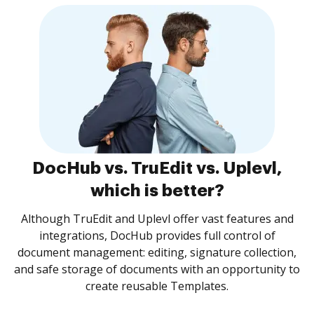
DocHub vs. TruEdit vs. Uplevl,
which is better?
Although TruEdit and Uplevl offer vast features and
integrations, DocHub provides full control of
document management: editing, signature collection,
and safe storage of documents with an opportunity to
create reusable Templates.