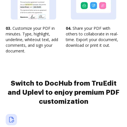
03.
Customize your PDF in
04.
Share your PDF with
minutes. Type, highlight,
others to collaborate in real-
underline, whiteout text, add
time. Export your document,
comments, and sign your
download or print it out.
document.
Switch to DocHub from TruEdit
and Uplevl to enjoy premium PDF
customization