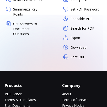
Summarize Key
Set PDF Password
Points
Readable PDF
Get Answers to
Search for PDF
Document
Questions
Export
Download
Print Out
Products
Company
PDF Editor
About
Forms & Templates
Terms of Service
Sign Documents
Privacy Notice