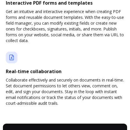
Interactive PDF forms and templates
Get an intuitive and interactive experience when creating PDF
forms and reusable document templates. With the easy-to-use
field manager, you can modify existing fields or create new
ones for checkboxes, signatures, initials, and more. Publish
forms on your website, social media, or share them via URL to
collect data.
Real-time collaboration
Collaborate effectively and securely on documents in real-time.
Set document permissions to let others view, comment on,
edit, and sign your documents. Stay in the loop with instant
email notifications or track the status of your documents with
court-admissible audit trails.