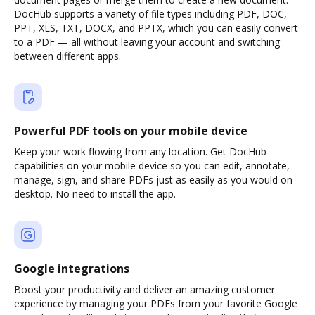
DocHub supports a variety of file types including PDF, DOC,
PPT, XLS, TXT, DOCX, and PPTX, which you can easily convert
to a PDF — all without leaving your account and switching
between different apps.
Powerful PDF tools on your mobile device
Keep your work flowing from any location. Get DocHub
capabilities on your mobile device so you can edit, annotate,
manage, sign, and share PDFs just as easily as you would on
desktop. No need to install the app.
Google integrations
Boost your productivity and deliver an amazing customer
experience by managing your PDFs from your favorite Google