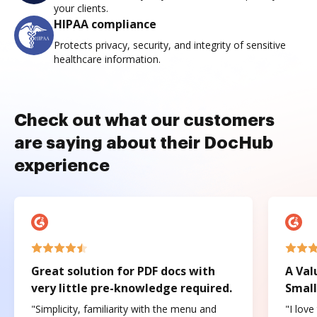
your clients.
HIPAA compliance
Protects privacy, security, and integrity of sensitive
healthcare information.
Check out what our customers
are saying about their DocHub
experience
Great solution for PDF docs with
A Val
very little pre-knowledge required.
Small
"Simplicity, familiarity with the menu and
"I love