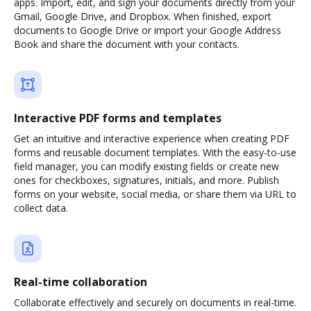
apps. Import, edit, and sign your documents directly from your
Gmail, Google Drive, and Dropbox. When finished, export
documents to Google Drive or import your Google Address
Book and share the document with your contacts.
Interactive PDF forms and templates
Get an intuitive and interactive experience when creating PDF
forms and reusable document templates. With the easy-to-use
field manager, you can modify existing fields or create new
ones for checkboxes, signatures, initials, and more. Publish
forms on your website, social media, or share them via URL to
collect data.
Real-time collaboration
Collaborate effectively and securely on documents in real-time.