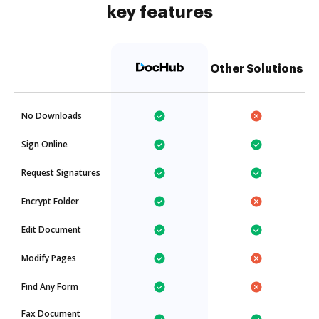
key features
Other Solutions
No Downloads
Sign Online
Request Signatures
Encrypt Folder
Edit Document
Modify Pages
Find Any Form
Fax Document