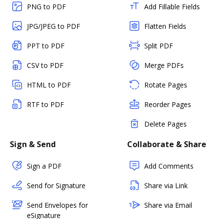
PNG to PDF
Add Fillable Fields
JPG/JPEG to PDF
Flatten Fields
PPT to PDF
Split PDF
CSV to PDF
Merge PDFs
HTML to PDF
Rotate Pages
RTF to PDF
Reorder Pages
Delete Pages
Sign & Send
Collaborate & Share
Sign a PDF
Add Comments
Send for Signature
Share via Link
Send Envelopes for
Share via Email
eSignature