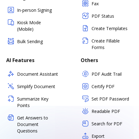
Fax
In-person Signing
PDF Status
Kiosk Mode
Create Templates
(Mobile)
Create Fillable
Bulk Sending
Forms
AI Features
Others
Document Assistant
PDF Audit Trail
Simplify Document
Certify PDF
Summarize Key
Set PDF Password
Points
Readable PDF
Get Answers to
Search for PDF
Document
Questions
Export