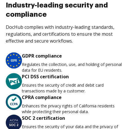
Industry-leading security and
compliance
DocHub complies with industry-leading standards,
regulations, and certifications to ensure the most
effective and secure workflows.
GDPR compliance
Regulates the collection, use, and holding of personal
data for EU residents.
PCI DSS certification
Ensures the security of credit and debit card
transactions made by a customer.
CPRA compliance
Enhances the privacy rights of California residents
while protecting their personal data.
SOC 2 certification
Ensures the security of your data and the privacy of