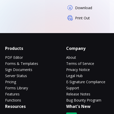
Download
Print Out
Products
Company
PDF Editor
About
Forms & Templates
Terms of Service
Sign Documents
Privacy Notice
Server Status
Legal Hub
Pricing
E-Signature Compliance
Forms Library
Support
Features
Release Notes
Functions
Bug Bounty Program
Resources
What's New