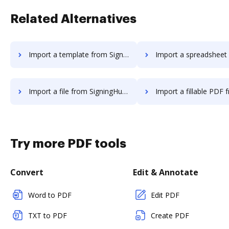
Related Alternatives
Import a template from SigningHub to DocHub
Import a spreadsheet from SigningHub
Import a file from SigningHub to DocHub
Import a fillable PDF from SigningHu
Try more PDF tools
Convert
Edit & Annotate
Word to PDF
Edit PDF
TXT to PDF
Create PDF