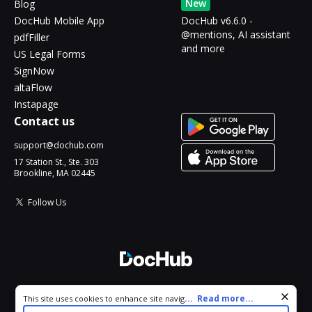
New
Blog
DocHub Mobile App
DocHub v6.6.0 -
@mentions, AI assistant
pdfFiller
and more
US Legal Forms
SignNow
altaFlow
Instapage
Contact us
support@dochub.com
17 Station St., Ste. 303
Brookline, MA 02445
Follow Us
© 2026 DocHub, LLC
Cookie consent notice
...
Read more...
This site uses cookies to enhance site navigation and personalize
All Rights Reserved.
your experience. By using this site you agree to our use of cookies