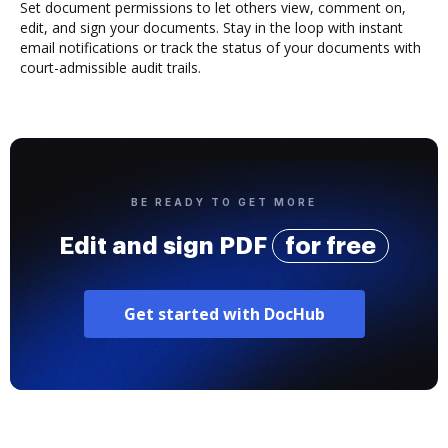
Set document permissions to let others view, comment on,
edit, and sign your documents. Stay in the loop with instant
email notifications or track the status of your documents with
court-admissible audit trails.
BE READY TO GET MORE
Edit and sign PDF
for free
Get started with DocHub