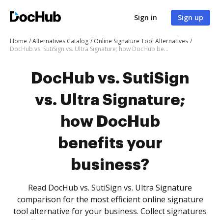
Sign in
Sign up
Home
Alternatives Catalog
Online Signature Tool Alternatives
DocHub vs. SutiSign vs. Ultra Signature; how DocHub benefits your business?
DocHub vs. SutiSign
vs. Ultra Signature;
how DocHub
benefits your
business?
Read DocHub vs. SutiSign vs. Ultra Signature
comparison for the most efficient online signature
tool alternative for your business. Collect signatures