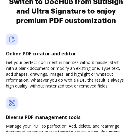
Switch to DocHub from SutiSign
and Ultra Signature to enjoy
premium PDF customization
Online PDF creator and editor
Get your perfect document in minutes without hassle. Start
with a blank document or modify an existing one. Type text,
add shapes, drawings, images, and highlight or whiteout
information. Whatever you do with a PDF, the result is always
high quality, without rasterized text or removed fields.
Diverse PDF management tools
Manage your PDF to perfection. Add, delete, and rearrange
document pages or merge them to create a new document.