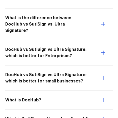
What is the difference between
DocHub vs SutiSign vs. Ultra
Signature?
DocHub vs SutiSign vs Ultra Signature:
which is better for Enterprises?
DocHub vs SutiSign vs Ultra Signature:
which is better for small businesses?
What is DocHub?