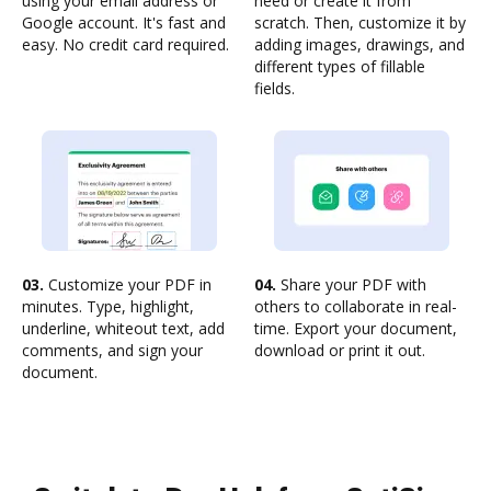
using your email address or
need or create it from
Google account. It's fast and
scratch. Then, customize it by
easy. No credit card required.
adding images, drawings, and
different types of fillable
fields.
03.
Customize your PDF in
04.
Share your PDF with
minutes. Type, highlight,
others to collaborate in real-
underline, whiteout text, add
time. Export your document,
comments, and sign your
download or print it out.
document.