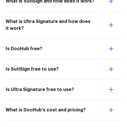
What is SutiSign and how does it work?
What is Ultra Signature and how does
it work?
Is DocHub free?
Is SutiSign free to use?
Is Ultra Signature free to use?
What is DocHub’s cost and pricing?