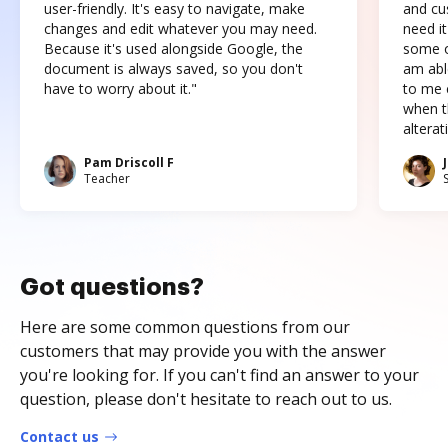
user-friendly. It's easy to navigate, make
and cus
changes and edit whatever you may need.
need it
Because it's used alongside Google, the
some o
document is always saved, so you don't
am abl
have to worry about it."
to me c
when t
altera
Pam Driscoll F
Teacher
Got questions?
Here are some common questions from our
customers that may provide you with the answer
you're looking for. If you can't find an answer to your
question, please don't hesitate to reach out to us.
Contact us