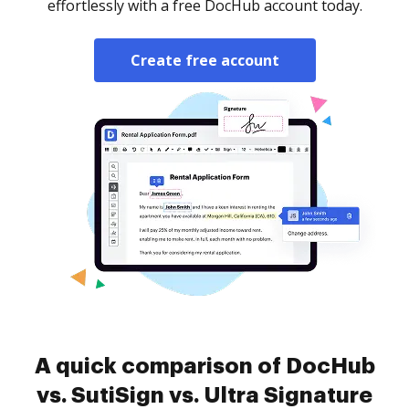
effortlessly with a free DocHub account today.
Create free account
A quick comparison of DocHub
vs. SutiSign vs. Ultra Signature