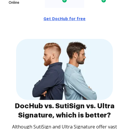
Online
Get DocHub for free
DocHub vs. SutiSign vs. Ultra
Signature, which is better?
Although SutiSign and Ultra Signature offer vast