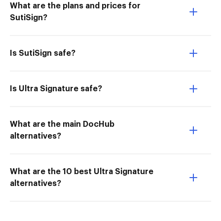
What are the plans and prices for
SutiSign?
Is SutiSign safe?
Is Ultra Signature safe?
What are the main DocHub
alternatives?
What are the 10 best Ultra Signature
alternatives?