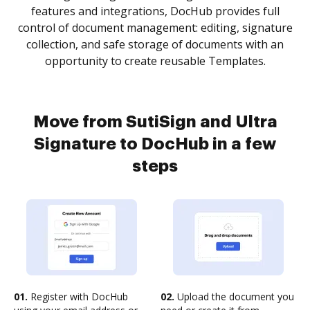
features and integrations, DocHub provides full
control of document management: editing, signature
collection, and safe storage of documents with an
opportunity to create reusable Templates.
Move from SutiSign and Ultra
Signature to DocHub in a few
steps
01.
Register with DocHub
02.
Upload the document you