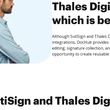
Thales Digi
which is be
Although SutiSign and Thales Di
integrations, DocHub provides
editing, signature collection, 
opportunity to create reusable
iSign and Thales Digi