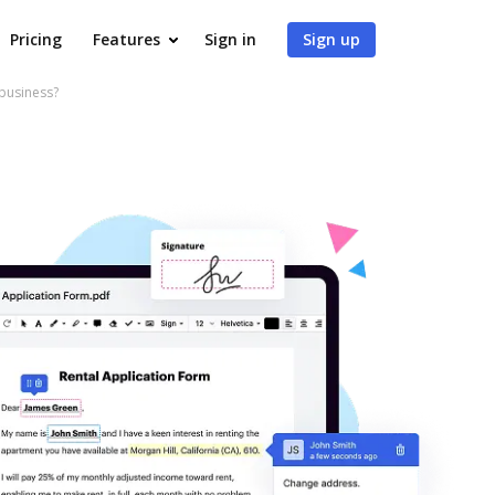
Pricing
Features
Sign in
Sign up
 business?