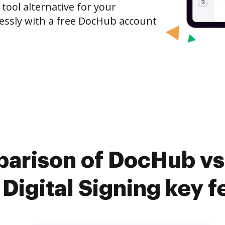
 tool alternative for your
tlessly with a free DocHub account
arison of DocHub vs.
 Digital Signing key f