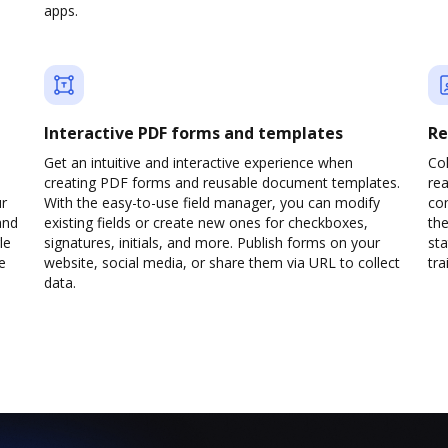
apps.
Interactive PDF forms and templates
Re
Get an intuitive and interactive experience when
Col
creating PDF forms and reusable document templates.
rea
ur
With the easy-to-use field manager, you can modify
co
and
existing fields or create new ones for checkboxes,
the
le
signatures, initials, and more. Publish forms on your
sta
e
website, social media, or share them via URL to collect
trai
data.