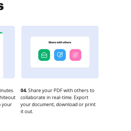
s
nutes.
04.
Share your PDF with others to
whiteout
collaborate in real-time. Export
n your
your document, download or print
it out.