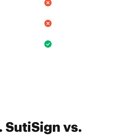
 SutiSign vs.