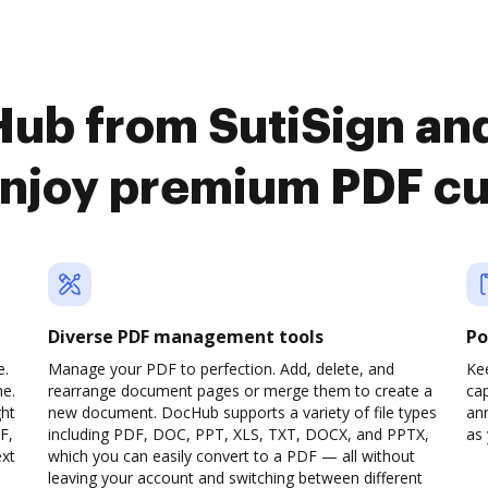
ub from SutiSign and
enjoy premium PDF c
Diverse PDF management tools
Po
e.
Manage your PDF to perfection. Add, delete, and
Ke
ne.
rearrange document pages or merge them to create a
cap
ght
new document. DocHub supports a variety of file types
ann
F,
including PDF, DOC, PPT, XLS, TXT, DOCX, and PPTX,
as 
ext
which you can easily convert to a PDF — all without
leaving your account and switching between different