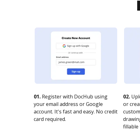
01.
Register with DocHub using
02.
Upl
your email address or Google
or crea
account. It's fast and easy. No credit
customi
card required.
drawing
fillable 