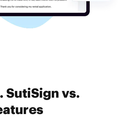
 SutiSign vs.
eatures