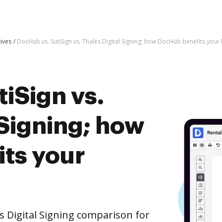
tives
DocHub vs. SutiSign vs. Thales Digital Signing; how DocHub benefits your
iSign vs.
 Signing; how
ts your
s Digital Signing comparison for