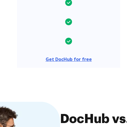
Get DocHub for free
DocHub vs.