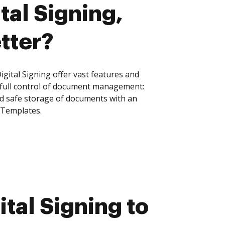
tal Signing,
tter?
gital Signing offer vast features and
 full control of document management:
and safe storage of documents with an
 Templates.
tal Signing to