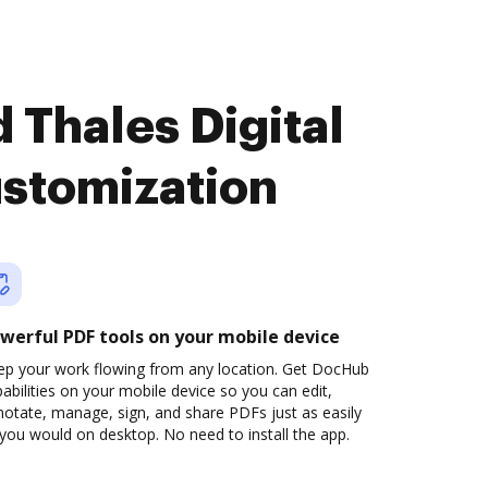
 Thales Digital
ustomization
werful PDF tools on your mobile device
ep your work flowing from any location. Get DocHub
abilities on your mobile device so you can edit,
otate, manage, sign, and share PDFs just as easily
you would on desktop. No need to install the app.