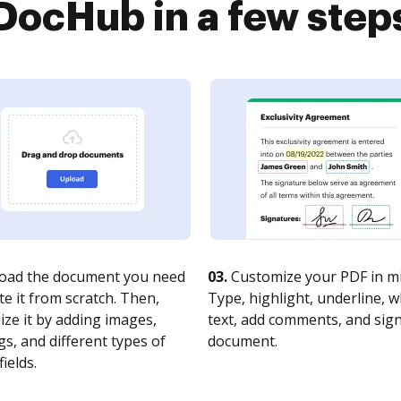
DocHub in a few step
oad the document you need
03.
Customize your PDF in mi
te it from scratch. Then,
Type, highlight, underline, 
ze it by adding images,
text, add comments, and sig
s, and different types of
document.
fields.