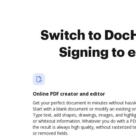
Switch to DocH
Signing to 
Online PDF creator and editor
Get your perfect document in minutes without hassl
Start with a blank document or modify an existing o
Type text, add shapes, drawings, images, and highli
or whiteout information. Whatever you do with a PD
the result is always high quality, without rasterized t
or removed fields.