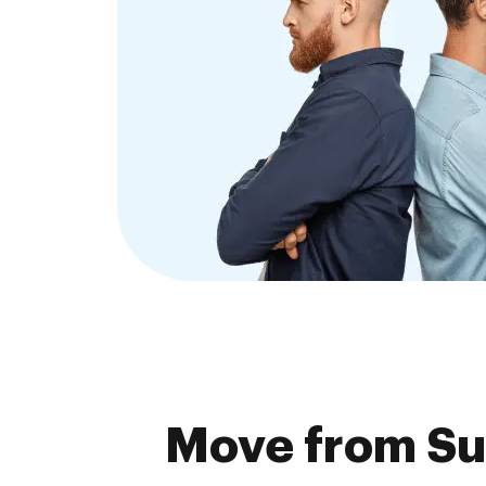
Move from Sut