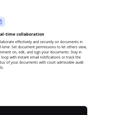
al-time collaboration
laborate effectively and securely on documents in
l-time. Set document permissions to let others view,
mment on, edit, and sign your documents. Stay in
 loop with instant email notifications or track the
tus of your documents with court-admissible audit
ls.