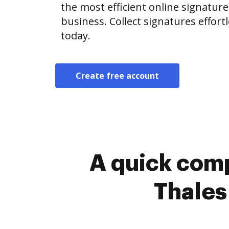
the most efficient online signature
business. Collect signatures effor
today.
Create free account
A quick comp
Thales