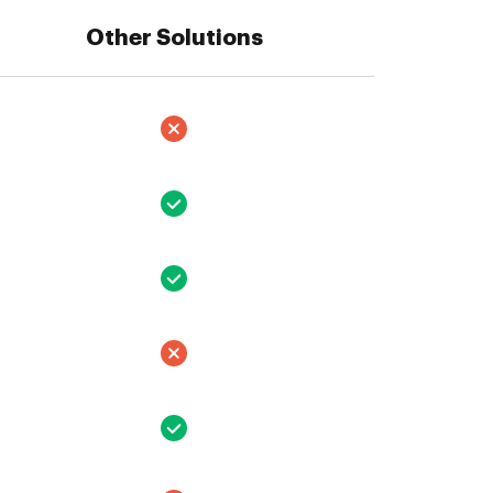
Other Solutions