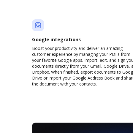
Google integrations
Boost your productivity and deliver an amazing
customer experience by managing your PDFs from
your favorite Google apps. Import, edit, and sign yo
documents directly from your Gmail, Google Drive, 
Dropbox. When finished, export documents to Goog
Drive or import your Google Address Book and shar
the document with your contacts.