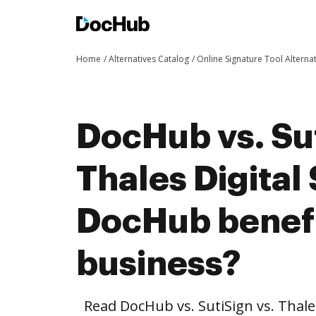
Home
Alternatives Catalog
Online Signature Tool Alterna
DocHub vs. Sut
Thales Digital
DocHub benefi
business?
Read DocHub vs. SutiSign vs. Thale