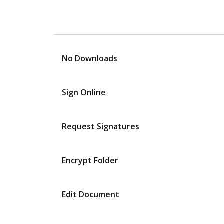
No Downloads
Sign Online
Request Signatures
Encrypt Folder
Edit Document