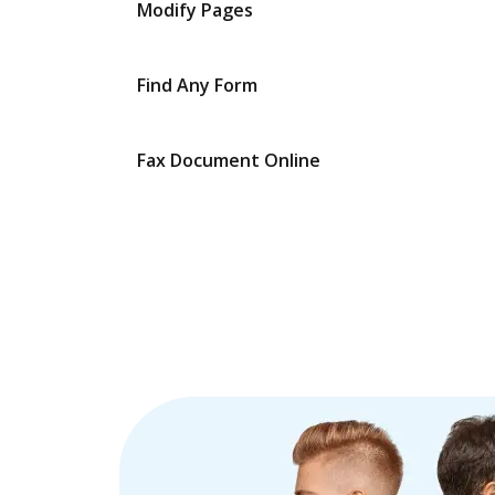
Modify Pages
Find Any Form
Fax Document Online