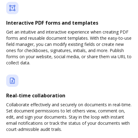
Interactive PDF forms and templates
Get an intuitive and interactive experience when creating PDF
forms and reusable document templates. With the easy-to-use
field manager, you can modify existing fields or create new
ones for checkboxes, signatures, initials, and more. Publish
forms on your website, social media, or share them via URL to
collect data.
Real-time collaboration
Collaborate effectively and securely on documents in real-time.
Set document permissions to let others view, comment on,
edit, and sign your documents. Stay in the loop with instant
email notifications or track the status of your documents with
court-admissible audit trails.