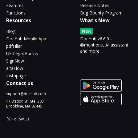
Features
Release Notes
Functions
Bug Bounty Program
Resources
What's New
New
Blog
DocHub Mobile App
DocHub v6.6.0 -
@mentions, AI assistant
pdfFiller
and more
US Legal Forms
SignNow
altaFlow
Instapage
Contact us
support@dochub.com
17 Station St., Ste. 303
Brookline, MA 02445
Follow Us