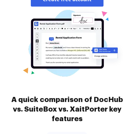
A quick comparison of DocHub
vs. SuiteBox vs. XaitPorter key
features