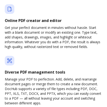
Online PDF creator and editor
Get your perfect document in minutes without hassle. Start
with a blank document or modify an existing one. Type text,
add shapes, drawings, images, and highlight or whiteout
information. Whatever you do with a PDF, the result is always
high quality, without rasterized text or removed fields.
Diverse PDF management tools
Manage your PDF to perfection. Add, delete, and rearrange
document pages or merge them to create a new document.
DocHub supports a variety of file types including PDF, DOC,
PPT, XLS, TXT, DOCX, and PPTX, which you can easily convert
to a PDF — all without leaving your account and switching
between different apps.