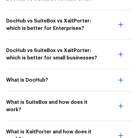
DocHub vs SuiteBox vs XaitPorter:
which is better for Enterprises?
DocHub vs SuiteBox vs XaitPorter:
which is better for small businesses?
What is DocHub?
What is SuiteBox and how does it
work?
What is XaitPorter and how does it