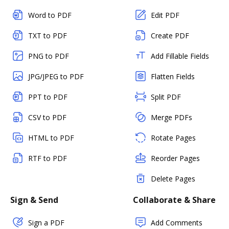
Word to PDF
Edit PDF
TXT to PDF
Create PDF
PNG to PDF
Add Fillable Fields
JPG/JPEG to PDF
Flatten Fields
PPT to PDF
Split PDF
CSV to PDF
Merge PDFs
HTML to PDF
Rotate Pages
RTF to PDF
Reorder Pages
Delete Pages
Sign & Send
Collaborate & Share
Sign a PDF
Add Comments