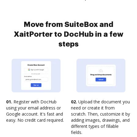
Move from SuiteBox and
XaitPorter to DocHub in a few
steps
01.
Register with DocHub
02.
Upload the document you
using your email address or
need or create it from
Google account. It's fast and
scratch. Then, customize it by
easy. No credit card required.
adding images, drawings, and
different types of fillable
fields.