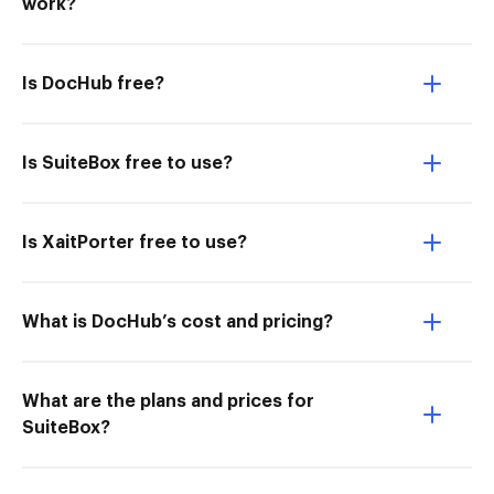
work?
Is DocHub free?
Is SuiteBox free to use?
Is XaitPorter free to use?
What is DocHub’s cost and pricing?
What are the plans and prices for
SuiteBox?