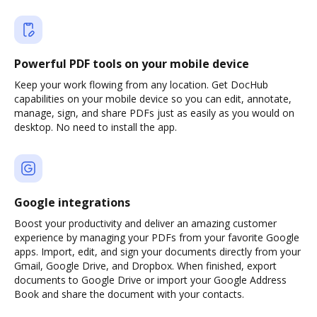
Powerful PDF tools on your mobile device
Keep your work flowing from any location. Get DocHub
capabilities on your mobile device so you can edit, annotate,
manage, sign, and share PDFs just as easily as you would on
desktop. No need to install the app.
Google integrations
Boost your productivity and deliver an amazing customer
experience by managing your PDFs from your favorite Google
apps. Import, edit, and sign your documents directly from your
Gmail, Google Drive, and Dropbox. When finished, export
documents to Google Drive or import your Google Address
Book and share the document with your contacts.