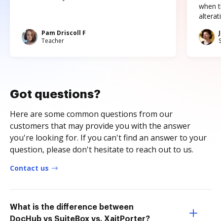
when t
altera
Pam Driscoll F
Teacher
Got questions?
Here are some common questions from our
customers that may provide you with the answer
you're looking for. If you can't find an answer to your
question, please don't hesitate to reach out to us.
Contact us
What is the difference between
DocHub vs SuiteBox vs. XaitPorter?