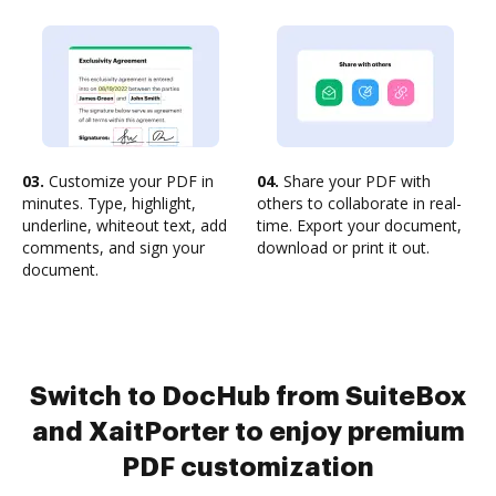
03.
Customize your PDF in
04.
Share your PDF with
minutes. Type, highlight,
others to collaborate in real-
underline, whiteout text, add
time. Export your document,
comments, and sign your
download or print it out.
document.
Switch to DocHub from SuiteBox
and XaitPorter to enjoy premium
PDF customization