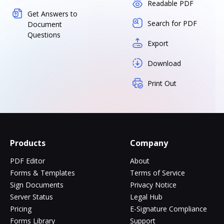
Readable PDF
Get Answers to
Search for PDF
Document
Questions
Export
Download
Print Out
Products
Company
PDF Editor
About
Forms & Templates
Terms of Service
Sign Documents
Privacy Notice
Server Status
Legal Hub
Pricing
E-Signature Compliance
Forms Library
Support