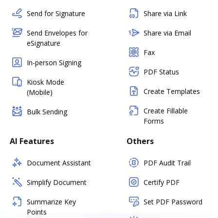
Send for Signature
Share via Link
Send Envelopes for
Share via Email
eSignature
Fax
In-person Signing
PDF Status
Kiosk Mode
Create Templates
(Mobile)
Create Fillable
Bulk Sending
Forms
AI Features
Others
Document Assistant
PDF Audit Trail
Simplify Document
Certify PDF
Summarize Key
Set PDF Password
Points