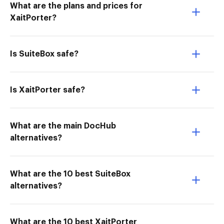
What are the plans and prices for
XaitPorter?
Is SuiteBox safe?
Is XaitPorter safe?
What are the main DocHub
alternatives?
What are the 10 best SuiteBox
alternatives?
What are the 10 best XaitPorter