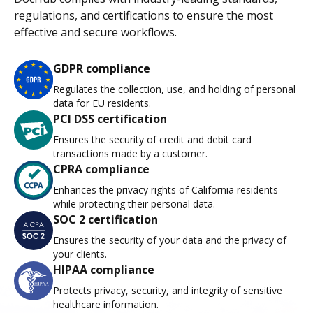
regulations, and certifications to ensure the most
effective and secure workflows.
GDPR compliance
Regulates the collection, use, and holding of personal
data for EU residents.
PCI DSS certification
Ensures the security of credit and debit card
transactions made by a customer.
CPRA compliance
Enhances the privacy rights of California residents
while protecting their personal data.
SOC 2 certification
Ensures the security of your data and the privacy of
your clients.
HIPAA compliance
Protects privacy, security, and integrity of sensitive
healthcare information.