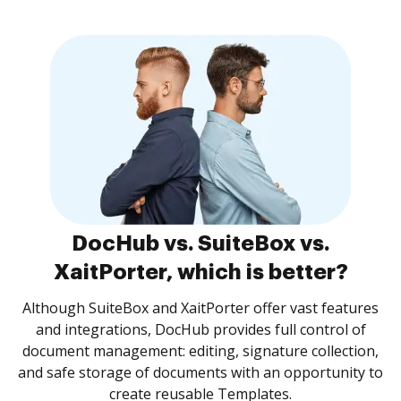
DocHub vs. SuiteBox vs.
XaitPorter, which is better?
Although SuiteBox and XaitPorter offer vast features
and integrations, DocHub provides full control of
document management: editing, signature collection,
and safe storage of documents with an opportunity to
create reusable Templates.