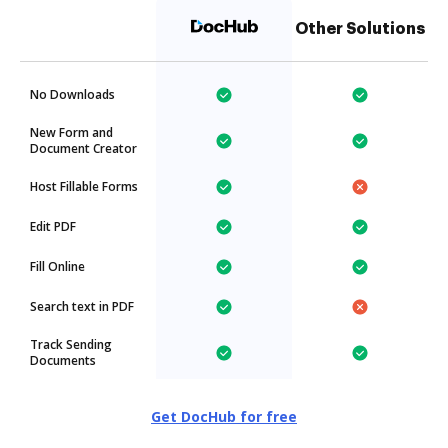
Other Solutions
No Downloads
New Form and
Document Creator
Host Fillable Forms
Edit PDF
Fill Online
Search text in PDF
Track Sending
Documents
Get DocHub for free