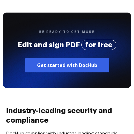
BE READY TO GET MORE
Edit and sign PDF
for free
Get started with DocHub
Industry-leading security and
compliance
DocHub complies with industry-leading standards,