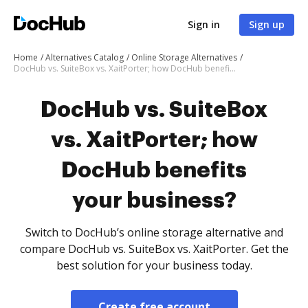
Sign in
Sign up
Home
Alternatives Catalog
Online Storage Alternatives
DocHub vs. SuiteBox vs. XaitPorter; how DocHub benefits your business?
DocHub vs. SuiteBox
vs. XaitPorter; how
DocHub benefits
your business?
Switch to DocHub’s online storage alternative and
compare DocHub vs. SuiteBox vs. XaitPorter. Get the
best solution for your business today.
Create free account