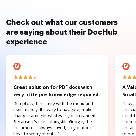
Check out what our customers
are saying about their DocHub
experience
Great solution for PDF docs with
A Val
very little pre-knowledge required.
Small
"Simplicity, familiarity with the menu and
"I love
user-friendly. It's easy to navigate, make
and cus
changes and edit whatever you may need.
need it
Because it's used alongside Google, the
some o
document is always saved, so you don't
am abl
have to worry about it."
to me c