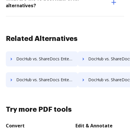
alternatives?
Related Alternatives
DocHub vs. ShareDocs Enterpriser vs. Athento; how DocHub benefits your business?
DocHub vs. ShareDocs Enterpriser vs. Bigle Legal; how DocHub benef
DocHub vs. ShareDocs Enterpriser vs. Collavate; how DocHub benefits your business?
DocHub vs. ShareDocs Enterpriser vs. Comarch ECM; how DocHub benef
Try more PDF tools
Convert
Edit & Annotate