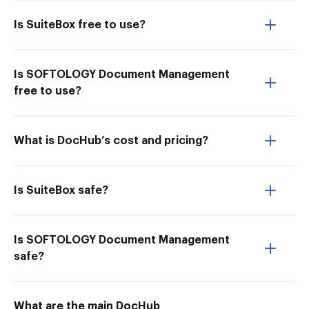
Is SuiteBox free to use?
Is SOFTOLOGY Document Management
free to use?
What is DocHub’s cost and pricing?
Is SuiteBox safe?
Is SOFTOLOGY Document Management
safe?
What are the main DocHub