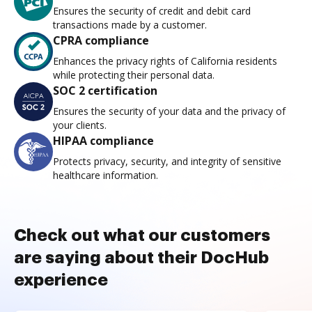
Ensures the security of credit and debit card
transactions made by a customer.
CPRA compliance
Enhances the privacy rights of California residents
while protecting their personal data.
SOC 2 certification
Ensures the security of your data and the privacy of
your clients.
HIPAA compliance
Protects privacy, security, and integrity of sensitive
healthcare information.
Check out what our customers
are saying about their DocHub
experience