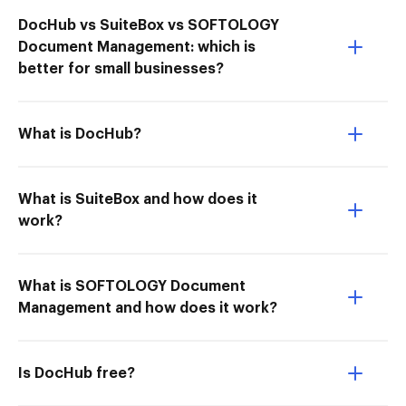
DocHub vs SuiteBox vs SOFTOLOGY
Document Management: which is
better for small businesses?
What is DocHub?
What is SuiteBox and how does it
work?
What is SOFTOLOGY Document
Management and how does it work?
Is DocHub free?