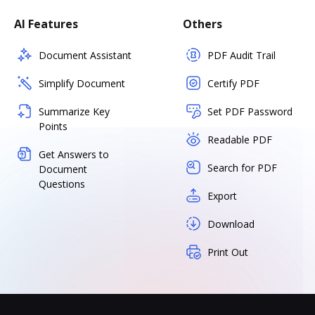
AI Features
Others
Document Assistant
PDF Audit Trail
Simplify Document
Certify PDF
Summarize Key
Set PDF Password
Points
Readable PDF
Get Answers to
Search for PDF
Document
Questions
Export
Download
Print Out