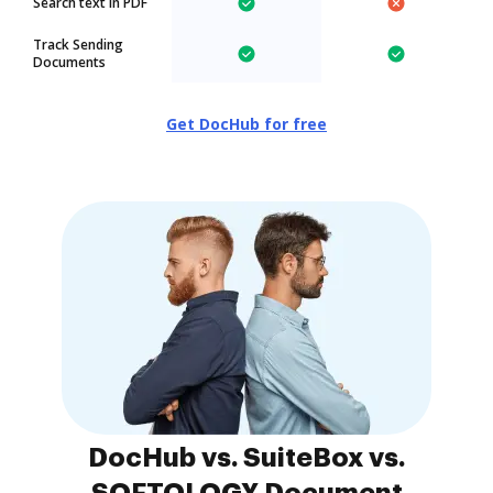
Search text in PDF
Track Sending
Documents
Get DocHub for free
DocHub vs. SuiteBox vs.