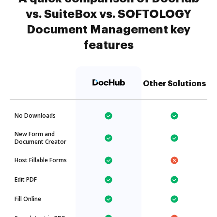
vs. SuiteBox vs. SOFTOLOGY
Document Management key
features
Other Solutions
No Downloads
New Form and
Document Creator
Host Fillable Forms
Edit PDF
Fill Online