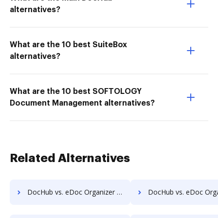
alternatives?
What are the 10 best SuiteBox
alternatives?
What are the 10 best SOFTOLOGY
Document Management alternatives?
Related Alternatives
DocHub vs. eDoc Organizer vs. Questys Document Management; how DocHub benefits your business?
DocHub vs. eDoc Organizer vs. Redmap; how DocHub benefit