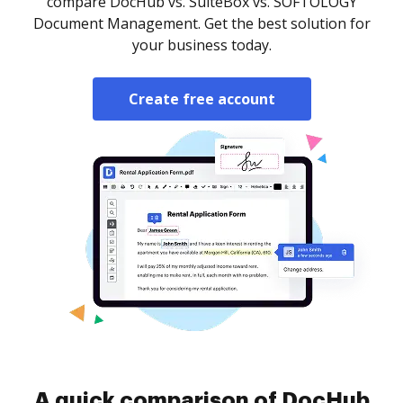
compare DocHub vs. SuiteBox vs. SOFTOLOGY
Document Management. Get the best solution for
your business today.
Create free account
A quick comparison of DocHub