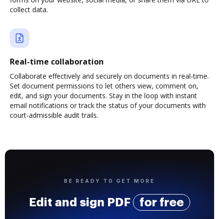
collect data.
Real-time collaboration
Collaborate effectively and securely on documents in real-time.
Set document permissions to let others view, comment on,
edit, and sign your documents. Stay in the loop with instant
email notifications or track the status of your documents with
court-admissible audit trails.
BE READY TO GET MORE
Edit and sign PDF
for free