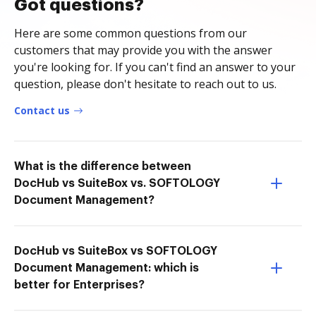
Got questions?
Here are some common questions from our
customers that may provide you with the answer
you're looking for. If you can't find an answer to your
question, please don't hesitate to reach out to us.
Contact us
What is the difference between
DocHub vs SuiteBox vs. SOFTOLOGY
Document Management?
DocHub vs SuiteBox vs SOFTOLOGY
Document Management: which is
better for Enterprises?