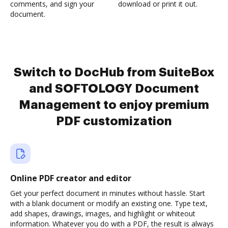
comments, and sign your
download or print it out.
document.
Switch to DocHub from SuiteBox
and SOFTOLOGY Document
Management to enjoy premium
PDF customization
Online PDF creator and editor
Get your perfect document in minutes without hassle. Start
with a blank document or modify an existing one. Type text,
add shapes, drawings, images, and highlight or whiteout
information. Whatever you do with a PDF, the result is always