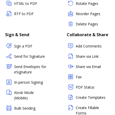
HTML to PDF
Rotate Pages
RTF to PDF
Reorder Pages
Delete Pages
Sign & Send
Collaborate & Share
Sign a PDF
Add Comments
Send for Signature
Share via Link
Send Envelopes for
Share via Email
eSignature
Fax
In-person Signing
PDF Status
Kiosk Mode
Create Templates
(Mobile)
Create Fillable
Bulk Sending
Forms