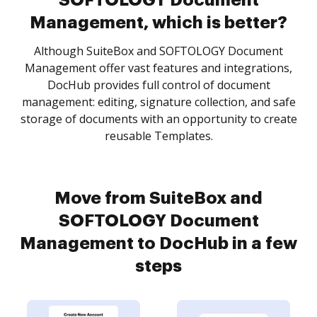
SOFTOLOGY Document
Management, which is better?
Although SuiteBox and SOFTOLOGY Document
Management offer vast features and integrations,
DocHub provides full control of document
management: editing, signature collection, and safe
storage of documents with an opportunity to create
reusable Templates.
Move from SuiteBox and
SOFTOLOGY Document
Management to DocHub in a few
steps