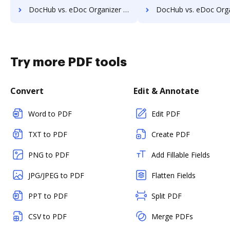
DocHub vs. eDoc Organizer vs. rm workflow; how DocHub benefits your business?
DocHub vs. eDoc Organizer vs. RSData Document; how DocHub benef
Try more PDF tools
Convert
Edit & Annotate
Word to PDF
Edit PDF
TXT to PDF
Create PDF
PNG to PDF
Add Fillable Fields
JPG/JPEG to PDF
Flatten Fields
PPT to PDF
Split PDF
CSV to PDF
Merge PDFs