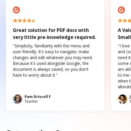
Great solution for PDF docs with
A Val
very little pre-knowledge required.
Small
"Simplicity, familiarity with the menu and
"I love
user-friendly. It's easy to navigate, make
and cus
changes and edit whatever you may need.
need it
Because it's used alongside Google, the
some o
document is always saved, so you don't
am abl
have to worry about it."
to me c
when t
altera
Pam Driscoll F
Teacher