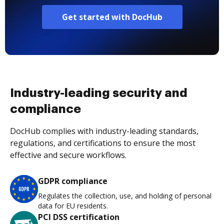
Get started with DocHub
Industry-leading security and
compliance
DocHub complies with industry-leading standards,
regulations, and certifications to ensure the most
effective and secure workflows.
GDPR compliance
Regulates the collection, use, and holding of personal
data for EU residents.
PCI DSS certification