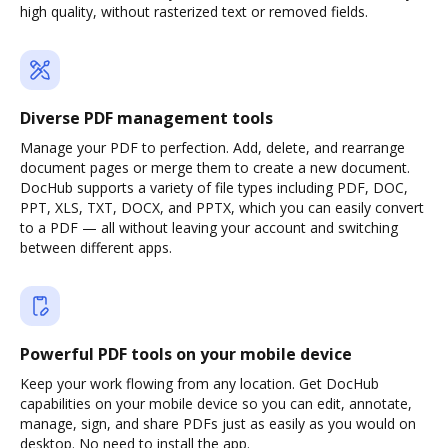
high quality, without rasterized text or removed fields.
Diverse PDF management tools
Manage your PDF to perfection. Add, delete, and rearrange
document pages or merge them to create a new document.
DocHub supports a variety of file types including PDF, DOC,
PPT, XLS, TXT, DOCX, and PPTX, which you can easily convert
to a PDF — all without leaving your account and switching
between different apps.
Powerful PDF tools on your mobile device
Keep your work flowing from any location. Get DocHub
capabilities on your mobile device so you can edit, annotate,
manage, sign, and share PDFs just as easily as you would on
desktop. No need to install the app.