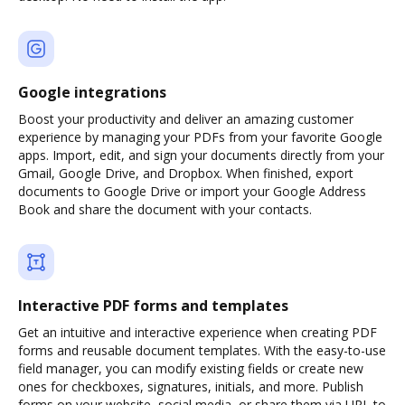
Google integrations
Boost your productivity and deliver an amazing customer
experience by managing your PDFs from your favorite Google
apps. Import, edit, and sign your documents directly from your
Gmail, Google Drive, and Dropbox. When finished, export
documents to Google Drive or import your Google Address
Book and share the document with your contacts.
Interactive PDF forms and templates
Get an intuitive and interactive experience when creating PDF
forms and reusable document templates. With the easy-to-use
field manager, you can modify existing fields or create new
ones for checkboxes, signatures, initials, and more. Publish
forms on your website, social media, or share them via URL to