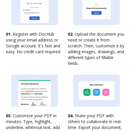
01.
Register with DocHub
02.
Upload the document you
using your email address or
need or create it from
Google account. It's fast and
scratch. Then, customize it by
easy. No credit card required.
adding images, drawings, and
different types of fillable
fields.
03.
Customize your PDF in
04.
Share your PDF with
minutes. Type, highlight,
others to collaborate in real-
underline, whiteout text, add
time. Export your document,