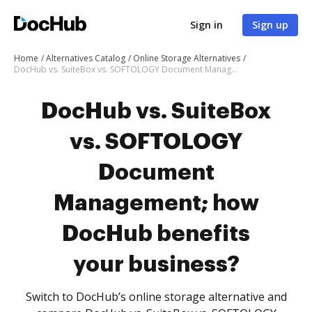
Sign in
Sign up
Home
Alternatives Catalog
Online Storage Alternatives
DocHub vs. SuiteBox vs. SOFTOLOGY Document Management; how DocHub benefits your business?
DocHub vs. SuiteBox
vs. SOFTOLOGY
Document
Management; how
DocHub benefits
your business?
Switch to DocHub’s online storage alternative and