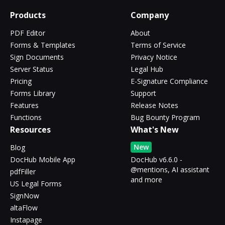
Products
Company
PDF Editor
About
Forms & Templates
Terms of Service
Sign Documents
Privacy Notice
Server Status
Legal Hub
Pricing
E-Signature Compliance
Forms Library
Support
Features
Release Notes
Functions
Bug Bounty Program
Resources
What's New
New
Blog
DocHub Mobile App
DocHub v6.6.0 -
@mentions, AI assistant
pdfFiller
and more
US Legal Forms
SignNow
altaFlow
Instapage