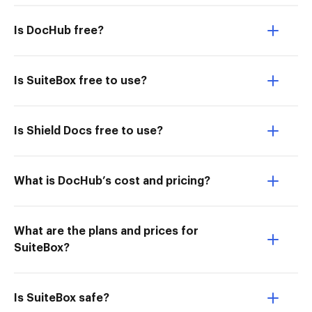
Is DocHub free?
Is SuiteBox free to use?
Is Shield Docs free to use?
What is DocHub’s cost and pricing?
What are the plans and prices for
SuiteBox?
Is SuiteBox safe?