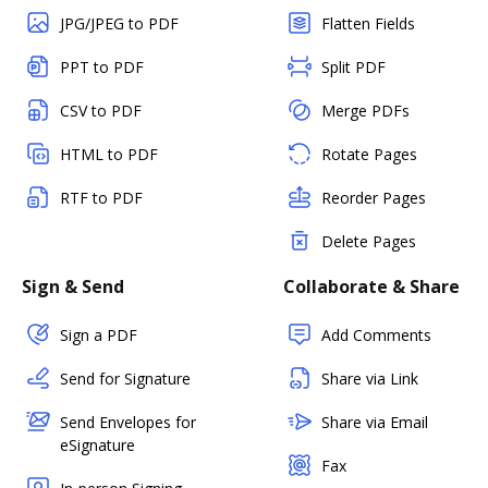
JPG/JPEG to PDF
Flatten Fields
PPT to PDF
Split PDF
CSV to PDF
Merge PDFs
HTML to PDF
Rotate Pages
RTF to PDF
Reorder Pages
Delete Pages
Sign & Send
Collaborate & Share
Sign a PDF
Add Comments
Send for Signature
Share via Link
Send Envelopes for
Share via Email
eSignature
Fax