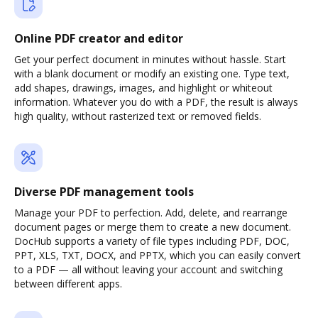
Online PDF creator and editor
Get your perfect document in minutes without hassle. Start
with a blank document or modify an existing one. Type text,
add shapes, drawings, images, and highlight or whiteout
information. Whatever you do with a PDF, the result is always
high quality, without rasterized text or removed fields.
Diverse PDF management tools
Manage your PDF to perfection. Add, delete, and rearrange
document pages or merge them to create a new document.
DocHub supports a variety of file types including PDF, DOC,
PPT, XLS, TXT, DOCX, and PPTX, which you can easily convert
to a PDF — all without leaving your account and switching
between different apps.