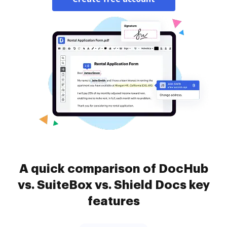
A quick comparison of DocHub
vs. SuiteBox vs. Shield Docs key
features