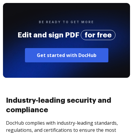
BE READY TO GET MORE
Edit and sign PDF
for free
Get started with DocHub
Industry-leading security and
compliance
DocHub complies with industry-leading standards,
regulations, and certifications to ensure the most