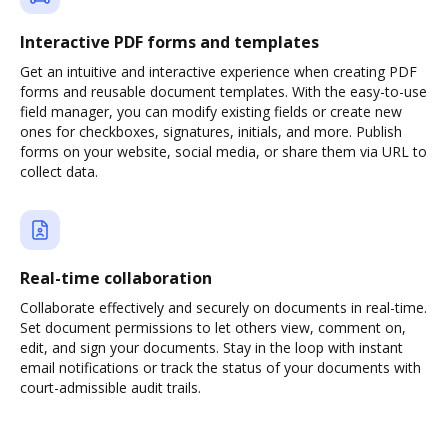
Interactive PDF forms and templates
Get an intuitive and interactive experience when creating PDF
forms and reusable document templates. With the easy-to-use
field manager, you can modify existing fields or create new
ones for checkboxes, signatures, initials, and more. Publish
forms on your website, social media, or share them via URL to
collect data.
Real-time collaboration
Collaborate effectively and securely on documents in real-time.
Set document permissions to let others view, comment on,
edit, and sign your documents. Stay in the loop with instant
email notifications or track the status of your documents with
court-admissible audit trails.