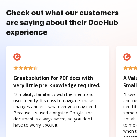
Check out what our customers
are saying about their DocHub
experience
Great solution for PDF docs with
A Val
very little pre-knowledge required.
Small
"Simplicity, familiarity with the menu and
"I love
user-friendly. It's easy to navigate, make
and cus
changes and edit whatever you may need.
need it
Because it's used alongside Google, the
some o
document is always saved, so you don't
am abl
have to worry about it."
to me c
when t