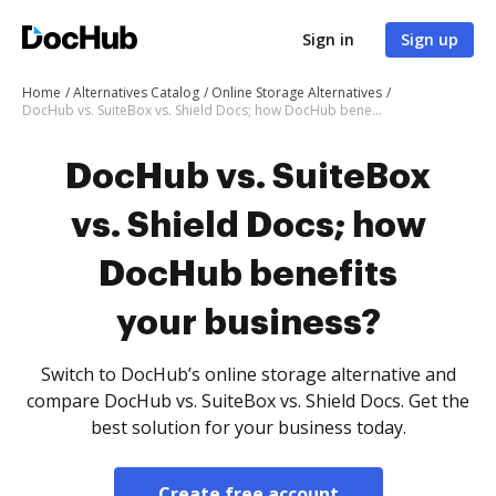
Sign in
Sign up
Home
Alternatives Catalog
Online Storage Alternatives
DocHub vs. SuiteBox vs. Shield Docs; how DocHub benefits your business?
DocHub vs. SuiteBox
vs. Shield Docs; how
DocHub benefits
your business?
Switch to DocHub’s online storage alternative and
compare DocHub vs. SuiteBox vs. Shield Docs. Get the
best solution for your business today.
Create free account