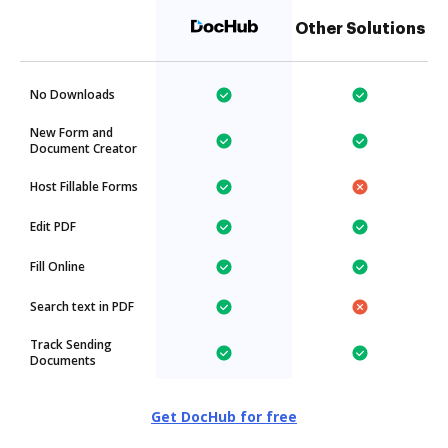
Other Solutions
No Downloads
New Form and
Document Creator
Host Fillable Forms
Edit PDF
Fill Online
Search text in PDF
Track Sending
Documents
Get DocHub for free