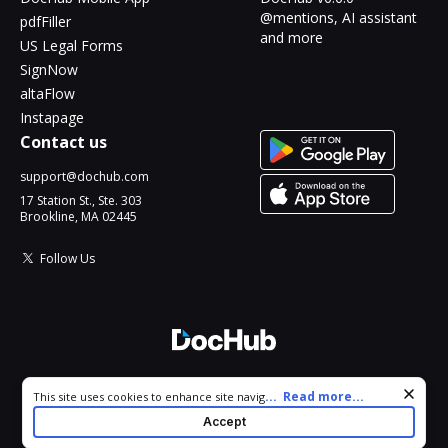
@mentions, AI assistant
pdfFiller
and more
US Legal Forms
SignNow
altaFlow
Instapage
Contact us
support@dochub.com
17 Station St., Ste. 303
Brookline, MA 02445
Follow Us
© 2026 DocHub, LLC
Cookie consent notice
...
Read more...
This site uses cookies to enhance site navigation and personalize
All Rights Reserved.
your experience. By using this site you agree to our use of cookies
Accept
as described in our
Privacy Notice
. You can modify your selections