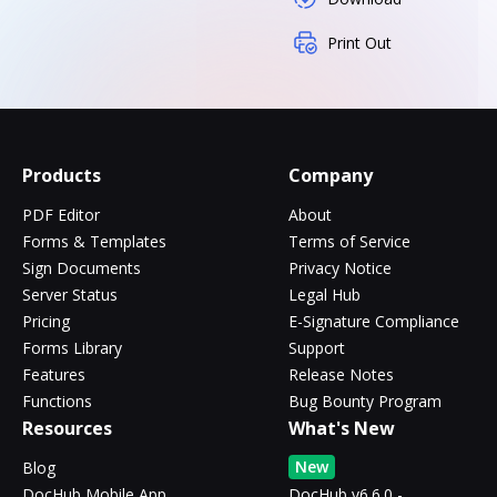
Print Out
Products
Company
PDF Editor
About
Forms & Templates
Terms of Service
Sign Documents
Privacy Notice
Server Status
Legal Hub
Pricing
E-Signature Compliance
Forms Library
Support
Features
Release Notes
Functions
Bug Bounty Program
Resources
What's New
New
Blog
DocHub Mobile App
DocHub v6.6.0 -