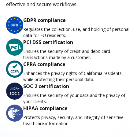
effective and secure workflows.
GDPR compliance
Regulates the collection, use, and holding of personal
data for EU residents.
PCI DSS certification
Ensures the security of credit and debit card
transactions made by a customer.
CPRA compliance
Enhances the privacy rights of California residents
while protecting their personal data.
SOC 2 certification
Ensures the security of your data and the privacy of
your clients.
HIPAA compliance
Protects privacy, security, and integrity of sensitive
healthcare information.