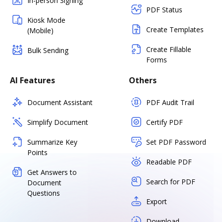
In-person Signing
PDF Status
Kiosk Mode
Create Templates
(Mobile)
Create Fillable
Bulk Sending
Forms
AI Features
Others
Document Assistant
PDF Audit Trail
Simplify Document
Certify PDF
Summarize Key
Set PDF Password
Points
Readable PDF
Get Answers to
Search for PDF
Document
Questions
Export
Download