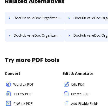
Related Alternatives
DocHub vs. eDoc Organizer vs. MetaJure Smart DMS; how DocHub benefits your business?
DocHub vs. eDoc Organizer vs. OpenDocMan; how DocHub benefi
DocHub vs. eDoc Organizer vs. Oxygen Document Management; how DocHub benefits your business?
DocHub vs. eDoc Organizer vs. Papyrus Document System; how DocHub ben
Try more PDF tools
Convert
Edit & Annotate
Word to PDF
Edit PDF
TXT to PDF
Create PDF
PNG to PDF
Add Fillable Fields