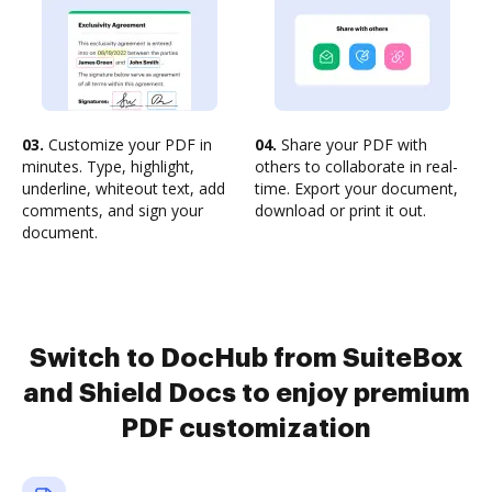
03.
Customize your PDF in
04.
Share your PDF with
minutes. Type, highlight,
others to collaborate in real-
underline, whiteout text, add
time. Export your document,
comments, and sign your
download or print it out.
document.
Switch to DocHub from SuiteBox
and Shield Docs to enjoy premium
PDF customization