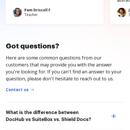
altera
Pam Driscoll F
Teacher
Got questions?
Here are some common questions from our
customers that may provide you with the answer
you're looking for. If you can't find an answer to your
question, please don't hesitate to reach out to us.
Contact us
What is the difference between
DocHub vs SuiteBox vs. Shield Docs?