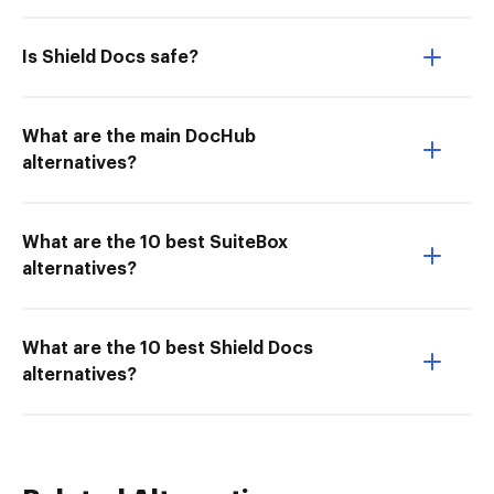
Is Shield Docs safe?
What are the main DocHub
alternatives?
What are the 10 best SuiteBox
alternatives?
What are the 10 best Shield Docs
alternatives?