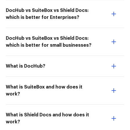
DocHub vs SuiteBox vs Shield Docs:
which is better for Enterprises?
DocHub vs SuiteBox vs Shield Docs:
which is better for small businesses?
What is DocHub?
What is SuiteBox and how does it
work?
What is Shield Docs and how does it
work?