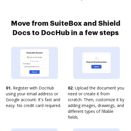
Move from SuiteBox and Shield
Docs to DocHub in a few steps
01.
Register with DocHub
02.
Upload the document you
using your email address or
need or create it from
Google account. It's fast and
scratch. Then, customize it by
easy. No credit card required.
adding images, drawings, and
different types of fillable
fields.