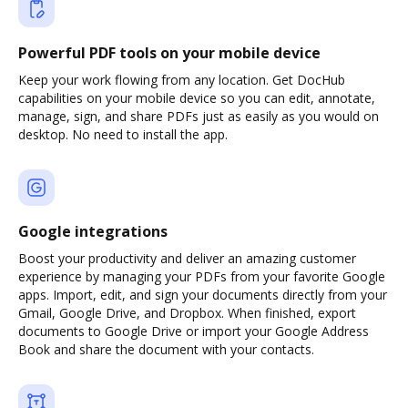
Powerful PDF tools on your mobile device
Keep your work flowing from any location. Get DocHub
capabilities on your mobile device so you can edit, annotate,
manage, sign, and share PDFs just as easily as you would on
desktop. No need to install the app.
Google integrations
Boost your productivity and deliver an amazing customer
experience by managing your PDFs from your favorite Google
apps. Import, edit, and sign your documents directly from your
Gmail, Google Drive, and Dropbox. When finished, export
documents to Google Drive or import your Google Address
Book and share the document with your contacts.