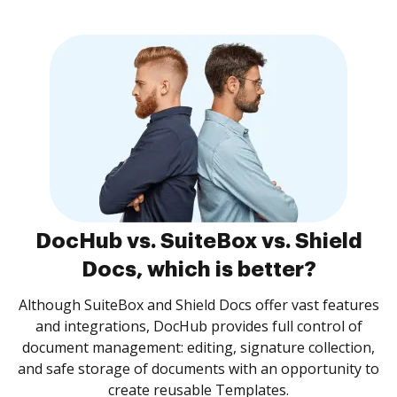
DocHub vs. SuiteBox vs. Shield
Docs, which is better?
Although SuiteBox and Shield Docs offer vast features
and integrations, DocHub provides full control of
document management: editing, signature collection,
and safe storage of documents with an opportunity to
create reusable Templates.