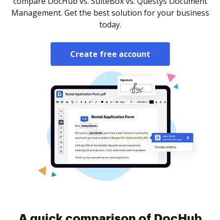
compare DocHub vs. SuiteBox vs. Questys Document
Management. Get the best solution for your business
today.
Create free account
A quick comparison of DocHub