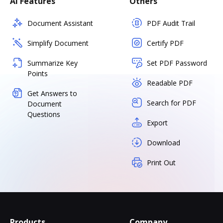
AI Features
Others
Document Assistant
PDF Audit Trail
Simplify Document
Certify PDF
Summarize Key
Set PDF Password
Points
Readable PDF
Get Answers to
Search for PDF
Document
Questions
Export
Download
Print Out
Products
Company