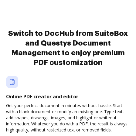
Switch to DocHub from SuiteBox
and Questys Document
Management to enjoy premium
PDF customization
Online PDF creator and editor
Get your perfect document in minutes without hassle. Start
with a blank document or modify an existing one. Type text,
add shapes, drawings, images, and highlight or whiteout
information. Whatever you do with a PDF, the result is always
high quality, without rasterized text or removed fields.