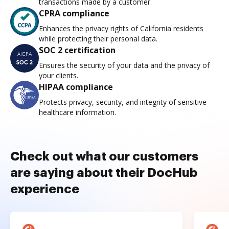
transactions made by a customer.
CPRA compliance
Enhances the privacy rights of California residents
while protecting their personal data.
SOC 2 certification
Ensures the security of your data and the privacy of
your clients.
HIPAA compliance
Protects privacy, security, and integrity of sensitive
healthcare information.
Check out what our customers
are saying about their DocHub
experience