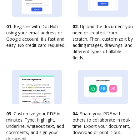
01.
Register with DocHub
02.
Upload the document you
using your email address or
need or create it from
Google account. It's fast and
scratch. Then, customize it by
easy. No credit card required.
adding images, drawings, and
different types of fillable
fields.
03.
Customize your PDF in
04.
Share your PDF with
minutes. Type, highlight,
others to collaborate in real-
underline, whiteout text, add
time. Export your document,
comments, and sign your
download or print it out.
document.