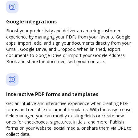
Google integrations
Boost your productivity and deliver an amazing customer
experience by managing your PDFs from your favorite Google
apps. Import, edit, and sign your documents directly from your
Gmail, Google Drive, and Dropbox. When finished, export
documents to Google Drive or import your Google Address
Book and share the document with your contacts.
Interactive PDF forms and templates
Get an intuitive and interactive experience when creating PDF
forms and reusable document templates. With the easy-to-use
field manager, you can modify existing fields or create new
ones for checkboxes, signatures, initials, and more. Publish
forms on your website, social media, or share them via URL to
collect data.