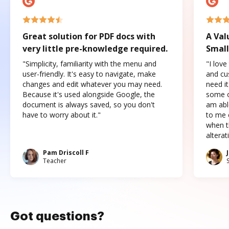
Great solution for PDF docs with
A Val
very little pre-knowledge required.
Small
"Simplicity, familiarity with the menu and
"I love
user-friendly. It's easy to navigate, make
and cus
changes and edit whatever you may need.
need it
Because it's used alongside Google, the
some o
document is always saved, so you don't
am abl
have to worry about it."
to me c
when t
altera
Pam Driscoll F
Teacher
Got questions?