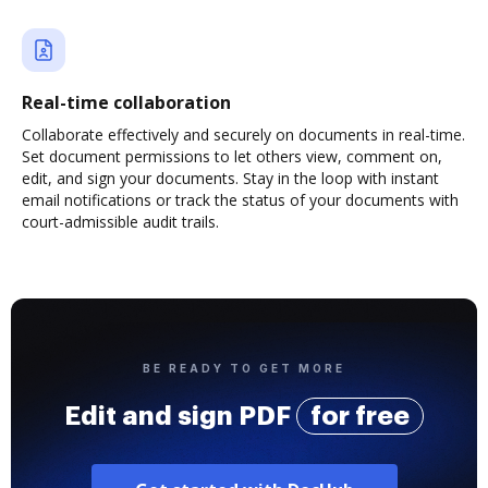
Real-time collaboration
Collaborate effectively and securely on documents in real-time.
Set document permissions to let others view, comment on,
edit, and sign your documents. Stay in the loop with instant
email notifications or track the status of your documents with
court-admissible audit trails.
BE READY TO GET MORE
Edit and sign PDF
for free