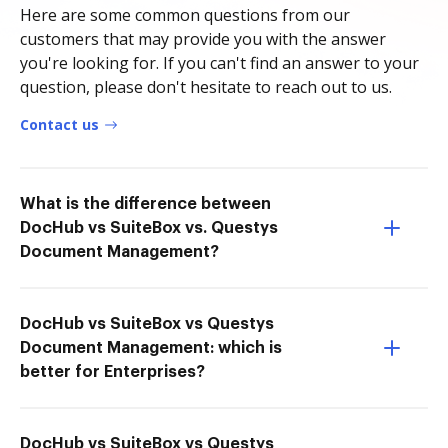
Here are some common questions from our
customers that may provide you with the answer
you're looking for. If you can't find an answer to your
question, please don't hesitate to reach out to us.
Contact us
What is the difference between
DocHub vs SuiteBox vs. Questys
Document Management?
DocHub vs SuiteBox vs Questys
Document Management: which is
better for Enterprises?
DocHub vs SuiteBox vs Questys