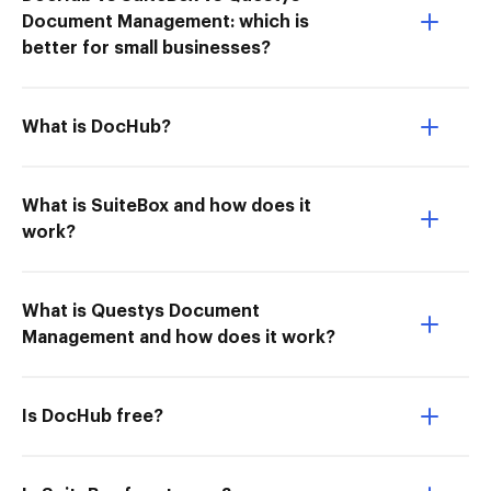
Document Management: which is
better for small businesses?
What is DocHub?
What is SuiteBox and how does it
work?
What is Questys Document
Management and how does it work?
Is DocHub free?