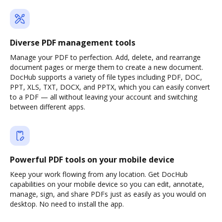
Diverse PDF management tools
Manage your PDF to perfection. Add, delete, and rearrange
document pages or merge them to create a new document.
DocHub supports a variety of file types including PDF, DOC,
PPT, XLS, TXT, DOCX, and PPTX, which you can easily convert
to a PDF — all without leaving your account and switching
between different apps.
Powerful PDF tools on your mobile device
Keep your work flowing from any location. Get DocHub
capabilities on your mobile device so you can edit, annotate,
manage, sign, and share PDFs just as easily as you would on
desktop. No need to install the app.