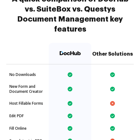
vs. SuiteBox vs. Questys
Document Management key
features
Other Solutions
No Downloads
New Form and
Document Creator
Host Fillable Forms
Edit PDF
Fill Online