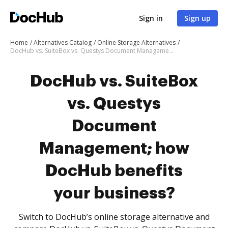
Sign in
Sign up
Home
Alternatives Catalog
Online Storage Alternatives
DocHub vs. SuiteBox vs. Questys Document Management; how DocHub benefits your business?
DocHub vs. SuiteBox
vs. Questys
Document
Management; how
DocHub benefits
your business?
Switch to DocHub’s online storage alternative and