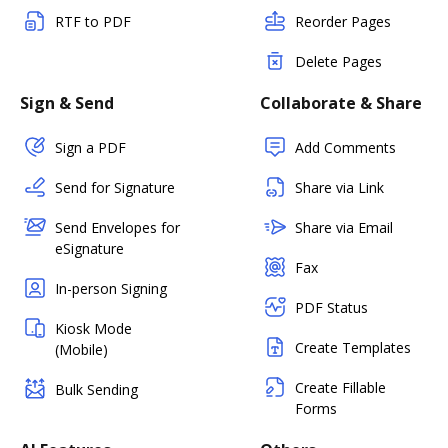
RTF to PDF
Reorder Pages
Delete Pages
Sign & Send
Collaborate & Share
Sign a PDF
Add Comments
Send for Signature
Share via Link
Send Envelopes for
Share via Email
eSignature
Fax
In-person Signing
PDF Status
Kiosk Mode
Create Templates
(Mobile)
Create Fillable
Bulk Sending
Forms