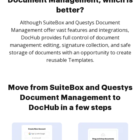
Document Management, which is
better?
Although SuiteBox and Questys Document
Management offer vast features and integrations,
DocHub provides full control of document
management: editing, signature collection, and safe
storage of documents with an opportunity to create
reusable Templates.
Move from SuiteBox and Questys
Document Management to
DocHub in a few steps