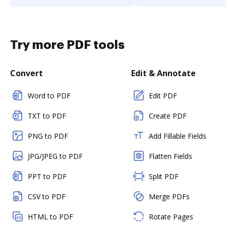
Try more PDF tools
Convert
Edit & Annotate
Word to PDF
Edit PDF
TXT to PDF
Create PDF
PNG to PDF
Add Fillable Fields
JPG/JPEG to PDF
Flatten Fields
PPT to PDF
Split PDF
CSV to PDF
Merge PDFs
HTML to PDF
Rotate Pages