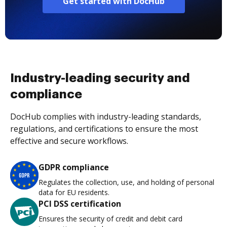
Get started with DocHub
Industry-leading security and
compliance
DocHub complies with industry-leading standards,
regulations, and certifications to ensure the most
effective and secure workflows.
GDPR compliance
Regulates the collection, use, and holding of personal
data for EU residents.
PCI DSS certification
Ensures the security of credit and debit card