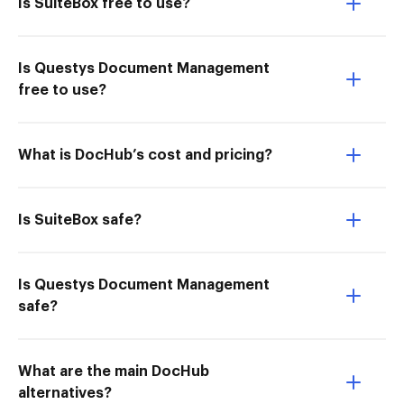
Is SuiteBox free to use?
Is Questys Document Management
free to use?
What is DocHub’s cost and pricing?
Is SuiteBox safe?
Is Questys Document Management
safe?
What are the main DocHub
alternatives?