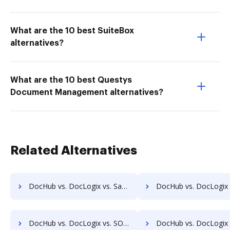
What are the 10 best SuiteBox
alternatives?
What are the 10 best Questys
Document Management alternatives?
Related Alternatives
DocHub vs. DocLogix vs. SaveMyResearch; how DocHub benefits your business?
DocHub vs. DocLogix vs. ScanFile; how DocHub benefits 
DocHub vs. DocLogix vs. SOFTOLOGY Document Management; how DocHub benefits your business?
DocHub vs. DocLogix vs. Sorted AI; how DocHub benefits