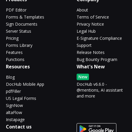
PDF Editor
About
Forms & Templates
Terms of Service
Sign Documents
Privacy Notice
Server Status
Legal Hub
Pricing
E-Signature Compliance
Forms Library
Support
Features
Release Notes
Functions
Bug Bounty Program
Resources
What's New
New
Blog
DocHub Mobile App
DocHub v6.6.0 -
@mentions, AI assistant
pdfFiller
and more
US Legal Forms
SignNow
altaFlow
Instapage
Contact us