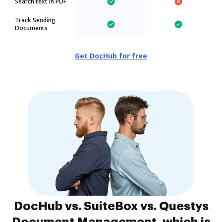
Search text in PDF
Track Sending
Documents
Get DocHub for free
DocHub vs. SuiteBox vs. Questys