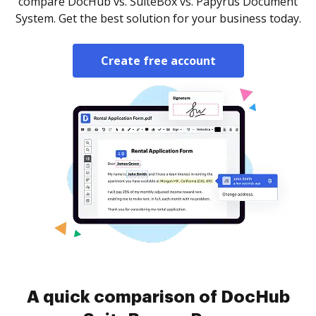
compare DocHub vs. SuiteBox vs. Papyrus Document
System. Get the best solution for your business today.
Create free account
A quick comparison of DocHub