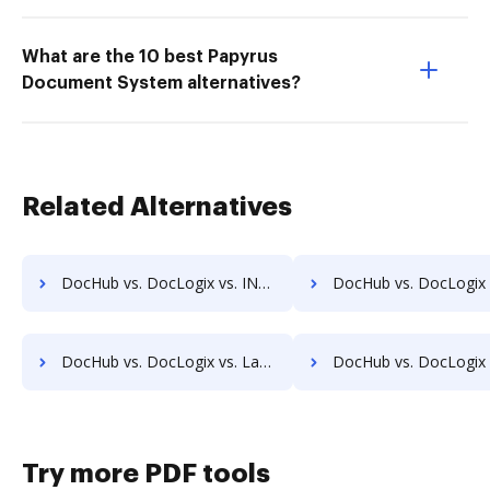
What are the 10 best Papyrus
Document System alternatives?
Related Alternatives
DocHub vs. DocLogix vs. INACT DMS & Procurement; how DocHub benefits your business?
DocHub vs. DocLogix vs. Info-Organiser DMS; how DocHub benefi
DocHub vs. DocLogix vs. LaserVault DMS10; how DocHub benefits your business?
DocHub vs. DocLogix vs. Lawfice; how DocHub benefits 
Try more PDF tools