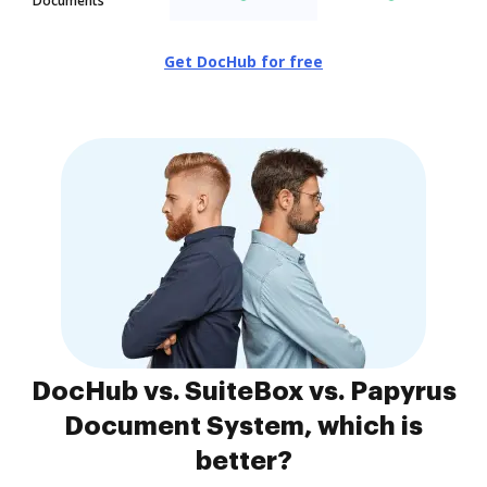
Documents
Get DocHub for free
DocHub vs. SuiteBox vs. Papyrus
Document System, which is
better?