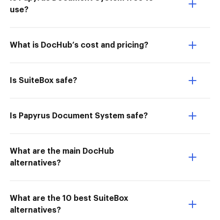
use?
What is DocHub’s cost and pricing?
Is SuiteBox safe?
Is Papyrus Document System safe?
What are the main DocHub
alternatives?
What are the 10 best SuiteBox
alternatives?