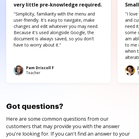
very little pre-knowledge required.
Small
"Simplicity, familiarity with the menu and
"I love
user-friendly. It's easy to navigate, make
and cus
changes and edit whatever you may need.
need it
Because it's used alongside Google, the
some o
document is always saved, so you don't
am abl
have to worry about it."
to me c
when t
altera
Pam Driscoll F
Teacher
Got questions?
Here are some common questions from our
customers that may provide you with the answer
you're looking for. If you can't find an answer to your