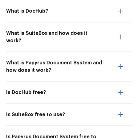
What is DocHub?
What is SuiteBox and how does it
work?
What is Papyrus Document System and
how does it work?
Is DocHub free?
Is SuiteBox free to use?
Is Papyrus Document System free to