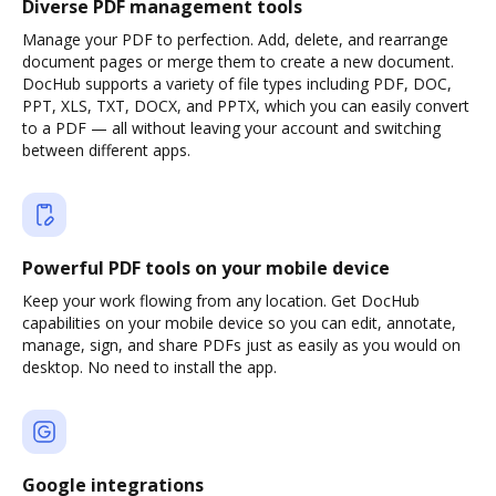
Diverse PDF management tools
Manage your PDF to perfection. Add, delete, and rearrange
document pages or merge them to create a new document.
DocHub supports a variety of file types including PDF, DOC,
PPT, XLS, TXT, DOCX, and PPTX, which you can easily convert
to a PDF — all without leaving your account and switching
between different apps.
Powerful PDF tools on your mobile device
Keep your work flowing from any location. Get DocHub
capabilities on your mobile device so you can edit, annotate,
manage, sign, and share PDFs just as easily as you would on
desktop. No need to install the app.
Google integrations