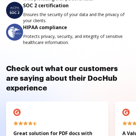
SOC 2 certification
Ensures the security of your data and the privacy of
your clients.
HIPAA compliance
Protects privacy, security, and integrity of sensitive
healthcare information.
Check out what our customers
are saying about their DocHub
experience
Great solution for PDF docs with
A Val