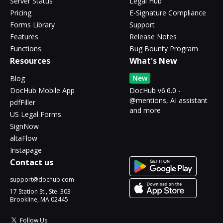
Server Status
Legal Hub
Pricing
E-Signature Compliance
Forms Library
Support
Features
Release Notes
Functions
Bug Bounty Program
Resources
What's New
New
Blog
DocHub Mobile App
DocHub v6.6.0 -
@mentions, AI assistant
pdfFiller
and more
US Legal Forms
SignNow
altaFlow
Instapage
Contact us
support@dochub.com
17 Station St., Ste. 303
Brookline, MA 02445
Follow Us