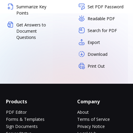
Summarize Key
Set PDF Password
Points
Readable PDF
Get Answers to
Search for PDF
Document
Questions
Export
Download
Print Out
Products
Company
PDF Editor
About
Forms & Templates
Terms of Service
Sign Documents
Privacy Notice