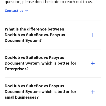
question, please don't hesitate to reach out to us.
Contact us
What is the difference between
DocHub vs SuiteBox vs. Papyrus
Document System?
DocHub vs SuiteBox vs Papyrus
Document System: which is better for
Enterprises?
DocHub vs SuiteBox vs Papyrus
Document System: which is better for
small businesses?