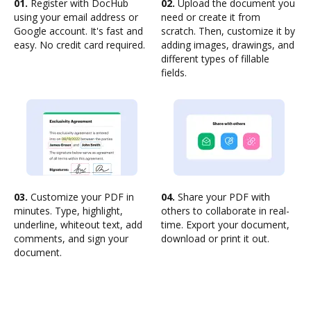
01.
Register with DocHub
02.
Upload the document you
using your email address or
need or create it from
Google account. It's fast and
scratch. Then, customize it by
easy. No credit card required.
adding images, drawings, and
different types of fillable
fields.
03.
Customize your PDF in
04.
Share your PDF with
minutes. Type, highlight,
others to collaborate in real-
underline, whiteout text, add
time. Export your document,
comments, and sign your
download or print it out.
document.