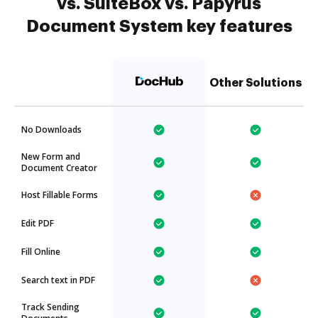
vs. SuiteBox vs. Papyrus
Document System key features
Other Solutions
No Downloads
New Form and
Document Creator
Host Fillable Forms
Edit PDF
Fill Online
Search text in PDF
Track Sending