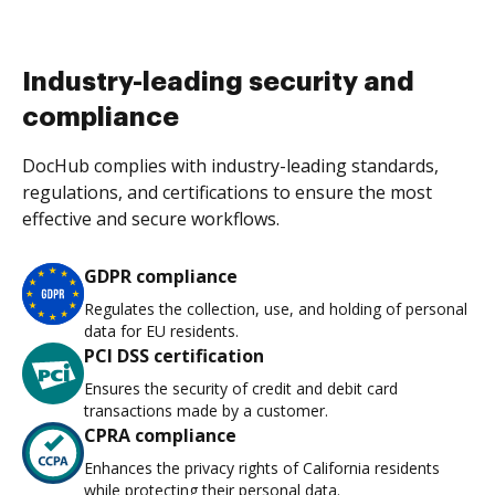
Industry-leading security and
compliance
DocHub complies with industry-leading standards,
regulations, and certifications to ensure the most
effective and secure workflows.
GDPR compliance
Regulates the collection, use, and holding of personal
data for EU residents.
PCI DSS certification
Ensures the security of credit and debit card
transactions made by a customer.
CPRA compliance
Enhances the privacy rights of California residents
while protecting their personal data.