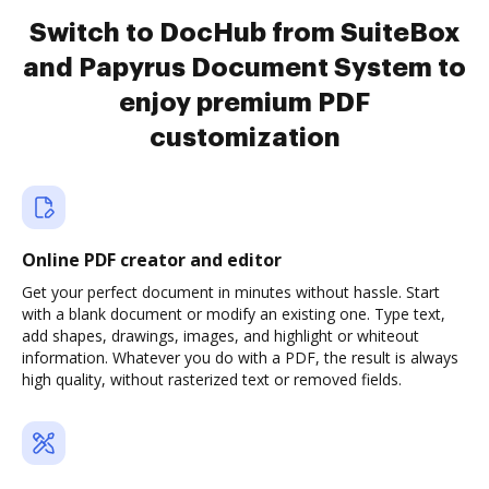
Switch to DocHub from SuiteBox
and Papyrus Document System to
enjoy premium PDF
customization
Online PDF creator and editor
Get your perfect document in minutes without hassle. Start
with a blank document or modify an existing one. Type text,
add shapes, drawings, images, and highlight or whiteout
information. Whatever you do with a PDF, the result is always
high quality, without rasterized text or removed fields.