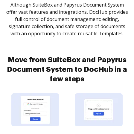
Although SuiteBox and Papyrus Document System
offer vast features and integrations, DocHub provides
full control of document management: editing,
signature collection, and safe storage of documents
with an opportunity to create reusable Templates.
Move from SuiteBox and Papyrus
Document System to DocHub in a
few steps