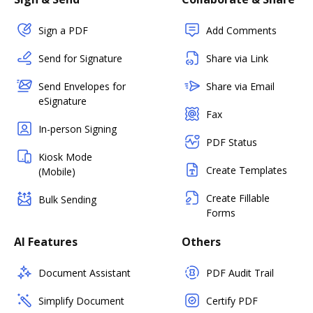
Sign a PDF
Add Comments
Send for Signature
Share via Link
Send Envelopes for
Share via Email
eSignature
Fax
In-person Signing
PDF Status
Kiosk Mode
Create Templates
(Mobile)
Create Fillable
Bulk Sending
Forms
AI Features
Others
Document Assistant
PDF Audit Trail
Simplify Document
Certify PDF