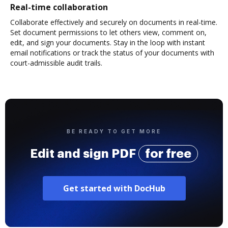
Real-time collaboration
Collaborate effectively and securely on documents in real-time.
Set document permissions to let others view, comment on,
edit, and sign your documents. Stay in the loop with instant
email notifications or track the status of your documents with
court-admissible audit trails.
BE READY TO GET MORE
Edit and sign PDF
for free
Get started with DocHub