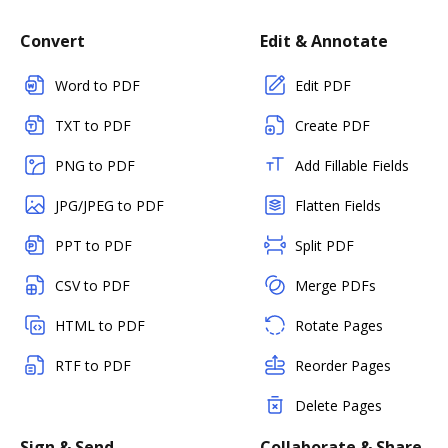
Convert
Edit & Annotate
Word to PDF
Edit PDF
TXT to PDF
Create PDF
PNG to PDF
Add Fillable Fields
JPG/JPEG to PDF
Flatten Fields
PPT to PDF
Split PDF
CSV to PDF
Merge PDFs
HTML to PDF
Rotate Pages
RTF to PDF
Reorder Pages
Delete Pages
Sign & Send
Collaborate & Share