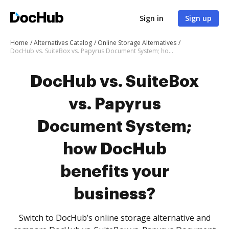
Sign in
Sign up
Home
Alternatives Catalog
Online Storage Alternatives
DocHub vs. SuiteBox vs. Papyrus Document System; how DocHub benefits your business?
DocHub vs. SuiteBox
vs. Papyrus
Document System;
how DocHub
benefits your
business?
Switch to DocHub’s online storage alternative and