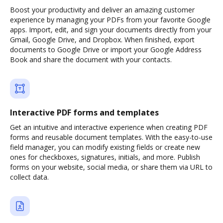
Boost your productivity and deliver an amazing customer
experience by managing your PDFs from your favorite Google
apps. Import, edit, and sign your documents directly from your
Gmail, Google Drive, and Dropbox. When finished, export
documents to Google Drive or import your Google Address
Book and share the document with your contacts.
Interactive PDF forms and templates
Get an intuitive and interactive experience when creating PDF
forms and reusable document templates. With the easy-to-use
field manager, you can modify existing fields or create new
ones for checkboxes, signatures, initials, and more. Publish
forms on your website, social media, or share them via URL to
collect data.