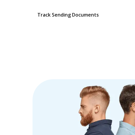
Track Sending Documents