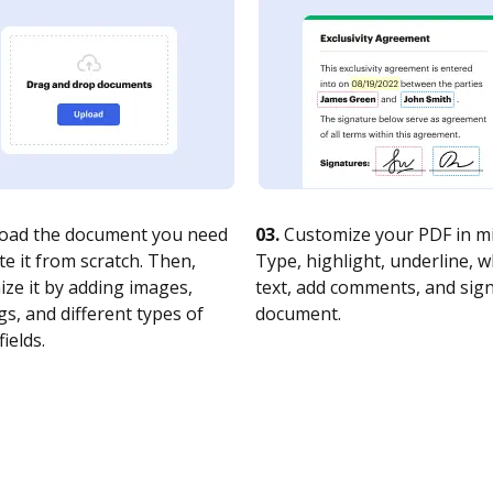
oad the document you need
03.
Customize your PDF in mi
te it from scratch. Then,
Type, highlight, underline, 
ze it by adding images,
text, add comments, and sig
s, and different types of
document.
fields.