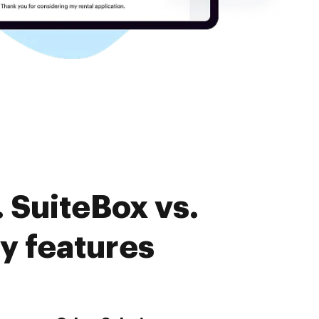
 SuiteBox vs.
y features