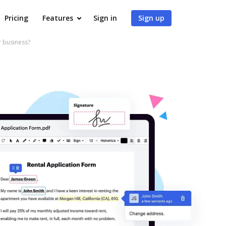
Pricing
Features
Sign in
Sign up
r business?