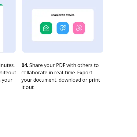
nutes.
04.
Share your PDF with others to
whiteout
collaborate in real-time. Export
n your
your document, download or print
it out.