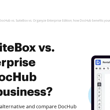
DocHub vs. SuiteBox vs. Organyze Enterprise Edition; how DocHub benefits you
iteBox vs.
rprise
DocHub
business?
e alternative and compare DocHub