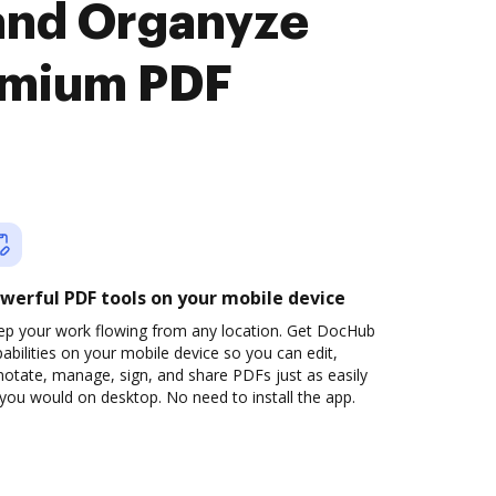
and Organyze
remium PDF
werful PDF tools on your mobile device
ep your work flowing from any location. Get DocHub
abilities on your mobile device so you can edit,
otate, manage, sign, and share PDFs just as easily
you would on desktop. No need to install the app.