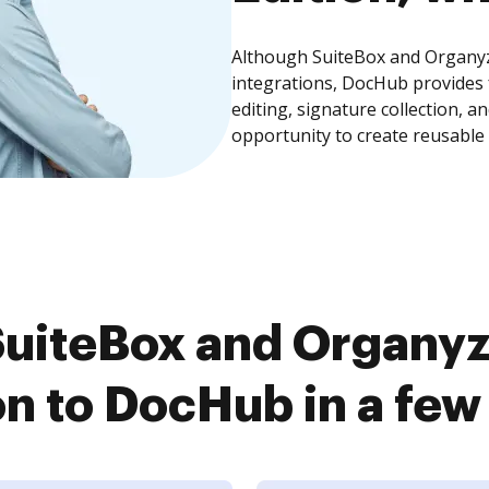
Although SuiteBox and Organyze
integrations, DocHub provides
editing, signature collection, 
opportunity to create reusable
uiteBox and Organyz
on to DocHub in a few