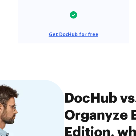
Get DocHub for free
DocHub vs.
Organyze E
Edition, wh