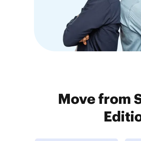
Move from S
Editi