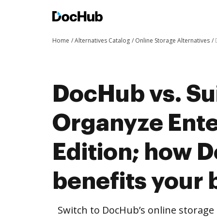
Home
Alternatives Catalog
Online Storage Alternatives
DocHub vs. Su
Organyze Ente
Edition; how 
benefits your 
Switch to DocHub’s online storag