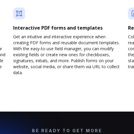
Interactive PDF forms and templates
Re
Get an intuitive and interactive experience when
Col
creating PDF forms and reusable document templates.
rea
ur
With the easy-to-use field manager, you can modify
co
and
existing fields or create new ones for checkboxes,
the
le
signatures, initials, and more. Publish forms on your
sta
e
website, social media, or share them via URL to collect
trai
data.
BE READY TO GET MORE