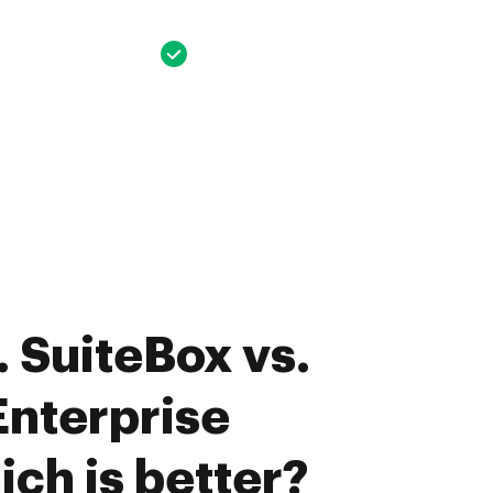
 SuiteBox vs.
nterprise
ich is better?