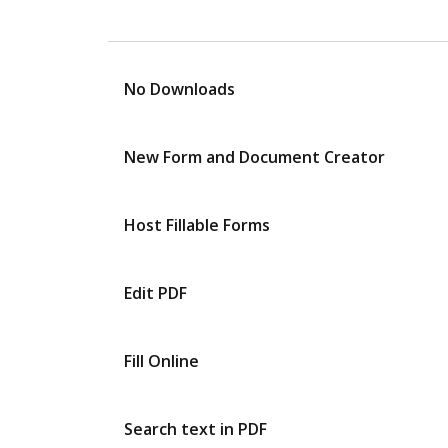
No Downloads
New Form and Document Creator
Host Fillable Forms
Edit PDF
Fill Online
Search text in PDF