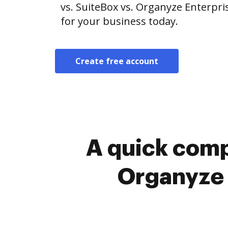
vs. SuiteBox vs. Organyze Enterpris
for your business today.
Create free account
A quick comp
Organyze 