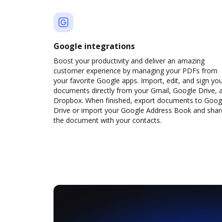
Google integrations
Boost your productivity and deliver an amazing
customer experience by managing your PDFs from
your favorite Google apps. Import, edit, and sign yo
documents directly from your Gmail, Google Drive, 
Dropbox. When finished, export documents to Goog
Drive or import your Google Address Book and shar
the document with your contacts.