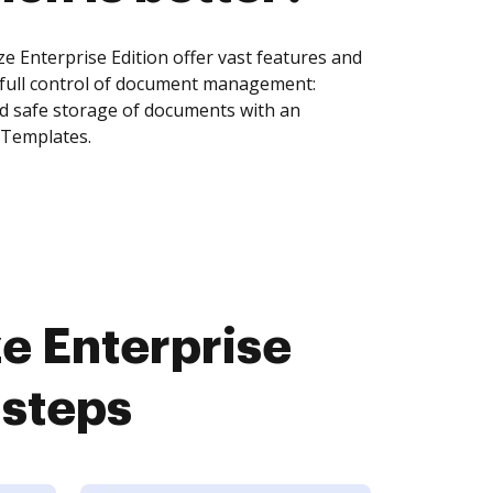
 Enterprise Edition offer vast features and
 full control of document management:
and safe storage of documents with an
 Templates.
e Enterprise
 steps