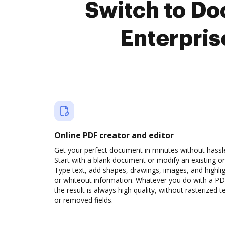
Switch to D
Enterpris
Online PDF creator and editor
Get your perfect document in minutes without hassl
Start with a blank document or modify an existing o
Type text, add shapes, drawings, images, and highli
or whiteout information. Whatever you do with a PD
the result is always high quality, without rasterized t
or removed fields.