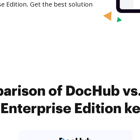
e Edition. Get the best solution
arison of DocHub vs.
Enterprise Edition ke