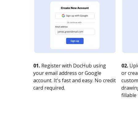
01.
Register with DocHub using
02.
Upl
your email address or Google
or crea
account. It's fast and easy. No credit
customi
card required.
drawing
fillable 