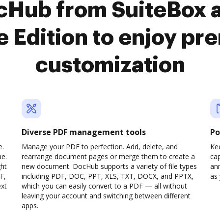
ocHub from SuiteBox 
e Edition to enjoy p
customization
Diverse PDF management tools
Po
e.
Manage your PDF to perfection. Add, delete, and
Ke
ne.
rearrange document pages or merge them to create a
cap
ght
new document. DocHub supports a variety of file types
ann
F,
including PDF, DOC, PPT, XLS, TXT, DOCX, and PPTX,
as 
ext
which you can easily convert to a PDF — all without
leaving your account and switching between different
apps.