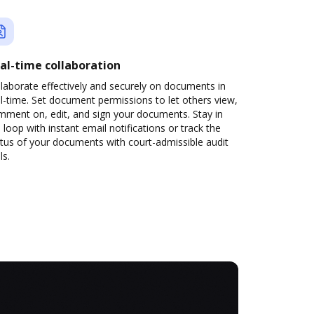
al-time collaboration
laborate effectively and securely on documents in
l-time. Set document permissions to let others view,
mment on, edit, and sign your documents. Stay in
 loop with instant email notifications or track the
tus of your documents with court-admissible audit
ls.