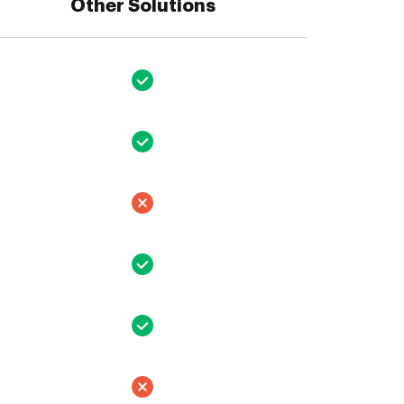
Other Solutions