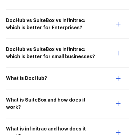
DocHub vs SuiteBox vs infinitrac:
which is better for Enterprises?
DocHub vs SuiteBox vs infinitrac:
which is better for small businesses?
What is DocHub?
What is SuiteBox and how does it
work?
What is infinitrac and how does it