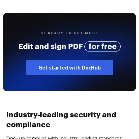
BE READY TO GET MORE
Edit and sign PDF
for free
Get started with DocHub
Industry-leading security and
compliance
DocHub complies with industry-leading standards,