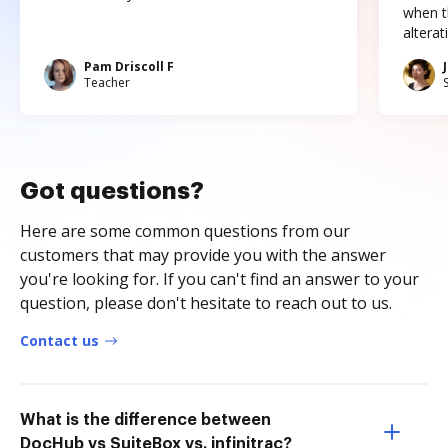
when t
altera
Pam Driscoll F
Teacher
Got questions?
Here are some common questions from our
customers that may provide you with the answer
you're looking for. If you can't find an answer to your
question, please don't hesitate to reach out to us.
Contact us
What is the difference between
DocHub vs SuiteBox vs. infinitrac?