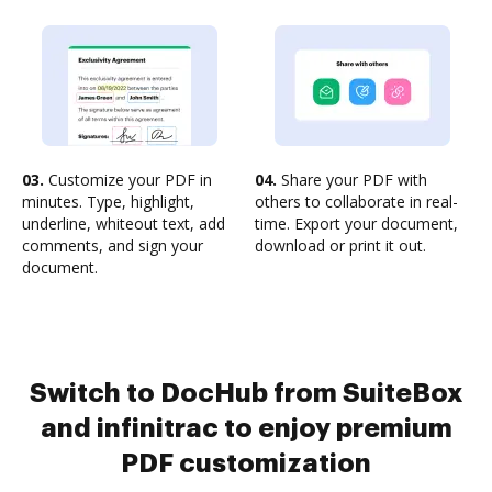
03.
Customize your PDF in
04.
Share your PDF with
minutes. Type, highlight,
others to collaborate in real-
underline, whiteout text, add
time. Export your document,
comments, and sign your
download or print it out.
document.
Switch to DocHub from SuiteBox
and infinitrac to enjoy premium
PDF customization