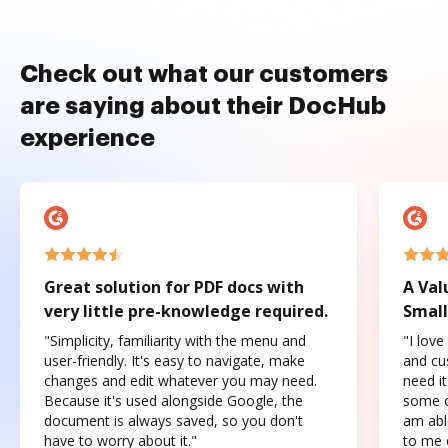
Check out what our customers
are saying about their DocHub
experience
Great solution for PDF docs with
A Val
very little pre-knowledge required.
Small
"Simplicity, familiarity with the menu and
"I love
user-friendly. It's easy to navigate, make
and cus
changes and edit whatever you may need.
need it
Because it's used alongside Google, the
some o
document is always saved, so you don't
am abl
have to worry about it."
to me c