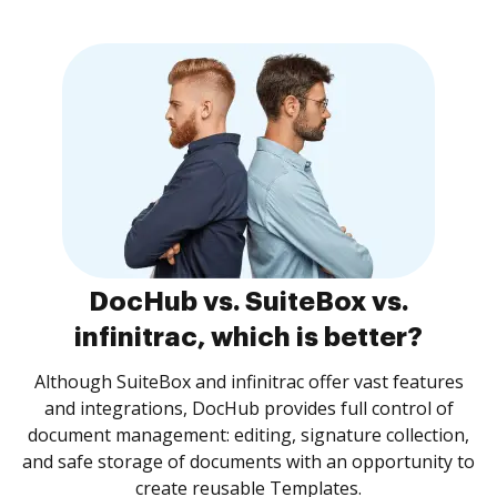
DocHub vs. SuiteBox vs.
infinitrac, which is better?
Although SuiteBox and infinitrac offer vast features
and integrations, DocHub provides full control of
document management: editing, signature collection,
and safe storage of documents with an opportunity to
create reusable Templates.