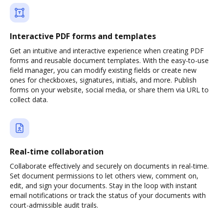
Interactive PDF forms and templates
Get an intuitive and interactive experience when creating PDF
forms and reusable document templates. With the easy-to-use
field manager, you can modify existing fields or create new
ones for checkboxes, signatures, initials, and more. Publish
forms on your website, social media, or share them via URL to
collect data.
Real-time collaboration
Collaborate effectively and securely on documents in real-time.
Set document permissions to let others view, comment on,
edit, and sign your documents. Stay in the loop with instant
email notifications or track the status of your documents with
court-admissible audit trails.