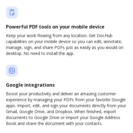
Powerful PDF tools on your mobile device
Keep your work flowing from any location. Get DocHub
capabilities on your mobile device so you can edit, annotate,
manage, sign, and share PDFs just as easily as you would on
desktop. No need to install the app.
Google integrations
Boost your productivity and deliver an amazing customer
experience by managing your PDFs from your favorite Google
apps. Import, edit, and sign your documents directly from your
Gmail, Google Drive, and Dropbox. When finished, export
documents to Google Drive or import your Google Address
Book and share the document with your contacts.