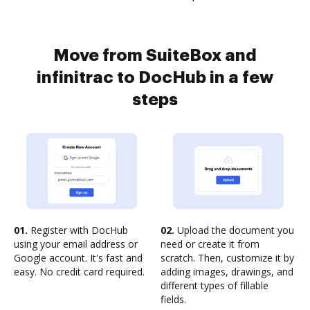
Move from SuiteBox and
infinitrac to DocHub in a few
steps
01.
Register with DocHub
02.
Upload the document you
using your email address or
need or create it from
Google account. It's fast and
scratch. Then, customize it by
easy. No credit card required.
adding images, drawings, and
different types of fillable
fields.