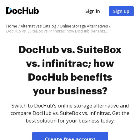
Sign in
Sign up
Home
Alternatives Catalog
Online Storage Alternatives
DocHub vs. SuiteBox vs. infinitrac; how DocHub benefits your business?
DocHub vs. SuiteBox
vs. infinitrac; how
DocHub benefits
your business?
Switch to DocHub’s online storage alternative and
compare DocHub vs. SuiteBox vs. infinitrac. Get the
best solution for your business today.
Create free account