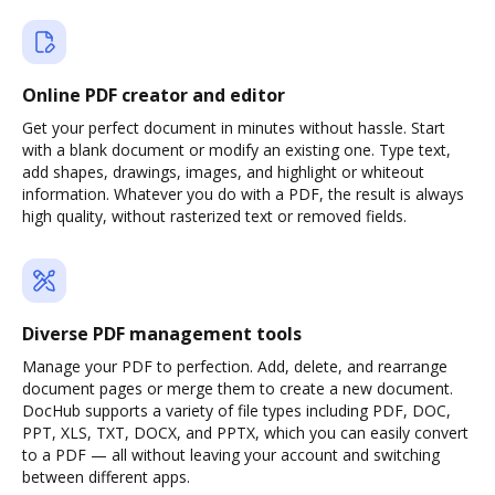
Online PDF creator and editor
Get your perfect document in minutes without hassle. Start
with a blank document or modify an existing one. Type text,
add shapes, drawings, images, and highlight or whiteout
information. Whatever you do with a PDF, the result is always
high quality, without rasterized text or removed fields.
Diverse PDF management tools
Manage your PDF to perfection. Add, delete, and rearrange
document pages or merge them to create a new document.
DocHub supports a variety of file types including PDF, DOC,
PPT, XLS, TXT, DOCX, and PPTX, which you can easily convert
to a PDF — all without leaving your account and switching
between different apps.