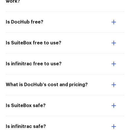
work?
Is DocHub free?
Is SuiteBox free to use?
Is infinitrac free to use?
What is DocHub’s cost and pricing?
Is SuiteBox safe?
Is infinitrac safe?