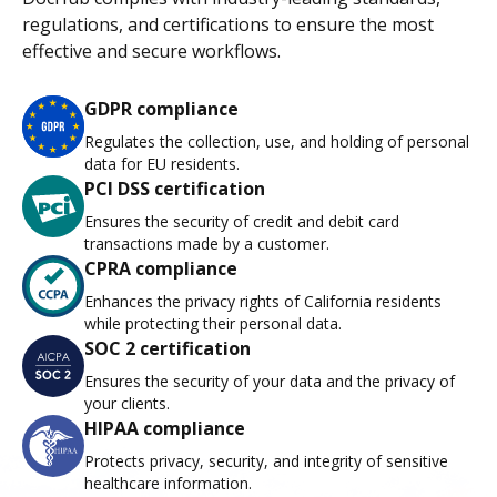
regulations, and certifications to ensure the most
effective and secure workflows.
GDPR compliance
Regulates the collection, use, and holding of personal
data for EU residents.
PCI DSS certification
Ensures the security of credit and debit card
transactions made by a customer.
CPRA compliance
Enhances the privacy rights of California residents
while protecting their personal data.
SOC 2 certification
Ensures the security of your data and the privacy of
your clients.
HIPAA compliance
Protects privacy, security, and integrity of sensitive
healthcare information.