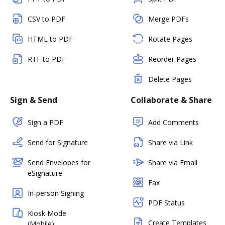
CSV to PDF
Merge PDFs
HTML to PDF
Rotate Pages
RTF to PDF
Reorder Pages
Delete Pages
Sign & Send
Collaborate & Share
Sign a PDF
Add Comments
Send for Signature
Share via Link
Send Envelopes for
Share via Email
eSignature
Fax
In-person Signing
PDF Status
Kiosk Mode
Create Templates
(Mobile)