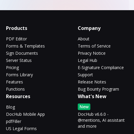
Products
Company
PDF Editor
About
Forms & Templates
Terms of Service
Sign Documents
Privacy Notice
Server Status
Legal Hub
Pricing
E-Signature Compliance
Forms Library
Support
Features
Release Notes
Functions
Bug Bounty Program
Resources
What's New
New
Blog
DocHub Mobile App
DocHub v6.6.0 -
@mentions, AI assistant
pdfFiller
and more
US Legal Forms