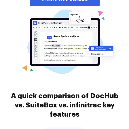
A quick comparison of DocHub
vs. SuiteBox vs. infinitrac key
features