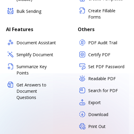
Create Fillable
Bulk Sending
Forms
AI Features
Others
Document Assistant
PDF Audit Trail
Simplify Document
Certify PDF
Summarize Key
Set PDF Password
Points
Readable PDF
Get Answers to
Search for PDF
Document
Questions
Export
Download
Print Out