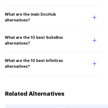
What are the main DocHub
alternatives?
What are the 10 best SuiteBox
alternatives?
What are the 10 best infinitrac
alternatives?
Related Alternatives