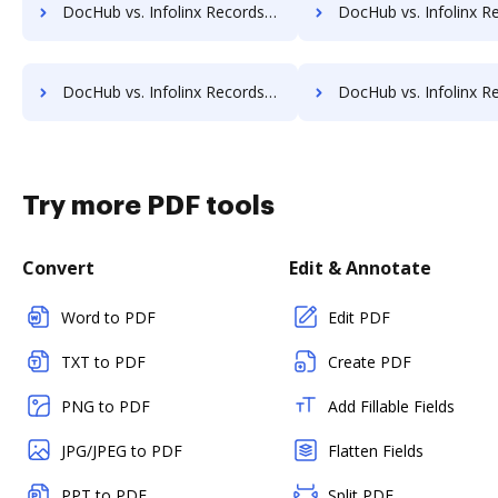
DocHub vs. Infolinx Records Management vs. Adept Engineering Document Management; how DocHub benefits your business?
DocHub vs. Infolinx Records Management vs. Advantage VBM; how DocHub ben
DocHub vs. Infolinx Records Management vs. Bigle Legal; how DocHub benefits your business?
DocHub vs. Infolinx Records Management vs. BMI Document Management; how DocHub b
Try more PDF tools
Convert
Edit & Annotate
Word to PDF
Edit PDF
TXT to PDF
Create PDF
PNG to PDF
Add Fillable Fields
JPG/JPEG to PDF
Flatten Fields
PPT to PDF
Split PDF