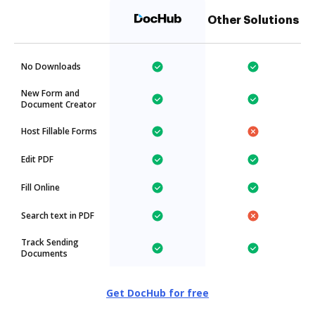
Other Solutions
No Downloads
New Form and
Document Creator
Host Fillable Forms
Edit PDF
Fill Online
Search text in PDF
Track Sending
Documents
Get DocHub for free