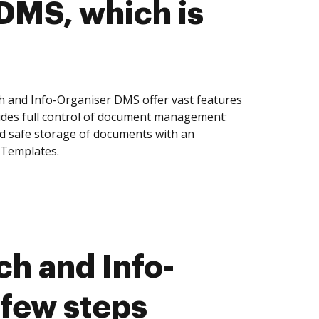
DMS, which is
h and Info-Organiser DMS offer vast features
ides full control of document management:
and safe storage of documents with an
 Templates.
h and Info-
 few steps