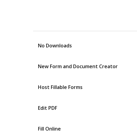
No Downloads
New Form and Document Creator
Host Fillable Forms
Edit PDF
Fill Online