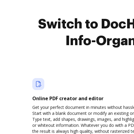
Switch to Doc
Info-Orga
Online PDF creator and editor
Get your perfect document in minutes without hassl
Start with a blank document or modify an existing o
Type text, add shapes, drawings, images, and highli
or whiteout information. Whatever you do with a PD
the result is always high quality, without rasterized t