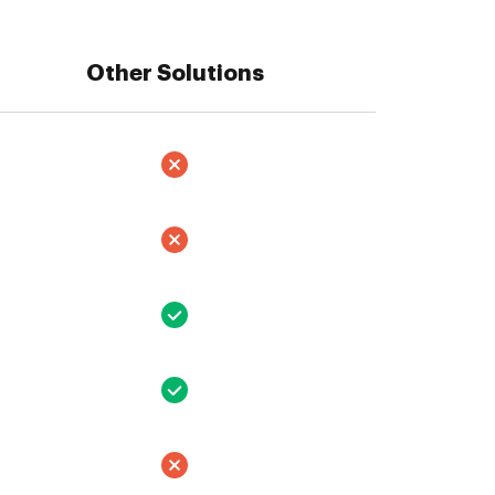
Other Solutions