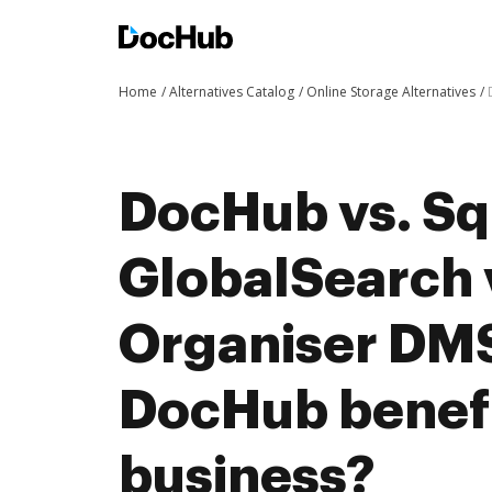
Home
Alternatives Catalog
Online Storage Alternatives
DocHub vs. Sq
GlobalSearch v
Organiser DM
DocHub benefi
business?