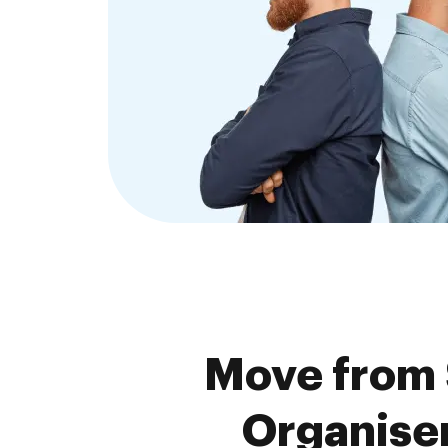
Move from 
Organiser