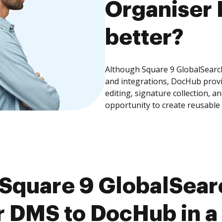
Organiser 
better?
Although Square 9 GlobalSearc
and integrations, DocHub prov
editing, signature collection, 
opportunity to create reusable
Square 9 GlobalSearc
 DMS to DocHub in a