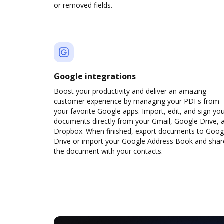
or removed fields.
Google integrations
Boost your productivity and deliver an amazing
customer experience by managing your PDFs from
your favorite Google apps. Import, edit, and sign yo
documents directly from your Gmail, Google Drive, 
Dropbox. When finished, export documents to Goog
Drive or import your Google Address Book and shar
the document with your contacts.