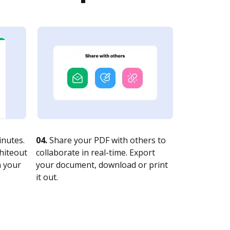
nutes.
04.
Share your PDF with others to
whiteout
collaborate in real-time. Export
n your
your document, download or print
it out.