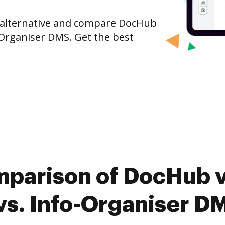
e alternative and compare DocHub
-Organiser DMS. Get the best
mparison of DocHub v
s. Info-Organiser D