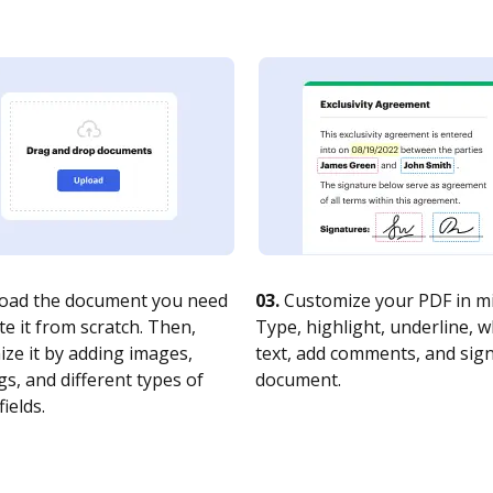
oad the document you need
03.
Customize your PDF in mi
te it from scratch. Then,
Type, highlight, underline, 
ze it by adding images,
text, add comments, and sig
s, and different types of
document.
fields.