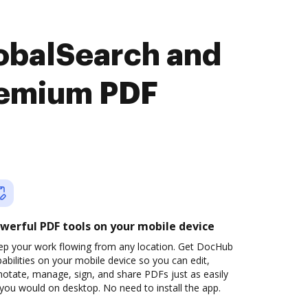
obalSearch and
remium PDF
werful PDF tools on your mobile device
ep your work flowing from any location. Get DocHub
abilities on your mobile device so you can edit,
otate, manage, sign, and share PDFs just as easily
you would on desktop. No need to install the app.