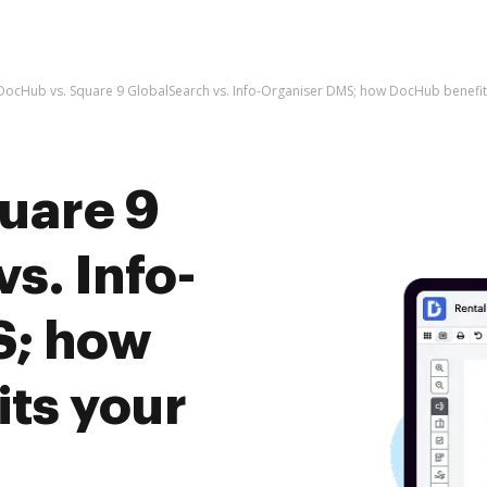
DocHub vs. Square 9 GlobalSearch vs. Info-Organiser DMS; how DocHub benefit
uare 9
s. Info-
S; how
ts your