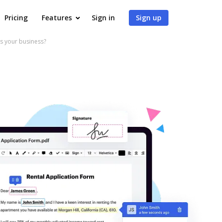
Pricing
Features
Sign in
Sign up
s your business?