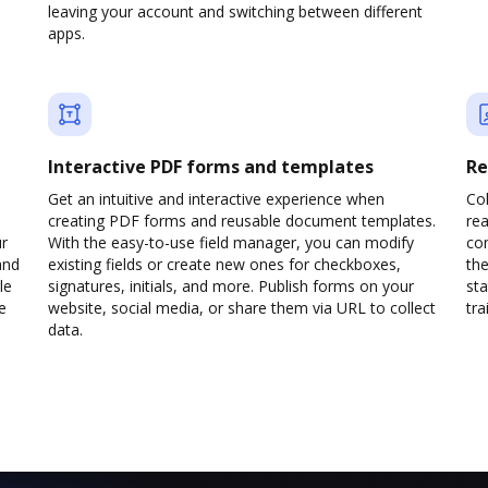
leaving your account and switching between different
apps.
Interactive PDF forms and templates
Re
Get an intuitive and interactive experience when
Col
creating PDF forms and reusable document templates.
rea
ur
With the easy-to-use field manager, you can modify
co
and
existing fields or create new ones for checkboxes,
the
le
signatures, initials, and more. Publish forms on your
sta
e
website, social media, or share them via URL to collect
trai
data.