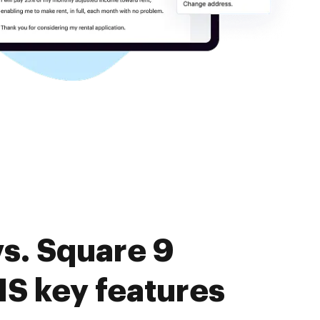
s. Square 9
MS key features