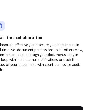
al-time collaboration
laborate effectively and securely on documents in
l-time. Set document permissions to let others view,
mment on, edit, and sign your documents. Stay in
 loop with instant email notifications or track the
tus of your documents with court-admissible audit
ls.