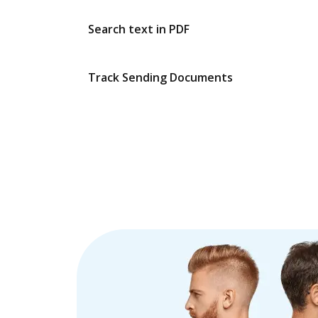
Search text in PDF
Track Sending Documents