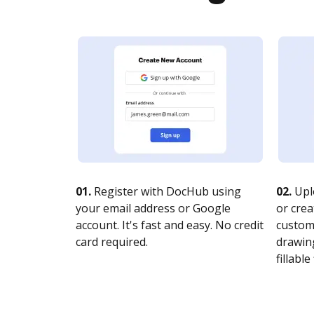
01.
Register with DocHub using
02.
Upl
your email address or Google
or crea
account. It's fast and easy. No credit
customi
card required.
drawing
fillable 