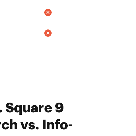
 Square 9
ch vs. Info-