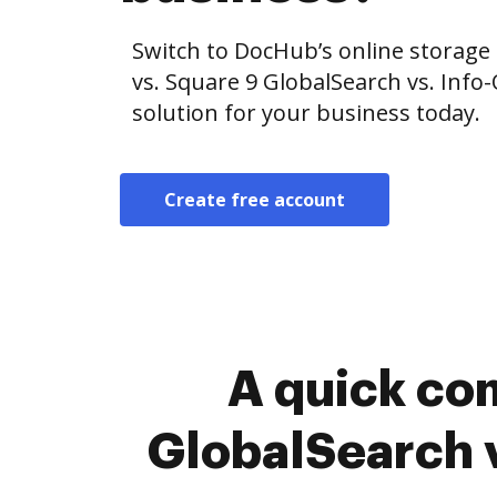
Switch to DocHub’s online storag
vs. Square 9 GlobalSearch vs. Info
solution for your business today.
Create free account
A quick co
GlobalSearch v