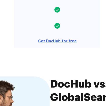
Get DocHub for free
DocHub vs.
GlobalSear