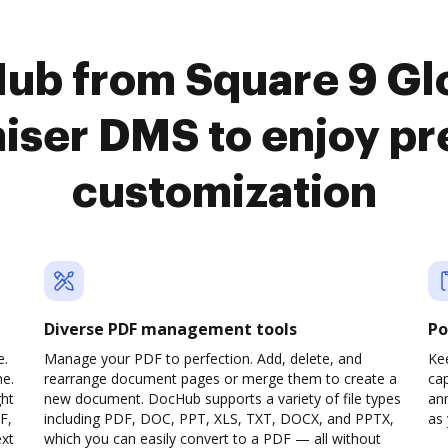
Hub from Square 9 Gl
niser DMS to enjoy p
customization
Diverse PDF management tools
Po
e.
Manage your PDF to perfection. Add, delete, and
Ke
ne.
rearrange document pages or merge them to create a
cap
ght
new document. DocHub supports a variety of file types
ann
F,
including PDF, DOC, PPT, XLS, TXT, DOCX, and PPTX,
as 
ext
which you can easily convert to a PDF — all without