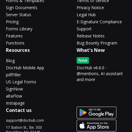
Forms & Templates
Terms of Service
Sign Documents
Privacy Notice
Server Status
Legal Hub
Pricing
E-Signature Compliance
Forms Library
Support
Features
Release Notes
Functions
Bug Bounty Program
Resources
What's New
New
Blog
DocHub Mobile App
DocHub v6.6.0 -
@mentions, AI assistant
pdfFiller
and more
US Legal Forms
SignNow
altaFlow
Instapage
Contact us
support@dochub.com
17 Station St., Ste. 303