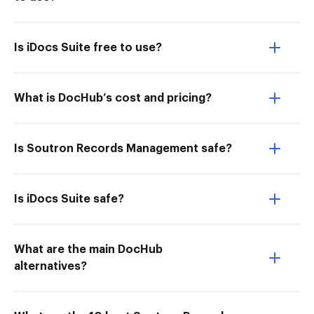
Is iDocs Suite free to use?
What is DocHub’s cost and pricing?
Is Soutron Records Management safe?
Is iDocs Suite safe?
What are the main DocHub
alternatives?