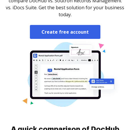
compare DocHub vs. Soutron Records Management
vs. iDocs Suite. Get the best solution for your business
today.
Create free account
A quick comparison of DocHub