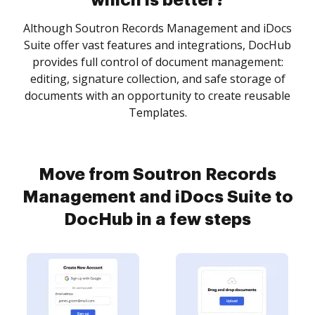
which is better?
Although Soutron Records Management and iDocs
Suite offer vast features and integrations, DocHub
provides full control of document management:
editing, signature collection, and safe storage of
documents with an opportunity to create reusable
Templates.
Move from Soutron Records
Management and iDocs Suite to
DocHub in a few steps