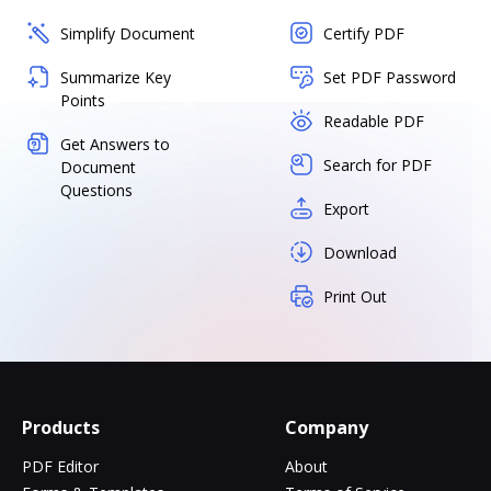
Simplify Document
Certify PDF
Summarize Key
Set PDF Password
Points
Readable PDF
Get Answers to
Search for PDF
Document
Questions
Export
Download
Print Out
Products
Company
PDF Editor
About