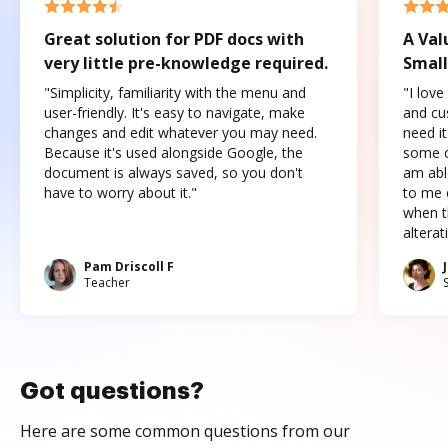
Great solution for PDF docs with
A Val
very little pre-knowledge required.
Small
"Simplicity, familiarity with the menu and
"I love
user-friendly. It's easy to navigate, make
and cus
changes and edit whatever you may need.
need it
Because it's used alongside Google, the
some o
document is always saved, so you don't
am abl
have to worry about it."
to me c
when t
altera
Pam Driscoll F
Teacher
Got questions?
Here are some common questions from our