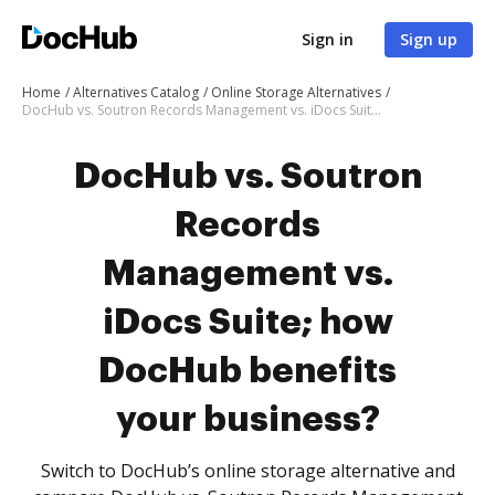
Sign in
Sign up
Home
Alternatives Catalog
Online Storage Alternatives
DocHub vs. Soutron Records Management vs. iDocs Suite; how DocHub benefits your business?
DocHub vs. Soutron
Records
Management vs.
iDocs Suite; how
DocHub benefits
your business?
Switch to DocHub’s online storage alternative and