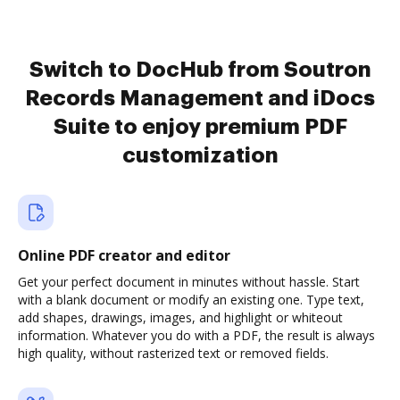
Switch to DocHub from Soutron
Records Management and iDocs
Suite to enjoy premium PDF
customization
Online PDF creator and editor
Get your perfect document in minutes without hassle. Start
with a blank document or modify an existing one. Type text,
add shapes, drawings, images, and highlight or whiteout
information. Whatever you do with a PDF, the result is always
high quality, without rasterized text or removed fields.