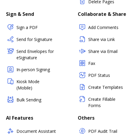
Delete Pages
Sign & Send
Collaborate & Share
Sign a PDF
Add Comments
Send for Signature
Share via Link
Send Envelopes for
Share via Email
eSignature
Fax
In-person Signing
PDF Status
Kiosk Mode
Create Templates
(Mobile)
Create Fillable
Bulk Sending
Forms
AI Features
Others
Document Assistant
PDF Audit Trail