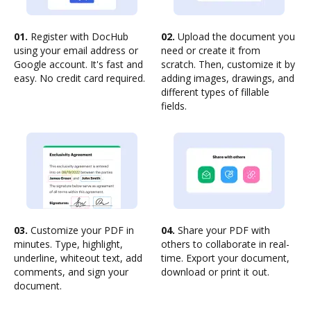
01.
Register with DocHub
02.
Upload the document you
using your email address or
need or create it from
Google account. It's fast and
scratch. Then, customize it by
easy. No credit card required.
adding images, drawings, and
different types of fillable
fields.
03.
Customize your PDF in
04.
Share your PDF with
minutes. Type, highlight,
others to collaborate in real-
underline, whiteout text, add
time. Export your document,
comments, and sign your
download or print it out.
document.