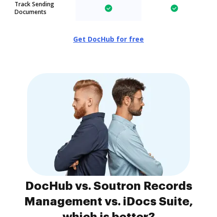
Track Sending
Documents
Get DocHub for free
DocHub vs. Soutron Records
Management vs. iDocs Suite,