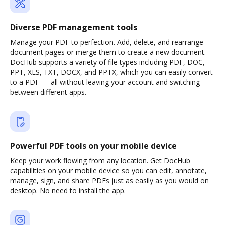
Diverse PDF management tools
Manage your PDF to perfection. Add, delete, and rearrange
document pages or merge them to create a new document.
DocHub supports a variety of file types including PDF, DOC,
PPT, XLS, TXT, DOCX, and PPTX, which you can easily convert
to a PDF — all without leaving your account and switching
between different apps.
Powerful PDF tools on your mobile device
Keep your work flowing from any location. Get DocHub
capabilities on your mobile device so you can edit, annotate,
manage, sign, and share PDFs just as easily as you would on
desktop. No need to install the app.