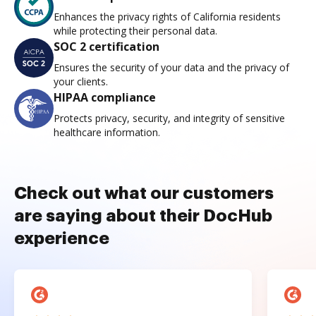
Enhances the privacy rights of California residents
while protecting their personal data.
SOC 2 certification
Ensures the security of your data and the privacy of
your clients.
HIPAA compliance
Protects privacy, security, and integrity of sensitive
healthcare information.
Check out what our customers
are saying about their DocHub
experience