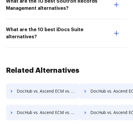
What are the 10 best Soutron Records
Management alternatives?
What are the 10 best iDocs Suite
alternatives?
Related Alternatives
DocHub vs. Ascend ECM vs. DocPro Document Management System; how DocHub benefits your business?
DocHub vs. Ascend ECM vs. docuvita; how DocHub benefit
DocHub vs. Ascend ECM vs. ELOprofessional; how DocHub benefits your business?
DocHub vs. Ascend ECM vs. EMS Document Management; how DocHub bene