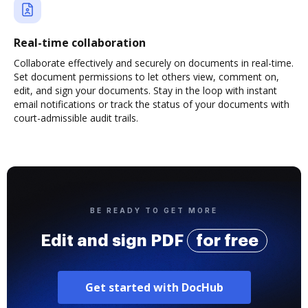
Real-time collaboration
Collaborate effectively and securely on documents in real-time.
Set document permissions to let others view, comment on,
edit, and sign your documents. Stay in the loop with instant
email notifications or track the status of your documents with
court-admissible audit trails.
BE READY TO GET MORE
Edit and sign PDF
for free
Get started with DocHub