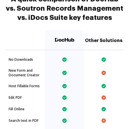
vs. Soutron Records Management
vs. iDocs Suite key features
Other Solutions
No Downloads
New Form and
Document Creator
Host Fillable Forms
Edit PDF
Fill Online
Search text in PDF