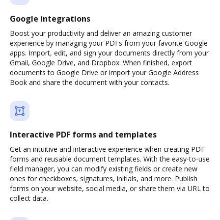
Google integrations
Boost your productivity and deliver an amazing customer
experience by managing your PDFs from your favorite Google
apps. Import, edit, and sign your documents directly from your
Gmail, Google Drive, and Dropbox. When finished, export
documents to Google Drive or import your Google Address
Book and share the document with your contacts.
Interactive PDF forms and templates
Get an intuitive and interactive experience when creating PDF
forms and reusable document templates. With the easy-to-use
field manager, you can modify existing fields or create new
ones for checkboxes, signatures, initials, and more. Publish
forms on your website, social media, or share them via URL to
collect data.