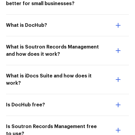
better for small businesses?
What is DocHub?
What is Soutron Records Management
and how does it work?
What is iDocs Suite and how does it
work?
Is DocHub free?
Is Soutron Records Management free
to use?