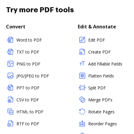
Try more PDF tools
Convert
Edit & Annotate
Word to PDF
Edit PDF
TXT to PDF
Create PDF
PNG to PDF
Add Fillable Fields
JPG/JPEG to PDF
Flatten Fields
PPT to PDF
Split PDF
CSV to PDF
Merge PDFs
HTML to PDF
Rotate Pages
RTF to PDF
Reorder Pages