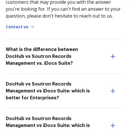
customers that may provide you with the answer
you're looking for. If you can't find an answer to your
question, please don't hesitate to reach out to us.
Contact us
What is the difference between
DocHub vs Soutron Records
Management vs. iDocs Suite?
DocHub vs Soutron Records
Management vs iDocs Suite: which is
better for Enterprises?
DocHub vs Soutron Records
Management vs iDocs Suite: which is