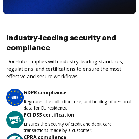
Industry-leading security and
compliance
DocHub complies with industry-leading standards,
regulations, and certifications to ensure the most
effective and secure workflows.
GDPR compliance
Regulates the collection, use, and holding of personal
data for EU residents.
PCI DSS certification
Ensures the security of credit and debit card
transactions made by a customer.
CPRA compliance