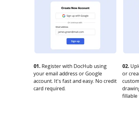
01.
Register with DocHub using
02.
Upl
your email address or Google
or crea
account. It's fast and easy. No credit
customi
card required.
drawing
fillable 