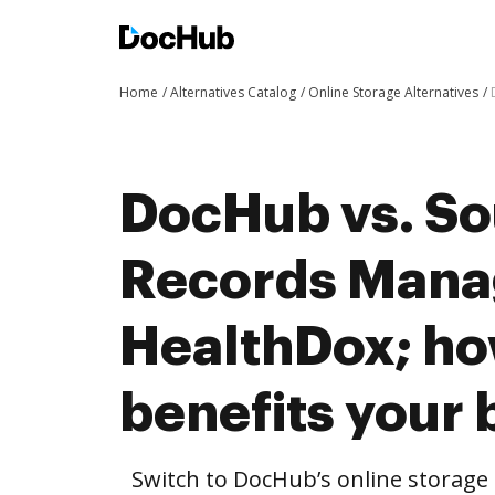
Home
Alternatives Catalog
Online Storage Alternatives
DocHub vs. So
Records Mana
HealthDox; h
benefits your 
Switch to DocHub’s online storag