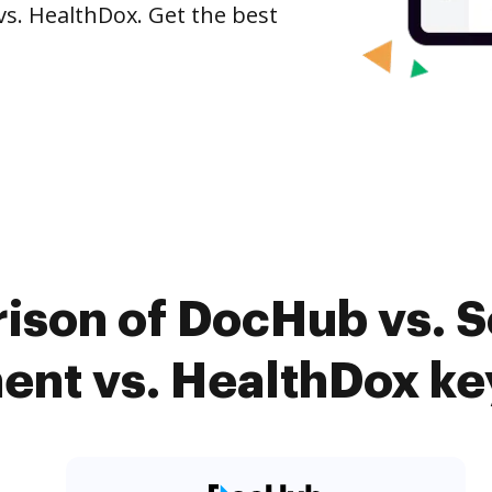
s. HealthDox. Get the best
ison of DocHub vs. 
nt vs. HealthDox key