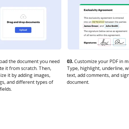
oad the document you need
03.
Customize your PDF in mi
te it from scratch. Then,
Type, highlight, underline, 
ze it by adding images,
text, add comments, and sig
s, and different types of
document.
fields.