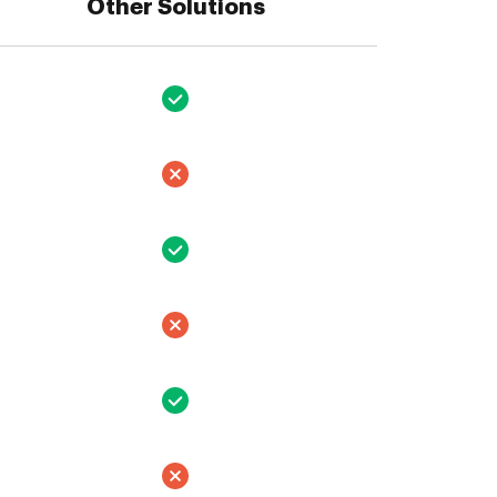
Other Solutions