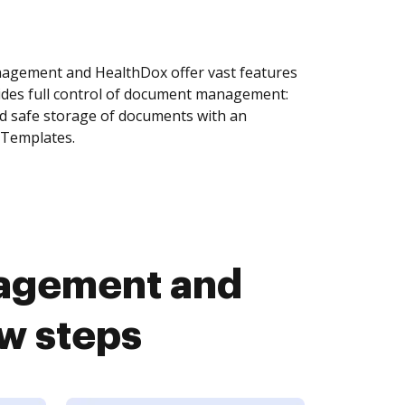
agement and HealthDox offer vast features
ides full control of document management:
and safe storage of documents with an
 Templates.
agement and
ew steps