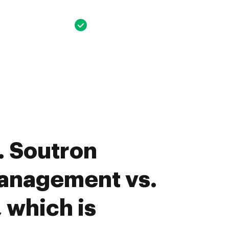
. Soutron
anagement vs.
 which is