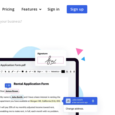
Pricing
Features
Sign in
Sign up
your business?