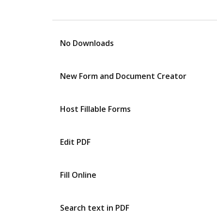
No Downloads
New Form and Document Creator
Host Fillable Forms
Edit PDF
Fill Online
Search text in PDF