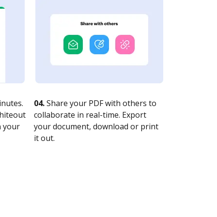
nutes.
04.
Share your PDF with others to
whiteout
collaborate in real-time. Export
n your
your document, download or print
it out.