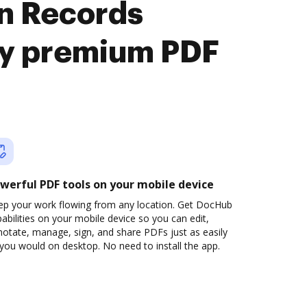
n Records
oy premium PDF
werful PDF tools on your mobile device
ep your work flowing from any location. Get DocHub
abilities on your mobile device so you can edit,
otate, manage, sign, and share PDFs just as easily
you would on desktop. No need to install the app.