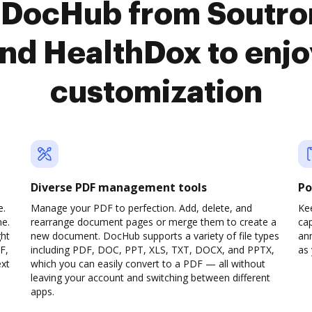
o DocHub from Soutro
d HealthDox to enj
customization
Diverse PDF management tools
Po
e.
Manage your PDF to perfection. Add, delete, and
Ke
ne.
rearrange document pages or merge them to create a
cap
ght
new document. DocHub supports a variety of file types
ann
F,
including PDF, DOC, PPT, XLS, TXT, DOCX, and PPTX,
as 
ext
which you can easily convert to a PDF — all without
leaving your account and switching between different
apps.