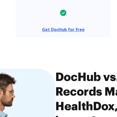
Get DocHub for free
DocHub vs
Records M
HealthDox,