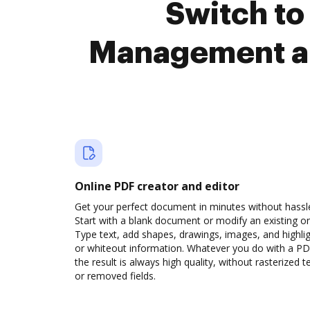
Switch t
Management an
Online PDF creator and editor
Get your perfect document in minutes without hassl
Start with a blank document or modify an existing o
Type text, add shapes, drawings, images, and highli
or whiteout information. Whatever you do with a PD
the result is always high quality, without rasterized t
or removed fields.