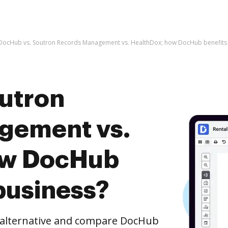
DocHub vs. Soutron Records Management vs. HealthDox; how DocHub benefits 
utron
gement vs.
ow DocHub
business?
e alternative and compare DocHub