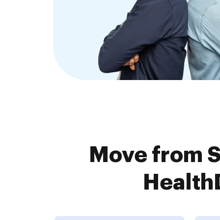
Move from 
HealthD