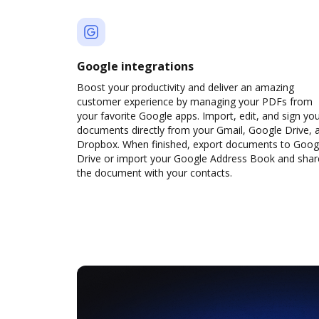
Google integrations
Boost your productivity and deliver an amazing
customer experience by managing your PDFs from
your favorite Google apps. Import, edit, and sign yo
documents directly from your Gmail, Google Drive, 
Dropbox. When finished, export documents to Goog
Drive or import your Google Address Book and shar
the document with your contacts.