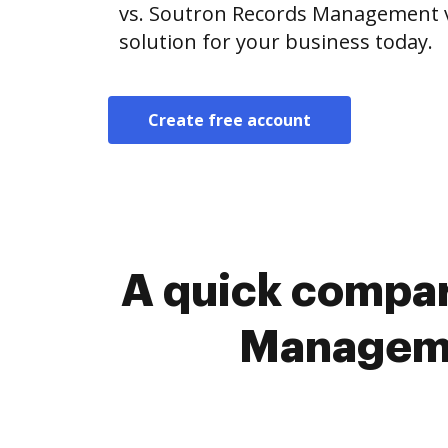
vs. Soutron Records Management v
solution for your business today.
Create free account
A quick compar
Manageme