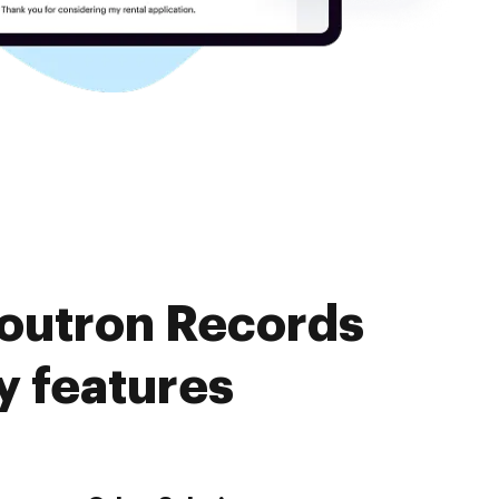
Soutron Records
 features