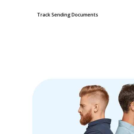
Track Sending Documents