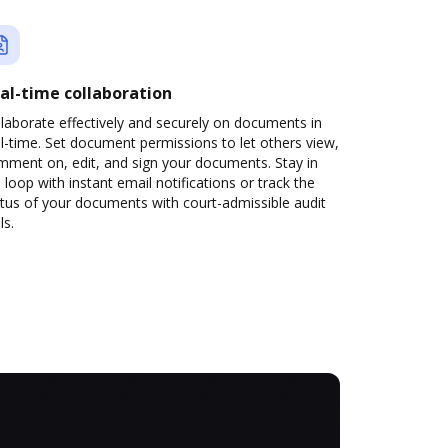
al-time collaboration
laborate effectively and securely on documents in
l-time. Set document permissions to let others view,
mment on, edit, and sign your documents. Stay in
 loop with instant email notifications or track the
tus of your documents with court-admissible audit
ls.