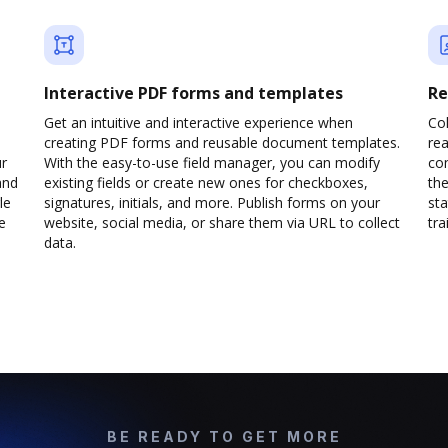
Interactive PDF forms and templates
Re
Get an intuitive and interactive experience when
Col
creating PDF forms and reusable document templates.
rea
ur
With the easy-to-use field manager, you can modify
co
and
existing fields or create new ones for checkboxes,
the
le
signatures, initials, and more. Publish forms on your
sta
e
website, social media, or share them via URL to collect
trai
data.
BE READY TO GET MORE