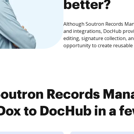
better?
Although Soutron Records Man
and integrations, DocHub prov
editing, signature collection, 
opportunity to create reusable
Soutron Records Man
ox to DocHub in a f