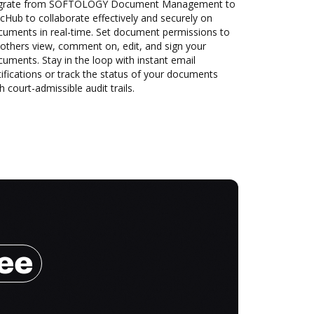
grate from SOFTOLOGY Document Management to
Hub to collaborate effectively and securely on
cuments in real-time. Set document permissions to
 others view, comment on, edit, and sign your
uments. Stay in the loop with instant email
ifications or track the status of your documents
h court-admissible audit trails.
ree