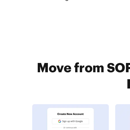
Move from SO