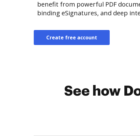
benefit from powerful PDF document
binding eSignatures, and deep int
Create free account
See how Do