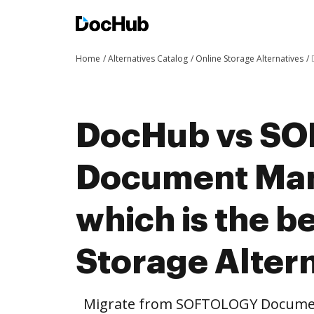
Home
Alternatives Catalog
Online Storage Alternatives
DocHub vs S
Document Ma
which is the b
Storage Altern
Migrate from SOFTOLOGY Docume