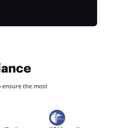
iance
to ensure the most