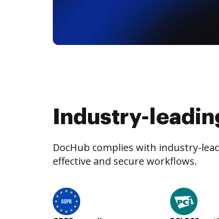
Industry-leadin
DocHub complies with industry-leadi
effective and secure workflows.