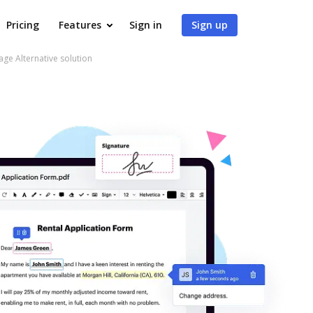
Pricing
Features
Sign in
Sign up
e Alternative solution