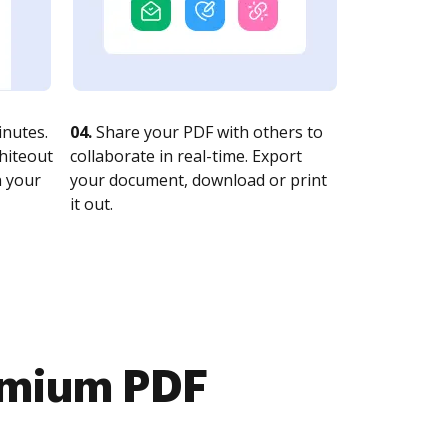
nutes.
04.
Share your PDF with others to
whiteout
collaborate in real-time. Export
n your
your document, download or print
it out.
emium PDF