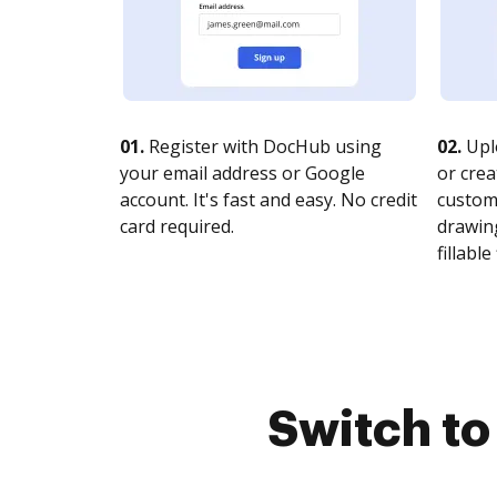
01.
Register with DocHub using
02.
Upl
your email address or Google
or crea
account. It's fast and easy. No credit
customi
card required.
drawing
fillable 
Switch t