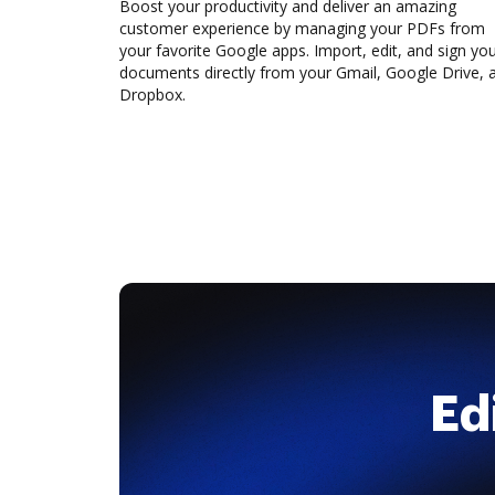
Boost your productivity and deliver an amazing
customer experience by managing your PDFs from
your favorite Google apps. Import, edit, and sign yo
documents directly from your Gmail, Google Drive, 
Dropbox.
Ed