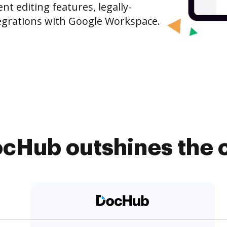
 editing features, legally-
egrations with Google Workspace.
cHub outshines the 