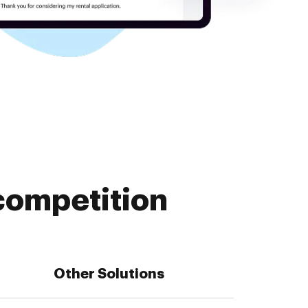
competition
Other Solutions