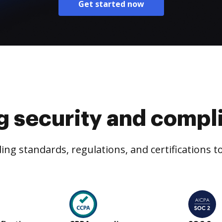
Get started now
g security and compl
ng standards, regulations, and certifications 