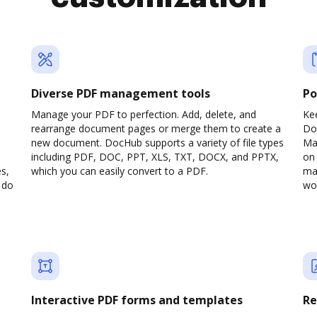
Diverse PDF management tools
Po
Manage your PDF to perfection. Add, delete, and
Ke
rearrange document pages or merge them to create a
Do
new document. DocHub supports a variety of file types
Ma
including PDF, DOC, PPT, XLS, TXT, DOCX, and PPTX,
on 
s,
which you can easily convert to a PDF.
man
 do
wou
Interactive PDF forms and templates
Re