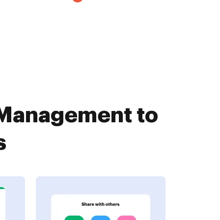
Management to
s