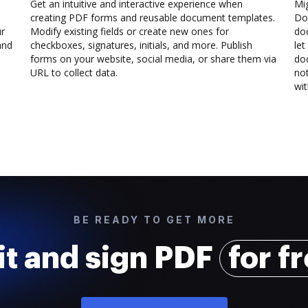
Get an intuitive and interactive experience when
Mi
creating PDF forms and reusable document templates.
Doc
ur
Modify existing fields or create new ones for
do
and
checkboxes, signatures, initials, and more. Publish
let
forms on your website, social media, or share them via
doc
URL to collect data.
not
wit
BE READY TO GET MORE
it and sign PDF
for f