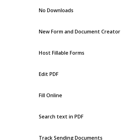
No Downloads
New Form and Document Creator
Host Fillable Forms
Edit PDF
Fill Online
Search text in PDF
Track Sending Documents