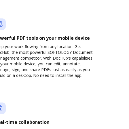
werful PDF tools on your mobile device
ep your work flowing from any location. Get
cHub, the most powerful SOFTOLOGY Document
nagement competitor. With DocHub's capabilities
your mobile device, you can edit, annotate,
age, sign, and share PDFs just as easily as you
ld on a desktop. No need to install the app.
al-time collaboration