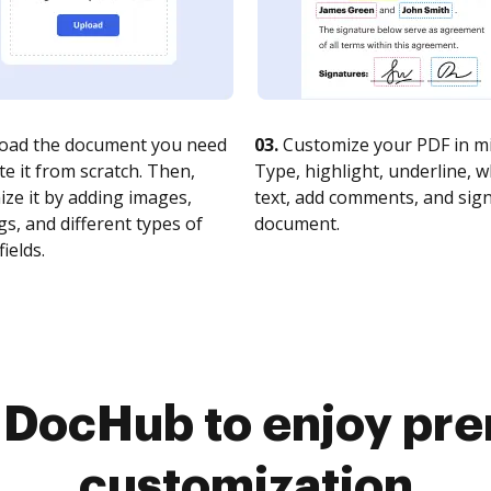
oad the document you need
03.
Customize your PDF in mi
te it from scratch. Then,
Type, highlight, underline, 
ze it by adding images,
text, add comments, and sig
s, and different types of
document.
fields.
o DocHub to enjoy pr
customization