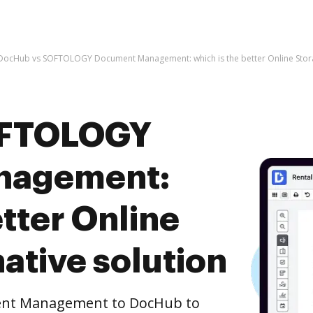
DocHub vs SOFTOLOGY Document Management: which is the better Online Storag
OFTOLOGY
nagement:
etter Online
ative solution
nt Management to DocHub to