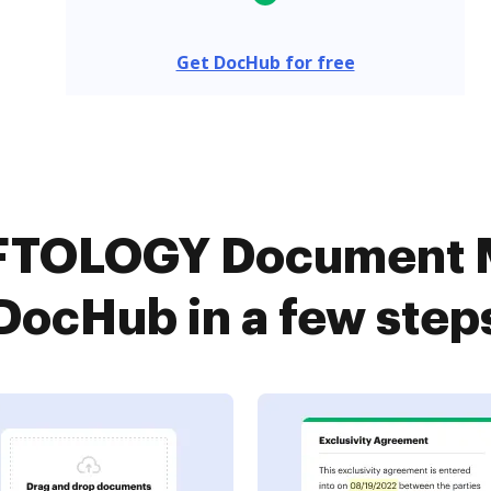
Get DocHub for free
FTOLOGY Document 
DocHub in a few step