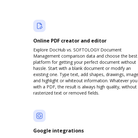
Online PDF creator and editor
Explore DocHub vs. SOFTOLOGY Document
Management comparison data and choose the best
platform for getting your perfect document without
hassle. Start with a blank document or modify an
existing one. Type text, add shapes, drawings, image
and highlight or whiteout information. Whatever you
with a PDF, the result is always high quality, without
rasterized text or removed fields.
Google integrations