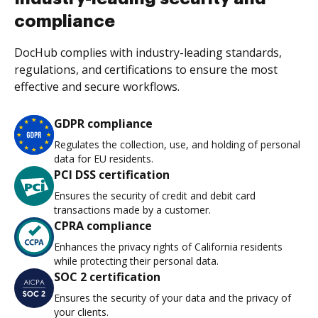
compliance
DocHub complies with industry-leading standards,
regulations, and certifications to ensure the most
effective and secure workflows.
GDPR compliance
Regulates the collection, use, and holding of personal
data for EU residents.
PCI DSS certification
Ensures the security of credit and debit card
transactions made by a customer.
CPRA compliance
Enhances the privacy rights of California residents
while protecting their personal data.
SOC 2 certification
Ensures the security of your data and the privacy of
your clients.