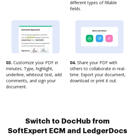
different types of fillable
fields.
03.
Customize your PDF in
04.
Share your PDF with
minutes. Type, highlight,
others to collaborate in real-
underline, whiteout text, add
time. Export your document,
comments, and sign your
download or print it out.
document.
Switch to DocHub from
SoftExpert ECM and LedgerDocs