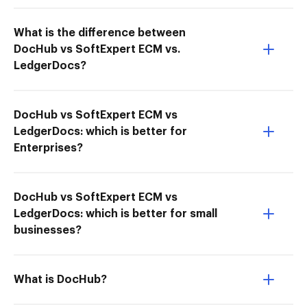
What is the difference between
DocHub vs SoftExpert ECM vs.
LedgerDocs?
DocHub vs SoftExpert ECM vs
LedgerDocs: which is better for
Enterprises?
DocHub vs SoftExpert ECM vs
LedgerDocs: which is better for small
businesses?
What is DocHub?