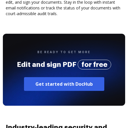
edit, and sign your documents. Stay in the loop with instant
email notifications or track the status of your documents with
court-admissible audit trails.
BE READY TO GET MORE
Edit and sign PDF
for free
Get started with DocHub
Industry-leading security and