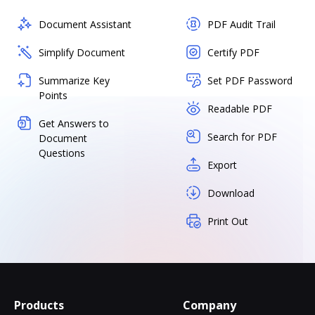
Document Assistant
PDF Audit Trail
Simplify Document
Certify PDF
Summarize Key
Set PDF Password
Points
Readable PDF
Get Answers to
Search for PDF
Document
Questions
Export
Download
Print Out
Products
Company