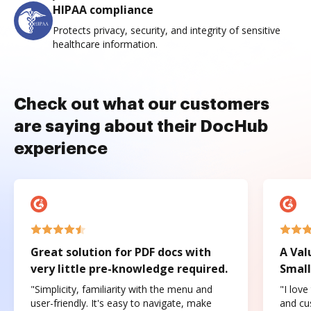
HIPAA compliance
Protects privacy, security, and integrity of sensitive
healthcare information.
Check out what our customers
are saying about their DocHub
experience
Great solution for PDF docs with
A Val
very little pre-knowledge required.
Small
"Simplicity, familiarity with the menu and
"I love
user-friendly. It's easy to navigate, make
and cus