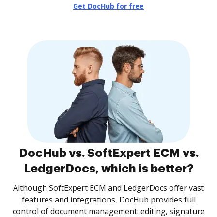
Get DocHub for free
DocHub vs. SoftExpert ECM vs.
LedgerDocs, which is better?
Although SoftExpert ECM and LedgerDocs offer vast
features and integrations, DocHub provides full
control of document management: editing, signature