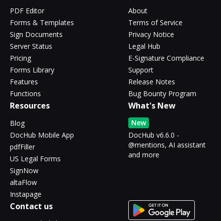
PDF Editor
About
Forms & Templates
Terms of Service
Sign Documents
Privacy Notice
Server Status
Legal Hub
Pricing
E-Signature Compliance
Forms Library
Support
Features
Release Notes
Functions
Bug Bounty Program
Resources
What's New
New
Blog
DocHub Mobile App
DocHub v6.6.0 -
@mentions, AI assistant
pdfFiller
and more
US Legal Forms
SignNow
altaFlow
Instapage
Contact us