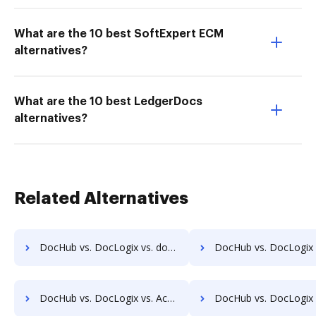
What are the 10 best SoftExpert ECM
alternatives?
What are the 10 best LedgerDocs
alternatives?
Related Alternatives
DocHub vs. DocLogix vs. docManager; how DocHub benefits your business?
DocHub vs. DocLogix vs. MuGenDocs; how DocHub benefits 
DocHub vs. DocLogix vs. Acct1st DMS; how DocHub benefits your business?
DocHub vs. DocLogix vs. Adept Engineering Document Management; how DocHub be