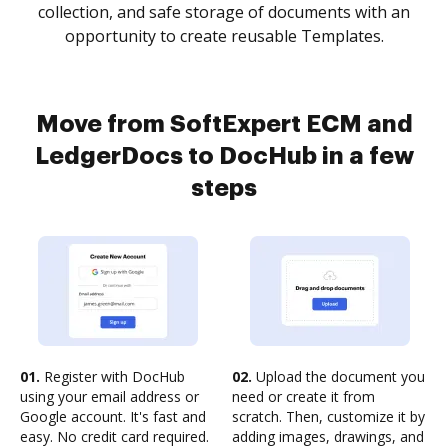
collection, and safe storage of documents with an
opportunity to create reusable Templates.
Move from SoftExpert ECM and
LedgerDocs to DocHub in a few
steps
01.
Register with DocHub
02.
Upload the document you
using your email address or
need or create it from
Google account. It's fast and
scratch. Then, customize it by
easy. No credit card required.
adding images, drawings, and