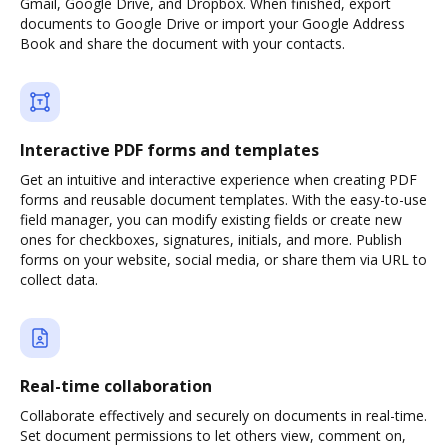
Gmail, Google Drive, and Dropbox. When finished, export
documents to Google Drive or import your Google Address
Book and share the document with your contacts.
Interactive PDF forms and templates
Get an intuitive and interactive experience when creating PDF
forms and reusable document templates. With the easy-to-use
field manager, you can modify existing fields or create new
ones for checkboxes, signatures, initials, and more. Publish
forms on your website, social media, or share them via URL to
collect data.
Real-time collaboration
Collaborate effectively and securely on documents in real-time.
Set document permissions to let others view, comment on,