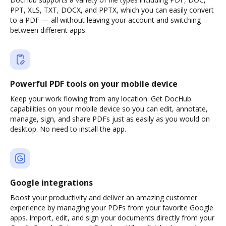
PPT, XLS, TXT, DOCX, and PPTX, which you can easily convert
to a PDF — all without leaving your account and switching
between different apps.
Powerful PDF tools on your mobile device
Keep your work flowing from any location. Get DocHub
capabilities on your mobile device so you can edit, annotate,
manage, sign, and share PDFs just as easily as you would on
desktop. No need to install the app.
Google integrations
Boost your productivity and deliver an amazing customer
experience by managing your PDFs from your favorite Google
apps. Import, edit, and sign your documents directly from your