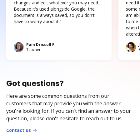
changes and edit whatever you may need.
need it
Because it's used alongside Google, the
some o
document is always saved, so you don't
am abl
have to worry about it."
to me c
when t
altera
Pam Driscoll F
Teacher
Got questions?
Here are some common questions from our
customers that may provide you with the answer
you're looking for. If you can't find an answer to your
question, please don't hesitate to reach out to us.
Contact us