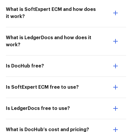
What is SoftExpert ECM and how does
it work?
What is LedgerDocs and how does it
work?
Is DocHub free?
Is SoftExpert ECM free to use?
Is LedgerDocs free to use?
What is DocHub’s cost and pricing?