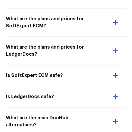
What are the plans and prices for
SoftExpert ECM?
What are the plans and prices for
LedgerDocs?
Is SoftExpert ECM safe?
Is LedgerDocs safe?
What are the main DocHub
alternatives?