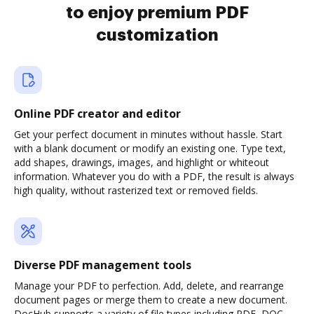
to enjoy premium PDF
customization
Online PDF creator and editor
Get your perfect document in minutes without hassle. Start
with a blank document or modify an existing one. Type text,
add shapes, drawings, images, and highlight or whiteout
information. Whatever you do with a PDF, the result is always
high quality, without rasterized text or removed fields.
Diverse PDF management tools
Manage your PDF to perfection. Add, delete, and rearrange
document pages or merge them to create a new document.
DocHub supports a variety of file types including PDF, DOC,