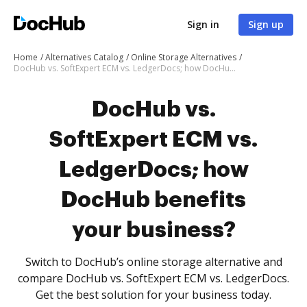
Sign in
Sign up
Home
Alternatives Catalog
Online Storage Alternatives
DocHub vs. SoftExpert ECM vs. LedgerDocs; how DocHub benefits your business?
DocHub vs.
SoftExpert ECM vs.
LedgerDocs; how
DocHub benefits
your business?
Switch to DocHub’s online storage alternative and
compare DocHub vs. SoftExpert ECM vs. LedgerDocs.
Get the best solution for your business today.