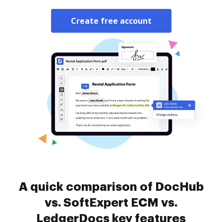
Create free account
A quick comparison of DocHub
vs. SoftExpert ECM vs.
LedgerDocs key features