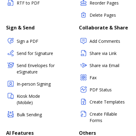
RTF to PDF
Reorder Pages
Delete Pages
Sign & Send
Collaborate & Share
Sign a PDF
Add Comments
Send for Signature
Share via Link
Send Envelopes for
Share via Email
eSignature
Fax
In-person Signing
PDF Status
Kiosk Mode
Create Templates
(Mobile)
Create Fillable
Bulk Sending
Forms
AI Features
Others