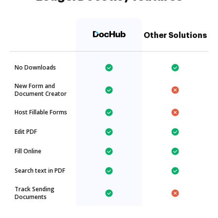
Other Solutions
No Downloads
New Form and
Document Creator
Host Fillable Forms
Edit PDF
Fill Online
Search text in PDF
Track Sending
Documents