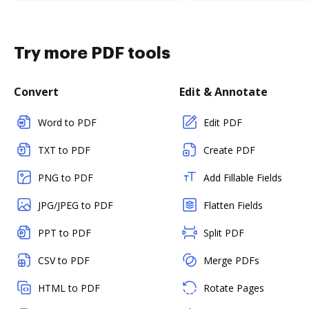
Try more PDF tools
Convert
Edit & Annotate
Word to PDF
Edit PDF
TXT to PDF
Create PDF
PNG to PDF
Add Fillable Fields
JPG/JPEG to PDF
Flatten Fields
PPT to PDF
Split PDF
CSV to PDF
Merge PDFs
HTML to PDF
Rotate Pages