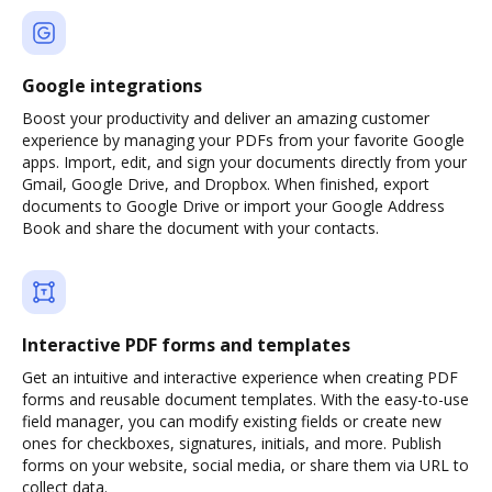
Google integrations
Boost your productivity and deliver an amazing customer
experience by managing your PDFs from your favorite Google
apps. Import, edit, and sign your documents directly from your
Gmail, Google Drive, and Dropbox. When finished, export
documents to Google Drive or import your Google Address
Book and share the document with your contacts.
Interactive PDF forms and templates
Get an intuitive and interactive experience when creating PDF
forms and reusable document templates. With the easy-to-use
field manager, you can modify existing fields or create new
ones for checkboxes, signatures, initials, and more. Publish
forms on your website, social media, or share them via URL to
collect data.