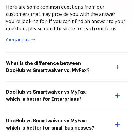
Here are some common questions from our
customers that may provide you with the answer
you're looking for. If you can't find an answer to your
question, please don't hesitate to reach out to us.
Contact us
What is the difference between
DocHub vs Smartwaiver vs. MyFax?
DocHub vs Smartwaiver vs MyFax:
which is better for Enterprises?
DocHub vs Smartwaiver vs MyFax:
which is better for small businesses?