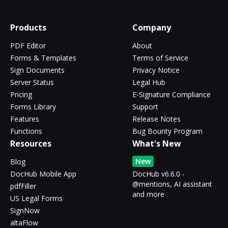
Products
Company
PDF Editor
About
Forms & Templates
Terms of Service
Sign Documents
Privacy Notice
Server Status
Legal Hub
Pricing
E-Signature Compliance
Forms Library
Support
Features
Release Notes
Functions
Bug Bounty Program
Resources
What's New
New
Blog
DocHub Mobile App
DocHub v6.6.0 -
@mentions, AI assistant
pdfFiller
and more
US Legal Forms
SignNow
altaFlow