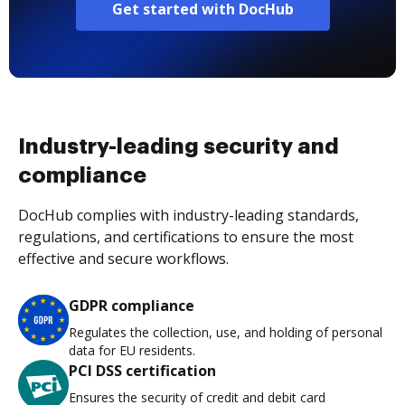
Get started with DocHub
Industry-leading security and
compliance
DocHub complies with industry-leading standards,
regulations, and certifications to ensure the most
effective and secure workflows.
GDPR compliance
Regulates the collection, use, and holding of personal
data for EU residents.
PCI DSS certification
Ensures the security of credit and debit card