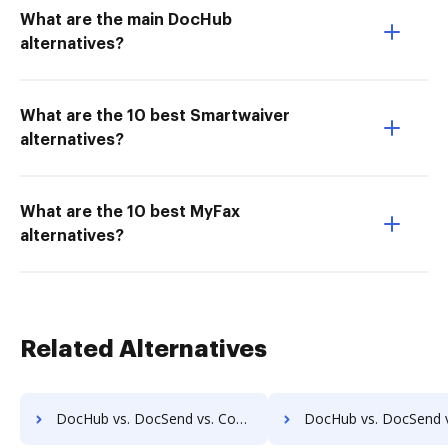
What are the main DocHub
alternatives?
What are the 10 best Smartwaiver
alternatives?
What are the 10 best MyFax
alternatives?
Related Alternatives
DocHub vs. DocSend vs. Comarch ECM; how DocHub benefits your business?
DocHub vs. DocSend vs. Doc.ECM; how DocHub benefits 