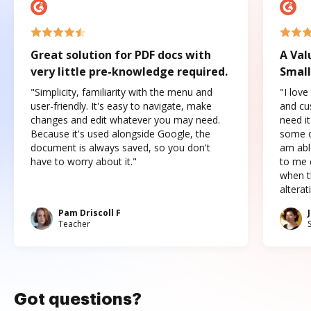
Great solution for PDF docs with
A Val
very little pre-knowledge required.
Small
"Simplicity, familiarity with the menu and
"I love
user-friendly. It's easy to navigate, make
and cus
changes and edit whatever you may need.
need it
Because it's used alongside Google, the
some o
document is always saved, so you don't
am abl
have to worry about it."
to me c
when t
altera
Pam Driscoll F
Teacher
Got questions?