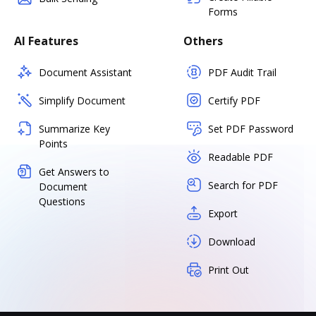
Forms
AI Features
Others
Document Assistant
PDF Audit Trail
Simplify Document
Certify PDF
Summarize Key
Set PDF Password
Points
Readable PDF
Get Answers to
Search for PDF
Document
Questions
Export
Download
Print Out