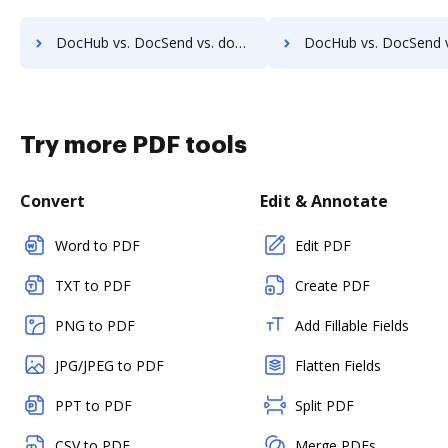
DocHub vs. DocSend vs. docMgt; how DocHub benefits your business?
DocHub vs. DocSend vs. DocMoto; how DocHub benefits 
Try more PDF tools
Convert
Edit & Annotate
Word to PDF
Edit PDF
TXT to PDF
Create PDF
PNG to PDF
Add Fillable Fields
JPG/JPEG to PDF
Flatten Fields
PPT to PDF
Split PDF
CSV to PDF
Merge PDFs