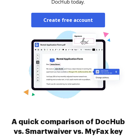
DocHub today.
Create free account
A quick comparison of DocHub
vs. Smartwaiver vs. MyFax key