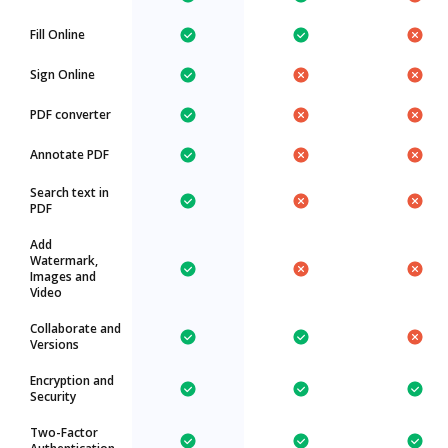
Fill Online
Sign Online
PDF converter
Annotate PDF
Search text in
PDF
Add
Watermark,
Images and
Video
Collaborate and
Versions
Encryption and
Security
Two-Factor