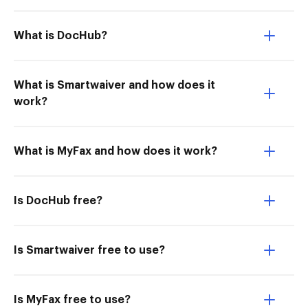
What is DocHub?
What is Smartwaiver and how does it
work?
What is MyFax and how does it work?
Is DocHub free?
Is Smartwaiver free to use?
Is MyFax free to use?