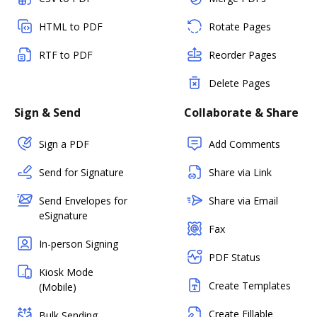
HTML to PDF
Rotate Pages
RTF to PDF
Reorder Pages
Delete Pages
Sign & Send
Collaborate & Share
Sign a PDF
Add Comments
Send for Signature
Share via Link
Send Envelopes for
Share via Email
eSignature
Fax
In-person Signing
PDF Status
Kiosk Mode
Create Templates
(Mobile)
Create Fillable
Bulk Sending