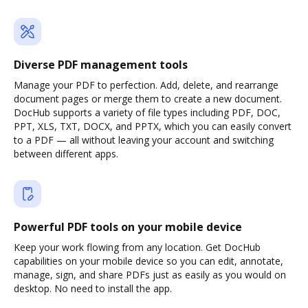
Diverse PDF management tools
Manage your PDF to perfection. Add, delete, and rearrange
document pages or merge them to create a new document.
DocHub supports a variety of file types including PDF, DOC,
PPT, XLS, TXT, DOCX, and PPTX, which you can easily convert
to a PDF — all without leaving your account and switching
between different apps.
Powerful PDF tools on your mobile device
Keep your work flowing from any location. Get DocHub
capabilities on your mobile device so you can edit, annotate,
manage, sign, and share PDFs just as easily as you would on
desktop. No need to install the app.