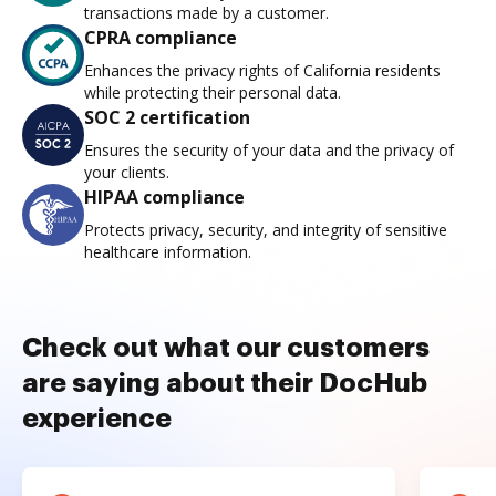
transactions made by a customer.
CPRA compliance
Enhances the privacy rights of California residents
while protecting their personal data.
SOC 2 certification
Ensures the security of your data and the privacy of
your clients.
HIPAA compliance
Protects privacy, security, and integrity of sensitive
healthcare information.
Check out what our customers
are saying about their DocHub
experience