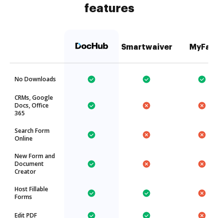
features
Smartwaiver
MyFax
No Downloads
CRMs, Google
Docs, Office
365
Search Form
Online
New Form and
Document
Creator
Host Fillable
Forms
Edit PDF