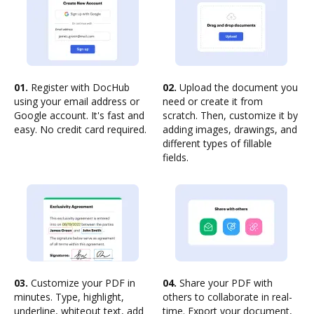
01.
Register with DocHub
02.
Upload the document you
using your email address or
need or create it from
Google account. It's fast and
scratch. Then, customize it by
easy. No credit card required.
adding images, drawings, and
different types of fillable
fields.
03.
Customize your PDF in
04.
Share your PDF with
minutes. Type, highlight,
others to collaborate in real-
underline, whiteout text, add
time. Export your document,