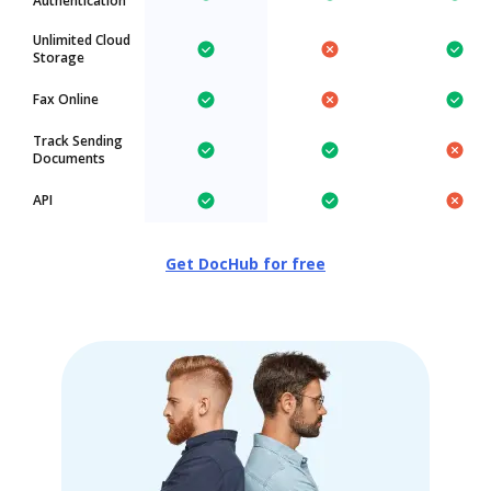
Authentication
Unlimited Cloud
Storage
Fax Online
Track Sending
Documents
API
Get DocHub for free