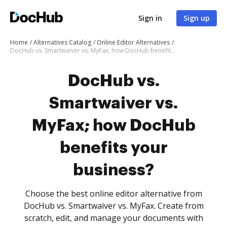
Sign in
Sign up
Home
Alternatives Catalog
Online Editor Alternatives
DocHub vs. Smartwaiver vs. MyFax; how DocHub benefits your business?
DocHub vs.
Smartwaiver vs.
MyFax; how DocHub
benefits your
business?
Choose the best online editor alternative from
DocHub vs. Smartwaiver vs. MyFax. Create from
scratch, edit, and manage your documents with