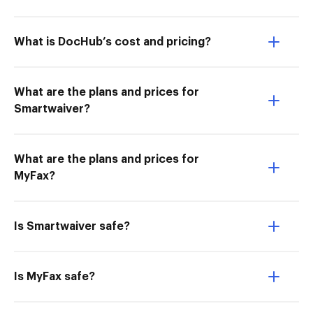
What is DocHub’s cost and pricing?
What are the plans and prices for
Smartwaiver?
What are the plans and prices for
MyFax?
Is Smartwaiver safe?
Is MyFax safe?