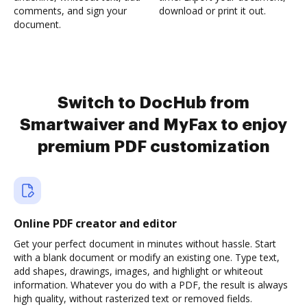
comments, and sign your
download or print it out.
document.
Switch to DocHub from
Smartwaiver and MyFax to enjoy
premium PDF customization
Online PDF creator and editor
Get your perfect document in minutes without hassle. Start
with a blank document or modify an existing one. Type text,
add shapes, drawings, images, and highlight or whiteout
information. Whatever you do with a PDF, the result is always
high quality, without rasterized text or removed fields.