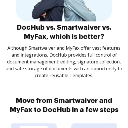
DocHub vs. Smartwaiver vs.
MyFax, which is better?
Although Smartwaiver and MyFax offer vast features
and integrations, DocHub provides full control of
document management: editing, signature collection,
and safe storage of documents with an opportunity to
create reusable Templates.
Move from Smartwaiver and
MyFax to DocHub in a few steps