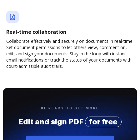
Real-time collaboration
Collaborate effectively and securely on documents in real-time.
Set document permissions to let others view, comment on,
edit, and sign your documents. Stay in the loop with instant
email notifications or track the status of your documents with
court-admissible audit trails.
BE READY TO GET MORE
Edit and sign PDF
for free