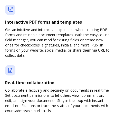
Interactive PDF forms and templates
Get an intuitive and interactive experience when creating PDF
forms and reusable document templates. With the easy-to-use
field manager, you can modify existing fields or create new
ones for checkboxes, signatures, initials, and more. Publish
forms on your website, social media, or share them via URL to
collect data.
Real-time collaboration
Collaborate effectively and securely on documents in real-time.
Set document permissions to let others view, comment on,
edit, and sign your documents. Stay in the loop with instant
email notifications or track the status of your documents with
court-admissible audit trails.