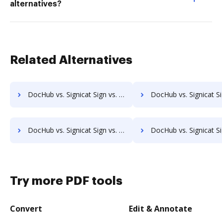
alternatives?
Related Alternatives
DocHub vs. Signicat Sign vs. Isolocity; how DocHub benefits your business?
DocHub vs. Signicat Sign vs. Docsvault; how DocHub benefi
DocHub vs. Signicat Sign vs. ChronoScan; how DocHub benefits your business?
DocHub vs. Signicat Sign vs. infoRouter; how DocHub benefi
Try more PDF tools
Convert
Edit & Annotate