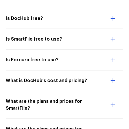
Is DocHub free?
Is SmartFile free to use?
Is Forcura free to use?
What is DocHub’s cost and pricing?
What are the plans and prices for
SmartFile?