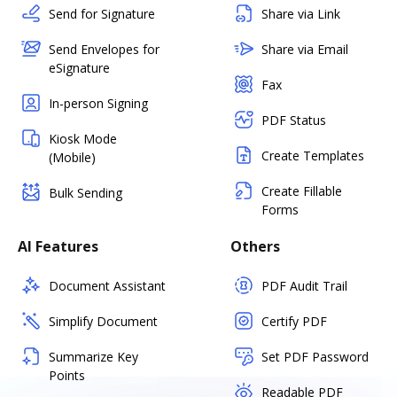
Send for Signature
Share via Link
Send Envelopes for
Share via Email
eSignature
Fax
In-person Signing
PDF Status
Kiosk Mode
Create Templates
(Mobile)
Create Fillable
Bulk Sending
Forms
AI Features
Others
Document Assistant
PDF Audit Trail
Simplify Document
Certify PDF
Summarize Key
Set PDF Password
Points
Readable PDF