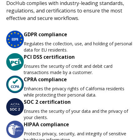
DocHub complies with industry-leading standards,
regulations, and certifications to ensure the most
effective and secure workflows.
GDPR compliance
Regulates the collection, use, and holding of personal
data for EU residents.
PCI DSS certification
Ensures the security of credit and debit card
transactions made by a customer.
CPRA compliance
Enhances the privacy rights of California residents
while protecting their personal data.
SOC 2 certification
Ensures the security of your data and the privacy of
your clients.
HIPAA compliance
Protects privacy, security, and integrity of sensitive
healthcare information.