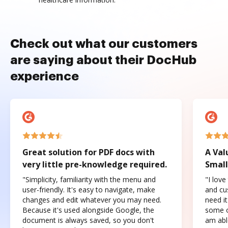
Check out what our customers
are saying about their DocHub
experience
Great solution for PDF docs with
A Val
very little pre-knowledge required.
Small
"Simplicity, familiarity with the menu and
"I love
user-friendly. It's easy to navigate, make
and cus
changes and edit whatever you may need.
need it
Because it's used alongside Google, the
some o
document is always saved, so you don't
am abl