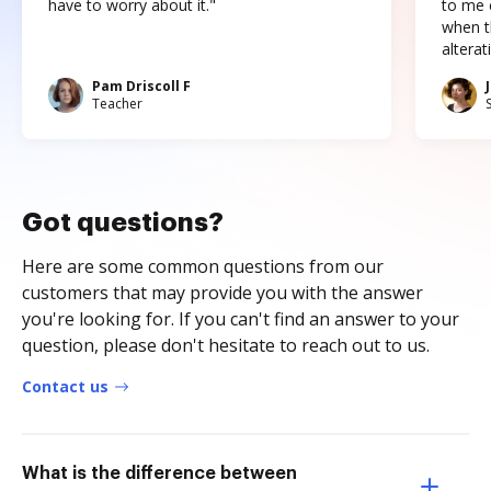
have to worry about it."
to me c
when t
altera
Pam Driscoll F
Teacher
Got questions?
Here are some common questions from our
customers that may provide you with the answer
you're looking for. If you can't find an answer to your
question, please don't hesitate to reach out to us.
Contact us
What is the difference between