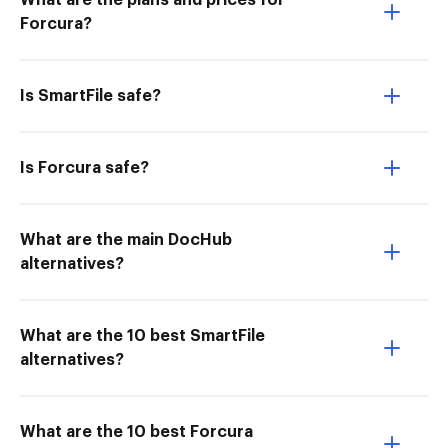
What are the plans and prices for
Forcura?
Is SmartFile safe?
Is Forcura safe?
What are the main DocHub
alternatives?
What are the 10 best SmartFile
alternatives?
What are the 10 best Forcura