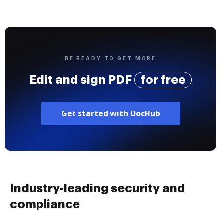
BE READY TO GET MORE
Edit and sign PDF
for free
Get started with DocHub
Industry-leading security and
compliance