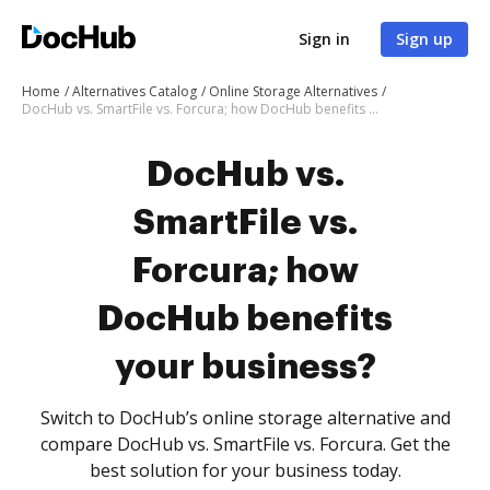
Sign in
Sign up
Home
Alternatives Catalog
Online Storage Alternatives
DocHub vs. SmartFile vs. Forcura; how DocHub benefits your business?
DocHub vs.
SmartFile vs.
Forcura; how
DocHub benefits
your business?
Switch to DocHub’s online storage alternative and
compare DocHub vs. SmartFile vs. Forcura. Get the
best solution for your business today.