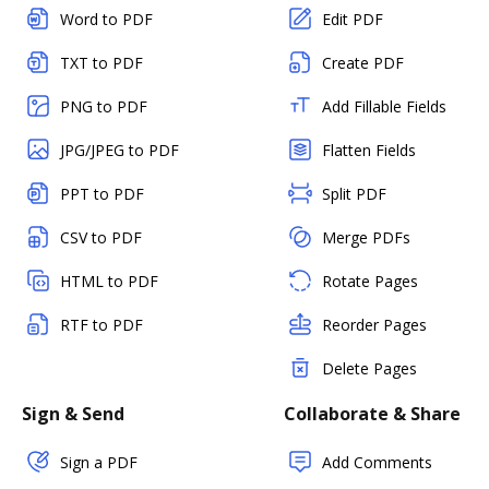
Word to PDF
Edit PDF
TXT to PDF
Create PDF
PNG to PDF
Add Fillable Fields
JPG/JPEG to PDF
Flatten Fields
PPT to PDF
Split PDF
CSV to PDF
Merge PDFs
HTML to PDF
Rotate Pages
RTF to PDF
Reorder Pages
Delete Pages
Sign & Send
Collaborate & Share
Sign a PDF
Add Comments