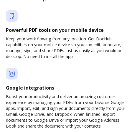
Powerful PDF tools on your mobile device
Keep your work flowing from any location. Get DocHub
capabilities on your mobile device so you can edit, annotate,
manage, sign, and share PDFs just as easily as you would on
desktop. No need to install the app.
Google integrations
Boost your productivity and deliver an amazing customer
experience by managing your PDFs from your favorite Google
apps. Import, edit, and sign your documents directly from your
Gmail, Google Drive, and Dropbox. When finished, export
documents to Google Drive or import your Google Address
Book and share the document with your contacts.