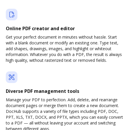
Online PDF creator and editor
Get your perfect document in minutes without hassle. Start
with a blank document or modify an existing one. Type text,
add shapes, drawings, images, and highlight or whiteout
information. Whatever you do with a PDF, the result is always
high quality, without rasterized text or removed fields.
Diverse PDF management tools
Manage your PDF to perfection. Add, delete, and rearrange
document pages or merge them to create a new document.
DocHub supports a variety of file types including PDF, DOC,
PPT, XLS, TXT, DOCX, and PPTX, which you can easily convert
to a PDF — all without leaving your account and switching
between different apps.