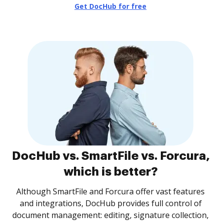
Get DocHub for free
DocHub vs. SmartFile vs. Forcura,
which is better?
Although SmartFile and Forcura offer vast features
and integrations, DocHub provides full control of
document management: editing, signature collection,