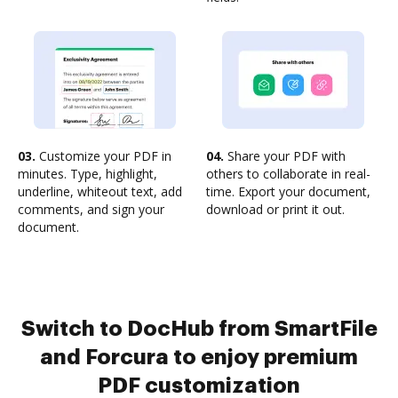
03.
Customize your PDF in
04.
Share your PDF with
minutes. Type, highlight,
others to collaborate in real-
underline, whiteout text, add
time. Export your document,
comments, and sign your
download or print it out.
document.
Switch to DocHub from SmartFile
and Forcura to enjoy premium
PDF customization