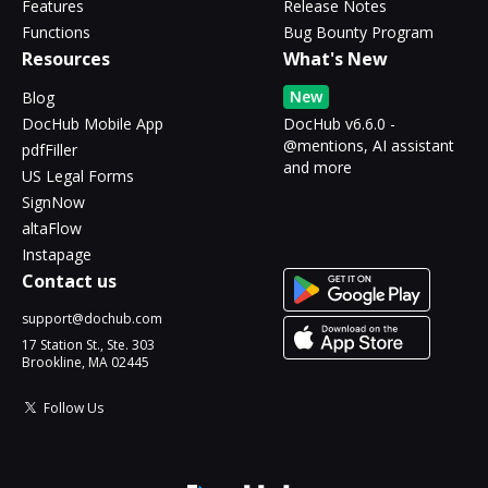
Features
Release Notes
Functions
Bug Bounty Program
Resources
What's New
New
Blog
DocHub Mobile App
DocHub v6.6.0 -
@mentions, AI assistant
pdfFiller
and more
US Legal Forms
SignNow
altaFlow
Instapage
Contact us
support@dochub.com
17 Station St., Ste. 303
Brookline, MA 02445
Follow Us