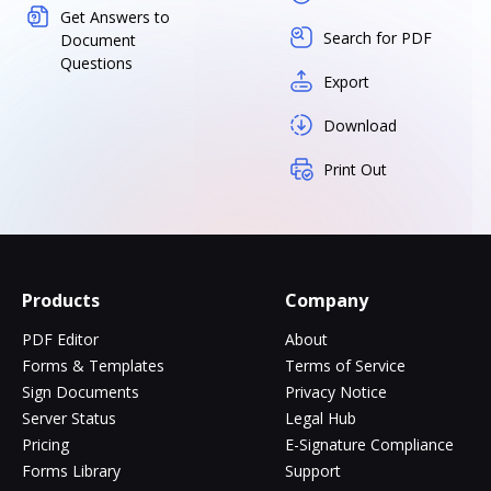
Get Answers to
Search for PDF
Document
Questions
Export
Download
Print Out
Products
Company
PDF Editor
About
Forms & Templates
Terms of Service
Sign Documents
Privacy Notice
Server Status
Legal Hub
Pricing
E-Signature Compliance
Forms Library
Support