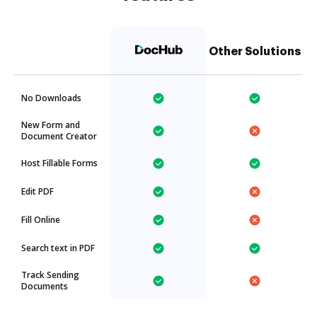
Other Solutions
No Downloads
New Form and
Document Creator
Host Fillable Forms
Edit PDF
Fill Online
Search text in PDF
Track Sending
Documents