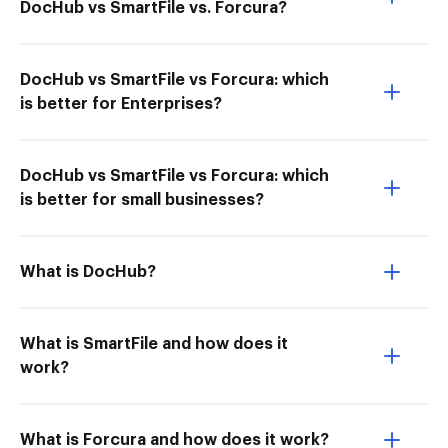
DocHub vs SmartFile vs. Forcura?
DocHub vs SmartFile vs Forcura: which
is better for Enterprises?
DocHub vs SmartFile vs Forcura: which
is better for small businesses?
What is DocHub?
What is SmartFile and how does it
work?
What is Forcura and how does it work?