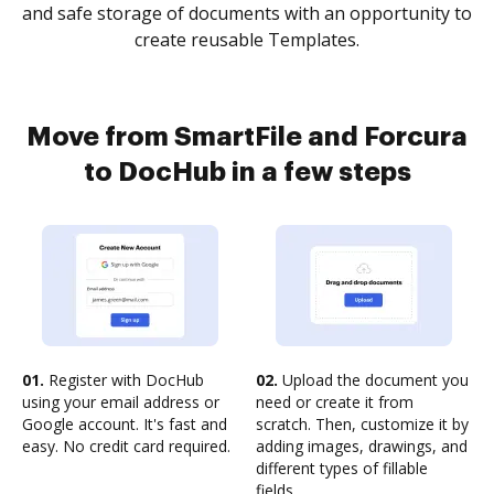
and safe storage of documents with an opportunity to
create reusable Templates.
Move from SmartFile and Forcura
to DocHub in a few steps
01.
Register with DocHub
02.
Upload the document you
using your email address or
need or create it from
Google account. It's fast and
scratch. Then, customize it by
easy. No credit card required.
adding images, drawings, and
different types of fillable
fields.