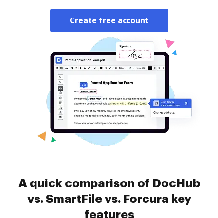
Create free account
A quick comparison of DocHub
vs. SmartFile vs. Forcura key
features