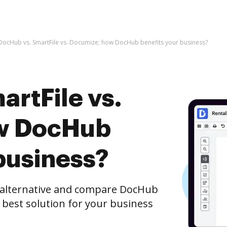
DocHub vs. SmartFile vs. Documize; how DocHub benefits your business?
rtFile vs.
w DocHub
business?
e alternative and compare DocHub
e best solution for your business