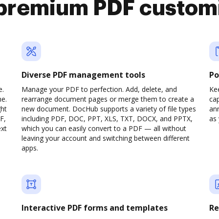
premium PDF custom
Diverse PDF management tools
Po
e.
Manage your PDF to perfection. Add, delete, and
Ke
ne.
rearrange document pages or merge them to create a
cap
ght
new document. DocHub supports a variety of file types
ann
F,
including PDF, DOC, PPT, XLS, TXT, DOCX, and PPTX,
as 
ext
which you can easily convert to a PDF — all without
leaving your account and switching between different
apps.
Interactive PDF forms and templates
Re