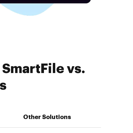
SmartFile vs.
s
Other Solutions