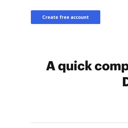
Create free account
A quick comp