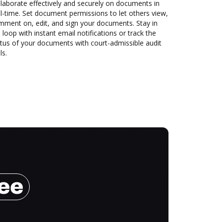
laborate effectively and securely on documents in
l-time. Set document permissions to let others view,
mment on, edit, and sign your documents. Stay in
 loop with instant email notifications or track the
tus of your documents with court-admissible audit
ls.
ree