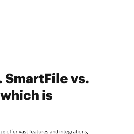
 SmartFile vs.
which is
e offer vast features and integrations,