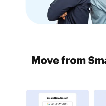
Move from Sma