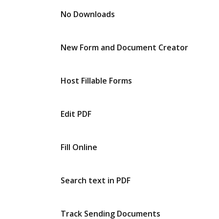
No Downloads
New Form and Document Creator
Host Fillable Forms
Edit PDF
Fill Online
Search text in PDF
Track Sending Documents