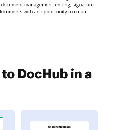
of document management: editing, signature
 documents with an opportunity to create
to DocHub in a