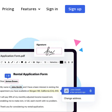
Pricing
Features
Sign in
Sign up