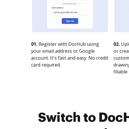
01.
Register with DocHub using
02.
Upl
your email address or Google
or crea
account. It's fast and easy. No credit
customi
card required.
drawing
fillable 
Switch to Doc