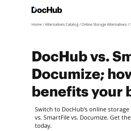
Home
Alternatives Catalog
Online Storage Alternatives
DocHub vs. Sma
Documize; ho
benefits your 
Switch to DocHub’s online storag
vs. SmartFile vs. Documize. Get th
today.