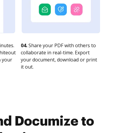
nutes.
04.
Share your PDF with others to
whiteout
collaborate in real-time. Export
n your
your document, download or print
it out.
nd Documize to