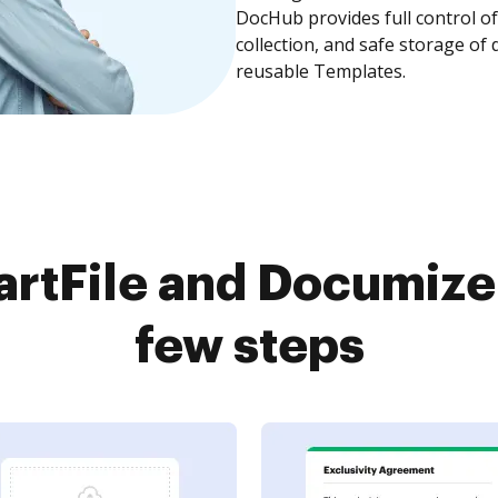
DocHub provides full control 
collection, and safe storage of
reusable Templates.
rtFile and Documize 
few steps