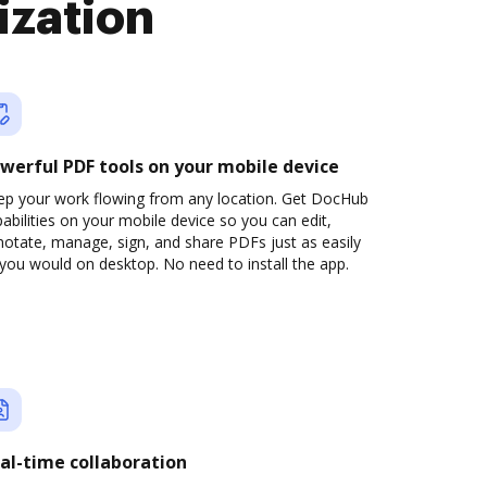
ization
werful PDF tools on your mobile device
ep your work flowing from any location. Get DocHub
abilities on your mobile device so you can edit,
otate, manage, sign, and share PDFs just as easily
you would on desktop. No need to install the app.
al-time collaboration