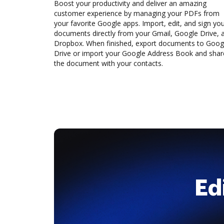
Boost your productivity and deliver an amazing
customer experience by managing your PDFs from
your favorite Google apps. Import, edit, and sign yo
documents directly from your Gmail, Google Drive, 
Dropbox. When finished, export documents to Goog
Drive or import your Google Address Book and shar
the document with your contacts.
Ed