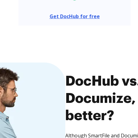
Get DocHub for free
DocHub vs.
Documize, 
better?
Although SmartFile and Documiz