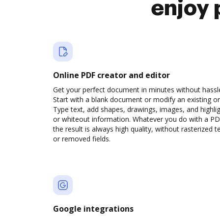
enjoy 
Online PDF creator and editor
Get your perfect document in minutes without hassl
Start with a blank document or modify an existing o
Type text, add shapes, drawings, images, and highli
or whiteout information. Whatever you do with a PD
the result is always high quality, without rasterized t
or removed fields.
Google integrations