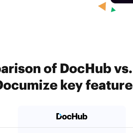
arison of DocHub vs. 
Documize key feature