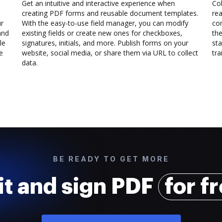
Get an intuitive and interactive experience when
Col
creating PDF forms and reusable document templates.
rea
ur
With the easy-to-use field manager, you can modify
co
and
existing fields or create new ones for checkboxes,
the
le
signatures, initials, and more. Publish forms on your
sta
e
website, social media, or share them via URL to collect
trai
data.
BE READY TO GET MORE
it and sign PDF
for f