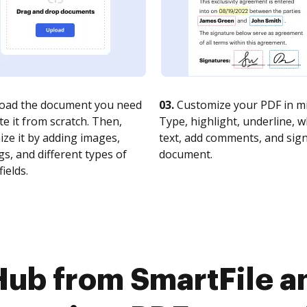
oad the document you need
03.
Customize your PDF in mi
te it from scratch. Then,
Type, highlight, underline, 
ze it by adding images,
text, add comments, and sig
s, and different types of
document.
fields.
Hub from SmartFile a