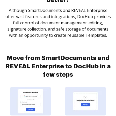
better?
Although SmartDocuments and REVEAL Enterprise
offer vast features and integrations, DocHub provides
full control of document management: editing,
signature collection, and safe storage of documents
with an opportunity to create reusable Templates.
Move from SmartDocuments and
REVEAL Enterprise to DocHub in a
few steps