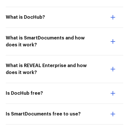
What is DocHub?
What is SmartDocuments and how
does it work?
What is REVEAL Enterprise and how
does it work?
Is DocHub free?
Is SmartDocuments free to use?