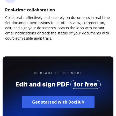
Real-time collaboration
Collaborate effectively and securely on documents in real-time.
Set document permissions to let others view, comment on,
edit, and sign your documents. Stay in the loop with instant
email notifications or track the status of your documents with
court-admissible audit trails.
BE READY TO GET MORE
Edit and sign PDF
for free
Get started with DocHub