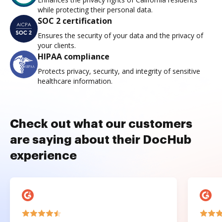
while protecting their personal data.
SOC 2 certification
Ensures the security of your data and the privacy of
your clients.
HIPAA compliance
Protects privacy, security, and integrity of sensitive
healthcare information.
Check out what our customers
are saying about their DocHub
experience