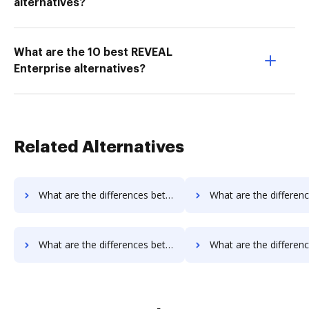
alternatives?
What are the 10 best REVEAL
Enterprise alternatives?
Related Alternatives
What are the differences between MyFax vs. Conga Composer and other alternatives?
What are the differences between MyFax vs. DocoMotion and ot
What are the differences between MyFax vs. Nintex Drawloop and other alternatives?
What are the differences between MyFax vs. Octiv and oth