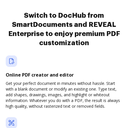
Switch to DocHub from
SmartDocuments and REVEAL
Enterprise to enjoy premium PDF
customization
Online PDF creator and editor
Get your perfect document in minutes without hassle. Start
with a blank document or modify an existing one. Type text,
add shapes, drawings, images, and highlight or whiteout
information. Whatever you do with a PDF, the result is always
high quality, without rasterized text or removed fields.