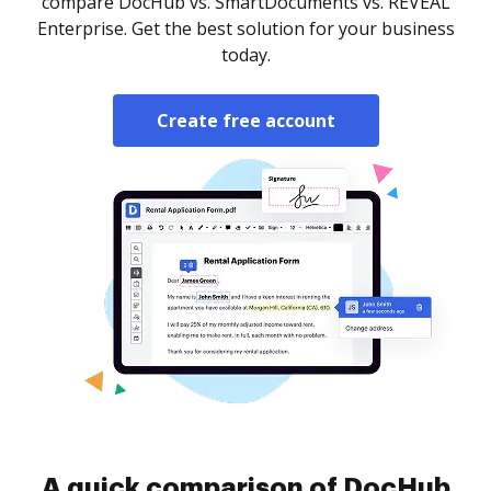
compare DocHub vs. SmartDocuments vs. REVEAL
Enterprise. Get the best solution for your business
today.
Create free account
A quick comparison of DocHub