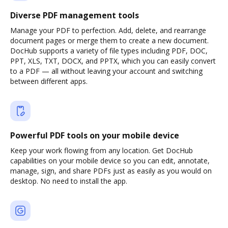
Diverse PDF management tools
Manage your PDF to perfection. Add, delete, and rearrange
document pages or merge them to create a new document.
DocHub supports a variety of file types including PDF, DOC,
PPT, XLS, TXT, DOCX, and PPTX, which you can easily convert
to a PDF — all without leaving your account and switching
between different apps.
Powerful PDF tools on your mobile device
Keep your work flowing from any location. Get DocHub
capabilities on your mobile device so you can edit, annotate,
manage, sign, and share PDFs just as easily as you would on
desktop. No need to install the app.