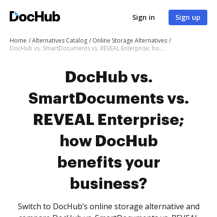
Sign in
Sign up
Home
Alternatives Catalog
Online Storage Alternatives
DocHub vs. SmartDocuments vs. REVEAL Enterprise; how DocHub benefits your business?
DocHub vs.
SmartDocuments vs.
REVEAL Enterprise;
how DocHub
benefits your
business?
Switch to DocHub’s online storage alternative and