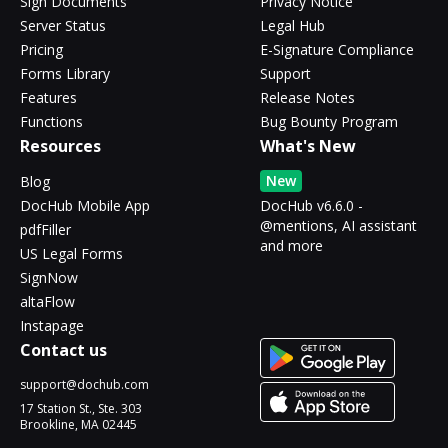
Sign Documents
Privacy Notice
Server Status
Legal Hub
Pricing
E-Signature Compliance
Forms Library
Support
Features
Release Notes
Functions
Bug Bounty Program
Resources
What's New
New
Blog
DocHub Mobile App
DocHub v6.6.0 -
@mentions, AI assistant
pdfFiller
and more
US Legal Forms
SignNow
altaFlow
Instapage
Contact us
support@dochub.com
17 Station St., Ste. 303
Brookline, MA 02445