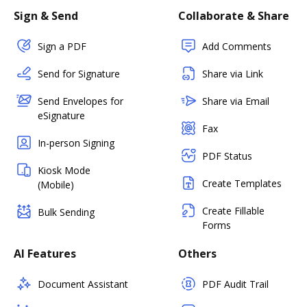
Sign & Send
Collaborate & Share
Sign a PDF
Add Comments
Send for Signature
Share via Link
Send Envelopes for
Share via Email
eSignature
Fax
In-person Signing
PDF Status
Kiosk Mode
Create Templates
(Mobile)
Create Fillable
Bulk Sending
Forms
AI Features
Others
Document Assistant
PDF Audit Trail