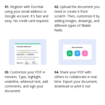
01.
Register with DocHub
02.
Upload the document you
using your email address or
need or create it from
Google account. It's fast and
scratch. Then, customize it by
easy. No credit card required.
adding images, drawings, and
different types of fillable
fields.
03.
Customize your PDF in
04.
Share your PDF with
minutes. Type, highlight,
others to collaborate in real-
underline, whiteout text, add
time. Export your document,
comments, and sign your
download or print it out.
document.