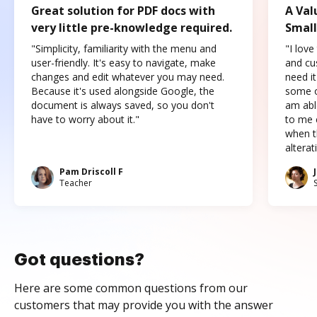
Great solution for PDF docs with
A Val
very little pre-knowledge required.
Small
"Simplicity, familiarity with the menu and
"I love
user-friendly. It's easy to navigate, make
and cus
changes and edit whatever you may need.
need it
Because it's used alongside Google, the
some o
document is always saved, so you don't
am abl
have to worry about it."
to me c
when t
altera
Pam Driscoll F
Teacher
Got questions?
Here are some common questions from our
customers that may provide you with the answer