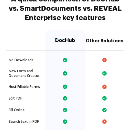
vs. SmartDocuments vs. REVEAL
Enterprise key features
Other Solutions
No Downloads
New Form and
Document Creator
Host Fillable Forms
Edit PDF
Fill Online
Search text in PDF