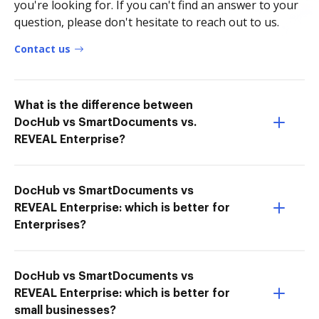
you're looking for. If you can't find an answer to your
question, please don't hesitate to reach out to us.
Contact us
What is the difference between
DocHub vs SmartDocuments vs.
REVEAL Enterprise?
DocHub vs SmartDocuments vs
REVEAL Enterprise: which is better for
Enterprises?
DocHub vs SmartDocuments vs
REVEAL Enterprise: which is better for
small businesses?