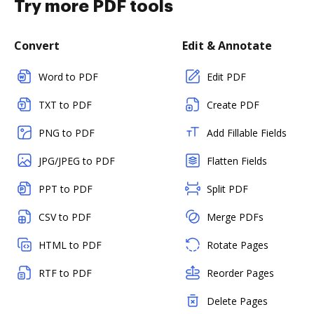
Try more PDF tools
Convert
Edit & Annotate
Word to PDF
Edit PDF
TXT to PDF
Create PDF
PNG to PDF
Add Fillable Fields
JPG/JPEG to PDF
Flatten Fields
PPT to PDF
Split PDF
CSV to PDF
Merge PDFs
HTML to PDF
Rotate Pages
RTF to PDF
Reorder Pages
Delete Pages