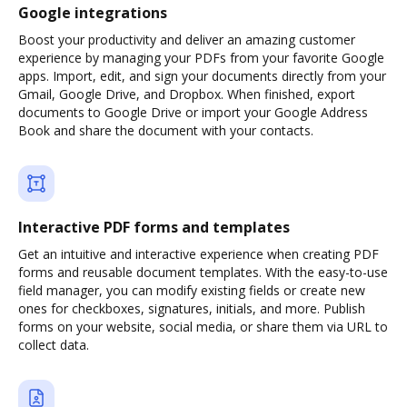
Google integrations
Boost your productivity and deliver an amazing customer
experience by managing your PDFs from your favorite Google
apps. Import, edit, and sign your documents directly from your
Gmail, Google Drive, and Dropbox. When finished, export
documents to Google Drive or import your Google Address
Book and share the document with your contacts.
Interactive PDF forms and templates
Get an intuitive and interactive experience when creating PDF
forms and reusable document templates. With the easy-to-use
field manager, you can modify existing fields or create new
ones for checkboxes, signatures, initials, and more. Publish
forms on your website, social media, or share them via URL to
collect data.