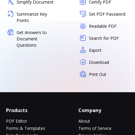
Simplify Document
Certify PDF
Summarize Key
Set PDF Password
Points
Readable PDF
Get Answers to
Search for PDF
Document
Questions
Export
Download
Print Out
Products
Company
PDF Editor
About
Forms & Templates
Terms of Service