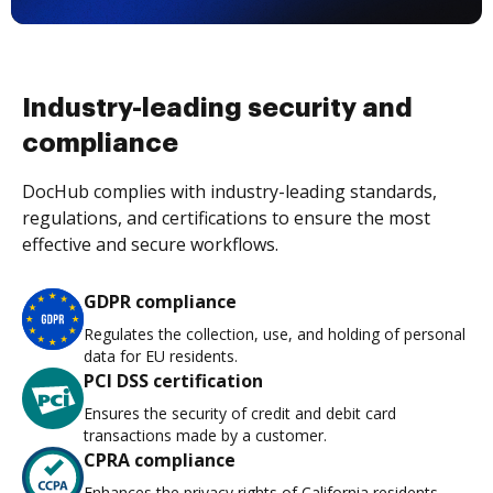
Industry-leading security and
compliance
DocHub complies with industry-leading standards,
regulations, and certifications to ensure the most
effective and secure workflows.
GDPR compliance
Regulates the collection, use, and holding of personal
data for EU residents.
PCI DSS certification
Ensures the security of credit and debit card
transactions made by a customer.
CPRA compliance
Enhances the privacy rights of California residents