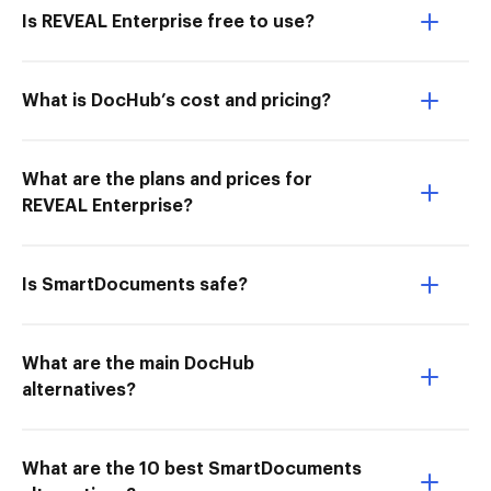
Is REVEAL Enterprise free to use?
What is DocHub’s cost and pricing?
What are the plans and prices for
REVEAL Enterprise?
Is SmartDocuments safe?
What are the main DocHub
alternatives?
What are the 10 best SmartDocuments