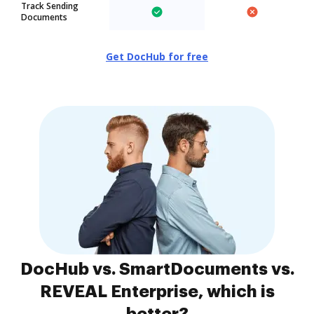
Track Sending
Documents
Get DocHub for free
DocHub vs. SmartDocuments vs.
REVEAL Enterprise, which is