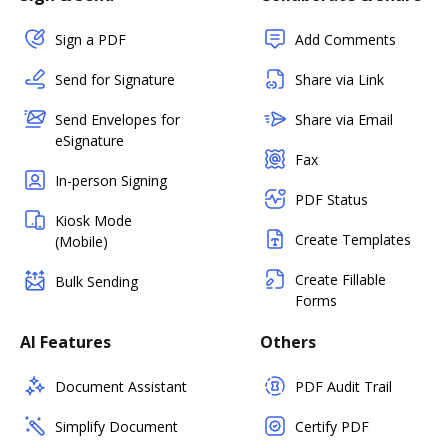
Sign a PDF
Add Comments
Send for Signature
Share via Link
Send Envelopes for
Share via Email
eSignature
Fax
In-person Signing
PDF Status
Kiosk Mode
Create Templates
(Mobile)
Create Fillable
Bulk Sending
Forms
AI Features
Others
Document Assistant
PDF Audit Trail
Simplify Document
Certify PDF