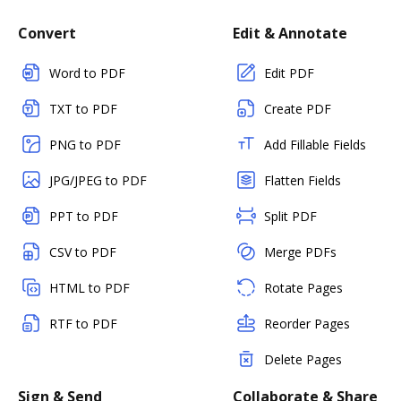
Convert
Edit & Annotate
Word to PDF
Edit PDF
TXT to PDF
Create PDF
PNG to PDF
Add Fillable Fields
JPG/JPEG to PDF
Flatten Fields
PPT to PDF
Split PDF
CSV to PDF
Merge PDFs
HTML to PDF
Rotate Pages
RTF to PDF
Reorder Pages
Delete Pages
Sign & Send
Collaborate & Share