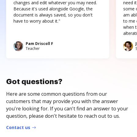
changes and edit whatever you may need.
need it
Because it's used alongside Google, the
some o
document is always saved, so you don't
am abl
have to worry about it."
to me c
when t
altera
Pam Driscoll F
Teacher
Got questions?
Here are some common questions from our
customers that may provide you with the answer
you're looking for. If you can't find an answer to your
question, please don't hesitate to reach out to us.
Contact us