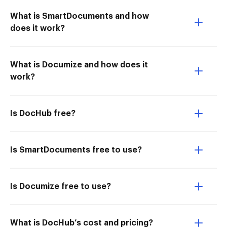
What is SmartDocuments and how
does it work?
What is Documize and how does it
work?
Is DocHub free?
Is SmartDocuments free to use?
Is Documize free to use?
What is DocHub’s cost and pricing?