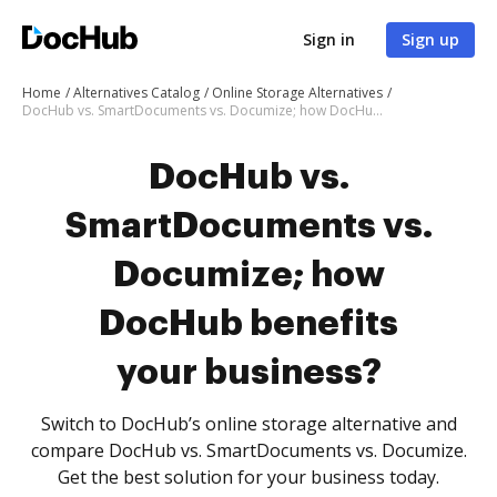
Sign in
Sign up
Home
Alternatives Catalog
Online Storage Alternatives
DocHub vs. SmartDocuments vs. Documize; how DocHub benefits your business?
DocHub vs.
SmartDocuments vs.
Documize; how
DocHub benefits
your business?
Switch to DocHub’s online storage alternative and
compare DocHub vs. SmartDocuments vs. Documize.
Get the best solution for your business today.