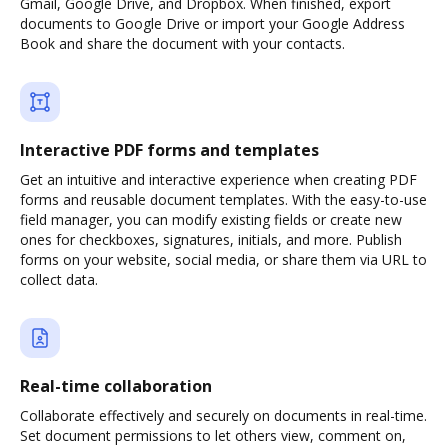
Gmail, Google Drive, and Dropbox. When finished, export
documents to Google Drive or import your Google Address
Book and share the document with your contacts.
Interactive PDF forms and templates
Get an intuitive and interactive experience when creating PDF
forms and reusable document templates. With the easy-to-use
field manager, you can modify existing fields or create new
ones for checkboxes, signatures, initials, and more. Publish
forms on your website, social media, or share them via URL to
collect data.
Real-time collaboration
Collaborate effectively and securely on documents in real-time.
Set document permissions to let others view, comment on,