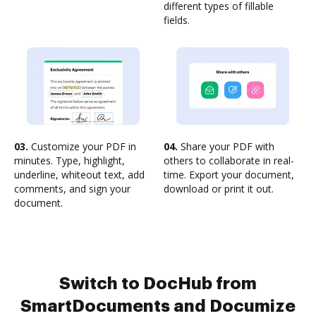
different types of fillable
fields.
03.
Customize your PDF in
04.
Share your PDF with
minutes. Type, highlight,
others to collaborate in real-
underline, whiteout text, add
time. Export your document,
comments, and sign your
download or print it out.
document.
Switch to DocHub from
SmartDocuments and Documize