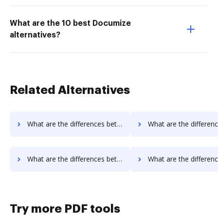
What are the 10 best Documize
alternatives?
Related Alternatives
What are the differences between Docsmore vs. Box and other alternatives?
What are the differences between Docsmore vs. FTP Attachments and 
What are the differences between Docsmore vs. PDFpro and other alternatives?
What are the differences between Docsmore vs. PDFzorro and ot
Try more PDF tools