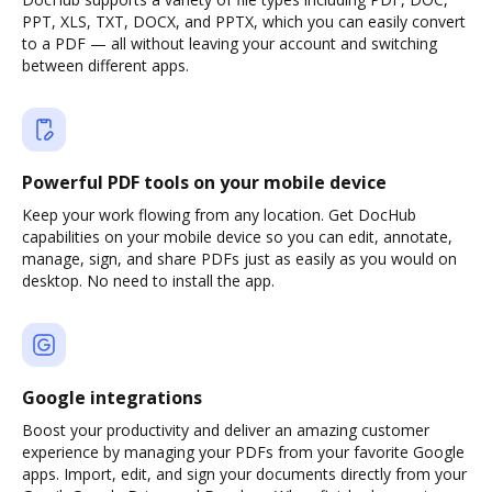
PPT, XLS, TXT, DOCX, and PPTX, which you can easily convert
to a PDF — all without leaving your account and switching
between different apps.
Powerful PDF tools on your mobile device
Keep your work flowing from any location. Get DocHub
capabilities on your mobile device so you can edit, annotate,
manage, sign, and share PDFs just as easily as you would on
desktop. No need to install the app.
Google integrations
Boost your productivity and deliver an amazing customer
experience by managing your PDFs from your favorite Google
apps. Import, edit, and sign your documents directly from your