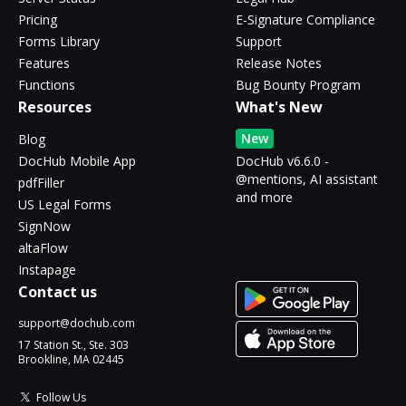
Pricing
E-Signature Compliance
Forms Library
Support
Features
Release Notes
Functions
Bug Bounty Program
Resources
What's New
New
Blog
DocHub Mobile App
DocHub v6.6.0 -
@mentions, AI assistant
pdfFiller
and more
US Legal Forms
SignNow
altaFlow
Instapage
Contact us
support@dochub.com
17 Station St., Ste. 303
Brookline, MA 02445
Follow Us