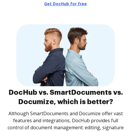
Get DocHub for free
DocHub vs. SmartDocuments vs.
Documize, which is better?
Although SmartDocuments and Documize offer vast
features and integrations, DocHub provides full
control of document management: editing, signature