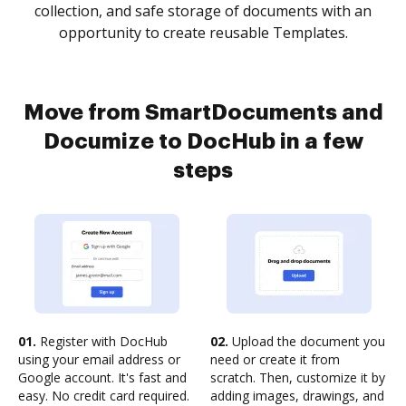
collection, and safe storage of documents with an
opportunity to create reusable Templates.
Move from SmartDocuments and
Documize to DocHub in a few
steps
01.
Register with DocHub
02.
Upload the document you
using your email address or
need or create it from
Google account. It's fast and
scratch. Then, customize it by
easy. No credit card required.
adding images, drawings, and