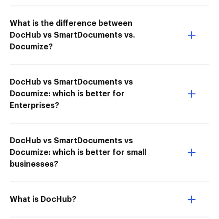
What is the difference between
DocHub vs SmartDocuments vs.
Documize?
DocHub vs SmartDocuments vs
Documize: which is better for
Enterprises?
DocHub vs SmartDocuments vs
Documize: which is better for small
businesses?
What is DocHub?