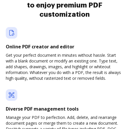
to enjoy premium PDF
customization
Online PDF creator and editor
Get your perfect document in minutes without hassle. Start
with a blank document or modify an existing one. Type text,
add shapes, drawings, images, and highlight or whiteout
information. Whatever you do with a PDF, the result is always
high quality, without rasterized text or removed fields.
Diverse PDF management tools
Manage your PDF to perfection. Add, delete, and rearrange
document pages or merge them to create a new document.
DocHub supports a variety of file types including PDF, DOC,