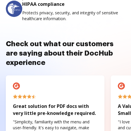
HIPAA compliance
Protects privacy, security, and integrity of sensitive
healthcare information.
Check out what our customers
are saying about their DocHub
experience
Great solution for PDF docs with
A Val
very little pre-knowledge required.
Small
"Simplicity, familiarity with the menu and
"I love
user-friendly. It's easy to navigate, make
and cus