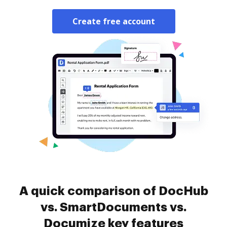
Create free account
A quick comparison of DocHub
vs. SmartDocuments vs.
Documize key features