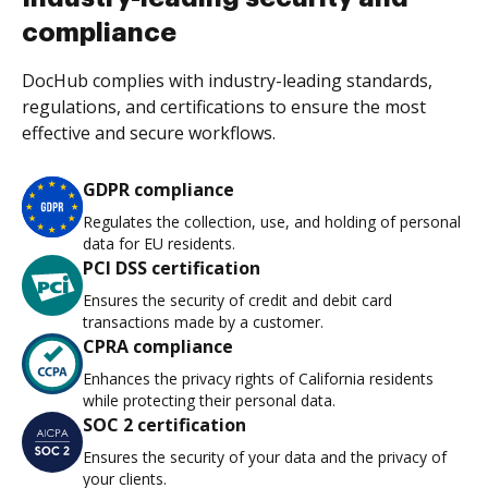
compliance
DocHub complies with industry-leading standards,
regulations, and certifications to ensure the most
effective and secure workflows.
GDPR compliance
Regulates the collection, use, and holding of personal
data for EU residents.
PCI DSS certification
Ensures the security of credit and debit card
transactions made by a customer.
CPRA compliance
Enhances the privacy rights of California residents
while protecting their personal data.
SOC 2 certification
Ensures the security of your data and the privacy of
your clients.