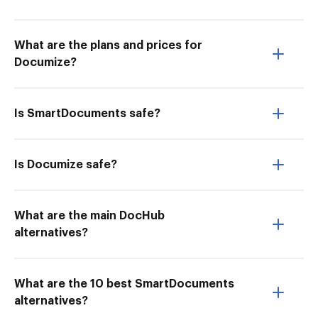
What are the plans and prices for
Documize?
Is SmartDocuments safe?
Is Documize safe?
What are the main DocHub
alternatives?
What are the 10 best SmartDocuments
alternatives?