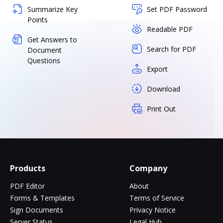
Summarize Key
Set PDF Password
Points
Readable PDF
Get Answers to
Search for PDF
Document
Questions
Export
Download
Print Out
Products
Company
PDF Editor
About
Forms & Templates
Terms of Service
Sign Documents
Privacy Notice
Server Status
Legal Hub