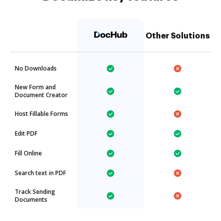
Other Solutions
No Downloads
New Form and
Document Creator
Host Fillable Forms
Edit PDF
Fill Online
Search text in PDF
Track Sending
Documents