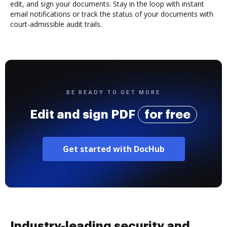
edit, and sign your documents. Stay in the loop with instant
email notifications or track the status of your documents with
court-admissible audit trails.
BE READY TO GET MORE
Edit and sign PDF
for free
Get started with DocHub
Industry-leading security and