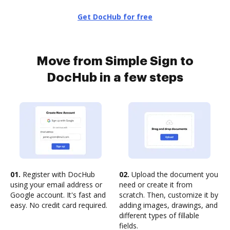
Get DocHub for free
Move from Simple Sign to
DocHub in a few steps
01.
Register with DocHub
02.
Upload the document you
using your email address or
need or create it from
Google account. It's fast and
scratch. Then, customize it by
easy. No credit card required.
adding images, drawings, and
different types of fillable
fields.