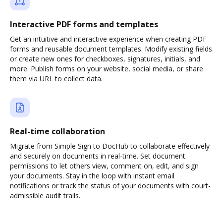
Interactive PDF forms and templates
Get an intuitive and interactive experience when creating PDF
forms and reusable document templates. Modify existing fields
or create new ones for checkboxes, signatures, initials, and
more. Publish forms on your website, social media, or share
them via URL to collect data.
Real-time collaboration
Migrate from Simple Sign to DocHub to collaborate effectively
and securely on documents in real-time. Set document
permissions to let others view, comment on, edit, and sign
your documents. Stay in the loop with instant email
notifications or track the status of your documents with court-
admissible audit trails.