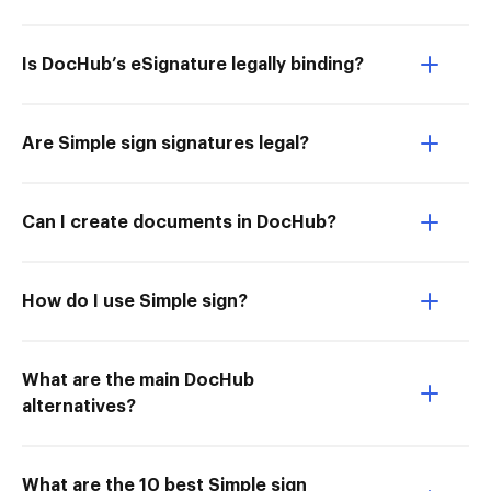
Is DocHub’s eSignature legally binding?
Are Simple sign signatures legal?
Can I create documents in DocHub?
How do I use Simple sign?
What are the main DocHub
alternatives?
What are the 10 best Simple sign