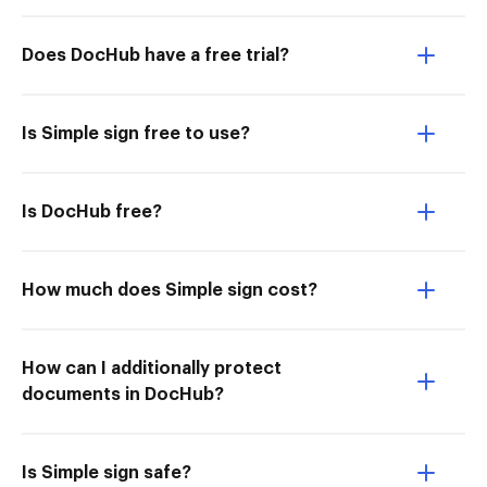
Does DocHub have a free trial?
Is Simple sign free to use?
Is DocHub free?
How much does Simple sign cost?
How can I additionally protect
documents in DocHub?
Is Simple sign safe?