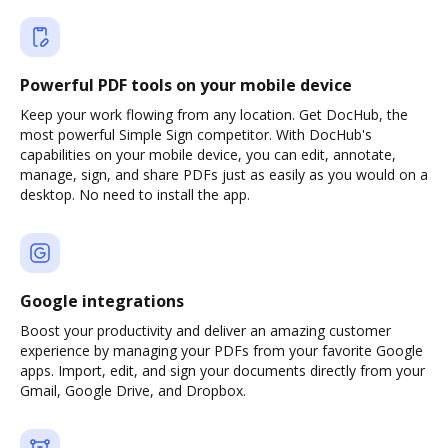
Powerful PDF tools on your mobile device
Keep your work flowing from any location. Get DocHub, the
most powerful Simple Sign competitor. With DocHub's
capabilities on your mobile device, you can edit, annotate,
manage, sign, and share PDFs just as easily as you would on a
desktop. No need to install the app.
Google integrations
Boost your productivity and deliver an amazing customer
experience by managing your PDFs from your favorite Google
apps. Import, edit, and sign your documents directly from your
Gmail, Google Drive, and Dropbox.