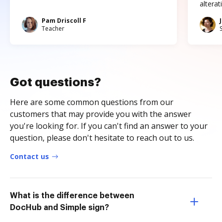
altera
Pam Driscoll F
Teacher
Got questions?
Here are some common questions from our
customers that may provide you with the answer
you're looking for. If you can't find an answer to your
question, please don't hesitate to reach out to us.
Contact us
What is the difference between
DocHub and Simple sign?