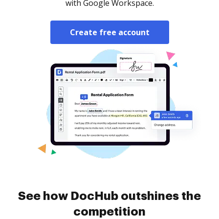
with Google Workspace.
Create free account
See how DocHub outshines the
competition