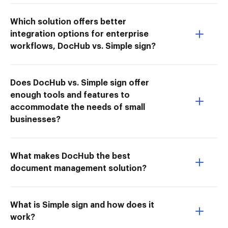
Which solution offers better
integration options for enterprise
workflows, DocHub vs. Simple sign?
Does DocHub vs. Simple sign offer
enough tools and features to
accommodate the needs of small
businesses?
What makes DocHub the best
document management solution?
What is Simple sign and how does it
work?