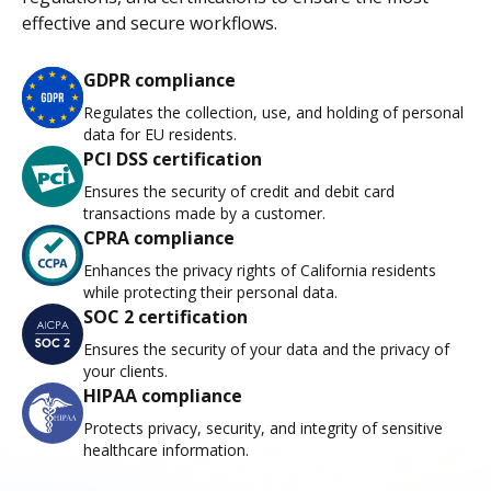
effective and secure workflows.
GDPR compliance
Regulates the collection, use, and holding of personal
data for EU residents.
PCI DSS certification
Ensures the security of credit and debit card
transactions made by a customer.
CPRA compliance
Enhances the privacy rights of California residents
while protecting their personal data.
SOC 2 certification
Ensures the security of your data and the privacy of
your clients.
HIPAA compliance
Protects privacy, security, and integrity of sensitive
healthcare information.