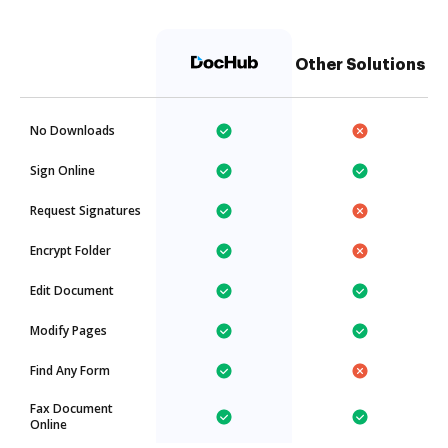
Other Solutions
No Downloads
Sign Online
Request Signatures
Encrypt Folder
Edit Document
Modify Pages
Find Any Form
Fax Document
Online