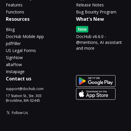
Features
Release Notes
Functions
Bug Bounty Program
Resources
What's New
New
Blog
DocHub Mobile App
DocHub v6.6.0 -
@mentions, AI assistant
pdfFiller
and more
US Legal Forms
SignNow
altaFlow
Instapage
Contact us
support@dochub.com
17 Station St., Ste. 303
Brookline, MA 02445
Follow Us