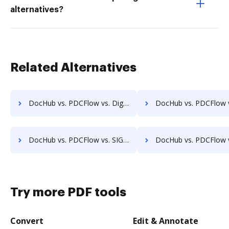
alternatives?
Related Alternatives
DocHub vs. PDCFlow vs. DigiSigner; how DocHub benefits your business?
DocHub vs. PDCFlow vs. OnlineSignature; how DocHub benefi
DocHub vs. PDCFlow vs. SIGNiX; how DocHub benefits your business?
DocHub vs. PDCFlow vs. FaxZero; how DocHub benefits y
Try more PDF tools
Convert
Edit & Annotate