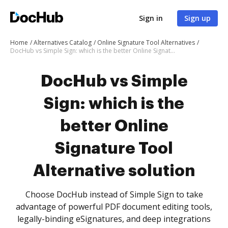
Sign in
Sign up
Home
Alternatives Catalog
Online Signature Tool Alternatives
DocHub vs Simple Sign: which is the better Online Signature Tool Alternative solution
DocHub vs Simple
Sign: which is the
better Online
Signature Tool
Alternative solution
Choose DocHub instead of Simple Sign to take
advantage of powerful PDF document editing tools,
legally-binding eSignatures, and deep integrations