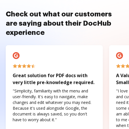
Check out what our customers
are saying about their DocHub
experience
Great solution for PDF docs with
A Val
very little pre-knowledge required.
Small
"Simplicity, familiarity with the menu and
"I love
user-friendly. It's easy to navigate, make
and cus
changes and edit whatever you may need.
need it
Because it's used alongside Google, the
some o
document is always saved, so you don't
am abl
have to worry about it."
to me c
when t