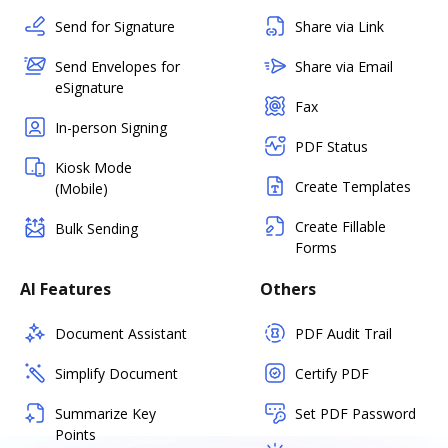
Send for Signature
Share via Link
Send Envelopes for
Share via Email
eSignature
Fax
In-person Signing
PDF Status
Kiosk Mode
Create Templates
(Mobile)
Create Fillable
Bulk Sending
Forms
AI Features
Others
Document Assistant
PDF Audit Trail
Simplify Document
Certify PDF
Summarize Key
Set PDF Password
Points