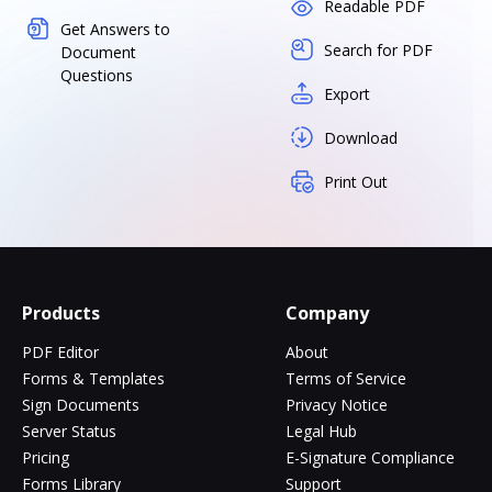
Readable PDF
Get Answers to
Search for PDF
Document
Questions
Export
Download
Print Out
Products
Company
PDF Editor
About
Forms & Templates
Terms of Service
Sign Documents
Privacy Notice
Server Status
Legal Hub
Pricing
E-Signature Compliance
Forms Library
Support