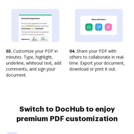
03.
Customize your PDF in
04.
Share your PDF with
minutes. Type, highlight,
others to collaborate in real-
underline, whiteout text, add
time. Export your document,
comments, and sign your
download or print it out.
document.
Switch to DocHub to enjoy
premium PDF customization