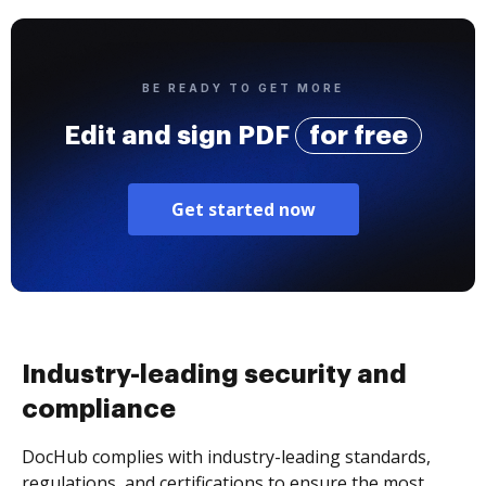
BE READY TO GET MORE
Edit and sign PDF
for free
Get started now
Industry-leading security and
compliance
DocHub complies with industry-leading standards,
regulations, and certifications to ensure the most