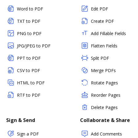
Word to PDF
Edit PDF
TXT to PDF
Create PDF
PNG to PDF
Add Fillable Fields
JPG/JPEG to PDF
Flatten Fields
PPT to PDF
Split PDF
CSV to PDF
Merge PDFs
HTML to PDF
Rotate Pages
RTF to PDF
Reorder Pages
Delete Pages
Sign & Send
Collaborate & Share
Sign a PDF
Add Comments