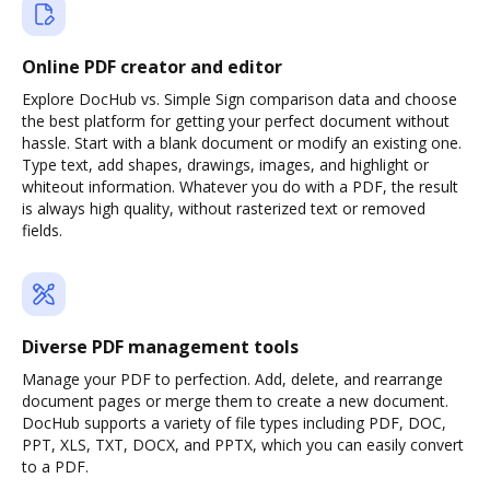
Online PDF creator and editor
Explore DocHub vs. Simple Sign comparison data and choose
the best platform for getting your perfect document without
hassle. Start with a blank document or modify an existing one.
Type text, add shapes, drawings, images, and highlight or
whiteout information. Whatever you do with a PDF, the result
is always high quality, without rasterized text or removed
fields.
Diverse PDF management tools
Manage your PDF to perfection. Add, delete, and rearrange
document pages or merge them to create a new document.
DocHub supports a variety of file types including PDF, DOC,
PPT, XLS, TXT, DOCX, and PPTX, which you can easily convert
to a PDF.