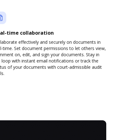
al-time collaboration
laborate effectively and securely on documents in
l-time. Set document permissions to let others view,
mment on, edit, and sign your documents. Stay in
 loop with instant email notifications or track the
tus of your documents with court-admissible audit
ls.