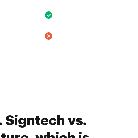
 Signtech vs.
ture, which is