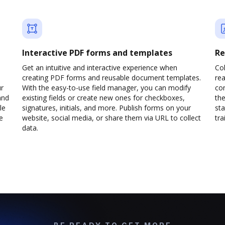
Interactive PDF forms and templates
Re
Get an intuitive and interactive experience when
Col
creating PDF forms and reusable document templates.
rea
ur
With the easy-to-use field manager, you can modify
co
and
existing fields or create new ones for checkboxes,
the
le
signatures, initials, and more. Publish forms on your
sta
e
website, social media, or share them via URL to collect
trai
data.