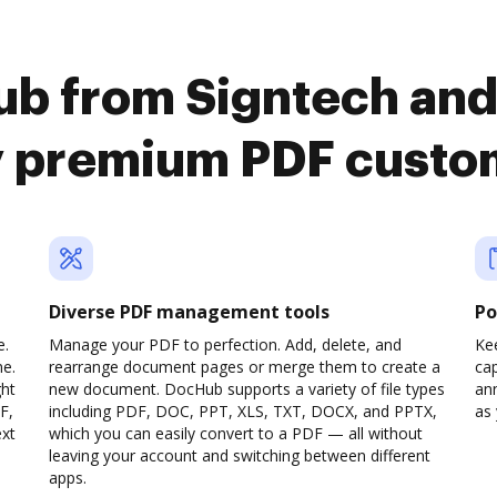
b from Signtech and
y premium PDF custo
Diverse PDF management tools
Po
e.
Manage your PDF to perfection. Add, delete, and
Ke
ne.
rearrange document pages or merge them to create a
cap
ght
new document. DocHub supports a variety of file types
ann
F,
including PDF, DOC, PPT, XLS, TXT, DOCX, and PPTX,
as 
ext
which you can easily convert to a PDF — all without
leaving your account and switching between different
apps.