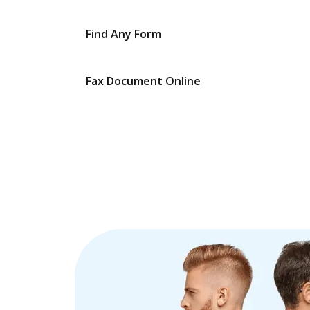
Find Any Form
Fax Document Online