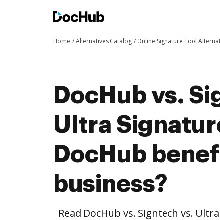
Home
Alternatives Catalog
Online Signature Tool Alterna
DocHub vs. Si
Ultra Signatur
DocHub benefi
business?
Read DocHub vs. Signtech vs. Ultr