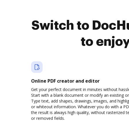
Switch to DocHu
to enjo
Online PDF creator and editor
Get your perfect document in minutes without hassl
Start with a blank document or modify an existing o
Type text, add shapes, drawings, images, and highli
or whiteout information. Whatever you do with a PD
the result is always high quality, without rasterized t
or removed fields.