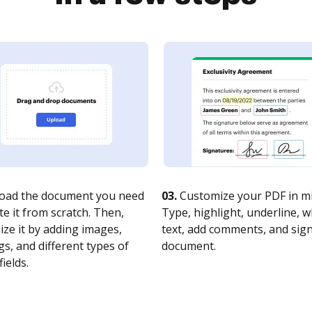
oad the document you need
03.
Customize your PDF in mi
te it from scratch. Then,
Type, highlight, underline, 
ze it by adding images,
text, add comments, and sig
s, and different types of
document.
fields.