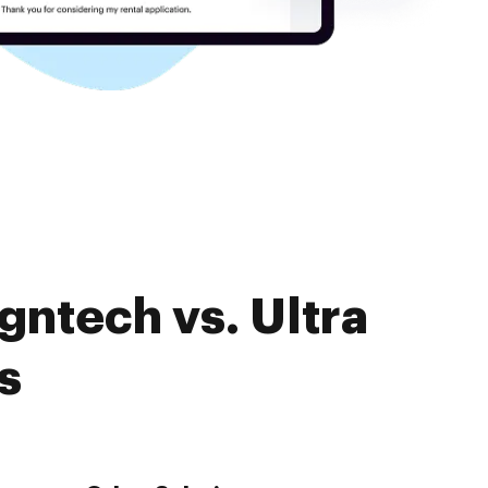
gntech vs. Ultra
s