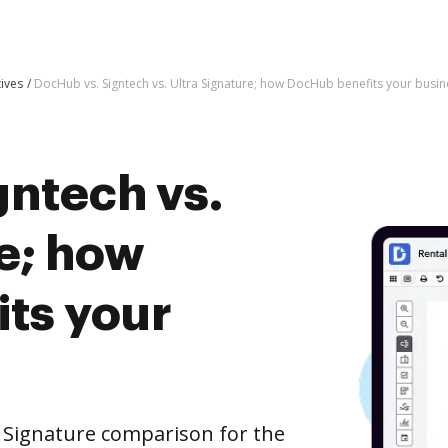
tives
DocHub vs. Signtech vs. Ultra Signature; how DocHub benefits your busin
gntech vs.
e; how
ts your
a Signature comparison for the