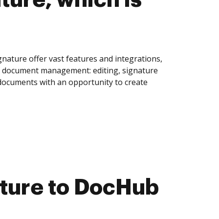
nature offer vast features and integrations,
of document management: editing, signature
 documents with an opportunity to create
ature to DocHub