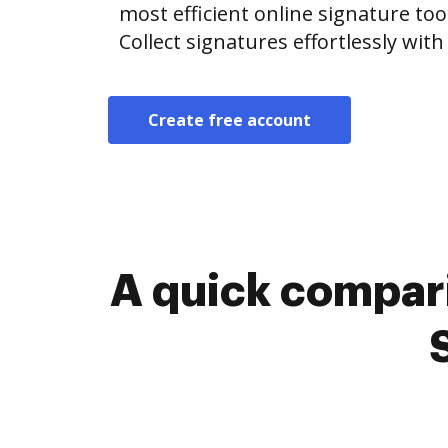
most efficient online signature too
Collect signatures effortlessly wit
Create free account
A quick compari