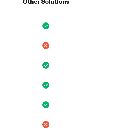
Other Solutions