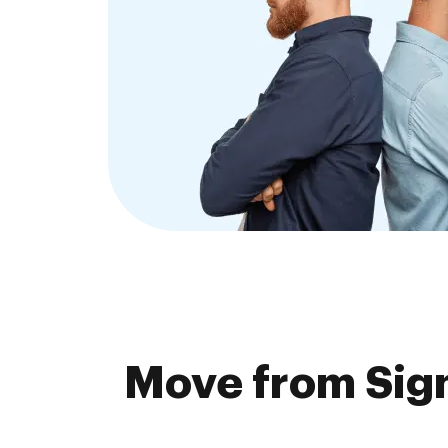
Move from Sign