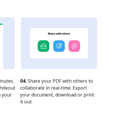
nutes.
04.
Share your PDF with others to
whiteout
collaborate in real-time. Export
n your
your document, download or print
it out.