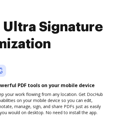
 Ultra Signature
mization
werful PDF tools on your mobile device
ep your work flowing from any location. Get DocHub
abilities on your mobile device so you can edit,
otate, manage, sign, and share PDFs just as easily
you would on desktop. No need to install the app.