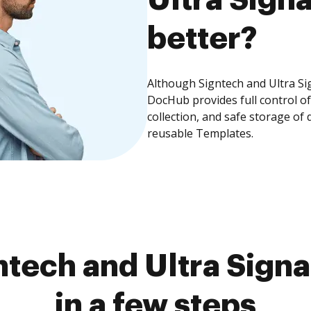
better?
Although Signtech and Ultra Sig
DocHub provides full control 
collection, and safe storage of
reusable Templates.
tech and Ultra Sign
in a few steps