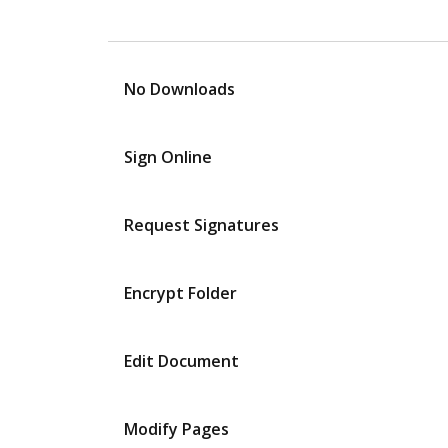
No Downloads
Sign Online
Request Signatures
Encrypt Folder
Edit Document
Modify Pages