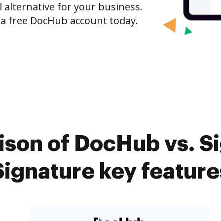
l alternative for your business.
h a free DocHub account today.
son of DocHub vs. Si
Signature key feature