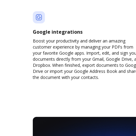
Google integrations
Boost your productivity and deliver an amazing
customer experience by managing your PDFs from
your favorite Google apps. Import, edit, and sign yo
documents directly from your Gmail, Google Drive, 
Dropbox. When finished, export documents to Goog
Drive or import your Google Address Book and shar
the document with your contacts.