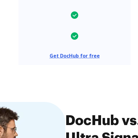
Get DocHub for free
DocHub vs.
Ultra Signa