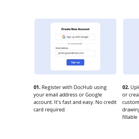
01.
Register with DocHub using
02.
Upl
your email address or Google
or crea
account. It's fast and easy. No credit
customi
card required.
drawing
fillable 