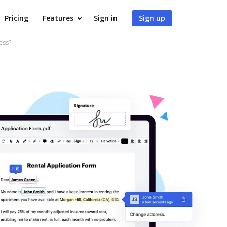
Pricing
Features
Sign in
Sign up
ess?