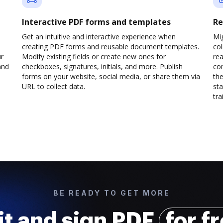
Interactive PDF forms and templates
Re
Get an intuitive and interactive experience when
Mi
creating PDF forms and reusable document templates.
col
ur
Modify existing fields or create new ones for
rea
and
checkboxes, signatures, initials, and more. Publish
co
forms on your website, social media, or share them via
the
URL to collect data.
sta
trai
BE READY TO GET MORE
it and sign PDF
for f