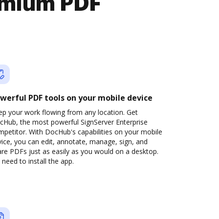
emium PDF
werful PDF tools on your mobile device
ep your work flowing from any location. Get
cHub, the most powerful SignServer Enterprise
petitor. With DocHub's capabilities on your mobile
ice, you can edit, annotate, manage, sign, and
re PDFs just as easily as you would on a desktop.
need to install the app.