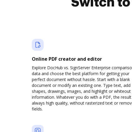
Switch t
Online PDF creator and editor
Explore DocHub vs. SignServer Enterprise comparis
data and choose the best platform for getting your
perfect document without hassle. Start with a blank
document or modify an existing one. Type text, add
shapes, drawings, images, and highlight or whiteout
information. Whatever you do with a PDF, the result 
always high quality, without rasterized text or remo
fields.