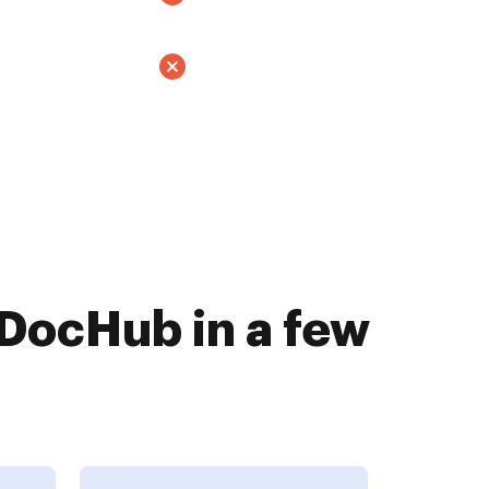
 DocHub in a few