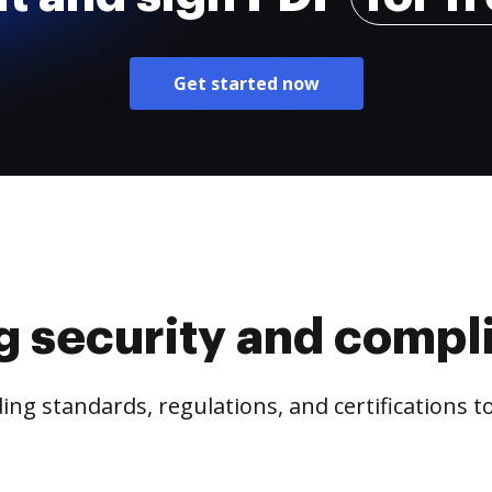
Get started now
g security and compl
ng standards, regulations, and certifications 