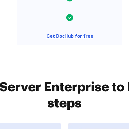
Get DocHub for free
erver Enterprise to
steps