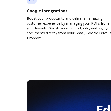
Google integrations
Boost your productivity and deliver an amazing
customer experience by managing your PDFs from
your favorite Google apps. Import, edit, and sign yo
documents directly from your Gmail, Google Drive, 
Dropbox.
Ed