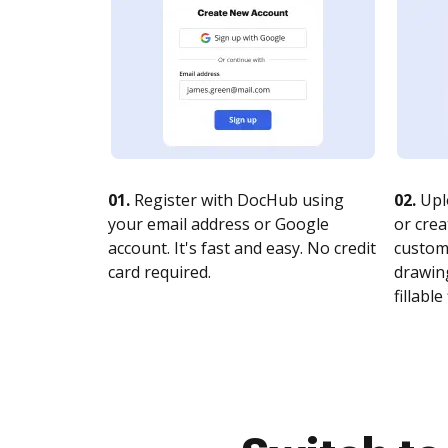
01.
Register with DocHub using
02.
Upl
your email address or Google
or crea
account. It's fast and easy. No credit
customi
card required.
drawing
fillable 