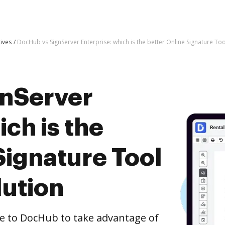
tives
DocHub vs SignServer Enterprise: which is the better Online Signature Too
gnServer
ich is the
Signature Tool
lution
e to DocHub to take advantage of