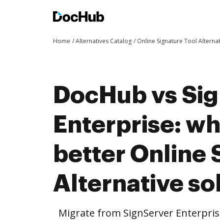
Home
Alternatives Catalog
Online Signature Tool Alterna
DocHub vs Si
Enterprise: wh
better Online 
Alternative so
Migrate from SignServer Enterpris