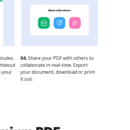
nutes.
04.
Share your PDF with others to
whiteout
collaborate in real-time. Export
n your
your document, download or print
it out.