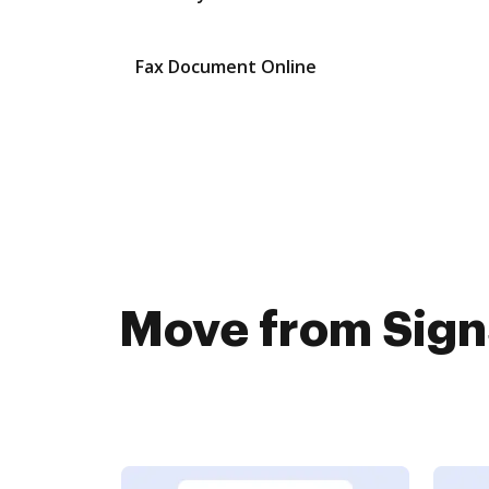
Fax Document Online
Move from SignS