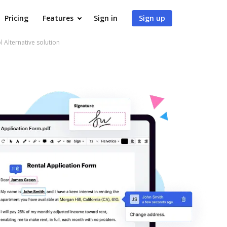
Pricing
Features
Sign in
Sign up
l Alternative solution