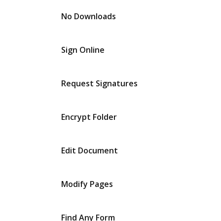
No Downloads
Sign Online
Request Signatures
Encrypt Folder
Edit Document
Modify Pages
Find Any Form