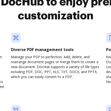
o DocHub to enjoy pr
customization
Diverse PDF management tools
Po
on
Manage your PDF to perfection. Add, delete, and
Ke
rearrange document pages or merge them to create a
Do
new document. DocHub supports a variety of file types
com
including PDF, DOC, PPT, XLS, TXT, DOCX, and PPTX,
dev
which you can easily convert to a PDF.
sha
is
No 
ved