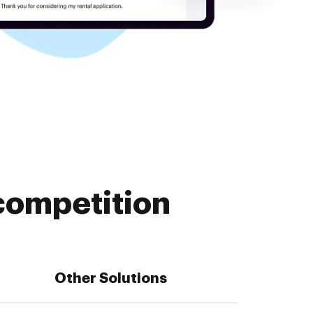
competition
Other Solutions