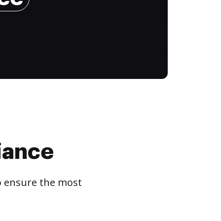
iance
to ensure the most