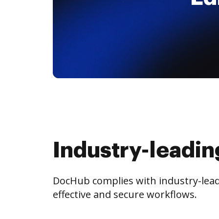
Industry-leadin
DocHub complies with industry-leadi
effective and secure workflows.