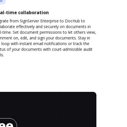
al-time collaboration
grate from SignServer Enterprise to DocHub to
laborate effectively and securely on documents in
l-time. Set document permissions to let others view,
mment on, edit, and sign your documents. Stay in
 loop with instant email notifications or track the
tus of your documents with court-admissible audit
ls.
ree