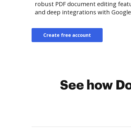
robust PDF document editing featur
and deep integrations with Googl
Create free account
See how Do