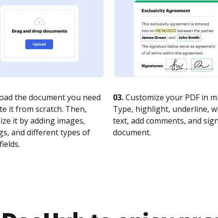
oad the document you need
03.
Customize your PDF in mi
te it from scratch. Then,
Type, highlight, underline, 
ze it by adding images,
text, add comments, and sig
s, and different types of
document.
fields.