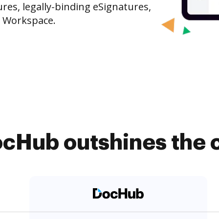
es, legally-binding eSignatures,
e Workspace.
cHub outshines the 