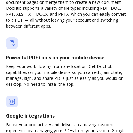
document pages or merge them to create a new document.
DocHub supports a variety of file types including PDF, DOC,
PPT, XLS, TXT, DOCX, and PPTX, which you can easily convert
to a PDF — all without leaving your account and switching
between different apps.
Powerful PDF tools on your mobile device
Keep your work flowing from any location. Get DocHub
capabilities on your mobile device so you can edit, annotate,
manage, sign, and share PDFs just as easily as you would on
desktop. No need to install the app.
Google integrations
Boost your productivity and deliver an amazing customer
experience by managing your PDFs from your favorite Google