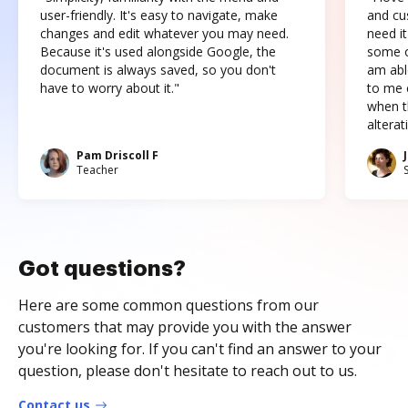
user-friendly. It's easy to navigate, make
and cus
changes and edit whatever you may need.
need it
Because it's used alongside Google, the
some o
document is always saved, so you don't
am abl
have to worry about it."
to me c
when t
altera
Pam Driscoll F
Teacher
Got questions?
Here are some common questions from our
customers that may provide you with the answer
you're looking for. If you can't find an answer to your
question, please don't hesitate to reach out to us.
Contact us