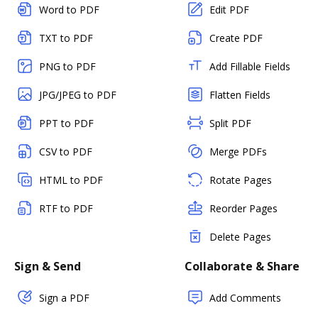
Word to PDF
Edit PDF
TXT to PDF
Create PDF
PNG to PDF
Add Fillable Fields
JPG/JPEG to PDF
Flatten Fields
PPT to PDF
Split PDF
CSV to PDF
Merge PDFs
HTML to PDF
Rotate Pages
RTF to PDF
Reorder Pages
Delete Pages
Sign & Send
Collaborate & Share
Sign a PDF
Add Comments