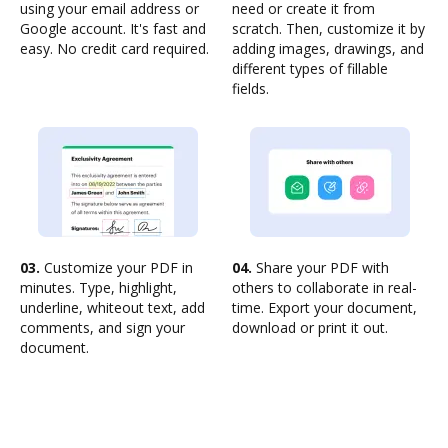
using your email address or
need or create it from
Google account. It's fast and
scratch. Then, customize it by
easy. No credit card required.
adding images, drawings, and
different types of fillable
fields.
03.
Customize your PDF in
04.
Share your PDF with
minutes. Type, highlight,
others to collaborate in real-
underline, whiteout text, add
time. Export your document,
comments, and sign your
download or print it out.
document.