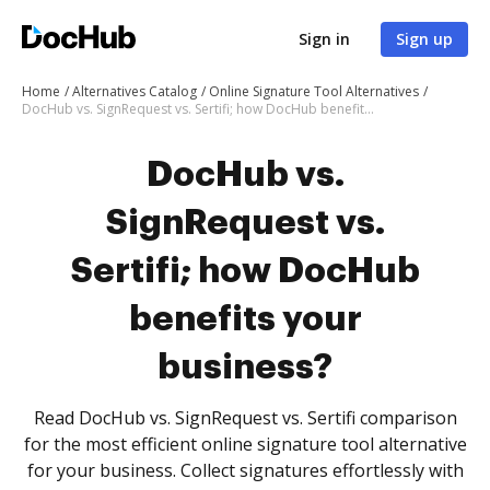
Sign in
Sign up
Home
Alternatives Catalog
Online Signature Tool Alternatives
DocHub vs. SignRequest vs. Sertifi; how DocHub benefits your business?
DocHub vs.
SignRequest vs.
Sertifi; how DocHub
benefits your
business?
Read DocHub vs. SignRequest vs. Sertifi comparison
for the most efficient online signature tool alternative
for your business. Collect signatures effortlessly with