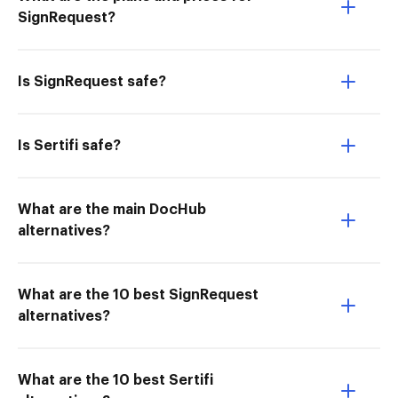
SignRequest?
Is SignRequest safe?
Is Sertifi safe?
What are the main DocHub
alternatives?
What are the 10 best SignRequest
alternatives?
What are the 10 best Sertifi