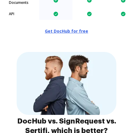
Documents
API
Get DocHub for free
DocHub vs. SignRequest vs.
Sertifi, which is better?