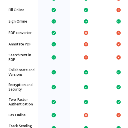
Fill Online
Sign Online
PDF converter
Annotate PDF
Search text in
PDF
Collaborate and
Versions
Encryption and
Security
Two-Factor
Authentication
Fax Online
Track Sending