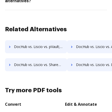
alternatives?
Related Alternatives
DocHub vs. Liscio vs. pVault; how DocHub benefits your business?
DocHub vs. Liscio vs. ArcMate Enterprise; how DocHub benefit
DocHub vs. Liscio vs. ShareDocs Enterpriser; how DocHub benefits your business?
DocHub vs. Liscio vs. DocSavy; how DocHub benefits 
Try more PDF tools
Convert
Edit & Annotate