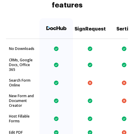
features
SignRequest
Sertifi
No Downloads
CRMs, Google
Docs, Office
365
Search Form
Online
New Form and
Document
Creator
Host Fillable
Forms
Edit PDF