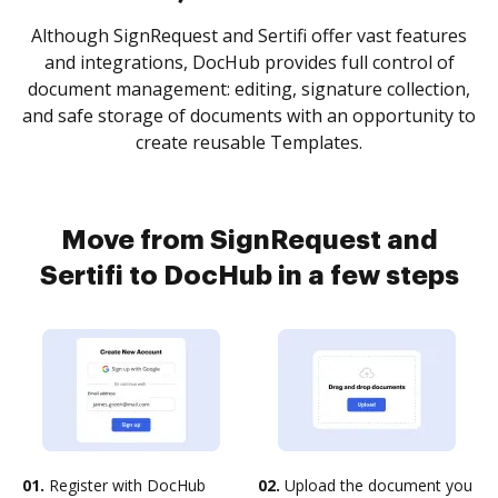
Although SignRequest and Sertifi offer vast features
and integrations, DocHub provides full control of
document management: editing, signature collection,
and safe storage of documents with an opportunity to
create reusable Templates.
Move from SignRequest and
Sertifi to DocHub in a few steps
01.
Register with DocHub
02.
Upload the document you