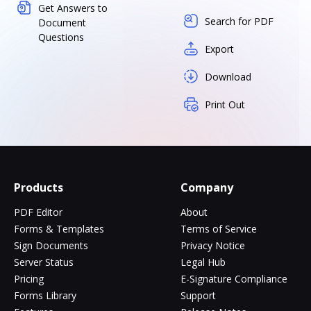
Get Answers to
Search for PDF
Document
Questions
Export
Download
Print Out
Products
Company
PDF Editor
About
Forms & Templates
Terms of Service
Sign Documents
Privacy Notice
Server Status
Legal Hub
Pricing
E-Signature Compliance
Forms Library
Support