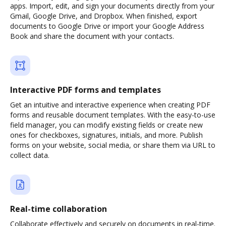
apps. Import, edit, and sign your documents directly from your
Gmail, Google Drive, and Dropbox. When finished, export
documents to Google Drive or import your Google Address
Book and share the document with your contacts.
Interactive PDF forms and templates
Get an intuitive and interactive experience when creating PDF
forms and reusable document templates. With the easy-to-use
field manager, you can modify existing fields or create new
ones for checkboxes, signatures, initials, and more. Publish
forms on your website, social media, or share them via URL to
collect data.
Real-time collaboration
Collaborate effectively and securely on documents in real-time.