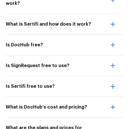
work?
What is Sertifi and how does it work?
Is DocHub free?
Is SignRequest free to use?
Is Sertifi free to use?
What is DocHub’s cost and pricing?
What are the plans and prices for