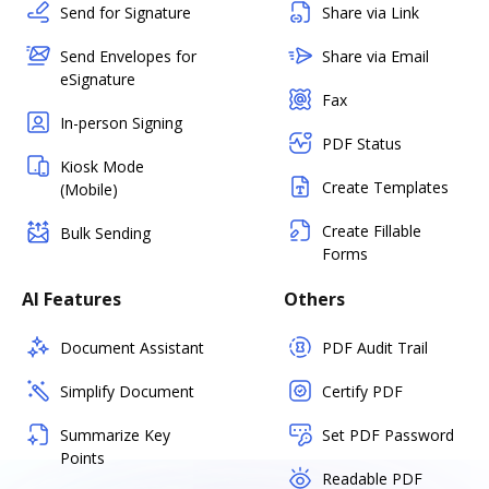
Send for Signature
Share via Link
Send Envelopes for
Share via Email
eSignature
Fax
In-person Signing
PDF Status
Kiosk Mode
Create Templates
(Mobile)
Create Fillable
Bulk Sending
Forms
AI Features
Others
Document Assistant
PDF Audit Trail
Simplify Document
Certify PDF
Summarize Key
Set PDF Password
Points
Readable PDF