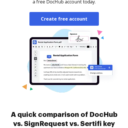
a free DocHub account today.
Create free account
A quick comparison of DocHub
vs. SignRequest vs. Sertifi key