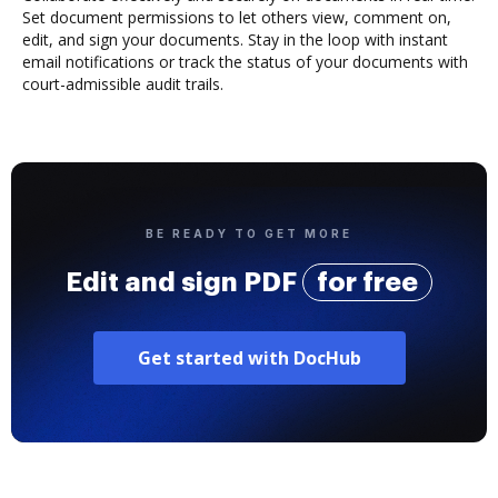
Set document permissions to let others view, comment on,
edit, and sign your documents. Stay in the loop with instant
email notifications or track the status of your documents with
court-admissible audit trails.
BE READY TO GET MORE
Edit and sign PDF
for free
Get started with DocHub