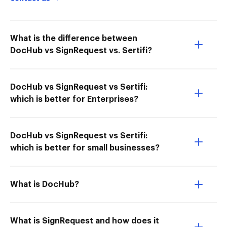
What is the difference between
DocHub vs SignRequest vs. Sertifi?
DocHub vs SignRequest vs Sertifi:
which is better for Enterprises?
DocHub vs SignRequest vs Sertifi:
which is better for small businesses?
What is DocHub?
What is SignRequest and how does it