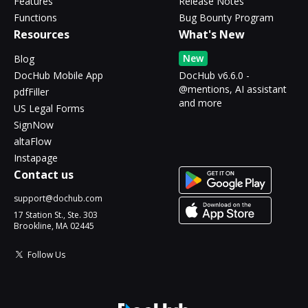
Features
Release Notes
Functions
Bug Bounty Program
Resources
What's New
New
Blog
DocHub Mobile App
DocHub v6.6.0 -
@mentions, AI assistant
pdfFiller
and more
US Legal Forms
SignNow
altaFlow
Instapage
Contact us
support@dochub.com
17 Station St., Ste. 303
Brookline, MA 02445
Follow Us