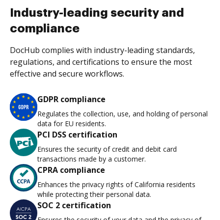
Industry-leading security and
compliance
DocHub complies with industry-leading standards,
regulations, and certifications to ensure the most
effective and secure workflows.
GDPR compliance
Regulates the collection, use, and holding of personal
data for EU residents.
PCI DSS certification
Ensures the security of credit and debit card
transactions made by a customer.
CPRA compliance
Enhances the privacy rights of California residents
while protecting their personal data.
SOC 2 certification
Ensures the security of your data and the privacy of