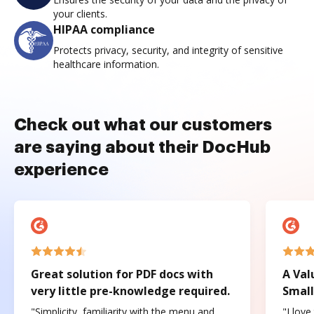
your clients.
HIPAA compliance
Protects privacy, security, and integrity of sensitive
healthcare information.
Check out what our customers
are saying about their DocHub
experience
Great solution for PDF docs with
A Val
very little pre-knowledge required.
Small
"Simplicity, familiarity with the menu and
"I love