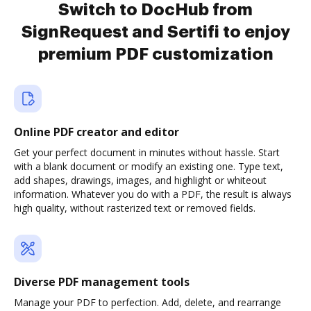
Switch to DocHub from
SignRequest and Sertifi to enjoy
premium PDF customization
Online PDF creator and editor
Get your perfect document in minutes without hassle. Start
with a blank document or modify an existing one. Type text,
add shapes, drawings, images, and highlight or whiteout
information. Whatever you do with a PDF, the result is always
high quality, without rasterized text or removed fields.
Diverse PDF management tools
Manage your PDF to perfection. Add, delete, and rearrange