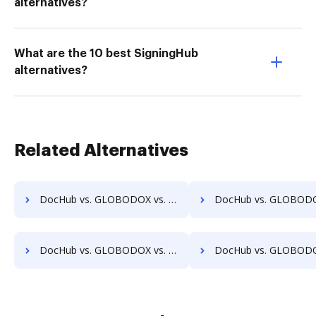
alternatives?
What are the 10 best SigningHub
alternatives?
Related Alternatives
DocHub vs. GLOBODOX vs. FileStore EDM; how DocHub benefits your business?
DocHub vs. GLOBODOX vs. FineDocs; how DocHub benefits
DocHub vs. GLOBODOX vs. HyperOffice Document Management; how DocHub benefits your business?
DocHub vs. GLOBODOX vs. iDocs Suite; how DocHub benefit