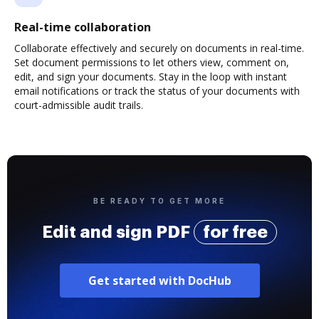
Real-time collaboration
Collaborate effectively and securely on documents in real-time.
Set document permissions to let others view, comment on,
edit, and sign your documents. Stay in the loop with instant
email notifications or track the status of your documents with
court-admissible audit trails.
BE READY TO GET MORE
Edit and sign PDF
for free
Get started with DocHub