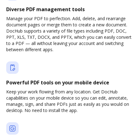
Diverse PDF management tools
Manage your PDF to perfection. Add, delete, and rearrange
document pages or merge them to create a new document.
DocHub supports a variety of file types including PDF, DOC,
PPT, XLS, TXT, DOCX, and PPTX, which you can easily convert
to a PDF — all without leaving your account and switching
between different apps.
Powerful PDF tools on your mobile device
Keep your work flowing from any location. Get DocHub
capabilities on your mobile device so you can edit, annotate,
manage, sign, and share PDFs just as easily as you would on
desktop. No need to install the app.