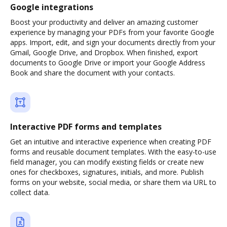
Google integrations
Boost your productivity and deliver an amazing customer
experience by managing your PDFs from your favorite Google
apps. Import, edit, and sign your documents directly from your
Gmail, Google Drive, and Dropbox. When finished, export
documents to Google Drive or import your Google Address
Book and share the document with your contacts.
Interactive PDF forms and templates
Get an intuitive and interactive experience when creating PDF
forms and reusable document templates. With the easy-to-use
field manager, you can modify existing fields or create new
ones for checkboxes, signatures, initials, and more. Publish
forms on your website, social media, or share them via URL to
collect data.