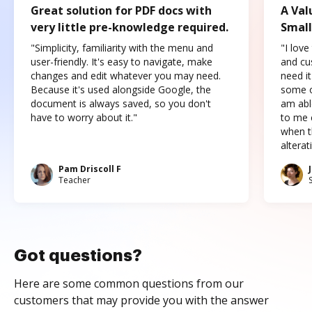
Great solution for PDF docs with
A Val
very little pre-knowledge required.
Small
"Simplicity, familiarity with the menu and
"I love
user-friendly. It's easy to navigate, make
and cus
changes and edit whatever you may need.
need it
Because it's used alongside Google, the
some o
document is always saved, so you don't
am abl
have to worry about it."
to me c
when t
altera
Pam Driscoll F
Teacher
Got questions?
Here are some common questions from our
customers that may provide you with the answer