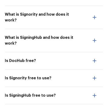
What is Signority and how does it
work?
What is SigningHub and how does it
work?
Is DocHub free?
Is Signority free to use?
Is SigningHub free to use?