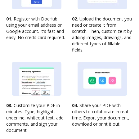
01.
Register with DocHub
02.
Upload the document you
using your email address or
need or create it from
Google account. It's fast and
scratch. Then, customize it by
easy. No credit card required.
adding images, drawings, and
different types of fillable
fields.
03.
Customize your PDF in
04.
Share your PDF with
minutes. Type, highlight,
others to collaborate in real-
underline, whiteout text, add
time. Export your document,
comments, and sign your
download or print it out.
document.