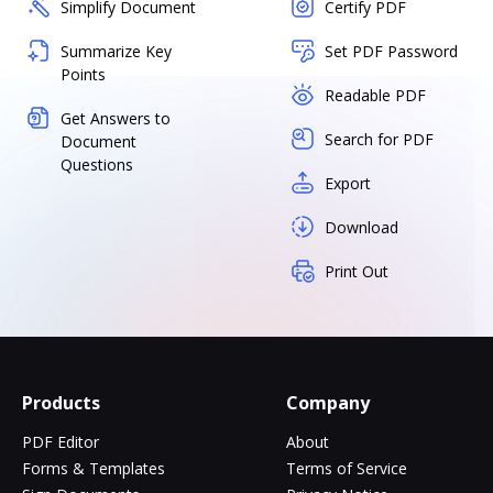
Simplify Document
Certify PDF
Summarize Key
Set PDF Password
Points
Readable PDF
Get Answers to
Search for PDF
Document
Questions
Export
Download
Print Out
Products
Company
PDF Editor
About
Forms & Templates
Terms of Service