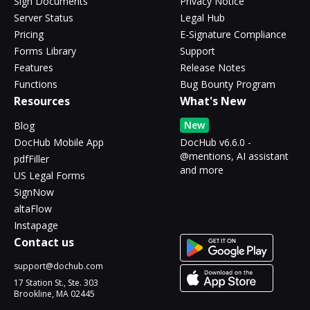
Sign Documents
Privacy Notice
Server Status
Legal Hub
Pricing
E-Signature Compliance
Forms Library
Support
Features
Release Notes
Functions
Bug Bounty Program
Resources
What's New
New
Blog
DocHub Mobile App
DocHub v6.6.0 -
@mentions, AI assistant
pdfFiller
and more
US Legal Forms
SignNow
altaFlow
Instapage
Contact us
support@dochub.com
17 Station St., Ste. 303
Brookline, MA 02445