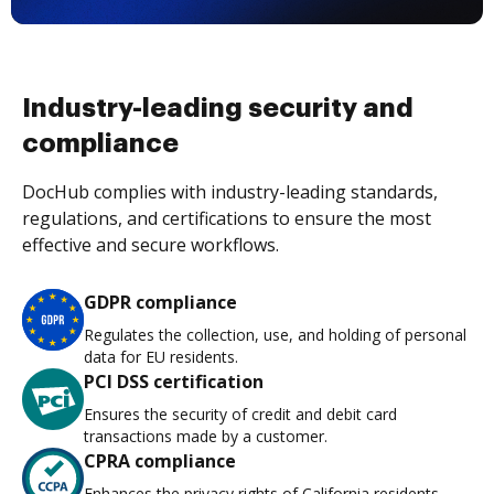
Industry-leading security and
compliance
DocHub complies with industry-leading standards,
regulations, and certifications to ensure the most
effective and secure workflows.
GDPR compliance
Regulates the collection, use, and holding of personal
data for EU residents.
PCI DSS certification
Ensures the security of credit and debit card
transactions made by a customer.
CPRA compliance
Enhances the privacy rights of California residents