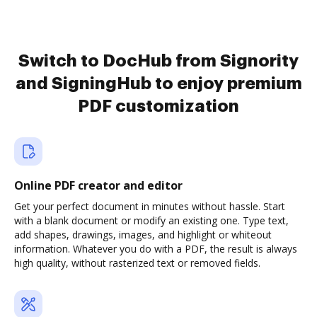
Switch to DocHub from Signority
and SigningHub to enjoy premium
PDF customization
Online PDF creator and editor
Get your perfect document in minutes without hassle. Start
with a blank document or modify an existing one. Type text,
add shapes, drawings, images, and highlight or whiteout
information. Whatever you do with a PDF, the result is always
high quality, without rasterized text or removed fields.