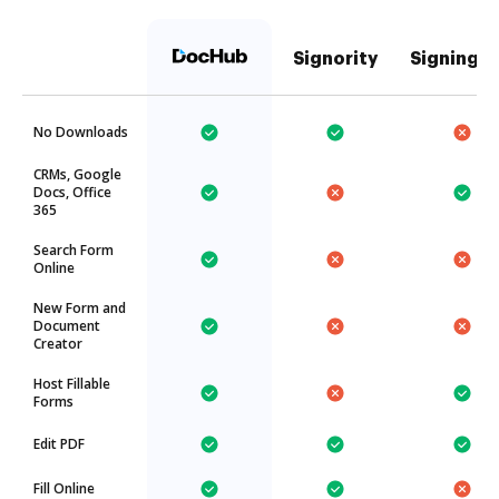
Signority
SigningH
No Downloads
CRMs, Google
Docs, Office
365
Search Form
Online
New Form and
Document
Creator
Host Fillable
Forms
Edit PDF
Fill Online