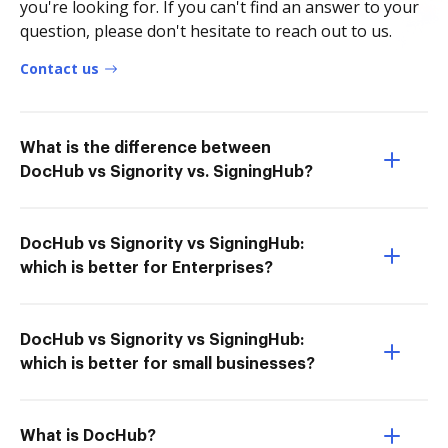
you're looking for. If you can't find an answer to your
question, please don't hesitate to reach out to us.
Contact us
What is the difference between
DocHub vs Signority vs. SigningHub?
DocHub vs Signority vs SigningHub:
which is better for Enterprises?
DocHub vs Signority vs SigningHub:
which is better for small businesses?
What is DocHub?