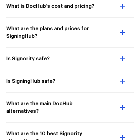
What is DocHub’s cost and pricing?
What are the plans and prices for
SigningHub?
Is Signority safe?
Is SigningHub safe?
What are the main DocHub
alternatives?
What are the 10 best Signority