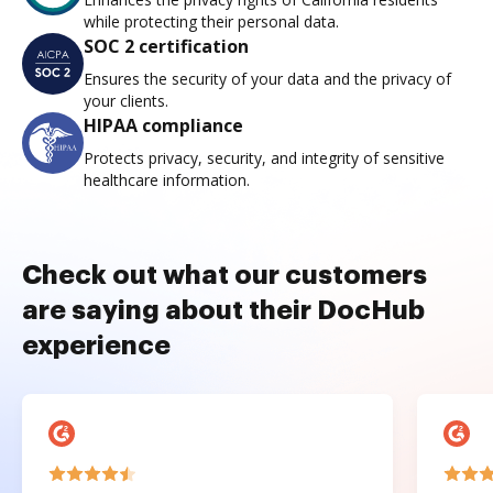
while protecting their personal data.
SOC 2 certification
Ensures the security of your data and the privacy of
your clients.
HIPAA compliance
Protects privacy, security, and integrity of sensitive
healthcare information.
Check out what our customers
are saying about their DocHub
experience