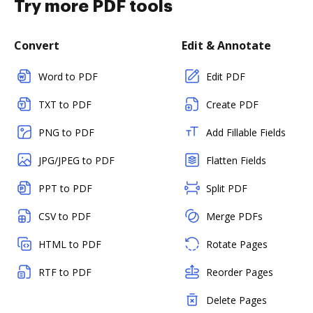
Try more PDF tools
Convert
Edit & Annotate
Word to PDF
Edit PDF
TXT to PDF
Create PDF
PNG to PDF
Add Fillable Fields
JPG/JPEG to PDF
Flatten Fields
PPT to PDF
Split PDF
CSV to PDF
Merge PDFs
HTML to PDF
Rotate Pages
RTF to PDF
Reorder Pages
Delete Pages