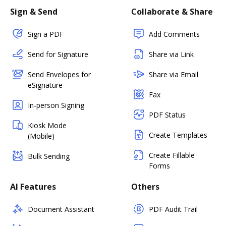
Sign & Send
Collaborate & Share
Sign a PDF
Add Comments
Send for Signature
Share via Link
Send Envelopes for
Share via Email
eSignature
Fax
In-person Signing
PDF Status
Kiosk Mode
Create Templates
(Mobile)
Create Fillable
Bulk Sending
Forms
AI Features
Others
Document Assistant
PDF Audit Trail