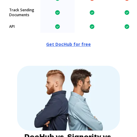
Track Sending
Documents
API
Get DocHub for free