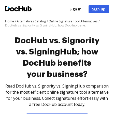
Sign in
Sign up
Home
Alternatives Catalog
Online Signature Tool Alternatives
DocHub vs. Signority vs. SigningHub; how DocHub benefits your business?
DocHub vs. Signority
vs. SigningHub; how
DocHub benefits
your business?
Read DocHub vs. Signority vs. SigningHub comparison
for the most efficient online signature tool alternative
for your business. Collect signatures effortlessly with
a free DocHub account today.