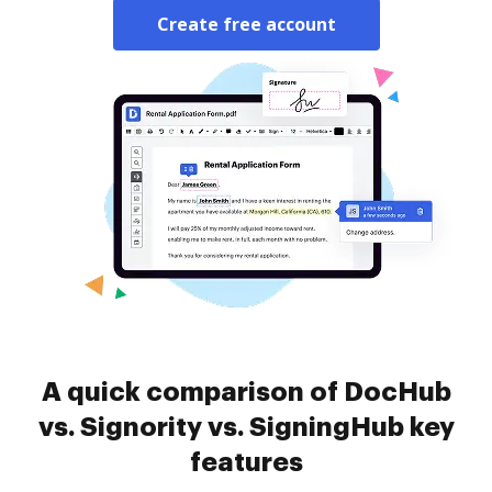
Create free account
A quick comparison of DocHub
vs. Signority vs. SigningHub key
features