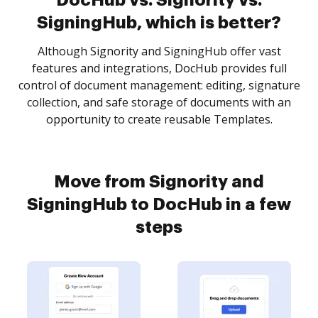
DocHub vs. Signority vs.
SigningHub, which is better?
Although Signority and SigningHub offer vast
features and integrations, DocHub provides full
control of document management: editing, signature
collection, and safe storage of documents with an
opportunity to create reusable Templates.
Move from Signority and
SigningHub to DocHub in a few
steps