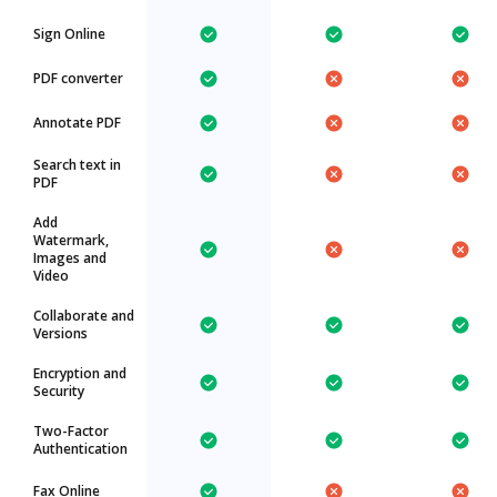
Sign Online
PDF converter
Annotate PDF
Search text in
PDF
Add
Watermark,
Images and
Video
Collaborate and
Versions
Encryption and
Security
Two-Factor
Authentication
Fax Online