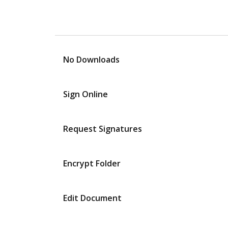
No Downloads
Sign Online
Request Signatures
Encrypt Folder
Edit Document