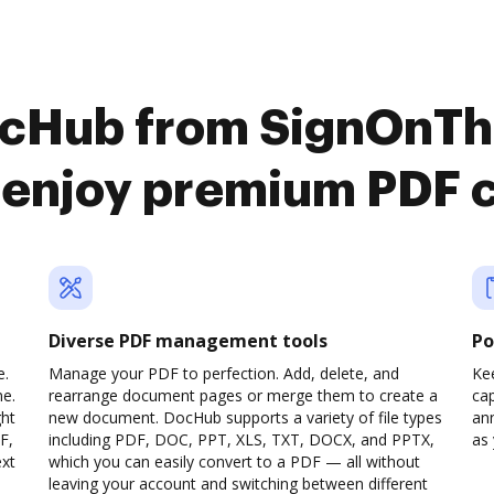
ocHub from SignOnT
 enjoy premium PDF 
Diverse PDF management tools
Po
e.
Manage your PDF to perfection. Add, delete, and
Ke
ne.
rearrange document pages or merge them to create a
cap
ght
new document. DocHub supports a variety of file types
ann
F,
including PDF, DOC, PPT, XLS, TXT, DOCX, and PPTX,
as 
ext
which you can easily convert to a PDF — all without
leaving your account and switching between different