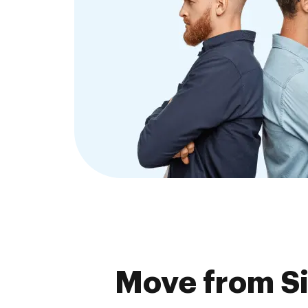
Move from S