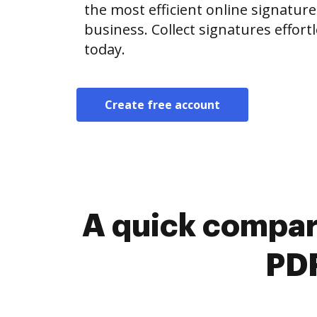
the most efficient online signature
business. Collect signatures effor
today.
Create free account
A quick compar
PDF