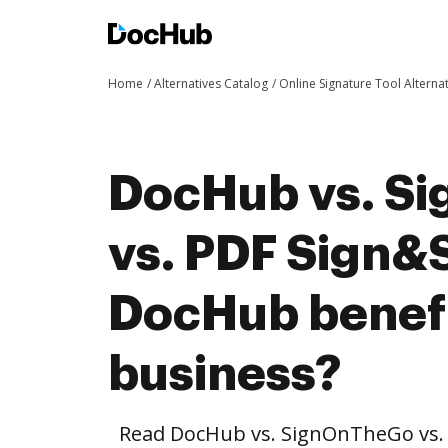
Home
Alternatives Catalog
Online Signature Tool Alterna
DocHub vs. S
vs. PDF Sign&
DocHub benefi
business?
Read DocHub vs. SignOnTheGo vs.