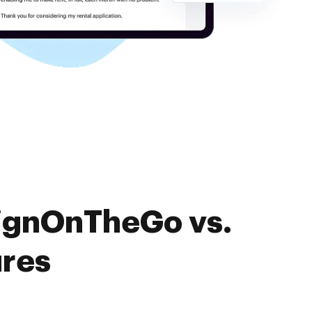
SignOnTheGo vs.
ures