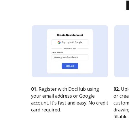
01.
Register with DocHub using
02.
Upl
your email address or Google
or crea
account. It's fast and easy. No credit
customi
card required.
drawing
fillable 