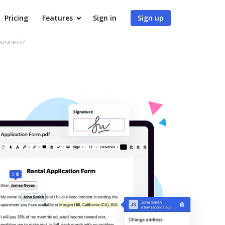
Pricing
Features
Sign in
Sign up
business?