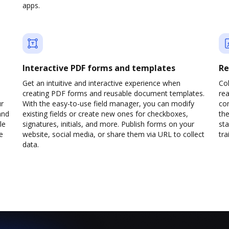
apps.
Interactive PDF forms and templates
Re
Get an intuitive and interactive experience when
Col
creating PDF forms and reusable document templates.
rea
ur
With the easy-to-use field manager, you can modify
co
and
existing fields or create new ones for checkboxes,
the
le
signatures, initials, and more. Publish forms on your
sta
e
website, social media, or share them via URL to collect
trai
data.