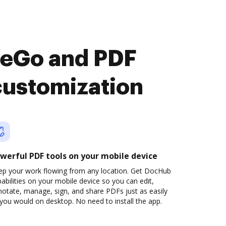
heGo and PDF
customization
werful PDF tools on your mobile device
ep your work flowing from any location. Get DocHub
abilities on your mobile device so you can edit,
otate, manage, sign, and share PDFs just as easily
you would on desktop. No need to install the app.