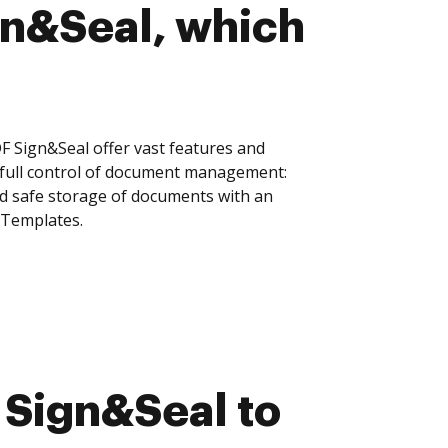
gn&Seal, which
Sign&Seal offer vast features and
 full control of document management:
and safe storage of documents with an
 Templates.
Sign&Seal to