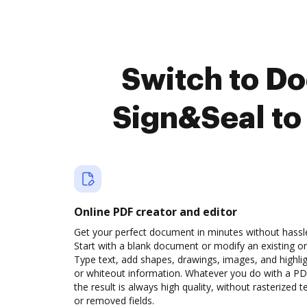
Switch to D
Sign&Seal to
Online PDF creator and editor
Get your perfect document in minutes without hassl
Start with a blank document or modify an existing o
Type text, add shapes, drawings, images, and highli
or whiteout information. Whatever you do with a PD
the result is always high quality, without rasterized t
or removed fields.