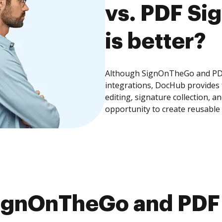
vs. PDF Si
is better?
Although SignOnTheGo and PDF 
integrations, DocHub provides
editing, signature collection, 
opportunity to create reusable
ignOnTheGo and PDF 