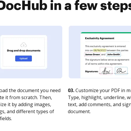
DocHub in a few step
oad the document you need
03.
Customize your PDF in mi
te it from scratch. Then,
Type, highlight, underline, 
ze it by adding images,
text, add comments, and sig
s, and different types of
document.
fields.