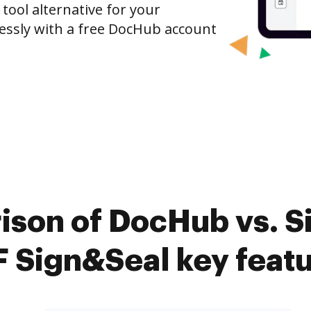
 tool alternative for your
tlessly with a free DocHub account
ison of DocHub vs. 
 Sign&Seal key feat