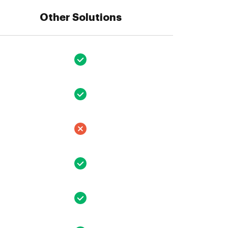
Other Solutions