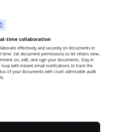
al-time collaboration
laborate effectively and securely on documents in
l-time. Set document permissions to let others view,
mment on, edit, and sign your documents. Stay in
 loop with instant email notifications or track the
tus of your documents with court-admissible audit
ls.