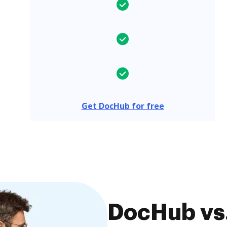
Get DocHub for free
DocHub vs