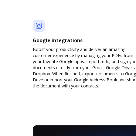
Google integrations
Boost your productivity and deliver an amazing
customer experience by managing your PDFs from
your favorite Google apps. Import, edit, and sign yo
documents directly from your Gmail, Google Drive, 
Dropbox. When finished, export documents to Goog
Drive or import your Google Address Book and shar
the document with your contacts.