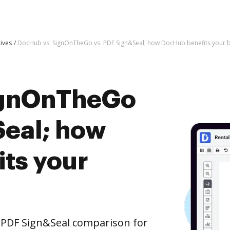
tives
DocHub vs. SignOnTheGo vs. PDF Sign&Seal; how DocHub benefits your 
ignOnTheGo
Seal; how
ts your
 PDF Sign&Seal comparison for