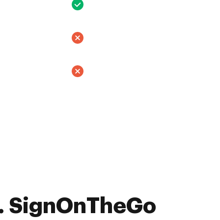
. SignOnTheGo