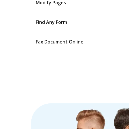
Modify Pages
Find Any Form
Fax Document Online