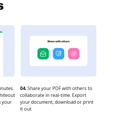
s
nutes.
04.
Share your PDF with others to
whiteout
collaborate in real-time. Export
n your
your document, download or print
it out.