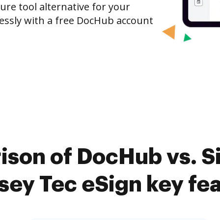
ure tool alternative for your
tlessly with a free DocHub account
ison of DocHub vs. 
ey Tec eSign key fe