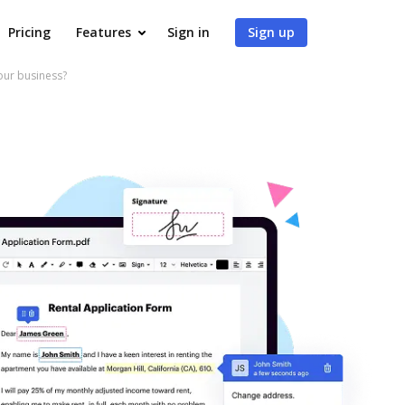
Pricing
Features
Sign in
Sign up
our business?