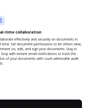
al-time collaboration
laborate effectively and securely on documents in
l-time. Set document permissions to let others view,
mment on, edit, and sign your documents. Stay in
 loop with instant email notifications or track the
tus of your documents with court-admissible audit
ls.