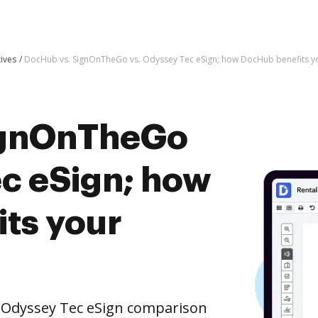
tives
DocHub vs. SignOnTheGo vs. Odyssey Tec eSign; how DocHub benefits y
ignOnTheGo
ec eSign; how
ts your
 Odyssey Tec eSign comparison