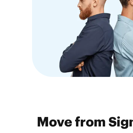
Move from Sig