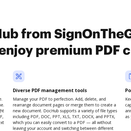
Hub from SignOnThe
 enjoy premium PDF 
Diverse PDF management tools
Po
e.
Manage your PDF to perfection. Add, delete, and
Ke
ne.
rearrange document pages or merge them to create a
cap
ght
new document. DocHub supports a variety of file types
ann
F,
including PDF, DOC, PPT, XLS, TXT, DOCX, and PPTX,
as 
ext
which you can easily convert to a PDF — all without
leaving your account and switching between different