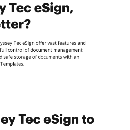
y Tec eSign,
tter?
sey Tec eSign offer vast features and
 full control of document management:
and safe storage of documents with an
 Templates.
y Tec eSign to