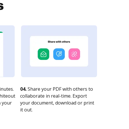
s
nutes.
04.
Share your PDF with others to
whiteout
collaborate in real-time. Export
n your
your document, download or print
it out.