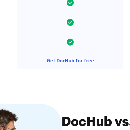
Get DocHub for free
DocHub vs