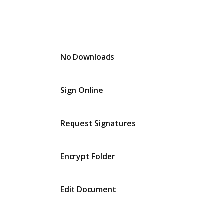
No Downloads
Sign Online
Request Signatures
Encrypt Folder
Edit Document