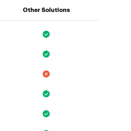
Other Solutions