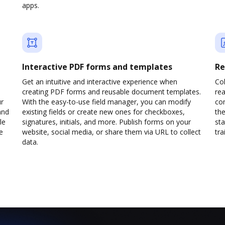
apps.
Interactive PDF forms and templates
Re
Get an intuitive and interactive experience when
Col
creating PDF forms and reusable document templates.
rea
ur
With the easy-to-use field manager, you can modify
co
and
existing fields or create new ones for checkboxes,
the
le
signatures, initials, and more. Publish forms on your
sta
e
website, social media, or share them via URL to collect
trai
data.