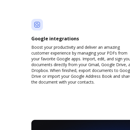
Google integrations
Boost your productivity and deliver an amazing
customer experience by managing your PDFs from
your favorite Google apps. Import, edit, and sign yo
documents directly from your Gmail, Google Drive, 
Dropbox. When finished, export documents to Goog
Drive or import your Google Address Book and shar
the document with your contacts.