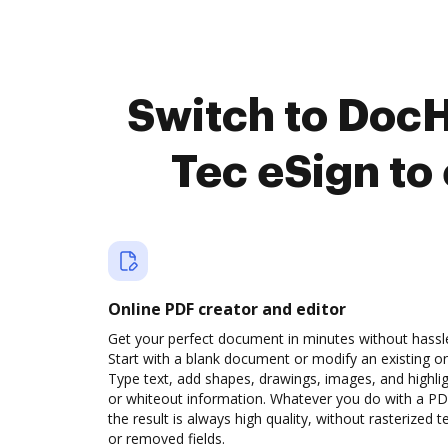
Switch to Doc
Tec eSign to
Online PDF creator and editor
Get your perfect document in minutes without hassl
Start with a blank document or modify an existing o
Type text, add shapes, drawings, images, and highli
or whiteout information. Whatever you do with a PD
the result is always high quality, without rasterized t
or removed fields.