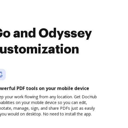
Go and Odyssey
customization
werful PDF tools on your mobile device
ep your work flowing from any location. Get DocHub
abilities on your mobile device so you can edit,
otate, manage, sign, and share PDFs just as easily
you would on desktop. No need to install the app.