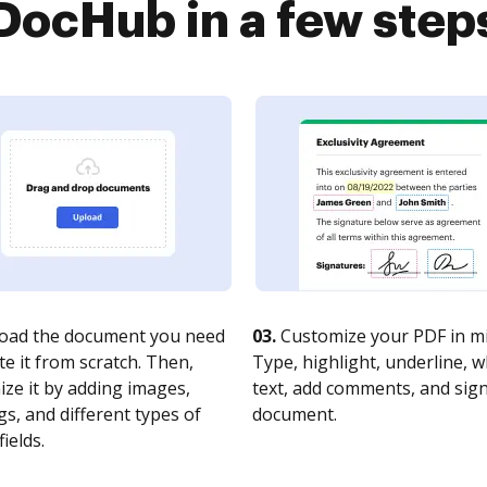
DocHub in a few step
oad the document you need
03.
Customize your PDF in mi
te it from scratch. Then,
Type, highlight, underline, 
ze it by adding images,
text, add comments, and sig
s, and different types of
document.
fields.