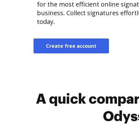
for the most efficient online signat
business. Collect signatures effor
today.
Create free account
A quick compar
Odyss