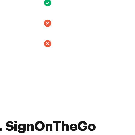
. SignOnTheGo