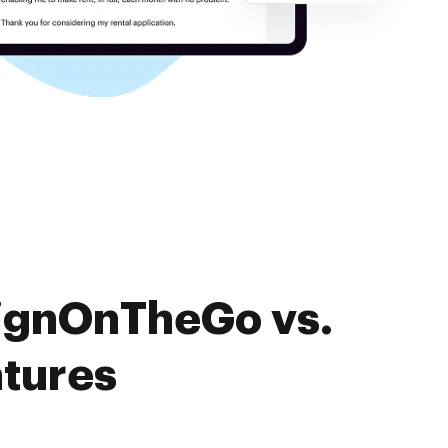
SignOnTheGo vs.
atures