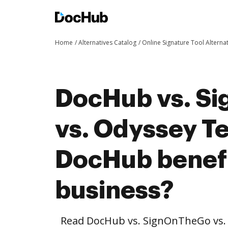
Home
Alternatives Catalog
Online Signature Tool Alterna
DocHub vs. S
vs. Odyssey T
DocHub benefi
business?
Read DocHub vs. SignOnTheGo vs.