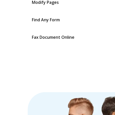
Modify Pages
Find Any Form
Fax Document Online