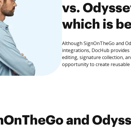
vs. Odysse
which is be
Although SignOnTheGo and Odys
integrations, DocHub provides
editing, signature collection, 
opportunity to create reusable
nOnTheGo and Odysse