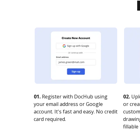
01.
Register with DocHub using
02.
Upl
your email address or Google
or crea
account. It's fast and easy. No credit
customi
card required.
drawing
fillable 