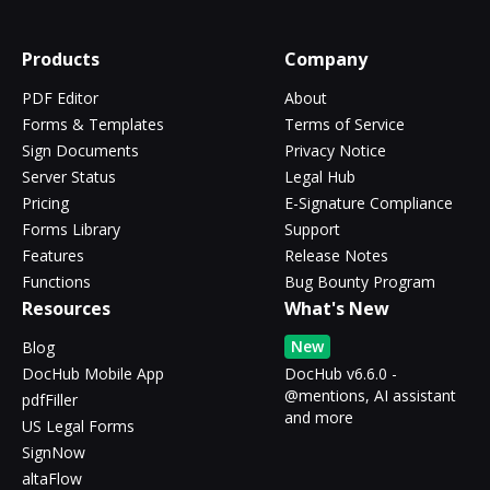
Products
Company
PDF Editor
About
Forms & Templates
Terms of Service
Sign Documents
Privacy Notice
Server Status
Legal Hub
Pricing
E-Signature Compliance
Forms Library
Support
Features
Release Notes
Functions
Bug Bounty Program
Resources
What's New
New
Blog
DocHub Mobile App
DocHub v6.6.0 -
@mentions, AI assistant
pdfFiller
and more
US Legal Forms
SignNow
altaFlow