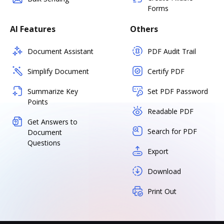
Forms
AI Features
Others
Document Assistant
PDF Audit Trail
Simplify Document
Certify PDF
Summarize Key
Set PDF Password
Points
Readable PDF
Get Answers to
Search for PDF
Document
Questions
Export
Download
Print Out