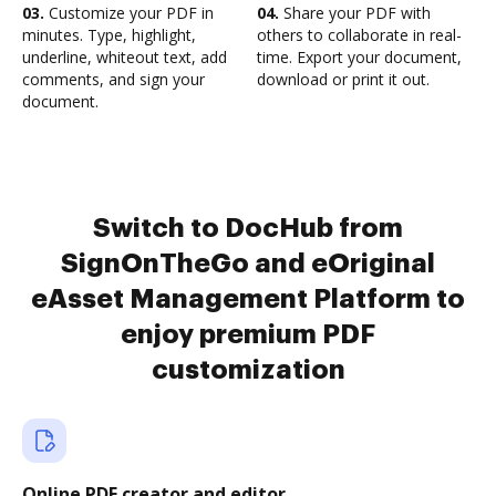
03.
Customize your PDF in
04.
Share your PDF with
minutes. Type, highlight,
others to collaborate in real-
underline, whiteout text, add
time. Export your document,
comments, and sign your
download or print it out.
document.
Switch to DocHub from
SignOnTheGo and eOriginal
eAsset Management Platform to
enjoy premium PDF
customization
Online PDF creator and editor