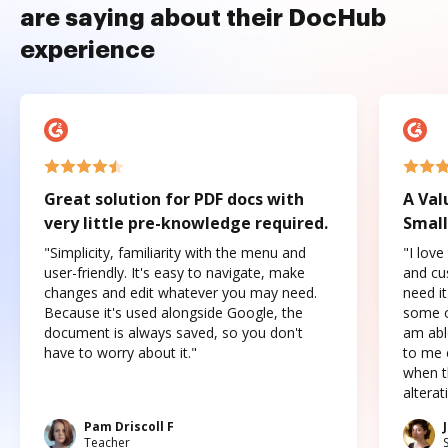
are saying about their DocHub
experience
Great solution for PDF docs with
A Val
very little pre-knowledge required.
Small
"Simplicity, familiarity with the menu and
"I love
user-friendly. It's easy to navigate, make
and cus
changes and edit whatever you may need.
need it
Because it's used alongside Google, the
some o
document is always saved, so you don't
am abl
have to worry about it."
to me c
when t
altera
Pam Driscoll F
Teacher