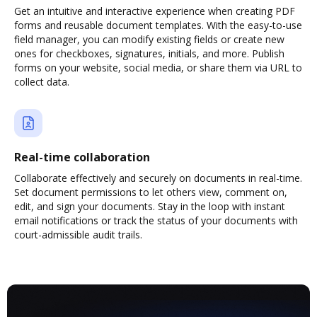
Get an intuitive and interactive experience when creating PDF
forms and reusable document templates. With the easy-to-use
field manager, you can modify existing fields or create new
ones for checkboxes, signatures, initials, and more. Publish
forms on your website, social media, or share them via URL to
collect data.
Real-time collaboration
Collaborate effectively and securely on documents in real-time.
Set document permissions to let others view, comment on,
edit, and sign your documents. Stay in the loop with instant
email notifications or track the status of your documents with
court-admissible audit trails.