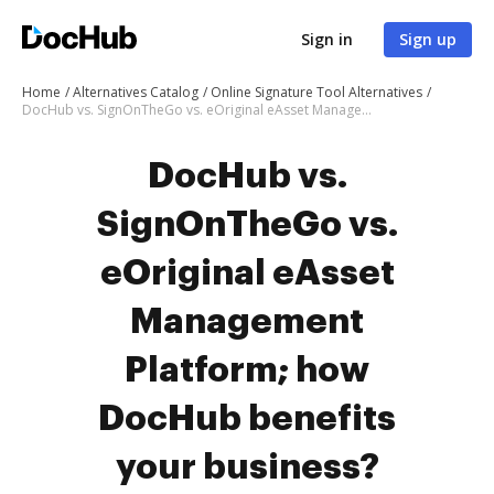
Sign in
Sign up
Home
Alternatives Catalog
Online Signature Tool Alternatives
DocHub vs. SignOnTheGo vs. eOriginal eAsset Management Platform; how DocHub benefits your business?
DocHub vs.
SignOnTheGo vs.
eOriginal eAsset
Management
Platform; how
DocHub benefits
your business?