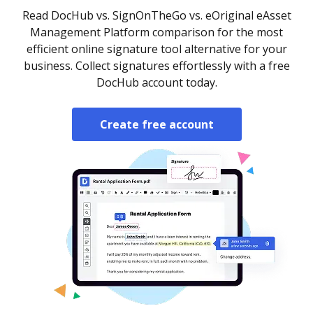
Read DocHub vs. SignOnTheGo vs. eOriginal eAsset
Management Platform comparison for the most
efficient online signature tool alternative for your
business. Collect signatures effortlessly with a free
DocHub account today.
Create free account