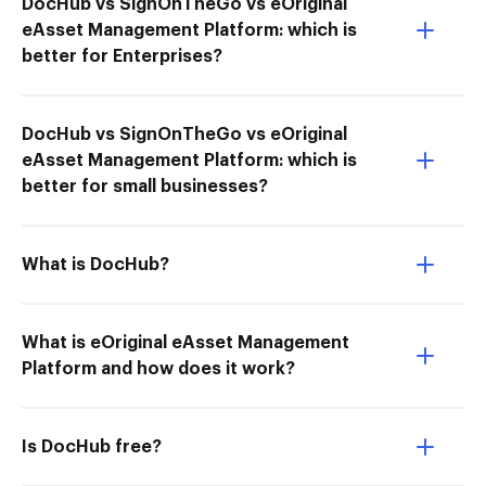
DocHub vs SignOnTheGo vs eOriginal
eAsset Management Platform: which is
better for Enterprises?
DocHub vs SignOnTheGo vs eOriginal
eAsset Management Platform: which is
better for small businesses?
What is DocHub?
What is eOriginal eAsset Management
Platform and how does it work?
Is DocHub free?