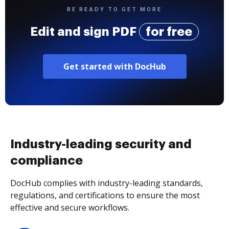
BE READY TO GET MORE
Edit and sign PDF
for free
Get started with DocHub
Industry-leading security and
compliance
DocHub complies with industry-leading standards,
regulations, and certifications to ensure the most
effective and secure workflows.