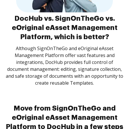
DocHub vs. SignOnTheGo vs.
eOriginal eAsset Management
Platform, which is better?
Although SignOnTheGo and eOriginal eAsset
Management Platform offer vast features and
integrations, DocHub provides full control of
document management: editing, signature collection,
and safe storage of documents with an opportunity to
create reusable Templates.
Move from SignOnTheGo and
eOriginal eAsset Management
Platform to DocHub in a few steps