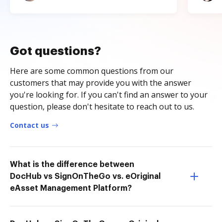
Got questions?
Here are some common questions from our
customers that may provide you with the answer
you're looking for. If you can't find an answer to your
question, please don't hesitate to reach out to us.
Contact us
What is the difference between
DocHub vs SignOnTheGo vs. eOriginal
eAsset Management Platform?