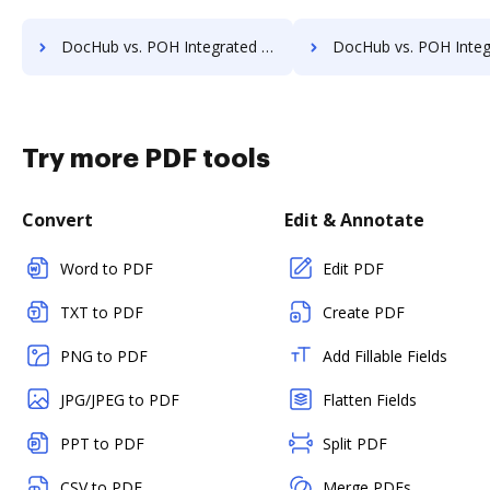
DocHub vs. POH Integrated Solutions vs. Vanguard ECM; how DocHub benefits your business?
DocHub vs. POH Integrated Solutions vs. VersaIMAGE; how DocHub bene
Try more PDF tools
Convert
Edit & Annotate
Word to PDF
Edit PDF
TXT to PDF
Create PDF
PNG to PDF
Add Fillable Fields
JPG/JPEG to PDF
Flatten Fields
PPT to PDF
Split PDF
CSV to PDF
Merge PDFs