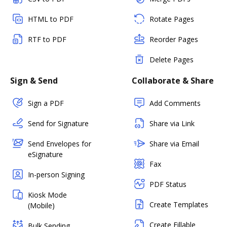
HTML to PDF
Rotate Pages
RTF to PDF
Reorder Pages
Delete Pages
Sign & Send
Collaborate & Share
Sign a PDF
Add Comments
Send for Signature
Share via Link
Send Envelopes for
Share via Email
eSignature
Fax
In-person Signing
PDF Status
Kiosk Mode
Create Templates
(Mobile)
Create Fillable
Bulk Sending