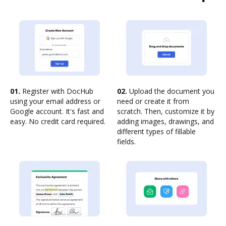
01.
Register with DocHub
02.
Upload the document you
using your email address or
need or create it from
Google account. It's fast and
scratch. Then, customize it by
easy. No credit card required.
adding images, drawings, and
different types of fillable
fields.