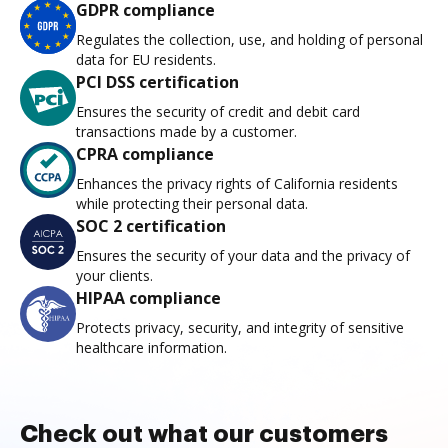
GDPR compliance
Regulates the collection, use, and holding of personal
data for EU residents.
PCI DSS certification
Ensures the security of credit and debit card
transactions made by a customer.
CPRA compliance
Enhances the privacy rights of California residents
while protecting their personal data.
SOC 2 certification
Ensures the security of your data and the privacy of
your clients.
HIPAA compliance
Protects privacy, security, and integrity of sensitive
healthcare information.
Check out what our customers