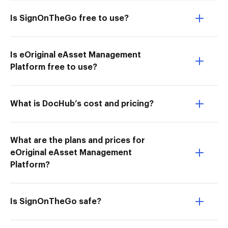
Is SignOnTheGo free to use?
Is eOriginal eAsset Management
Platform free to use?
What is DocHub’s cost and pricing?
What are the plans and prices for
eOriginal eAsset Management
Platform?
Is SignOnTheGo safe?