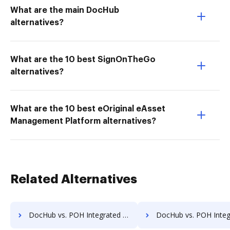
What are the main DocHub
alternatives?
What are the 10 best SignOnTheGo
alternatives?
What are the 10 best eOriginal eAsset
Management Platform alternatives?
Related Alternatives
DocHub vs. POH Integrated Solutions vs. TeamBinder; how DocHub benefits your business?
DocHub vs. POH Integrated Solutions vs. Textstor; how DocHub benef