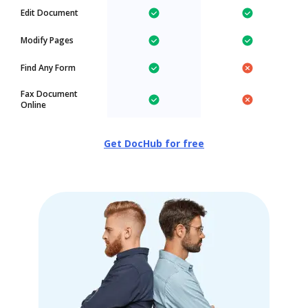
Edit Document
Modify Pages
Find Any Form
Fax Document
Online
Get DocHub for free