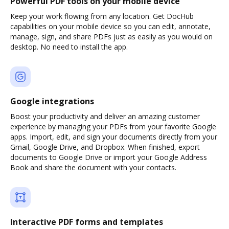
Powerful PDF tools on your mobile device
Keep your work flowing from any location. Get DocHub
capabilities on your mobile device so you can edit, annotate,
manage, sign, and share PDFs just as easily as you would on
desktop. No need to install the app.
Google integrations
Boost your productivity and deliver an amazing customer
experience by managing your PDFs from your favorite Google
apps. Import, edit, and sign your documents directly from your
Gmail, Google Drive, and Dropbox. When finished, export
documents to Google Drive or import your Google Address
Book and share the document with your contacts.
Interactive PDF forms and templates