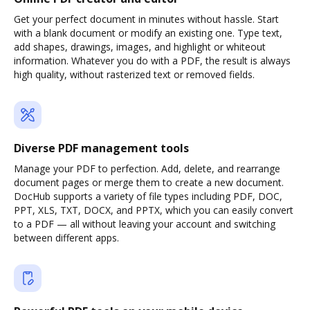
Get your perfect document in minutes without hassle. Start
with a blank document or modify an existing one. Type text,
add shapes, drawings, images, and highlight or whiteout
information. Whatever you do with a PDF, the result is always
high quality, without rasterized text or removed fields.
Diverse PDF management tools
Manage your PDF to perfection. Add, delete, and rearrange
document pages or merge them to create a new document.
DocHub supports a variety of file types including PDF, DOC,
PPT, XLS, TXT, DOCX, and PPTX, which you can easily convert
to a PDF — all without leaving your account and switching
between different apps.