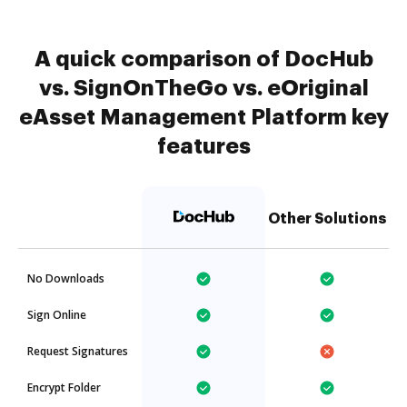
A quick comparison of DocHub
vs. SignOnTheGo vs. eOriginal
eAsset Management Platform key
features
Other Solutions
No Downloads
Sign Online
Request Signatures
Encrypt Folder