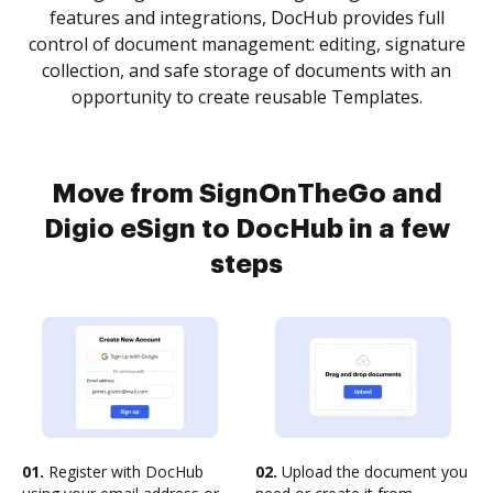
features and integrations, DocHub provides full
control of document management: editing, signature
collection, and safe storage of documents with an
opportunity to create reusable Templates.
Move from SignOnTheGo and
Digio eSign to DocHub in a few
steps
01.
Register with DocHub
02.
Upload the document you