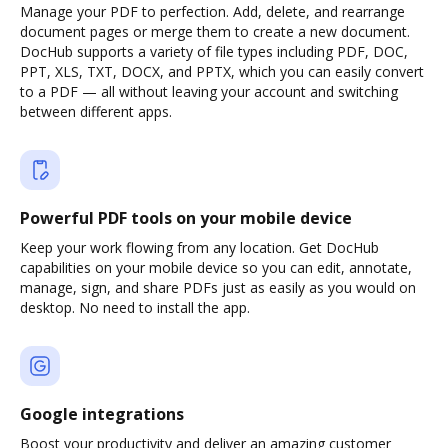
Manage your PDF to perfection. Add, delete, and rearrange
document pages or merge them to create a new document.
DocHub supports a variety of file types including PDF, DOC,
PPT, XLS, TXT, DOCX, and PPTX, which you can easily convert
to a PDF — all without leaving your account and switching
between different apps.
Powerful PDF tools on your mobile device
Keep your work flowing from any location. Get DocHub
capabilities on your mobile device so you can edit, annotate,
manage, sign, and share PDFs just as easily as you would on
desktop. No need to install the app.
Google integrations
Boost your productivity and deliver an amazing customer