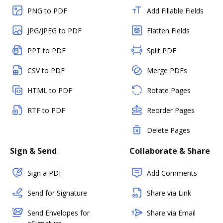
PNG to PDF
Add Fillable Fields
JPG/JPEG to PDF
Flatten Fields
PPT to PDF
Split PDF
CSV to PDF
Merge PDFs
HTML to PDF
Rotate Pages
RTF to PDF
Reorder Pages
Delete Pages
Sign & Send
Collaborate & Share
Sign a PDF
Add Comments
Send for Signature
Share via Link
Send Envelopes for
Share via Email