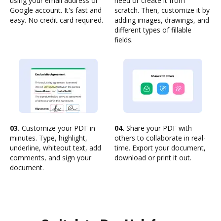
using your email address or
need or create it from
Google account. It's fast and
scratch. Then, customize it by
easy. No credit card required.
adding images, drawings, and
different types of fillable
fields.
03.
Customize your PDF in
04.
Share your PDF with
minutes. Type, highlight,
others to collaborate in real-
underline, whiteout text, add
time. Export your document,
comments, and sign your
download or print it out.
document.