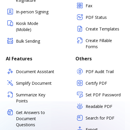
eSignature
Fax
In-person Signing
PDF Status
Kiosk Mode
Create Templates
(Mobile)
Create Fillable
Bulk Sending
Forms
AI Features
Others
Document Assistant
PDF Audit Trail
Simplify Document
Certify PDF
Summarize Key
Set PDF Password
Points
Readable PDF
Get Answers to
Search for PDF
Document
Questions
Export