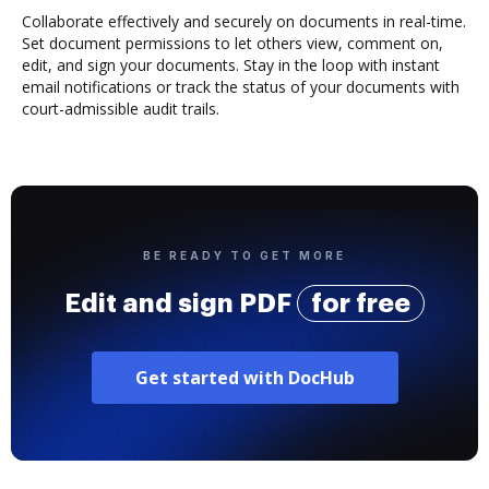
Collaborate effectively and securely on documents in real-time.
Set document permissions to let others view, comment on,
edit, and sign your documents. Stay in the loop with instant
email notifications or track the status of your documents with
court-admissible audit trails.
BE READY TO GET MORE
Edit and sign PDF
for free
Get started with DocHub