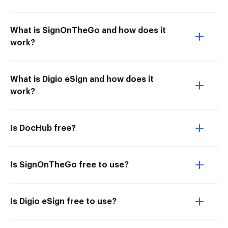
What is SignOnTheGo and how does it
work?
What is Digio eSign and how does it
work?
Is DocHub free?
Is SignOnTheGo free to use?
Is Digio eSign free to use?