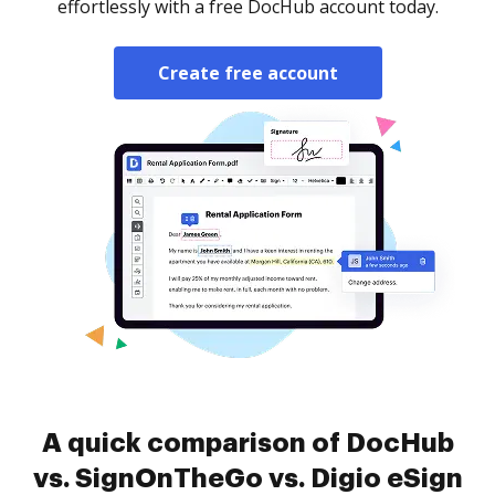
effortlessly with a free DocHub account today.
Create free account
A quick comparison of DocHub
vs. SignOnTheGo vs. Digio eSign