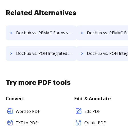
Related Alternatives
DocHub vs. PEMAC Forms vs. VersaIMAGE; how DocHub benefits your business?
DocHub vs. PEMAC Forms vs. ViciDocs; how DocHub benefit
DocHub vs. POH Integrated Solutions vs. Redmap; how DocHub benefits your business?
DocHub vs. POH Integrated Solutions vs. Rekon; how DocHub benef
Try more PDF tools
Convert
Edit & Annotate
Word to PDF
Edit PDF
TXT to PDF
Create PDF