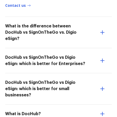
Contact us
What is the difference between
DocHub vs SignOnTheGo vs. Digio
eSign?
DocHub vs SignOnTheGo vs Digio
eSign: which is better for Enterprises?
DocHub vs SignOnTheGo vs Digio
eSign: which is better for small
businesses?
What is DocHub?