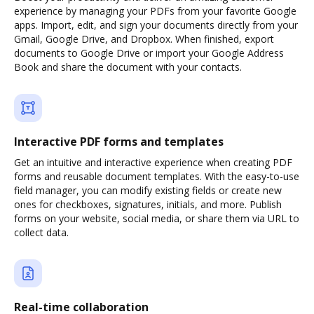
experience by managing your PDFs from your favorite Google
apps. Import, edit, and sign your documents directly from your
Gmail, Google Drive, and Dropbox. When finished, export
documents to Google Drive or import your Google Address
Book and share the document with your contacts.
Interactive PDF forms and templates
Get an intuitive and interactive experience when creating PDF
forms and reusable document templates. With the easy-to-use
field manager, you can modify existing fields or create new
ones for checkboxes, signatures, initials, and more. Publish
forms on your website, social media, or share them via URL to
collect data.
Real-time collaboration