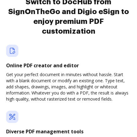
Switch to DocHub from
SignOnTheGo and Digio eSign to
enjoy premium PDF
customization
Online PDF creator and editor
Get your perfect document in minutes without hassle. Start
with a blank document or modify an existing one. Type text,
add shapes, drawings, images, and highlight or whiteout
information. Whatever you do with a PDF, the result is always
high quality, without rasterized text or removed fields.
Diverse PDF management tools