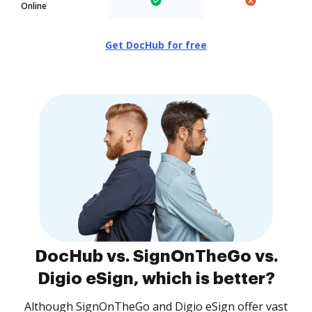
Online
Get DocHub for free
DocHub vs. SignOnTheGo vs.
Digio eSign, which is better?
Although SignOnTheGo and Digio eSign offer vast