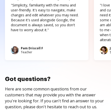
"Simplicity, familiarity with the menu and
"I love
user-friendly. It's easy to navigate, make
and cus
changes and edit whatever you may need.
need it
Because it's used alongside Google, the
some o
document is always saved, so you don't
am abl
have to worry about it."
to me c
when t
altera
Pam Driscoll F
Teacher
Got questions?
Here are some common questions from our
customers that may provide you with the answer
you're looking for. If you can't find an answer to your
question, please don't hesitate to reach out to us.