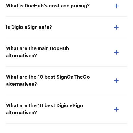
What is DocHub’s cost and pricing?
Is Digio eSign safe?
What are the main DocHub
alternatives?
What are the 10 best SignOnTheGo
alternatives?
What are the 10 best Digio eSign
alternatives?