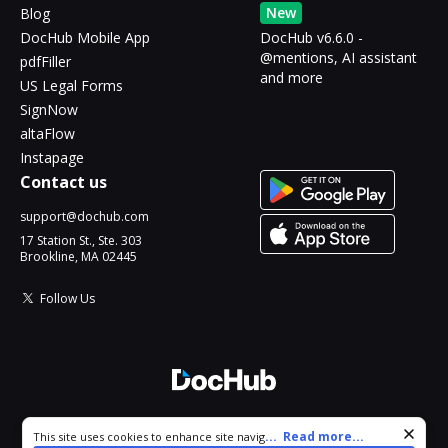
New
Blog
DocHub Mobile App
DocHub v6.6.0 -
@mentions, AI assistant
pdfFiller
and more
US Legal Forms
SignNow
altaFlow
Instapage
Contact us
support@dochub.com
17 Station St., Ste. 303
Brookline, MA 02445
Follow Us
© 2026 DocHub, LLC
Cookie consent notice
...
Read more...
This site uses cookies to enhance site navigation and personalize
All Rights Reserved.