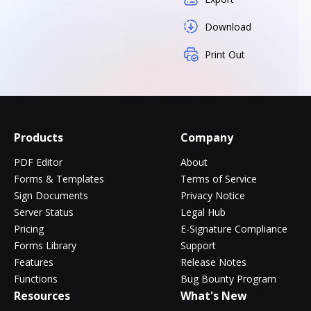
Download
Print Out
Products
Company
PDF Editor
About
Forms & Templates
Terms of Service
Sign Documents
Privacy Notice
Server Status
Legal Hub
Pricing
E-Signature Compliance
Forms Library
Support
Features
Release Notes
Functions
Bug Bounty Program
Resources
What's New