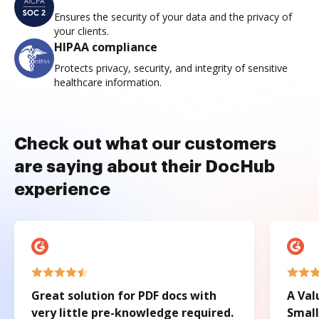
Ensures the security of your data and the privacy of
your clients.
HIPAA compliance
Protects privacy, security, and integrity of sensitive
healthcare information.
Check out what our customers
are saying about their DocHub
experience
Great solution for PDF docs with
A Val
very little pre-knowledge required.
Small