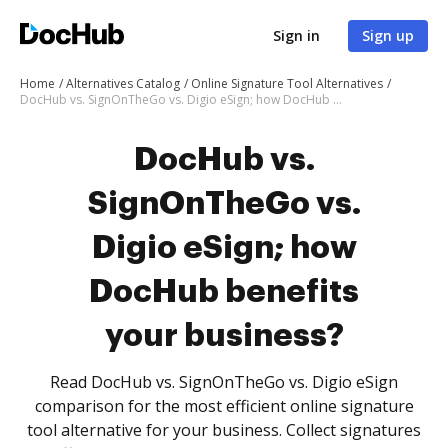
Sign in
Sign up
Home
Alternatives Catalog
Online Signature Tool Alternatives
DocHub vs. SignOnTheGo vs. Digio eSign; how DocHub benefits your business?
DocHub vs.
SignOnTheGo vs.
Digio eSign; how
DocHub benefits
your business?
Read DocHub vs. SignOnTheGo vs. Digio eSign
comparison for the most efficient online signature
tool alternative for your business. Collect signatures