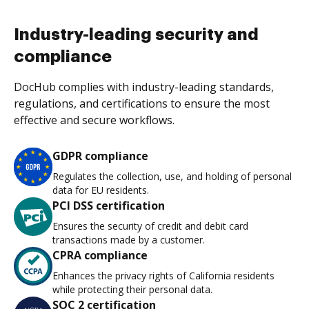
Industry-leading security and
compliance
DocHub complies with industry-leading standards,
regulations, and certifications to ensure the most
effective and secure workflows.
GDPR compliance
Regulates the collection, use, and holding of personal
data for EU residents.
PCI DSS certification
Ensures the security of credit and debit card
transactions made by a customer.
CPRA compliance
Enhances the privacy rights of California residents
while protecting their personal data.
SOC 2 certification