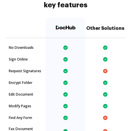
key features
Other Solutions
No Downloads
Sign Online
Request Signatures
Encrypt Folder
Edit Document
Modify Pages
Find Any Form
Fax Document