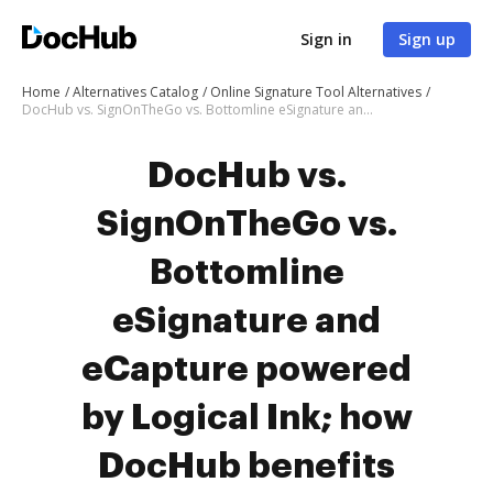
Sign in
Sign up
Home
Alternatives Catalog
Online Signature Tool Alternatives
DocHub vs. SignOnTheGo vs. Bottomline eSignature and eCapture powered by Logical Ink; how DocHub benefits your business?
DocHub vs.
SignOnTheGo vs.
Bottomline
eSignature and
eCapture powered
by Logical Ink; how
DocHub benefits