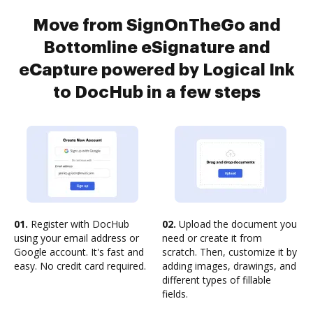
Move from SignOnTheGo and
Bottomline eSignature and
eCapture powered by Logical Ink
to DocHub in a few steps
01.
Register with DocHub
02.
Upload the document you
using your email address or
need or create it from
Google account. It's fast and
scratch. Then, customize it by
easy. No credit card required.
adding images, drawings, and
different types of fillable
fields.