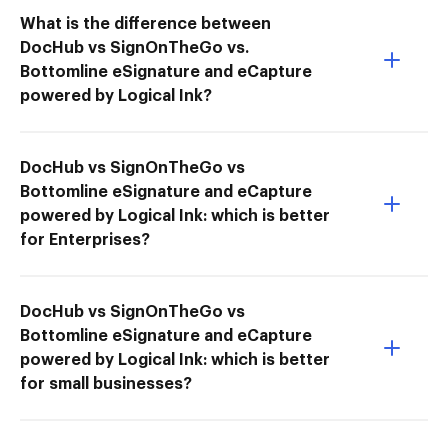
What is the difference between
DocHub vs SignOnTheGo vs.
Bottomline eSignature and eCapture
powered by Logical Ink?
DocHub vs SignOnTheGo vs
Bottomline eSignature and eCapture
powered by Logical Ink: which is better
for Enterprises?
DocHub vs SignOnTheGo vs
Bottomline eSignature and eCapture
powered by Logical Ink: which is better
for small businesses?