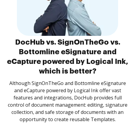
DocHub vs. SignOnTheGo vs.
Bottomline eSignature and
eCapture powered by Logical Ink,
which is better?
Although SignOnTheGo and Bottomline eSignature
and eCapture powered by Logical Ink offer vast
features and integrations, DocHub provides full
control of document management: editing, signature
collection, and safe storage of documents with an
opportunity to create reusable Templates.