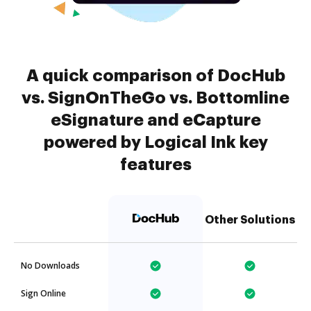
A quick comparison of DocHub
vs. SignOnTheGo vs. Bottomline
eSignature and eCapture
powered by Logical Ink key
features
Other Solutions
No Downloads
Sign Online