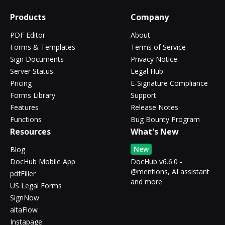
Products
Company
PDF Editor
About
Forms & Templates
Terms of Service
Sign Documents
Privacy Notice
Server Status
Legal Hub
Pricing
E-Signature Compliance
Forms Library
Support
Features
Release Notes
Functions
Bug Bounty Program
Resources
What's New
New
Blog
DocHub Mobile App
DocHub v6.6.0 -
@mentions, AI assistant
pdfFiller
and more
US Legal Forms
SignNow
altaFlow
Instapage