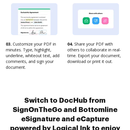
03.
Customize your PDF in
04.
Share your PDF with
minutes. Type, highlight,
others to collaborate in real-
underline, whiteout text, add
time. Export your document,
comments, and sign your
download or print it out.
document.
Switch to DocHub from
SignOnTheGo and Bottomline
eSignature and eCapture
powered by Logical Ink to enjoy