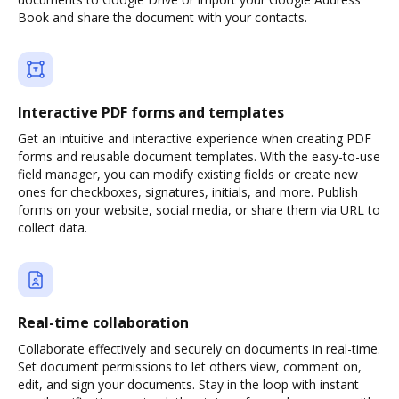
Book and share the document with your contacts.
Interactive PDF forms and templates
Get an intuitive and interactive experience when creating PDF
forms and reusable document templates. With the easy-to-use
field manager, you can modify existing fields or create new
ones for checkboxes, signatures, initials, and more. Publish
forms on your website, social media, or share them via URL to
collect data.
Real-time collaboration
Collaborate effectively and securely on documents in real-time.
Set document permissions to let others view, comment on,
edit, and sign your documents. Stay in the loop with instant