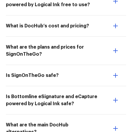
powered by Logical Ink free to use?
What is DocHub’s cost and pricing?
What are the plans and prices for
SignOnTheGo?
Is SignOnTheGo safe?
Is Bottomline eSignature and eCapture
powered by Logical Ink safe?
What are the main DocHub