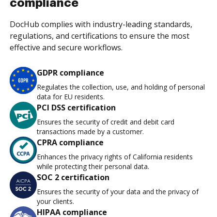
compliance
DocHub complies with industry-leading standards,
regulations, and certifications to ensure the most
effective and secure workflows.
GDPR compliance
Regulates the collection, use, and holding of personal
data for EU residents.
PCI DSS certification
Ensures the security of credit and debit card
transactions made by a customer.
CPRA compliance
Enhances the privacy rights of California residents
while protecting their personal data.
SOC 2 certification
Ensures the security of your data and the privacy of
your clients.
HIPAA compliance