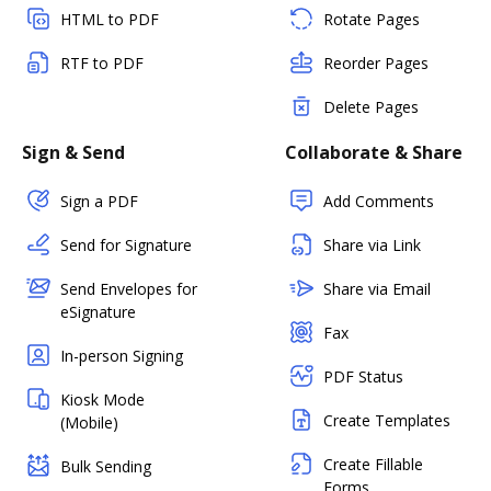
HTML to PDF
Rotate Pages
RTF to PDF
Reorder Pages
Delete Pages
Sign & Send
Collaborate & Share
Sign a PDF
Add Comments
Send for Signature
Share via Link
Send Envelopes for
Share via Email
eSignature
Fax
In-person Signing
PDF Status
Kiosk Mode
Create Templates
(Mobile)
Create Fillable
Bulk Sending
Forms