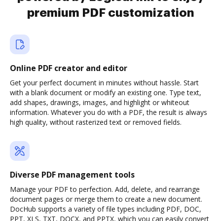
premium PDF customization
Online PDF creator and editor
Get your perfect document in minutes without hassle. Start
with a blank document or modify an existing one. Type text,
add shapes, drawings, images, and highlight or whiteout
information. Whatever you do with a PDF, the result is always
high quality, without rasterized text or removed fields.
Diverse PDF management tools
Manage your PDF to perfection. Add, delete, and rearrange
document pages or merge them to create a new document.
DocHub supports a variety of file types including PDF, DOC,
PPT, XLS, TXT, DOCX, and PPTX, which you can easily convert