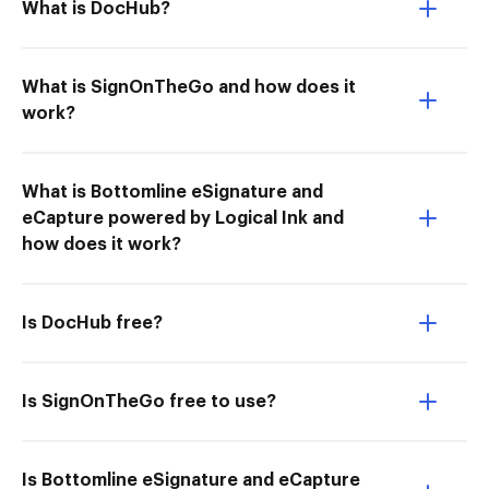
What is DocHub?
What is SignOnTheGo and how does it
work?
What is Bottomline eSignature and
eCapture powered by Logical Ink and
how does it work?
Is DocHub free?
Is SignOnTheGo free to use?
Is Bottomline eSignature and eCapture