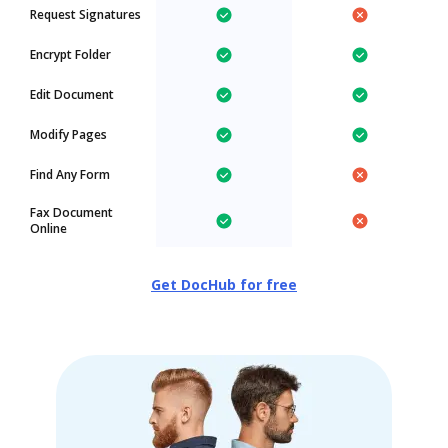
Request Signatures
Encrypt Folder
Edit Document
Modify Pages
Find Any Form
Fax Document
Online
Get DocHub for free