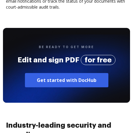
email notifications or track the status of your documents with
court-admissible audit trails.
BE READY TO GET MORE
Edit and sign PDF
for free
Get started with DocHub
Industry-leading security and