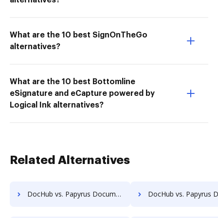
alternatives?
What are the 10 best SignOnTheGo
alternatives?
What are the 10 best Bottomline
eSignature and eCapture powered by
Logical Ink alternatives?
Related Alternatives
DocHub vs. Papyrus Document System vs. Uplevl; how DocHub benefits your business?
DocHub vs. Papyrus Document System vs. Vanguard ECM; how DocHub bene