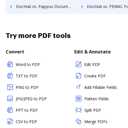
DocHub vs. Papyrus Document System vs. zDocs Pro; how DocHub benefits your business?
DocHub vs. PEMAC Forms vs. POH Integrated Solutions; how DocHub bene
Try more PDF tools
Convert
Edit & Annotate
Word to PDF
Edit PDF
TXT to PDF
Create PDF
PNG to PDF
Add Fillable Fields
JPG/JPEG to PDF
Flatten Fields
PPT to PDF
Split PDF
CSV to PDF
Merge PDFs