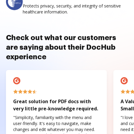
Protects privacy, security, and integrity of sensitive
healthcare information.
Check out what our customers
are saying about their DocHub
experience
Great solution for PDF docs with
A Val
very little pre-knowledge required.
Small
"Simplicity, familiarity with the menu and
"I love
user-friendly. It's easy to navigate, make
and cus
changes and edit whatever you may need.
need it