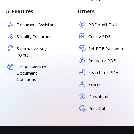
AI Features
Others
Document Assistant
PDF Audit Trail
Simplify Document
Certify PDF
Summarize Key
Set PDF Password
Points
Readable PDF
Get Answers to
Search for PDF
Document
Questions
Export
Download
Print Out