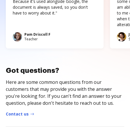
Because it's used alongside Google, the
some o
document is always saved, so you don't
am abl
have to worry about it."
to me c
when t
altera
Pam Driscoll F
Teacher
Got questions?
Here are some common questions from our
customers that may provide you with the answer
you're looking for. If you can't find an answer to your
question, please don't hesitate to reach out to us.
Contact us