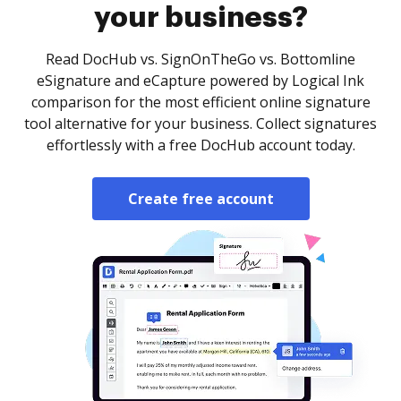
your business?
Read DocHub vs. SignOnTheGo vs. Bottomline
eSignature and eCapture powered by Logical Ink
comparison for the most efficient online signature
tool alternative for your business. Collect signatures
effortlessly with a free DocHub account today.
Create free account