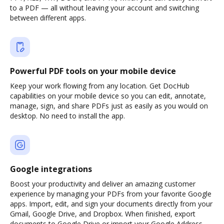
to a PDF — all without leaving your account and switching
between different apps.
Powerful PDF tools on your mobile device
Keep your work flowing from any location. Get DocHub
capabilities on your mobile device so you can edit, annotate,
manage, sign, and share PDFs just as easily as you would on
desktop. No need to install the app.
Google integrations
Boost your productivity and deliver an amazing customer
experience by managing your PDFs from your favorite Google
apps. Import, edit, and sign your documents directly from your
Gmail, Google Drive, and Dropbox. When finished, export
documents to Google Drive or import your Google Address