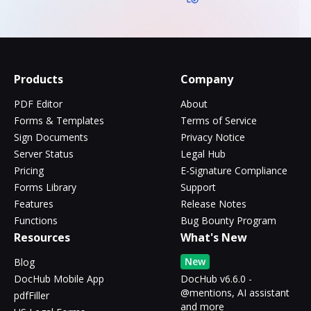
Products
Company
PDF Editor
About
Forms & Templates
Terms of Service
Sign Documents
Privacy Notice
Server Status
Legal Hub
Pricing
E-Signature Compliance
Forms Library
Support
Features
Release Notes
Functions
Bug Bounty Program
Resources
What's New
New
Blog
DocHub Mobile App
DocHub v6.6.0 -
@mentions, AI assistant
pdfFiller
and more