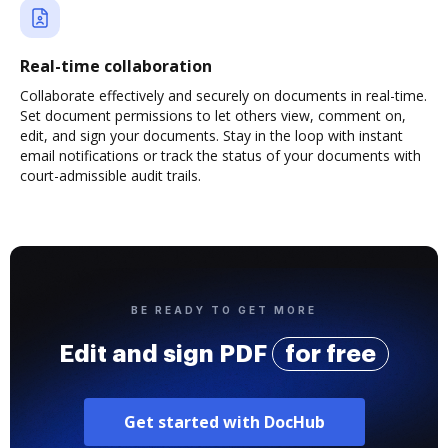
Real-time collaboration
Collaborate effectively and securely on documents in real-time.
Set document permissions to let others view, comment on,
edit, and sign your documents. Stay in the loop with instant
email notifications or track the status of your documents with
court-admissible audit trails.
BE READY TO GET MORE
Edit and sign PDF
for free
Get started with DocHub