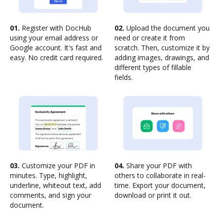
01.
Register with DocHub
02.
Upload the document you
using your email address or
need or create it from
Google account. It's fast and
scratch. Then, customize it by
easy. No credit card required.
adding images, drawings, and
different types of fillable
fields.
03.
Customize your PDF in
04.
Share your PDF with
minutes. Type, highlight,
others to collaborate in real-
underline, whiteout text, add
time. Export your document,
comments, and sign your
download or print it out.
document.