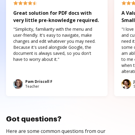
Great solution for PDF docs with
A Val
very little pre-knowledge required.
Small
"Simplicity, familiarity with the menu and
"I love
user-friendly. It's easy to navigate, make
and cus
changes and edit whatever you may need.
need it
Because it's used alongside Google, the
some o
document is always saved, so you don't
am abl
have to worry about it."
to me c
when t
altera
Pam Driscoll F
Teacher
Got questions?
Here are some common questions from our