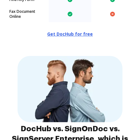
Fax Document
Online
Get DocHub for free
DocHub vs. SignOnDoc vs.
SignServer Enterprise, which is