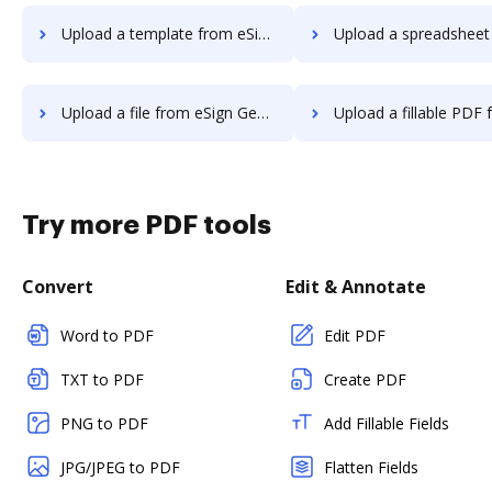
Upload a template from eSign Genie to DocHub
Upload a spreadsheet from eSign Genie
Upload a file from eSign Genie to DocHub
Upload a fillable PDF from eSign Geni
Try more PDF tools
Convert
Edit & Annotate
Word to PDF
Edit PDF
TXT to PDF
Create PDF
PNG to PDF
Add Fillable Fields
JPG/JPEG to PDF
Flatten Fields