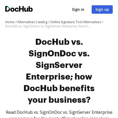
Sign in
Sign up
Home
Alternatives Catalog
Online Signature Tool Alternatives
DocHub vs. SignOnDoc vs. SignServer Enterprise; how DocHub benefits your business?
DocHub vs.
SignOnDoc vs.
SignServer
Enterprise; how
DocHub benefits
your business?
Read DocHub vs. SignOnDoc vs. SignServer Enterprise