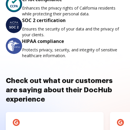
Enhances the privacy rights of California residents
while protecting their personal data.
SOC 2 certification
Ensures the security of your data and the privacy of
your clients.
HIPAA compliance
Protects privacy, security, and integrity of sensitive
healthcare information.
Check out what our customers
are saying about their DocHub
experience