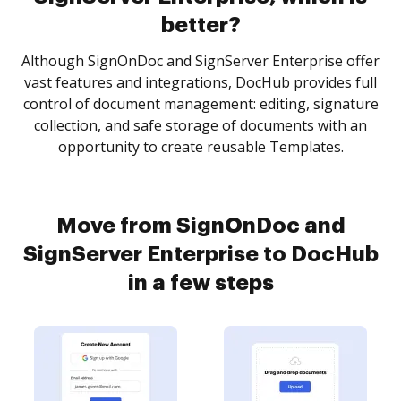
better?
Although SignOnDoc and SignServer Enterprise offer
vast features and integrations, DocHub provides full
control of document management: editing, signature
collection, and safe storage of documents with an
opportunity to create reusable Templates.
Move from SignOnDoc and
SignServer Enterprise to DocHub
in a few steps