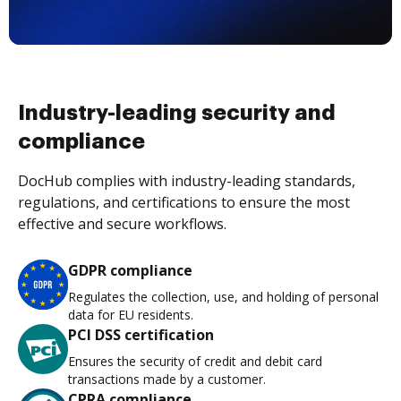
Industry-leading security and
compliance
DocHub complies with industry-leading standards,
regulations, and certifications to ensure the most
effective and secure workflows.
GDPR compliance
Regulates the collection, use, and holding of personal
data for EU residents.
PCI DSS certification
Ensures the security of credit and debit card
transactions made by a customer.
CPRA compliance