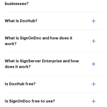
businesses?
What is DocHub?
What is SignOnDoc and how does it
work?
What is SignServer Enterprise and how
does it work?
Is DocHub free?
Is SignOnDoc free to use?