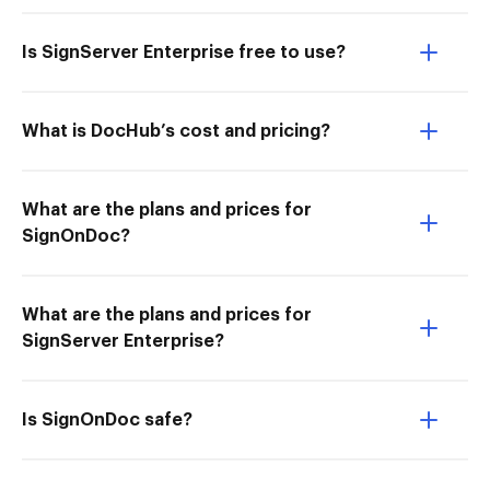
Is SignServer Enterprise free to use?
What is DocHub’s cost and pricing?
What are the plans and prices for
SignOnDoc?
What are the plans and prices for
SignServer Enterprise?
Is SignOnDoc safe?