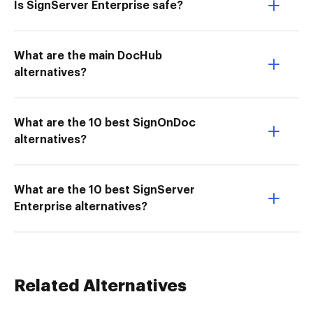
Is SignServer Enterprise safe?
What are the main DocHub
alternatives?
What are the 10 best SignOnDoc
alternatives?
What are the 10 best SignServer
Enterprise alternatives?
Related Alternatives