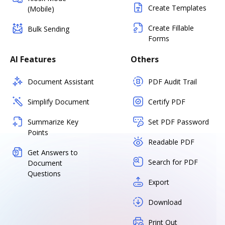
Create Templates
(Mobile)
Create Fillable
Bulk Sending
Forms
AI Features
Others
Document Assistant
PDF Audit Trail
Simplify Document
Certify PDF
Summarize Key
Set PDF Password
Points
Readable PDF
Get Answers to
Search for PDF
Document
Questions
Export
Download
Print Out