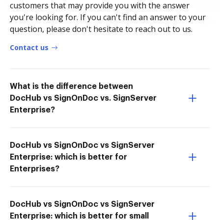
customers that may provide you with the answer
you're looking for. If you can't find an answer to your
question, please don't hesitate to reach out to us.
Contact us
What is the difference between
DocHub vs SignOnDoc vs. SignServer
Enterprise?
DocHub vs SignOnDoc vs SignServer
Enterprise: which is better for
Enterprises?
DocHub vs SignOnDoc vs SignServer
Enterprise: which is better for small