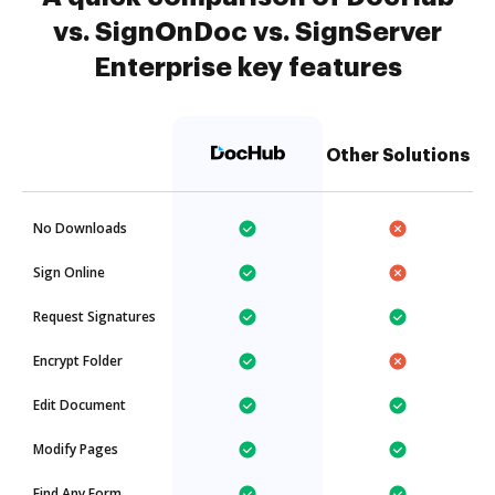
vs. SignOnDoc vs. SignServer
Enterprise key features
Other Solutions
No Downloads
Sign Online
Request Signatures
Encrypt Folder
Edit Document
Modify Pages
Find Any Form