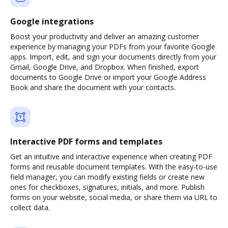
Google integrations
Boost your productivity and deliver an amazing customer
experience by managing your PDFs from your favorite Google
apps. Import, edit, and sign your documents directly from your
Gmail, Google Drive, and Dropbox. When finished, export
documents to Google Drive or import your Google Address
Book and share the document with your contacts.
Interactive PDF forms and templates
Get an intuitive and interactive experience when creating PDF
forms and reusable document templates. With the easy-to-use
field manager, you can modify existing fields or create new
ones for checkboxes, signatures, initials, and more. Publish
forms on your website, social media, or share them via URL to
collect data.