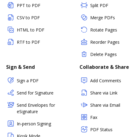
PPT to PDF
Split PDF
CSV to PDF
Merge PDFs
HTML to PDF
Rotate Pages
RTF to PDF
Reorder Pages
Delete Pages
Sign & Send
Collaborate & Share
Sign a PDF
Add Comments
Send for Signature
Share via Link
Send Envelopes for
Share via Email
eSignature
Fax
In-person Signing
PDF Status
Kiosk Mode