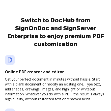
Switch to DocHub from
SignOnDoc and SignServer
Enterprise to enjoy premium PDF
customization
Online PDF creator and editor
Get your perfect document in minutes without hassle. Start
with a blank document or modify an existing one. Type text,
add shapes, drawings, images, and highlight or whiteout
information. Whatever you do with a PDF, the result is always
high quality, without rasterized text or removed fields.