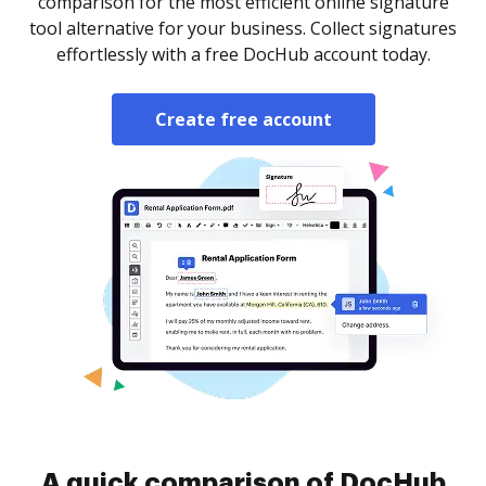
comparison for the most efficient online signature
tool alternative for your business. Collect signatures
effortlessly with a free DocHub account today.
Create free account
A quick comparison of DocHub