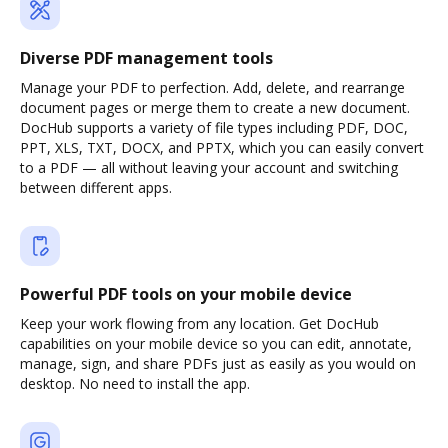
Diverse PDF management tools
Manage your PDF to perfection. Add, delete, and rearrange
document pages or merge them to create a new document.
DocHub supports a variety of file types including PDF, DOC,
PPT, XLS, TXT, DOCX, and PPTX, which you can easily convert
to a PDF — all without leaving your account and switching
between different apps.
Powerful PDF tools on your mobile device
Keep your work flowing from any location. Get DocHub
capabilities on your mobile device so you can edit, annotate,
manage, sign, and share PDFs just as easily as you would on
desktop. No need to install the app.