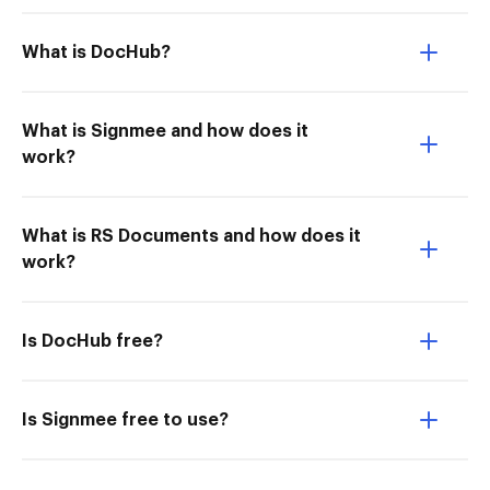
What is DocHub?
What is Signmee and how does it
work?
What is RS Documents and how does it
work?
Is DocHub free?
Is Signmee free to use?