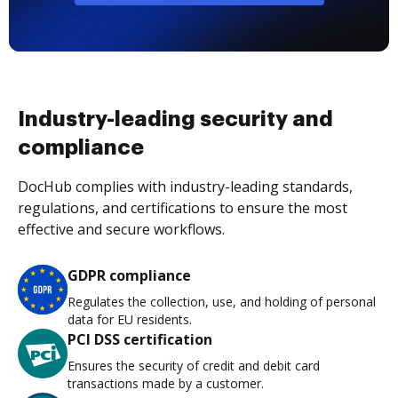
Industry-leading security and
compliance
DocHub complies with industry-leading standards,
regulations, and certifications to ensure the most
effective and secure workflows.
GDPR compliance
Regulates the collection, use, and holding of personal
data for EU residents.
PCI DSS certification
Ensures the security of credit and debit card
transactions made by a customer.