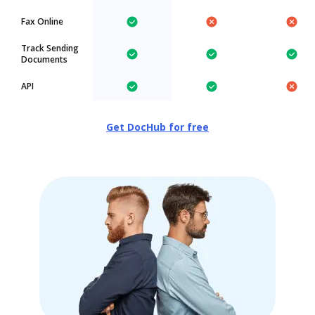
Fax Online
Track Sending
Documents
API
Get DocHub for free