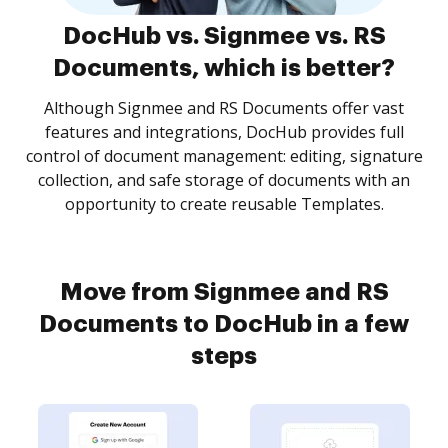
DocHub vs. Signmee vs. RS
Documents, which is better?
Although Signmee and RS Documents offer vast
features and integrations, DocHub provides full
control of document management: editing, signature
collection, and safe storage of documents with an
opportunity to create reusable Templates.
Move from Signmee and RS
Documents to DocHub in a few
steps