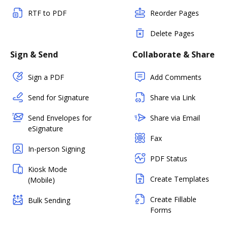
RTF to PDF
Reorder Pages
Delete Pages
Sign & Send
Collaborate & Share
Sign a PDF
Add Comments
Send for Signature
Share via Link
Send Envelopes for
Share via Email
eSignature
Fax
In-person Signing
PDF Status
Kiosk Mode
Create Templates
(Mobile)
Create Fillable
Bulk Sending
Forms