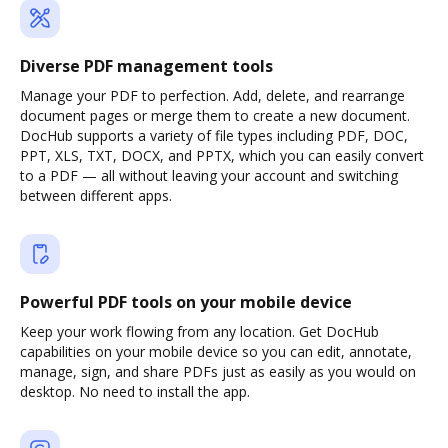
Diverse PDF management tools
Manage your PDF to perfection. Add, delete, and rearrange
document pages or merge them to create a new document.
DocHub supports a variety of file types including PDF, DOC,
PPT, XLS, TXT, DOCX, and PPTX, which you can easily convert
to a PDF — all without leaving your account and switching
between different apps.
Powerful PDF tools on your mobile device
Keep your work flowing from any location. Get DocHub
capabilities on your mobile device so you can edit, annotate,
manage, sign, and share PDFs just as easily as you would on
desktop. No need to install the app.