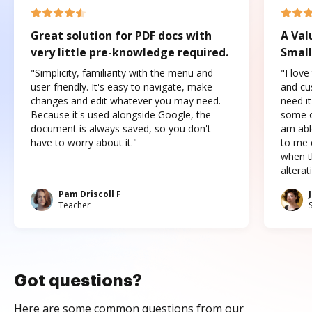
Great solution for PDF docs with
A Val
very little pre-knowledge required.
Small
"Simplicity, familiarity with the menu and
"I love
user-friendly. It's easy to navigate, make
and cus
changes and edit whatever you may need.
need it
Because it's used alongside Google, the
some o
document is always saved, so you don't
am abl
have to worry about it."
to me c
when t
altera
Pam Driscoll F
Teacher
Got questions?
Here are some common questions from our