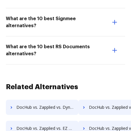
What are the 10 best Signmee
alternatives?
What are the 10 best RS Documents
alternatives?
Related Alternatives
DocHub vs. Zapplied vs. Dynamic Flows Suite; how DocHub benefits your business?
DocHub vs. Zapplied vs. ELOprofessional; how DocHub benefi
DocHub vs. Zapplied vs. EZ Doc Filer; how DocHub benefits your business?
DocHub vs. Zapplied vs. FileStar Document Manager; how DocHub benefi