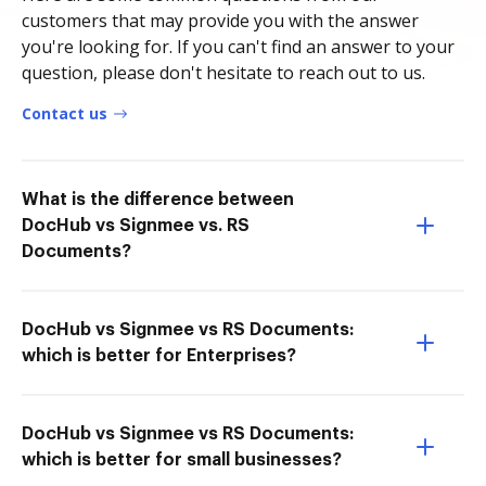
customers that may provide you with the answer
you're looking for. If you can't find an answer to your
question, please don't hesitate to reach out to us.
Contact us
What is the difference between
DocHub vs Signmee vs. RS
Documents?
DocHub vs Signmee vs RS Documents:
which is better for Enterprises?
DocHub vs Signmee vs RS Documents:
which is better for small businesses?