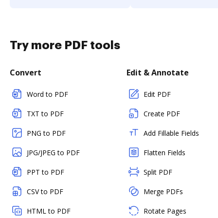
Try more PDF tools
Convert
Edit & Annotate
Word to PDF
Edit PDF
TXT to PDF
Create PDF
PNG to PDF
Add Fillable Fields
JPG/JPEG to PDF
Flatten Fields
PPT to PDF
Split PDF
CSV to PDF
Merge PDFs
HTML to PDF
Rotate Pages