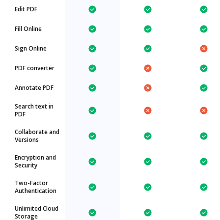
Edit PDF
Fill Online
Sign Online
PDF converter
Annotate PDF
Search text in
PDF
Collaborate and
Versions
Encryption and
Security
Two-Factor
Authentication
Unlimited Cloud
Storage