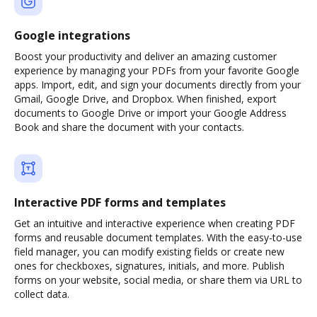
Google integrations
Boost your productivity and deliver an amazing customer
experience by managing your PDFs from your favorite Google
apps. Import, edit, and sign your documents directly from your
Gmail, Google Drive, and Dropbox. When finished, export
documents to Google Drive or import your Google Address
Book and share the document with your contacts.
Interactive PDF forms and templates
Get an intuitive and interactive experience when creating PDF
forms and reusable document templates. With the easy-to-use
field manager, you can modify existing fields or create new
ones for checkboxes, signatures, initials, and more. Publish
forms on your website, social media, or share them via URL to
collect data.