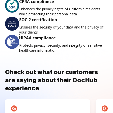
CPRA compliance
Enhances the privacy rights of California residents
while protecting their personal data.
SOC 2 certification
Ensures the security of your data and the privacy of
your clients.
HIPAA compliance
Protects privacy, security, and integrity of sensitive
healthcare information.
Check out what our customers
are saying about their DocHub
experience