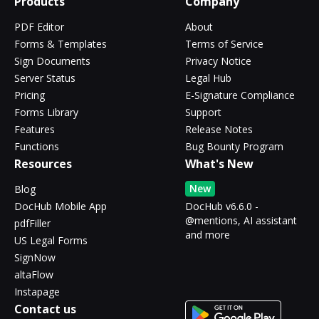
Products
Company
PDF Editor
About
Forms & Templates
Terms of Service
Sign Documents
Privacy Notice
Server Status
Legal Hub
Pricing
E-Signature Compliance
Forms Library
Support
Features
Release Notes
Functions
Bug Bounty Program
Resources
What's New
New
Blog
DocHub Mobile App
DocHub v6.6.0 -
@mentions, AI assistant
pdfFiller
and more
US Legal Forms
SignNow
altaFlow
Instapage
Contact us