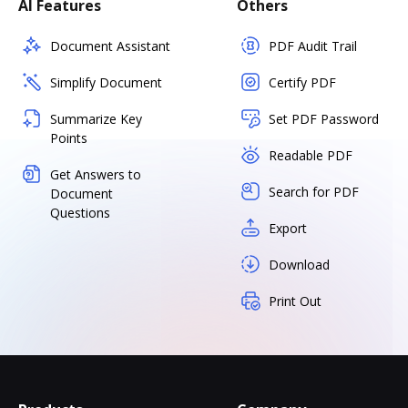
AI Features
Others
Document Assistant
PDF Audit Trail
Simplify Document
Certify PDF
Summarize Key
Set PDF Password
Points
Readable PDF
Get Answers to
Search for PDF
Document
Questions
Export
Download
Print Out