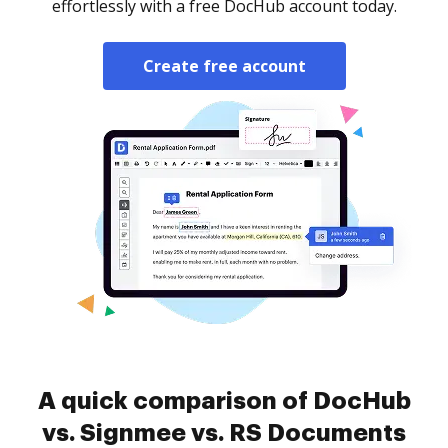
effortlessly with a free DocHub account today.
Create free account
A quick comparison of DocHub
vs. Signmee vs. RS Documents