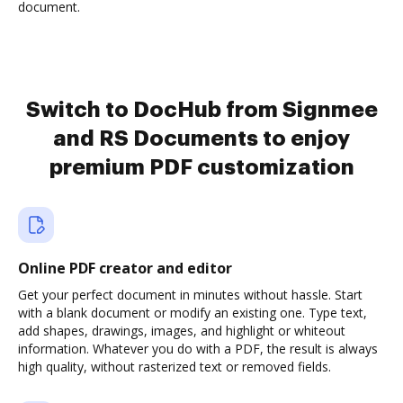
document.
Switch to DocHub from Signmee
and RS Documents to enjoy
premium PDF customization
Online PDF creator and editor
Get your perfect document in minutes without hassle. Start
with a blank document or modify an existing one. Type text,
add shapes, drawings, images, and highlight or whiteout
information. Whatever you do with a PDF, the result is always
high quality, without rasterized text or removed fields.