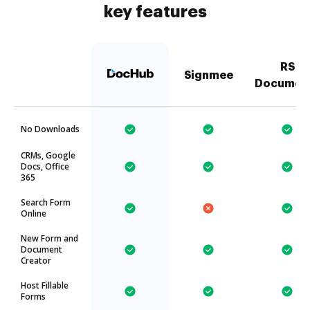
key features
RS
Signmee
Documen
No Downloads
CRMs, Google
Docs, Office
365
Search Form
Online
New Form and
Document
Creator
Host Fillable
Forms