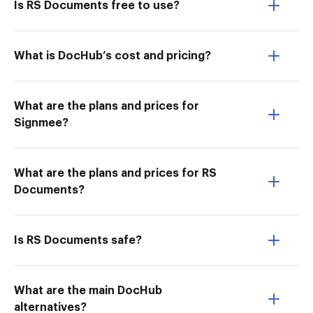
Is RS Documents free to use?
What is DocHub’s cost and pricing?
What are the plans and prices for
Signmee?
What are the plans and prices for RS
Documents?
Is RS Documents safe?
What are the main DocHub
alternatives?