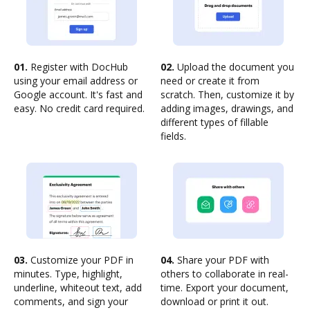
01.
Register with DocHub
02.
Upload the document you
using your email address or
need or create it from
Google account. It's fast and
scratch. Then, customize it by
easy. No credit card required.
adding images, drawings, and
different types of fillable
fields.
03.
Customize your PDF in
04.
Share your PDF with
minutes. Type, highlight,
others to collaborate in real-
underline, whiteout text, add
time. Export your document,
comments, and sign your
download or print it out.