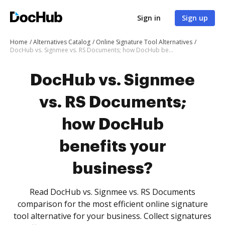
Sign in
Sign up
Home
Alternatives Catalog
Online Signature Tool Alternatives
DocHub vs. Signmee vs. RS Documents; how DocHub benefits your business?
DocHub vs. Signmee
vs. RS Documents;
how DocHub
benefits your
business?
Read DocHub vs. Signmee vs. RS Documents
comparison for the most efficient online signature
tool alternative for your business. Collect signatures