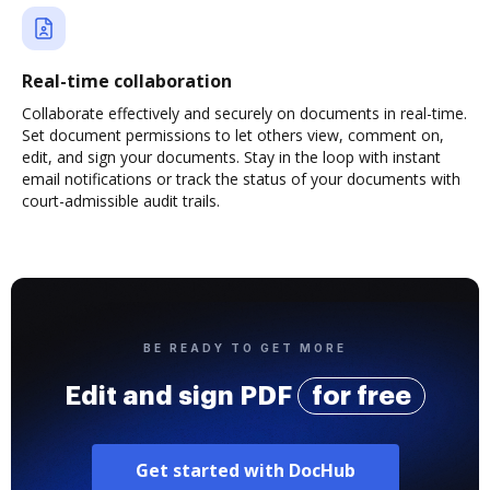
Real-time collaboration
Collaborate effectively and securely on documents in real-time.
Set document permissions to let others view, comment on,
edit, and sign your documents. Stay in the loop with instant
email notifications or track the status of your documents with
court-admissible audit trails.
BE READY TO GET MORE
Edit and sign PDF
for free
Get started with DocHub