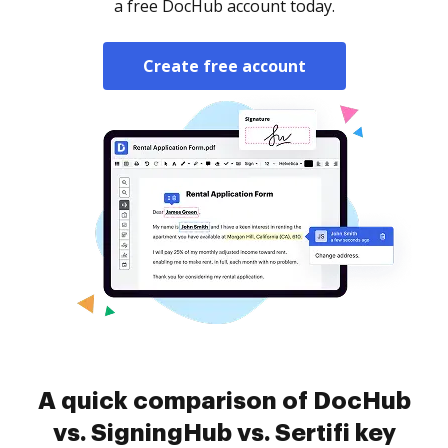
a free DocHub account today.
Create free account
A quick comparison of DocHub
vs. SigningHub vs. Sertifi key