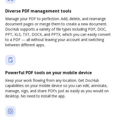
Diverse PDF management tools
Manage your PDF to perfection. Add, delete, and rearrange
document pages or merge them to create a new document.
DocHub supports a variety of file types including PDF, DOC,
PPT, XLS, TXT, DOCX, and PPTX, which you can easily convert
to a PDF — all without leaving your account and switching
between different apps.
Powerful PDF tools on your mobile device
Keep your work flowing from any location. Get DocHub
capabilities on your mobile device so you can edit, annotate,
manage, sign, and share PDFs just as easily as you would on
desktop. No need to install the app.