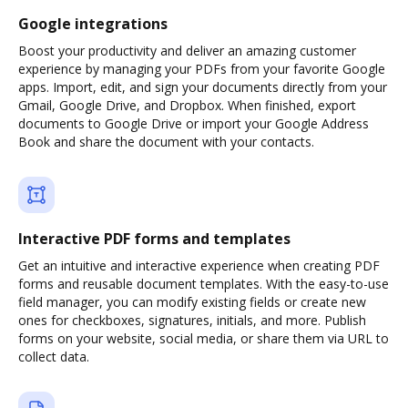
Google integrations
Boost your productivity and deliver an amazing customer
experience by managing your PDFs from your favorite Google
apps. Import, edit, and sign your documents directly from your
Gmail, Google Drive, and Dropbox. When finished, export
documents to Google Drive or import your Google Address
Book and share the document with your contacts.
Interactive PDF forms and templates
Get an intuitive and interactive experience when creating PDF
forms and reusable document templates. With the easy-to-use
field manager, you can modify existing fields or create new
ones for checkboxes, signatures, initials, and more. Publish
forms on your website, social media, or share them via URL to
collect data.