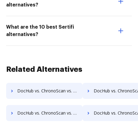
alternatives?
What are the 10 best Sertifi
alternatives?
Related Alternatives
DocHub vs. ChronoScan vs. SOFTOLOGY Document Management; how DocHub benefits your business?
DocHub vs. ChronoScan vs. Sorted AI; how DocHub benefits
DocHub vs. ChronoScan vs. Textstor; how DocHub benefits your business?
DocHub vs. ChronoScan vs. TruEdit; how DocHub benefits