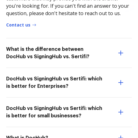
you're looking for. If you can't find an answer to your
question, please don't hesitate to reach out to us.
Contact us
What is the difference between
DocHub vs SigningHub vs. Sertifi?
DocHub vs SigningHub vs Sertifi: which
is better for Enterprises?
DocHub vs SigningHub vs Sertifi: which
is better for small businesses?