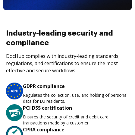
Industry-leading security and
compliance
DocHub complies with industry-leading standards,
regulations, and certifications to ensure the most
effective and secure workflows.
GDPR compliance
Regulates the collection, use, and holding of personal
data for EU residents.
PCI DSS certification
Ensures the security of credit and debit card
transactions made by a customer.
CPRA compliance