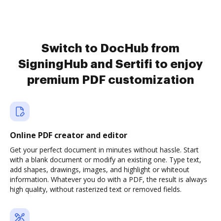
Switch to DocHub from
SigningHub and Sertifi to enjoy
premium PDF customization
Online PDF creator and editor
Get your perfect document in minutes without hassle. Start
with a blank document or modify an existing one. Type text,
add shapes, drawings, images, and highlight or whiteout
information. Whatever you do with a PDF, the result is always
high quality, without rasterized text or removed fields.