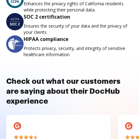
Enhances the privacy rights of California residents
while protecting their personal data.
SOC 2 certification
Ensures the security of your data and the privacy of
your clients.
HIPAA compliance
Protects privacy, security, and integrity of sensitive
healthcare information.
Check out what our customers
are saying about their DocHub
experience