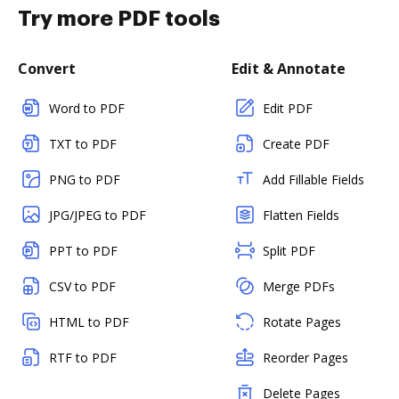
Try more PDF tools
Convert
Edit & Annotate
Word to PDF
Edit PDF
TXT to PDF
Create PDF
PNG to PDF
Add Fillable Fields
JPG/JPEG to PDF
Flatten Fields
PPT to PDF
Split PDF
CSV to PDF
Merge PDFs
HTML to PDF
Rotate Pages
RTF to PDF
Reorder Pages
Delete Pages