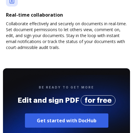
Real-time collaboration
Collaborate effectively and securely on documents in real-time.
Set document permissions to let others view, comment on,
edit, and sign your documents. Stay in the loop with instant
email notifications or track the status of your documents with
court-admissible audit trails.
BE READY TO GET MORE
Edit and sign PDF
for free
Get started with DocHub