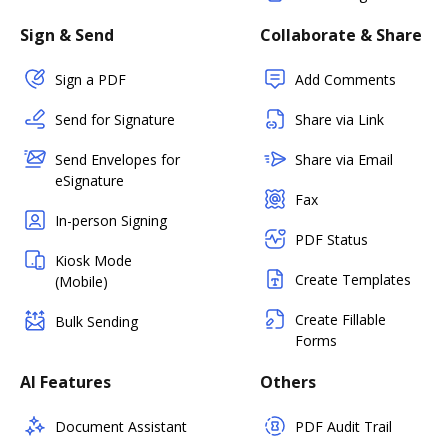
Sign & Send
Collaborate & Share
Sign a PDF
Add Comments
Send for Signature
Share via Link
Send Envelopes for
Share via Email
eSignature
Fax
In-person Signing
PDF Status
Kiosk Mode
Create Templates
(Mobile)
Create Fillable
Bulk Sending
Forms
AI Features
Others
Document Assistant
PDF Audit Trail