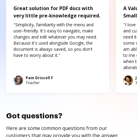
Great solution for PDF docs with
A Val
very little pre-knowledge required.
Small
"Simplicity, familiarity with the menu and
"I love
user-friendly. It's easy to navigate, make
and cus
changes and edit whatever you may need.
need it
Because it's used alongside Google, the
some o
document is always saved, so you don't
am abl
have to worry about it."
to me c
when t
altera
Pam Driscoll F
Teacher
Got questions?
Here are some common questions from our
customers that may provide you with the answer