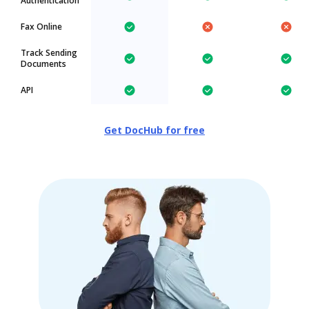
Authentication
Fax Online
Track Sending
Documents
API
Get DocHub for free