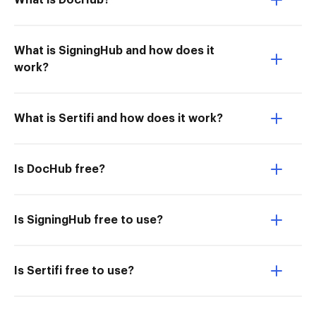
What is DocHub?
What is SigningHub and how does it
work?
What is Sertifi and how does it work?
Is DocHub free?
Is SigningHub free to use?
Is Sertifi free to use?