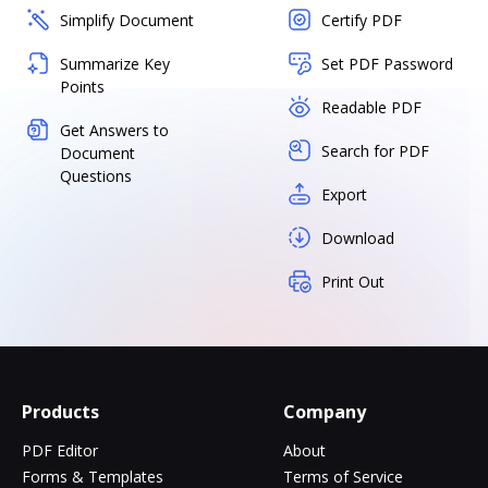
Simplify Document
Certify PDF
Summarize Key
Set PDF Password
Points
Readable PDF
Get Answers to
Search for PDF
Document
Questions
Export
Download
Print Out
Products
Company
PDF Editor
About
Forms & Templates
Terms of Service