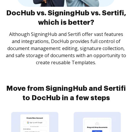
DocHub vs. SigningHub vs. Sertifi,
which is better?
Although SigningHub and Sertifi offer vast features
and integrations, DocHub provides full control of
document management: editing, signature collection,
and safe storage of documents with an opportunity to
create reusable Templates.
Move from SigningHub and Sertifi
to DocHub in a few steps