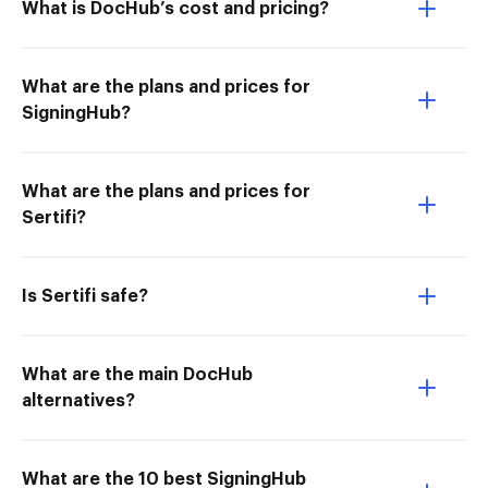
What is DocHub’s cost and pricing?
What are the plans and prices for
SigningHub?
What are the plans and prices for
Sertifi?
Is Sertifi safe?
What are the main DocHub
alternatives?
What are the 10 best SigningHub