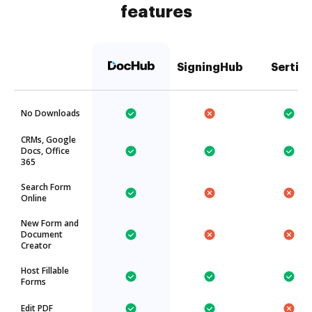
features
SigningHub
Sertifi
No Downloads
CRMs, Google
Docs, Office
365
Search Form
Online
New Form and
Document
Creator
Host Fillable
Forms
Edit PDF