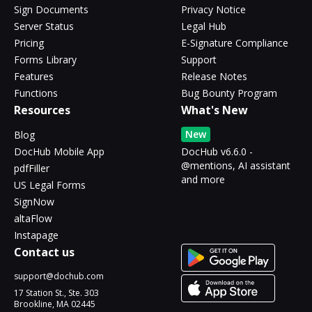
Sign Documents
Privacy Notice
Server Status
Legal Hub
Pricing
E-Signature Compliance
Forms Library
Support
Features
Release Notes
Functions
Bug Bounty Program
Resources
What's New
New
Blog
DocHub Mobile App
DocHub v6.6.0 -
@mentions, AI assistant
pdfFiller
and more
US Legal Forms
SignNow
altaFlow
Instapage
Contact us
support@dochub.com
17 Station St., Ste. 303
Brookline, MA 02445