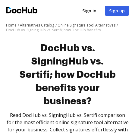
Sign in
Sign up
Home
Alternatives Catalog
Online Signature Tool Alternatives
DocHub vs. SigningHub vs. Sertifi; how DocHub benefits your business?
DocHub vs.
SigningHub vs.
Sertifi; how DocHub
benefits your
business?
Read DocHub vs. SigningHub vs. Sertifi comparison
for the most efficient online signature tool alternative
for your business. Collect signatures effortlessly with