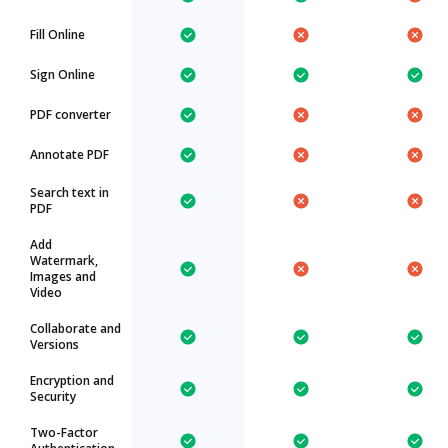
Fill Online
Sign Online
PDF converter
Annotate PDF
Search text in
PDF
Add
Watermark,
Images and
Video
Collaborate and
Versions
Encryption and
Security
Two-Factor