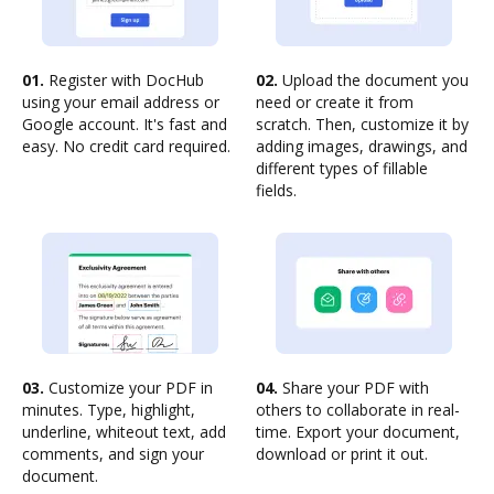
01.
Register with DocHub
02.
Upload the document you
using your email address or
need or create it from
Google account. It's fast and
scratch. Then, customize it by
easy. No credit card required.
adding images, drawings, and
different types of fillable
fields.
03.
Customize your PDF in
04.
Share your PDF with
minutes. Type, highlight,
others to collaborate in real-
underline, whiteout text, add
time. Export your document,
comments, and sign your
download or print it out.
document.