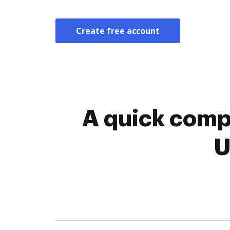
Create free account
A quick comp
U