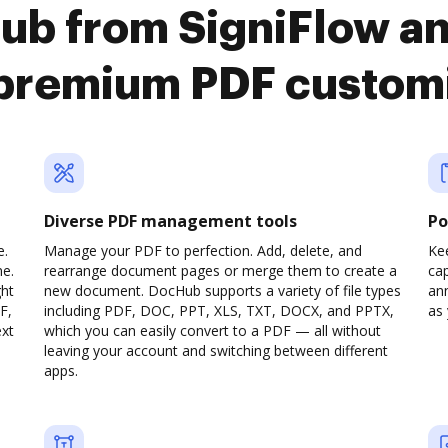
ub from SigniFlow an
premium PDF custom
Diverse PDF management tools
Po
e.
Manage your PDF to perfection. Add, delete, and
Ke
ne.
rearrange document pages or merge them to create a
cap
ght
new document. DocHub supports a variety of file types
ann
F,
including PDF, DOC, PPT, XLS, TXT, DOCX, and PPTX,
as 
ext
which you can easily convert to a PDF — all without
leaving your account and switching between different
apps.