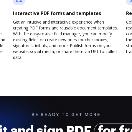
Interactive PDF forms and templates
Re
Get an intuitive and interactive experience when
Col
creating PDF forms and reusable document templates.
rea
ur
With the easy-to-use field manager, you can modify
co
and
existing fields or create new ones for checkboxes,
the
le
signatures, initials, and more. Publish forms on your
sta
e
website, social media, or share them via URL to collect
trai
data.
BE READY TO GET MORE
it and sign PDF
for f