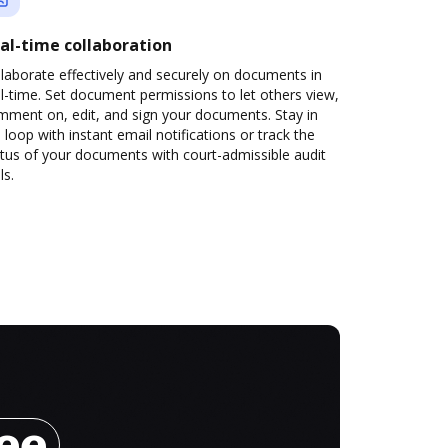
al-time collaboration
laborate effectively and securely on documents in
l-time. Set document permissions to let others view,
mment on, edit, and sign your documents. Stay in
 loop with instant email notifications or track the
tus of your documents with court-admissible audit
ls.
ree