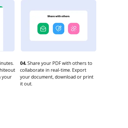
nutes.
04.
Share your PDF with others to
whiteout
collaborate in real-time. Export
n your
your document, download or print
it out.