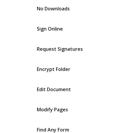
No Downloads
Sign Online
Request Signatures
Encrypt Folder
Edit Document
Modify Pages
Find Any Form