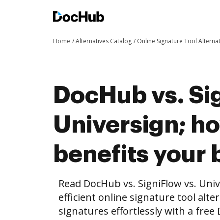
Home
Alternatives Catalog
Online Signature Tool Alterna
DocHub vs. Sig
Universign; 
benefits your 
Read DocHub vs. SigniFlow vs. Uni
efficient online signature tool alte
signatures effortlessly with a fre