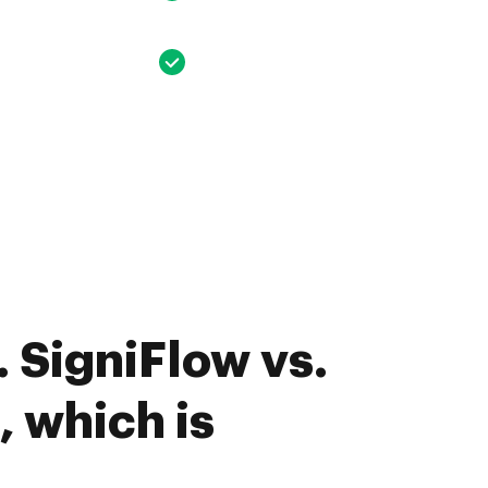
 SigniFlow vs.
, which is