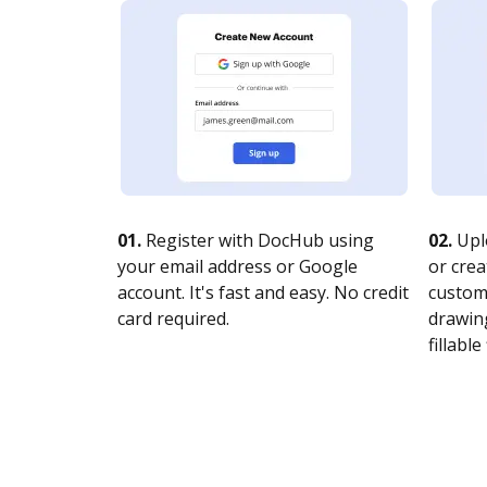
01.
Register with DocHub using
02.
Upl
your email address or Google
or crea
account. It's fast and easy. No credit
customi
card required.
drawing
fillable 