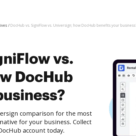
tives
DocHub vs. SigniFlow vs. Universign; how DocHub benefits your business
niFlow vs.
how DocHub
business?
versign comparison for the most
rnative for your business. Collect
e DocHub account today.