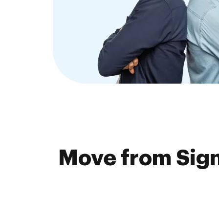
Move from Sign