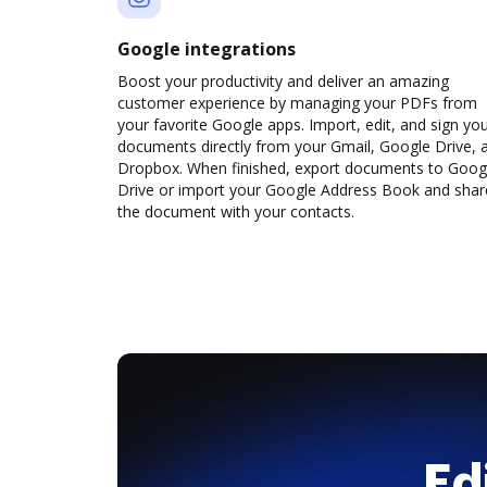
Google integrations
Boost your productivity and deliver an amazing
customer experience by managing your PDFs from
your favorite Google apps. Import, edit, and sign yo
documents directly from your Gmail, Google Drive, 
Dropbox. When finished, export documents to Goog
Drive or import your Google Address Book and shar
the document with your contacts.
Ed