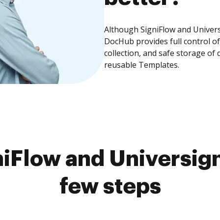
Although SigniFlow and Universi
DocHub provides full control 
collection, and safe storage of
reusable Templates.
iFlow and Universign
few steps