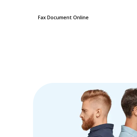
Fax Document Online