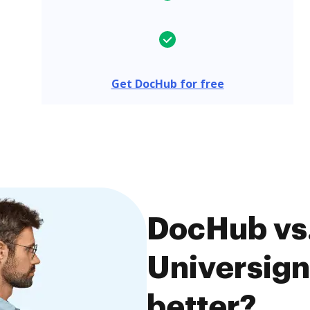
Get DocHub for free
DocHub vs.
Universign
better?