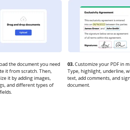
oad the document you need
03.
Customize your PDF in mi
te it from scratch. Then,
Type, highlight, underline, 
ze it by adding images,
text, add comments, and sig
s, and different types of
document.
fields.