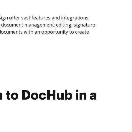
gn offer vast features and integrations,
of document management: editing, signature
 documents with an opportunity to create
 to DocHub in a