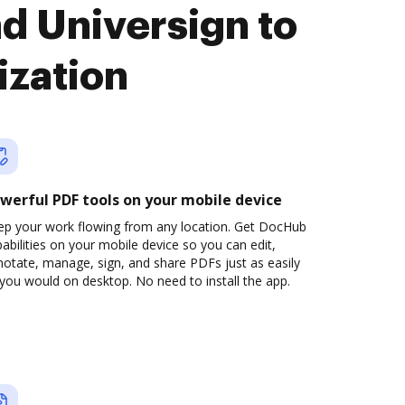
d Universign to
ization
werful PDF tools on your mobile device
ep your work flowing from any location. Get DocHub
abilities on your mobile device so you can edit,
otate, manage, sign, and share PDFs just as easily
you would on desktop. No need to install the app.