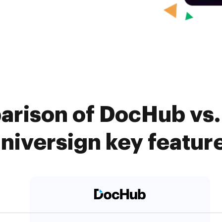
arison of DocHub vs. 
niversign key featur