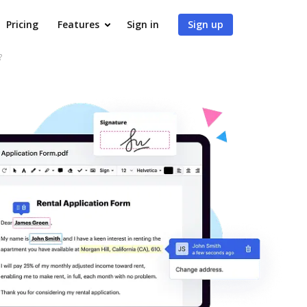
Pricing
Features
Sign in
Sign up
?