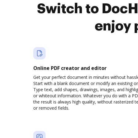
Switch to DocH
enjoy 
Online PDF creator and editor
Get your perfect document in minutes without hassl
Start with a blank document or modify an existing o
Type text, add shapes, drawings, images, and highli
or whiteout information. Whatever you do with a PD
the result is always high quality, without rasterized t
or removed fields.