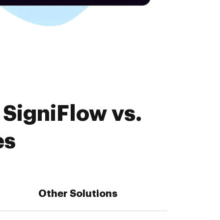
SigniFlow vs.
es
Other Solutions