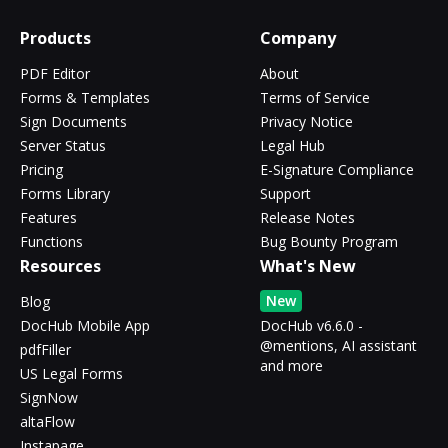
Products
Company
PDF Editor
About
Forms & Templates
Terms of Service
Sign Documents
Privacy Notice
Server Status
Legal Hub
Pricing
E-Signature Compliance
Forms Library
Support
Features
Release Notes
Functions
Bug Bounty Program
Resources
What's New
New
Blog
DocHub Mobile App
DocHub v6.6.0 -
@mentions, AI assistant
pdfFiller
and more
US Legal Forms
SignNow
altaFlow
Instapage