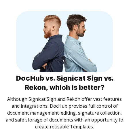
DocHub vs. Signicat Sign vs.
Rekon, which is better?
Although Signicat Sign and Rekon offer vast features
and integrations, DocHub provides full control of
document management: editing, signature collection,
and safe storage of documents with an opportunity to
create reusable Templates.