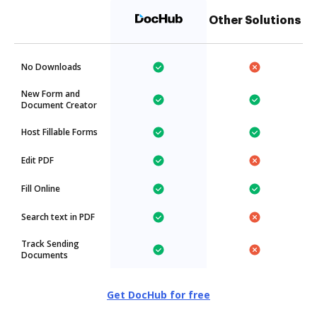
Other Solutions
No Downloads
New Form and
Document Creator
Host Fillable Forms
Edit PDF
Fill Online
Search text in PDF
Track Sending
Documents
Get DocHub for free