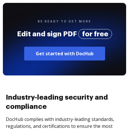
BE READY TO GET MORE
Edit and sign PDF
for free
Get started with DocHub
Industry-leading security and
compliance
DocHub complies with industry-leading standards,
regulations, and certifications to ensure the most