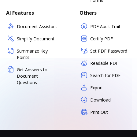
Forms
AI Features
Others
Document Assistant
PDF Audit Trail
Simplify Document
Certify PDF
Summarize Key
Set PDF Password
Points
Readable PDF
Get Answers to
Search for PDF
Document
Questions
Export
Download
Print Out