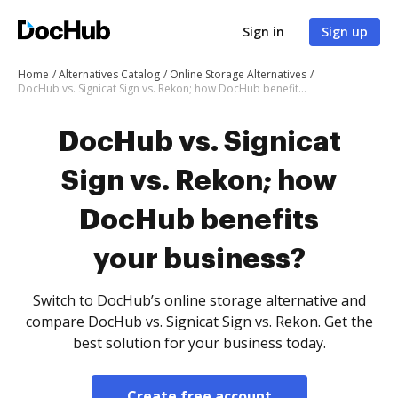
Sign in
Sign up
Home
Alternatives Catalog
Online Storage Alternatives
DocHub vs. Signicat Sign vs. Rekon; how DocHub benefits your business?
DocHub vs. Signicat
Sign vs. Rekon; how
DocHub benefits
your business?
Switch to DocHub’s online storage alternative and
compare DocHub vs. Signicat Sign vs. Rekon. Get the
best solution for your business today.
Create free account