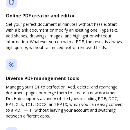
Online PDF creator and editor
Get your perfect document in minutes without hassle. Start
with a blank document or modify an existing one. Type text,
add shapes, drawings, images, and highlight or whiteout
information. Whatever you do with a PDF, the result is always
high quality, without rasterized text or removed fields.
Diverse PDF management tools
Manage your PDF to perfection. Add, delete, and rearrange
document pages or merge them to create a new document.
DocHub supports a variety of file types including PDF, DOC,
PPT, XLS, TXT, DOCX, and PPTX, which you can easily convert
to a PDF — all without leaving your account and switching
between different apps.