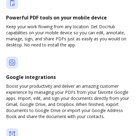
Powerful PDF tools on your mobile device
Keep your work flowing from any location. Get DocHub
capabilities on your mobile device so you can edit, annotate,
manage, sign, and share PDFs just as easily as you would on
desktop. No need to install the app.
Google integrations
Boost your productivity and deliver an amazing customer
experience by managing your PDFs from your favorite Google
apps. Import, edit, and sign your documents directly from your
Gmail, Google Drive, and Dropbox. When finished, export
documents to Google Drive or import your Google Address
Book and share the document with your contacts.