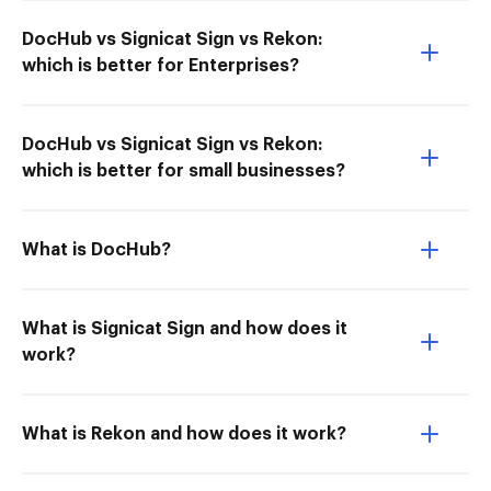
DocHub vs Signicat Sign vs Rekon:
which is better for Enterprises?
DocHub vs Signicat Sign vs Rekon:
which is better for small businesses?
What is DocHub?
What is Signicat Sign and how does it
work?
What is Rekon and how does it work?