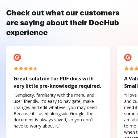
Check out what our customers
are saying about their DocHub
experience
Great solution for PDF docs with
A Val
very little pre-knowledge required.
Small
"Simplicity, familiarity with the menu and
"I love
user-friendly. It's easy to navigate, make
and cus
changes and edit whatever you may need.
need it
Because it's used alongside Google, the
some o
document is always saved, so you don't
am abl
have to worry about it."
to me c
when t