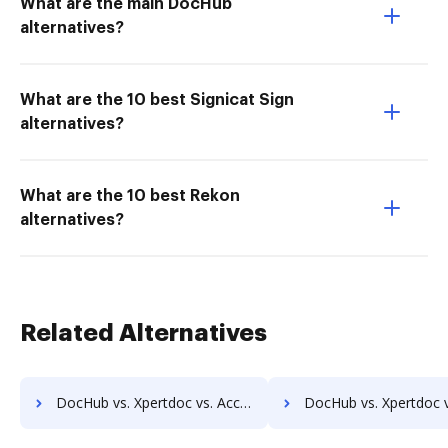
What are the main DocHub
alternatives?
What are the 10 best Signicat Sign
alternatives?
What are the 10 best Rekon
alternatives?
Related Alternatives
DocHub vs. Xpertdoc vs. Acct1st DMS; how DocHub benefits your business?
DocHub vs. Xpertdoc vs. Adept Engineering Document Management; how DocHub bene