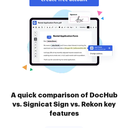
A quick comparison of DocHub
vs. Signicat Sign vs. Rekon key
features