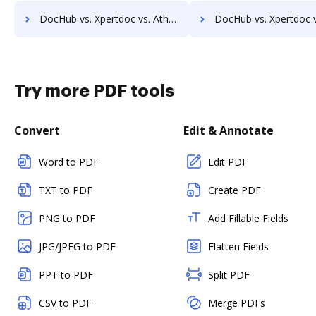
DocHub vs. Xpertdoc vs. Athento; how DocHub benefits your business?
DocHub vs. Xpertdoc vs. Bigle Legal; how DocHub benefit
Try more PDF tools
Convert
Edit & Annotate
Word to PDF
Edit PDF
TXT to PDF
Create PDF
PNG to PDF
Add Fillable Fields
JPG/JPEG to PDF
Flatten Fields
PPT to PDF
Split PDF
CSV to PDF
Merge PDFs