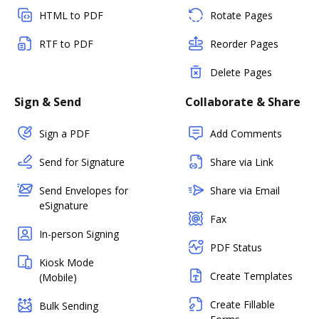
HTML to PDF
Rotate Pages
RTF to PDF
Reorder Pages
Delete Pages
Sign & Send
Collaborate & Share
Sign a PDF
Add Comments
Send for Signature
Share via Link
Send Envelopes for
Share via Email
eSignature
Fax
In-person Signing
PDF Status
Kiosk Mode
Create Templates
(Mobile)
Create Fillable
Bulk Sending