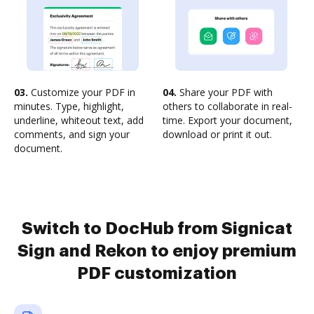
03.
Customize your PDF in
04.
Share your PDF with
minutes. Type, highlight,
others to collaborate in real-
underline, whiteout text, add
time. Export your document,
comments, and sign your
download or print it out.
document.
Switch to DocHub from Signicat
Sign and Rekon to enjoy premium
PDF customization