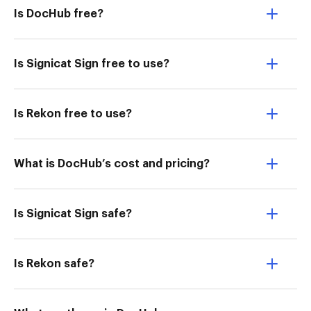
Is DocHub free?
Is Signicat Sign free to use?
Is Rekon free to use?
What is DocHub’s cost and pricing?
Is Signicat Sign safe?
Is Rekon safe?