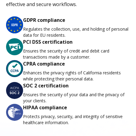
effective and secure workflows.
GDPR compliance
Regulates the collection, use, and holding of personal
data for EU residents.
PCI DSS certification
Ensures the security of credit and debit card
transactions made by a customer.
CPRA compliance
Enhances the privacy rights of California residents
while protecting their personal data.
SOC 2 certification
Ensures the security of your data and the privacy of
your clients.
HIPAA compliance
Protects privacy, security, and integrity of sensitive
healthcare information.