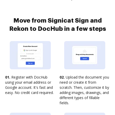
Move from Signicat Sign and
Rekon to DocHub in a few steps
01.
Register with DocHub
02.
Upload the document you
using your email address or
need or create it from
Google account. It's fast and
scratch. Then, customize it by
easy. No credit card required.
adding images, drawings, and
different types of fillable
fields.