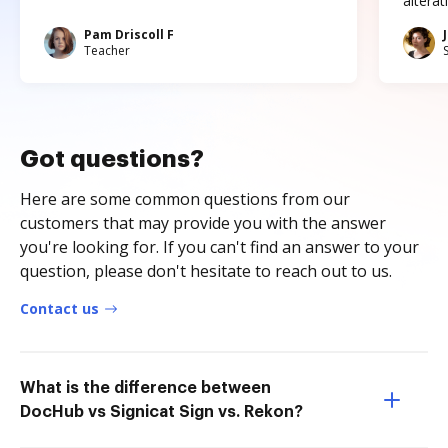
altera
Pam Driscoll F
Teacher
Got questions?
Here are some common questions from our
customers that may provide you with the answer
you're looking for. If you can't find an answer to your
question, please don't hesitate to reach out to us.
Contact us
What is the difference between
DocHub vs Signicat Sign vs. Rekon?