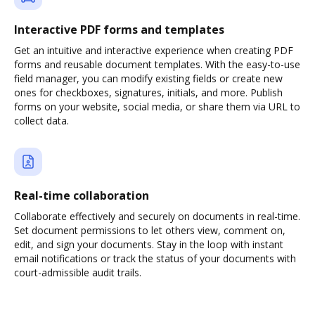
Interactive PDF forms and templates
Get an intuitive and interactive experience when creating PDF
forms and reusable document templates. With the easy-to-use
field manager, you can modify existing fields or create new
ones for checkboxes, signatures, initials, and more. Publish
forms on your website, social media, or share them via URL to
collect data.
Real-time collaboration
Collaborate effectively and securely on documents in real-time.
Set document permissions to let others view, comment on,
edit, and sign your documents. Stay in the loop with instant
email notifications or track the status of your documents with
court-admissible audit trails.