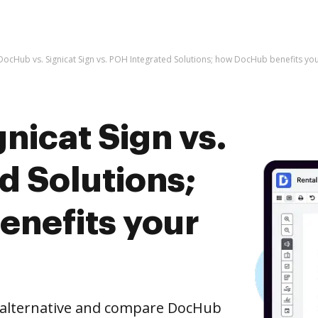
DocHub vs. Signicat Sign vs. POH Integrated Solutions; how DocHub benefits yo
nicat Sign vs.
d Solutions;
nefits your
e alternative and compare DocHub