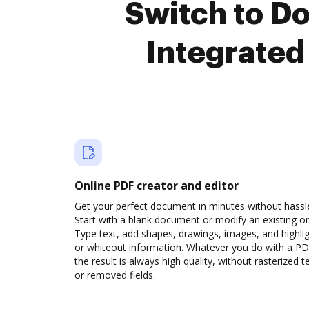
Switch to D
Integrated
Online PDF creator and editor
Get your perfect document in minutes without hassl
Start with a blank document or modify an existing o
Type text, add shapes, drawings, images, and highli
or whiteout information. Whatever you do with a PD
the result is always high quality, without rasterized t
or removed fields.