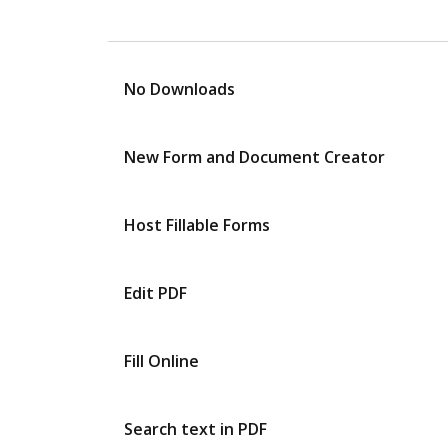
No Downloads
New Form and Document Creator
Host Fillable Forms
Edit PDF
Fill Online
Search text in PDF