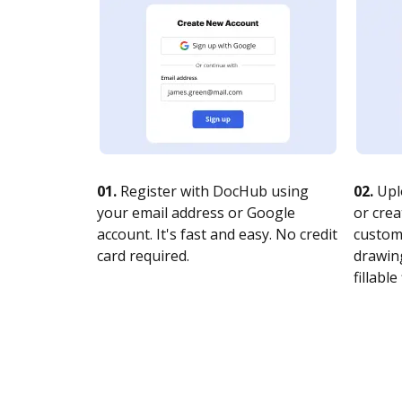
01.
Register with DocHub using
02.
Upl
your email address or Google
or crea
account. It's fast and easy. No credit
customi
card required.
drawing
fillable 