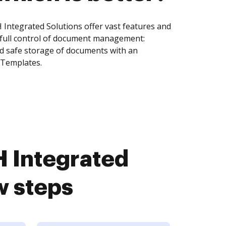
 Integrated Solutions offer vast features and
 full control of document management:
and safe storage of documents with an
 Templates.
H Integrated
w steps