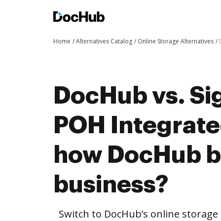
Home
Alternatives Catalog
Online Storage Alternatives
DocHub vs. Sig
POH Integrate
how DocHub be
business?
Switch to DocHub’s online storag