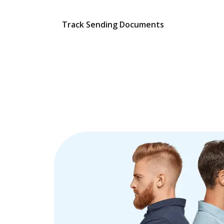
Track Sending Documents