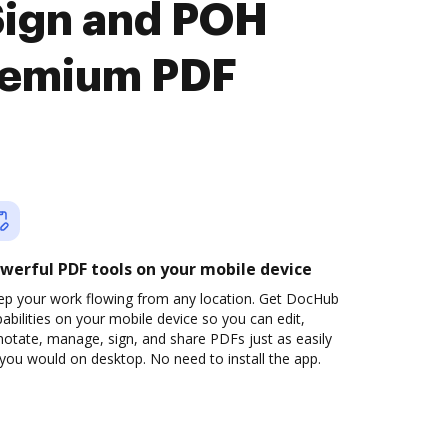
Sign and POH
premium PDF
werful PDF tools on your mobile device
ep your work flowing from any location. Get DocHub
abilities on your mobile device so you can edit,
otate, manage, sign, and share PDFs just as easily
you would on desktop. No need to install the app.