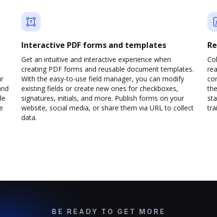
Interactive PDF forms and templates
Re
Get an intuitive and interactive experience when
Col
creating PDF forms and reusable document templates.
rea
ur
With the easy-to-use field manager, you can modify
co
and
existing fields or create new ones for checkboxes,
the
le
signatures, initials, and more. Publish forms on your
sta
e
website, social media, or share them via URL to collect
trai
data.
BE READY TO GET MORE