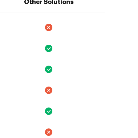
Other Solutions