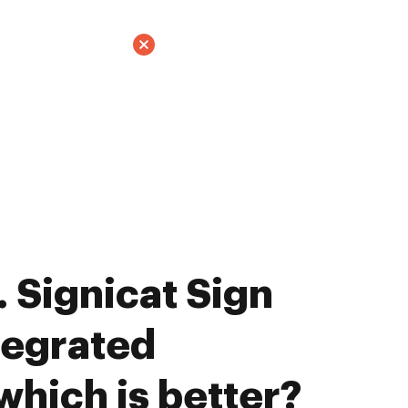
 Signicat Sign
tegrated
which is better?