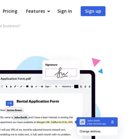
Pricing
Features
Sign in
Sign up
ur business?