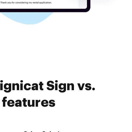
gnicat Sign vs.
 features