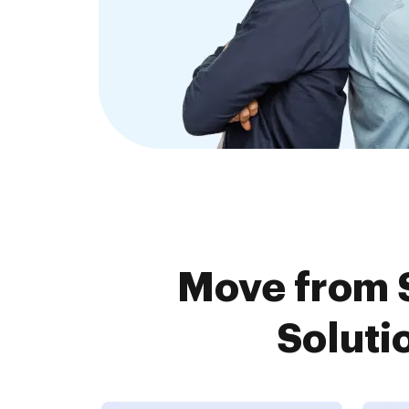
Move from S
Soluti