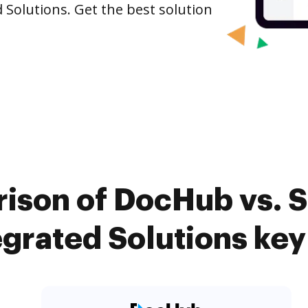
d Solutions. Get the best solution
ison of DocHub vs. Si
grated Solutions key