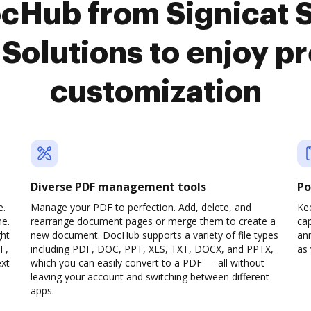
ocHub from Signicat 
 Solutions to enjoy 
customization
Diverse PDF management tools
Po
e.
Manage your PDF to perfection. Add, delete, and
Ke
ne.
rearrange document pages or merge them to create a
cap
ght
new document. DocHub supports a variety of file types
ann
F,
including PDF, DOC, PPT, XLS, TXT, DOCX, and PPTX,
as 
ext
which you can easily convert to a PDF — all without
leaving your account and switching between different
apps.