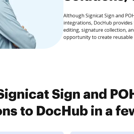
Although Signicat Sign and POH
integrations, DocHub provides
editing, signature collection, 
opportunity to create reusable
ignicat Sign and PO
ons to DocHub in a fe