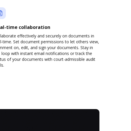
al-time collaboration
laborate effectively and securely on documents in
l-time. Set document permissions to let others view,
mment on, edit, and sign your documents. Stay in
 loop with instant email notifications or track the
tus of your documents with court-admissible audit
ls.