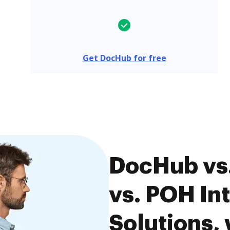
Get DocHub for free
DocHub vs.
vs. POH In
Solutions, 