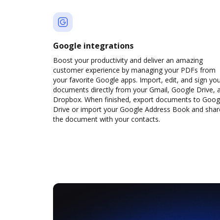
Google integrations
Boost your productivity and deliver an amazing
customer experience by managing your PDFs from
your favorite Google apps. Import, edit, and sign yo
documents directly from your Gmail, Google Drive, 
Dropbox. When finished, export documents to Goog
Drive or import your Google Address Book and shar
the document with your contacts.