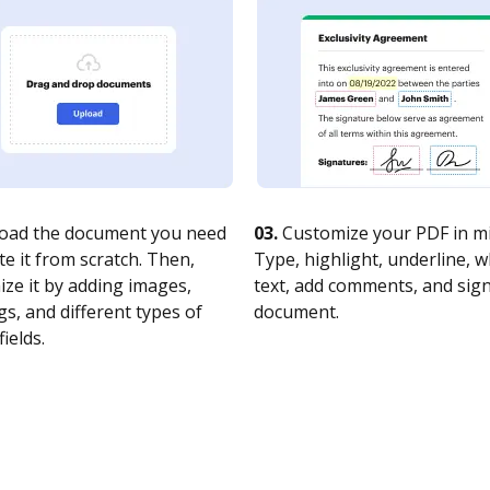
oad the document you need
03.
Customize your PDF in mi
te it from scratch. Then,
Type, highlight, underline, 
ze it by adding images,
text, add comments, and sig
s, and different types of
document.
fields.