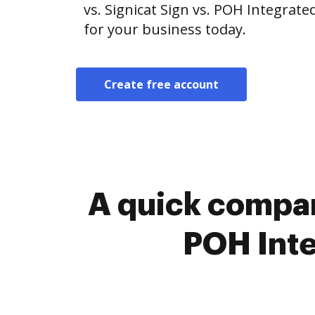
vs. Signicat Sign vs. POH Integrate
for your business today.
Create free account
A quick compar
POH Inte