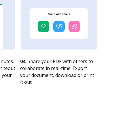
nutes.
04.
Share your PDF with others to
whiteout
collaborate in real-time. Export
n your
your document, download or print
it out.