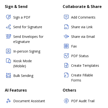
Sign & Send
Collaborate & Share
Sign a PDF
Add Comments
Send for Signature
Share via Link
Send Envelopes for
Share via Email
eSignature
Fax
In-person Signing
PDF Status
Kiosk Mode
Create Templates
(Mobile)
Create Fillable
Bulk Sending
Forms
AI Features
Others
Document Assistant
PDF Audit Trail