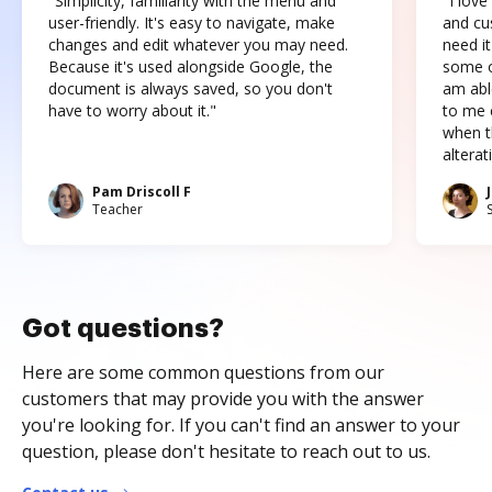
"Simplicity, familiarity with the menu and
"I love
user-friendly. It's easy to navigate, make
and cus
changes and edit whatever you may need.
need it
Because it's used alongside Google, the
some o
document is always saved, so you don't
am abl
have to worry about it."
to me c
when t
altera
Pam Driscoll F
Teacher
Got questions?
Here are some common questions from our
customers that may provide you with the answer
you're looking for. If you can't find an answer to your
question, please don't hesitate to reach out to us.