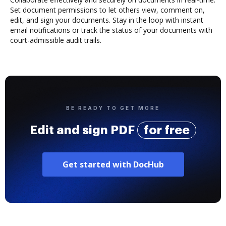
Set document permissions to let others view, comment on,
edit, and sign your documents. Stay in the loop with instant
email notifications or track the status of your documents with
court-admissible audit trails.
BE READY TO GET MORE
Edit and sign PDF
for free
Get started with DocHub