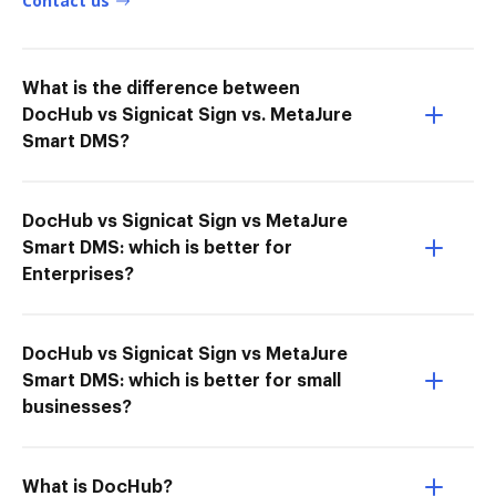
Contact us
What is the difference between
DocHub vs Signicat Sign vs. MetaJure
Smart DMS?
DocHub vs Signicat Sign vs MetaJure
Smart DMS: which is better for
Enterprises?
DocHub vs Signicat Sign vs MetaJure
Smart DMS: which is better for small
businesses?
What is DocHub?