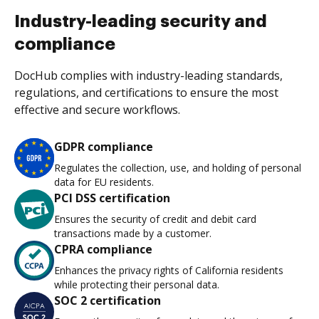
Industry-leading security and
compliance
DocHub complies with industry-leading standards,
regulations, and certifications to ensure the most
effective and secure workflows.
GDPR compliance
Regulates the collection, use, and holding of personal
data for EU residents.
PCI DSS certification
Ensures the security of credit and debit card
transactions made by a customer.
CPRA compliance
Enhances the privacy rights of California residents
while protecting their personal data.
SOC 2 certification