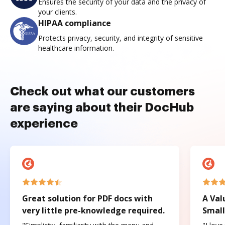
Ensures the security of your data and the privacy of
your clients.
HIPAA compliance
Protects privacy, security, and integrity of sensitive
healthcare information.
Check out what our customers
are saying about their DocHub
experience
Great solution for PDF docs with
A Val
very little pre-knowledge required.
Small