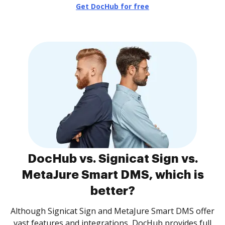
Get DocHub for free
DocHub vs. Signicat Sign vs.
MetaJure Smart DMS, which is
better?
Although Signicat Sign and MetaJure Smart DMS offer
vast features and integrations, DocHub provides full