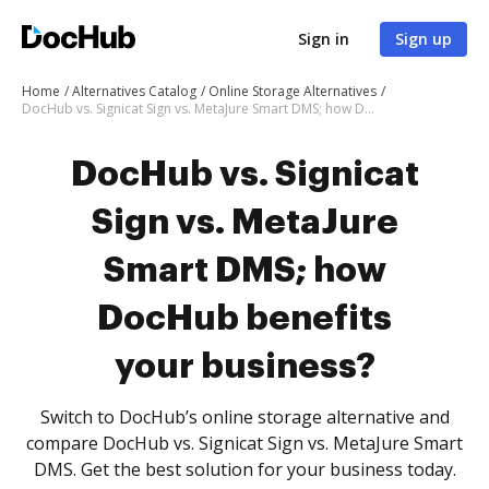
Sign in
Sign up
Home
Alternatives Catalog
Online Storage Alternatives
DocHub vs. Signicat Sign vs. MetaJure Smart DMS; how DocHub benefits your business?
DocHub vs. Signicat
Sign vs. MetaJure
Smart DMS; how
DocHub benefits
your business?
Switch to DocHub’s online storage alternative and
compare DocHub vs. Signicat Sign vs. MetaJure Smart
DMS. Get the best solution for your business today.