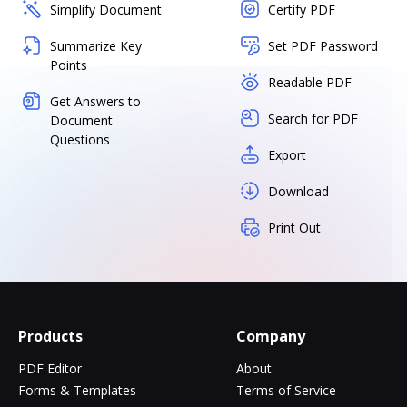
Simplify Document
Certify PDF
Summarize Key
Set PDF Password
Points
Readable PDF
Get Answers to
Search for PDF
Document
Questions
Export
Download
Print Out
Products
Company
PDF Editor
About
Forms & Templates
Terms of Service