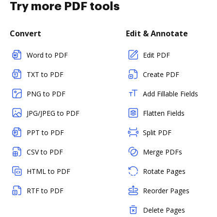
Try more PDF tools
Convert
Edit & Annotate
Word to PDF
Edit PDF
TXT to PDF
Create PDF
PNG to PDF
Add Fillable Fields
JPG/JPEG to PDF
Flatten Fields
PPT to PDF
Split PDF
CSV to PDF
Merge PDFs
HTML to PDF
Rotate Pages
RTF to PDF
Reorder Pages
Delete Pages