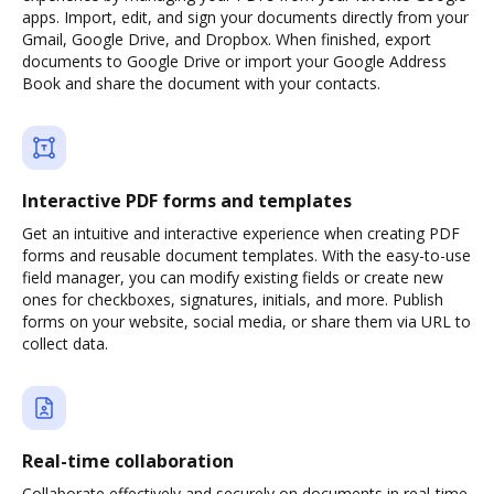
apps. Import, edit, and sign your documents directly from your
Gmail, Google Drive, and Dropbox. When finished, export
documents to Google Drive or import your Google Address
Book and share the document with your contacts.
Interactive PDF forms and templates
Get an intuitive and interactive experience when creating PDF
forms and reusable document templates. With the easy-to-use
field manager, you can modify existing fields or create new
ones for checkboxes, signatures, initials, and more. Publish
forms on your website, social media, or share them via URL to
collect data.
Real-time collaboration
Collaborate effectively and securely on documents in real-time.