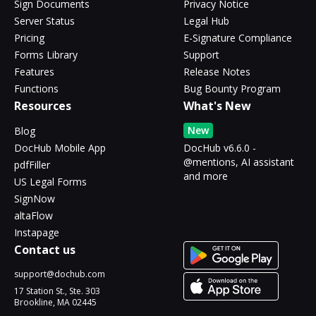
Sign Documents
Privacy Notice
Server Status
Legal Hub
Pricing
E-Signature Compliance
Forms Library
Support
Features
Release Notes
Functions
Bug Bounty Program
Resources
What's New
New
Blog
DocHub Mobile App
DocHub v6.6.0 -
@mentions, AI assistant
pdfFiller
and more
US Legal Forms
SignNow
altaFlow
Instapage
Contact us
support@dochub.com
17 Station St., Ste. 303
Brookline, MA 02445