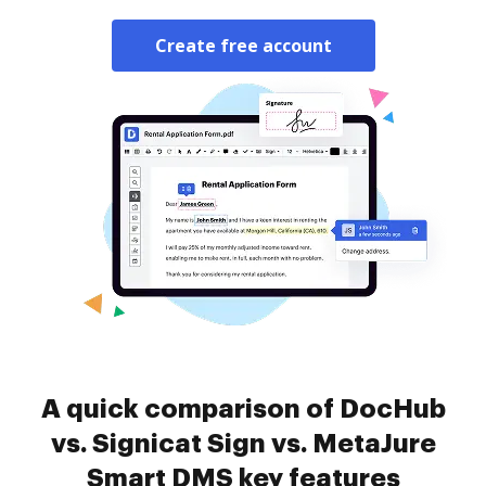
Create free account
A quick comparison of DocHub
vs. Signicat Sign vs. MetaJure
Smart DMS key features