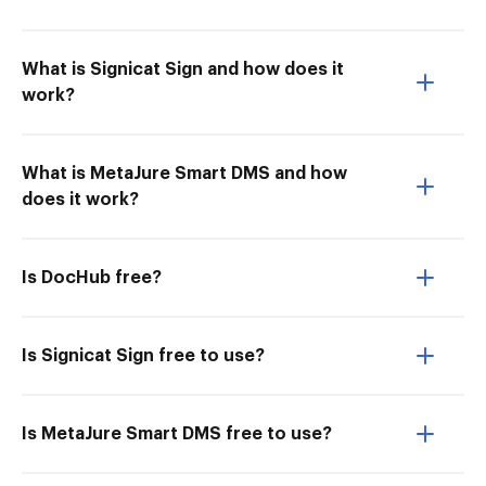
What is Signicat Sign and how does it
work?
What is MetaJure Smart DMS and how
does it work?
Is DocHub free?
Is Signicat Sign free to use?
Is MetaJure Smart DMS free to use?