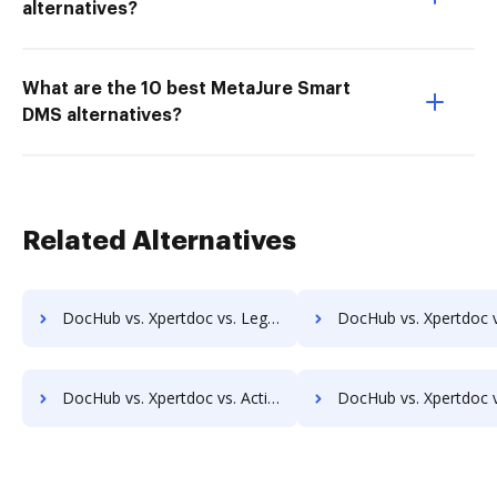
alternatives?
What are the 10 best MetaJure Smart
DMS alternatives?
Related Alternatives
DocHub vs. Xpertdoc vs. Legito; how DocHub benefits your business?
DocHub vs. Xpertdoc vs. AXDRAFT; how DocHub benefits y
DocHub vs. Xpertdoc vs. ActiveDocs; how DocHub benefits your business?
DocHub vs. Xpertdoc vs. Ecrion Engage; how DocHub benefit