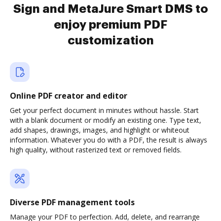
Sign and MetaJure Smart DMS to
enjoy premium PDF
customization
Online PDF creator and editor
Get your perfect document in minutes without hassle. Start
with a blank document or modify an existing one. Type text,
add shapes, drawings, images, and highlight or whiteout
information. Whatever you do with a PDF, the result is always
high quality, without rasterized text or removed fields.
Diverse PDF management tools
Manage your PDF to perfection. Add, delete, and rearrange