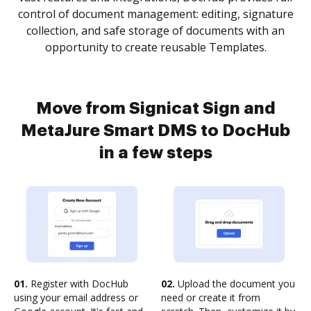
control of document management: editing, signature
collection, and safe storage of documents with an
opportunity to create reusable Templates.
Move from Signicat Sign and
MetaJure Smart DMS to DocHub
in a few steps
01.
Register with DocHub
02.
Upload the document you
using your email address or
need or create it from