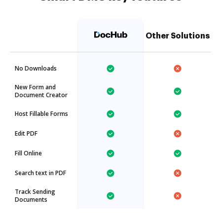
Other Solutions
No Downloads
New Form and
Document Creator
Host Fillable Forms
Edit PDF
Fill Online
Search text in PDF
Track Sending
Documents