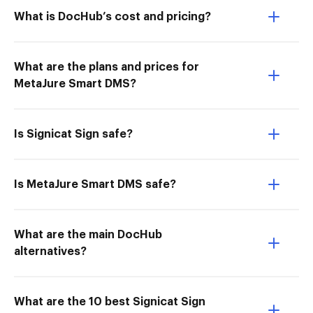
What is DocHub’s cost and pricing?
What are the plans and prices for
MetaJure Smart DMS?
Is Signicat Sign safe?
Is MetaJure Smart DMS safe?
What are the main DocHub
alternatives?
What are the 10 best Signicat Sign