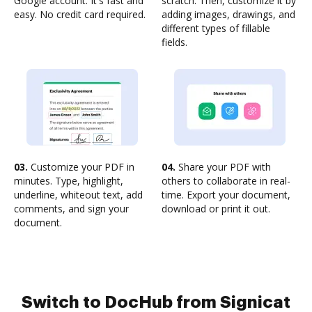
Google account. It's fast and
scratch. Then, customize it by
easy. No credit card required.
adding images, drawings, and
different types of fillable
fields.
03.
Customize your PDF in
04.
Share your PDF with
minutes. Type, highlight,
others to collaborate in real-
underline, whiteout text, add
time. Export your document,
comments, and sign your
download or print it out.
document.
Switch to DocHub from Signicat