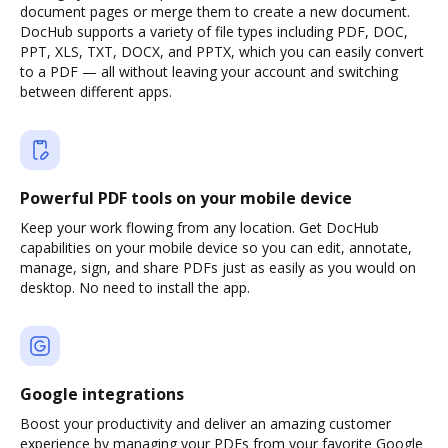
document pages or merge them to create a new document.
DocHub supports a variety of file types including PDF, DOC,
PPT, XLS, TXT, DOCX, and PPTX, which you can easily convert
to a PDF — all without leaving your account and switching
between different apps.
Powerful PDF tools on your mobile device
Keep your work flowing from any location. Get DocHub
capabilities on your mobile device so you can edit, annotate,
manage, sign, and share PDFs just as easily as you would on
desktop. No need to install the app.
Google integrations
Boost your productivity and deliver an amazing customer
experience by managing your PDFs from your favorite Google