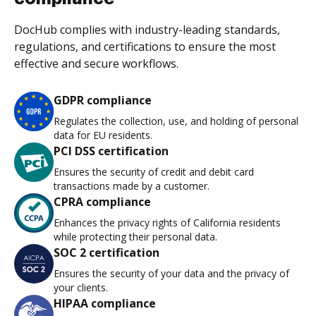
DocHub complies with industry-leading standards,
regulations, and certifications to ensure the most
effective and secure workflows.
GDPR compliance
Regulates the collection, use, and holding of personal
data for EU residents.
PCI DSS certification
Ensures the security of credit and debit card
transactions made by a customer.
CPRA compliance
Enhances the privacy rights of California residents
while protecting their personal data.
SOC 2 certification
Ensures the security of your data and the privacy of
your clients.
HIPAA compliance