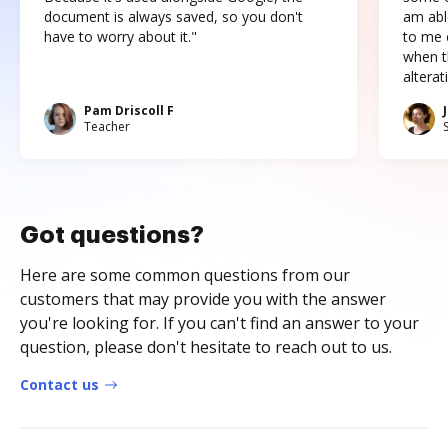
document is always saved, so you don't
am abl
have to worry about it."
to me c
when t
altera
Pam Driscoll F
Teacher
Got questions?
Here are some common questions from our
customers that may provide you with the answer
you're looking for. If you can't find an answer to your
question, please don't hesitate to reach out to us.
Contact us