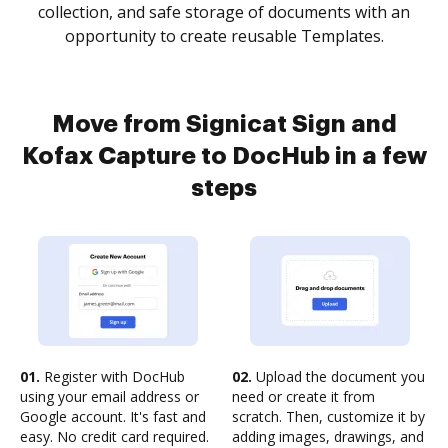
collection, and safe storage of documents with an
opportunity to create reusable Templates.
Move from Signicat Sign and
Kofax Capture to DocHub in a few
steps
01.
Register with DocHub
02.
Upload the document you
using your email address or
need or create it from
Google account. It's fast and
scratch. Then, customize it by
easy. No credit card required.
adding images, drawings, and