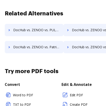
Related Alternatives
DocHub vs. ZENOO vs. PULZ Document Control System; how DocHub benefits your business?
DocHub vs. ZENOO vs. ProcessMAP Document Management; how DocHub bene
DocHub vs. ZENOO vs. Patrina ERM; how DocHub benefits your business?
DocHub vs. ZENOO vs. Scan2x; how DocHub benefits 
Try more PDF tools
Convert
Edit & Annotate
Word to PDF
Edit PDF
TXT to PDF
Create PDF