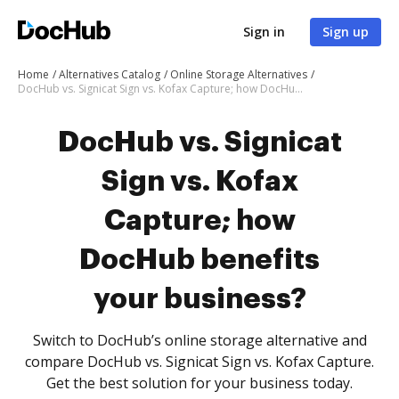
Sign in
Sign up
Home
Alternatives Catalog
Online Storage Alternatives
DocHub vs. Signicat Sign vs. Kofax Capture; how DocHub benefits your business?
DocHub vs. Signicat
Sign vs. Kofax
Capture; how
DocHub benefits
your business?
Switch to DocHub’s online storage alternative and
compare DocHub vs. Signicat Sign vs. Kofax Capture.
Get the best solution for your business today.