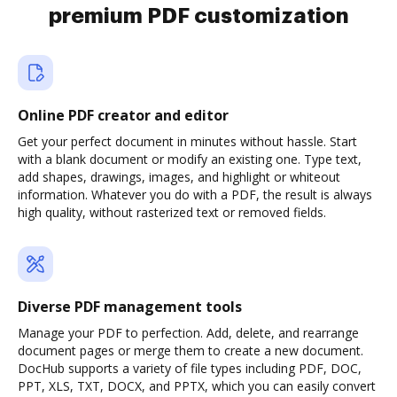
premium PDF customization
Online PDF creator and editor
Get your perfect document in minutes without hassle. Start
with a blank document or modify an existing one. Type text,
add shapes, drawings, images, and highlight or whiteout
information. Whatever you do with a PDF, the result is always
high quality, without rasterized text or removed fields.
Diverse PDF management tools
Manage your PDF to perfection. Add, delete, and rearrange
document pages or merge them to create a new document.
DocHub supports a variety of file types including PDF, DOC,
PPT, XLS, TXT, DOCX, and PPTX, which you can easily convert