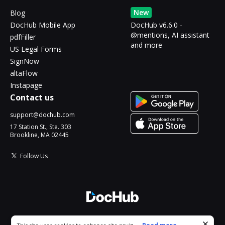
New
Blog
DocHub Mobile App
DocHub v6.6.0 -
@mentions, AI assistant
pdfFiller
and more
US Legal Forms
SignNow
altaFlow
Instapage
Contact us
support@dochub.com
17 Station St., Ste. 303
Brookline, MA 02445
Follow Us
© 2026 DocHub, LLC
Cookie consent notice