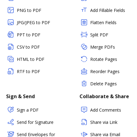
PNG to PDF
Add Fillable Fields
JPG/JPEG to PDF
Flatten Fields
PPT to PDF
Split PDF
CSV to PDF
Merge PDFs
HTML to PDF
Rotate Pages
RTF to PDF
Reorder Pages
Delete Pages
Sign & Send
Collaborate & Share
Sign a PDF
Add Comments
Send for Signature
Share via Link
Send Envelopes for
Share via Email