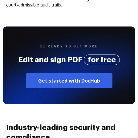
court-admissible audit trails.
BE READY TO GET MORE
Edit and sign PDF
for free
Get started with DocHub
Industry-leading security and
compliance