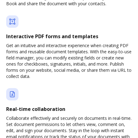
Book and share the document with your contacts.
Interactive PDF forms and templates
Get an intuitive and interactive experience when creating PDF
forms and reusable document templates. With the easy-to-use
field manager, you can modify existing fields or create new
ones for checkboxes, signatures, initials, and more. Publish
forms on your website, social media, or share them via URL to
collect data.
Real-time collaboration
Collaborate effectively and securely on documents in real-time.
Set document permissions to let others view, comment on,
edit, and sign your documents. Stay in the loop with instant
email notifications or track the status of your documents with