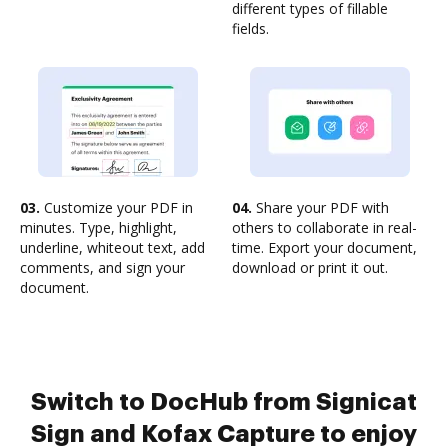
different types of fillable
fields.
03.
Customize your PDF in
04.
Share your PDF with
minutes. Type, highlight,
others to collaborate in real-
underline, whiteout text, add
time. Export your document,
comments, and sign your
download or print it out.
document.
Switch to DocHub from Signicat
Sign and Kofax Capture to enjoy