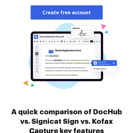
Create free account
A quick comparison of DocHub
vs. Signicat Sign vs. Kofax
Capture key features