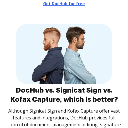
Get DocHub for free
DocHub vs. Signicat Sign vs.
Kofax Capture, which is better?
Although Signicat Sign and Kofax Capture offer vast
features and integrations, DocHub provides full
control of document management: editing, signature