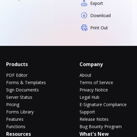
Export
Download
Print Out
Products
Company
PDF Editor
About
Forms & Templates
Terms of Service
Sign Documents
Privacy Notice
Server Status
Legal Hub
Pricing
E-Signature Compliance
Forms Library
Support
Features
Release Notes
Functions
Bug Bounty Program
Resources
What's New