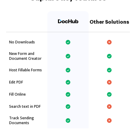
Other Solutions
No Downloads
New Form and
Document Creator
Host Fillable Forms
Edit PDF
Fill Online
Search text in PDF
Track Sending
Documents