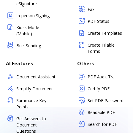
eSignature
Fax
In-person Signing
PDF Status
Kiosk Mode
Create Templates
(Mobile)
Create Fillable
Bulk Sending
Forms
AI Features
Others
Document Assistant
PDF Audit Trail
Simplify Document
Certify PDF
Summarize Key
Set PDF Password
Points
Readable PDF
Get Answers to
Search for PDF
Document
Questions