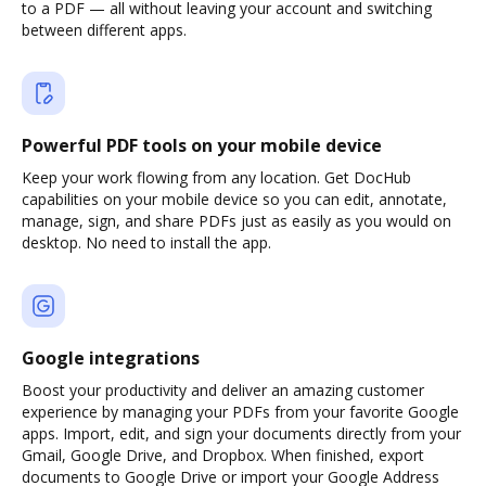
to a PDF — all without leaving your account and switching
between different apps.
Powerful PDF tools on your mobile device
Keep your work flowing from any location. Get DocHub
capabilities on your mobile device so you can edit, annotate,
manage, sign, and share PDFs just as easily as you would on
desktop. No need to install the app.
Google integrations
Boost your productivity and deliver an amazing customer
experience by managing your PDFs from your favorite Google
apps. Import, edit, and sign your documents directly from your
Gmail, Google Drive, and Dropbox. When finished, export
documents to Google Drive or import your Google Address