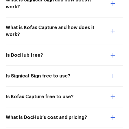
What is Signicat Sign and how does it
work?
What is Kofax Capture and how does it
work?
Is DocHub free?
Is Signicat Sign free to use?
Is Kofax Capture free to use?
What is DocHub’s cost and pricing?