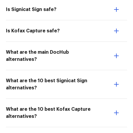
Is Signicat Sign safe?
Is Kofax Capture safe?
What are the main DocHub
alternatives?
What are the 10 best Signicat Sign
alternatives?
What are the 10 best Kofax Capture
alternatives?