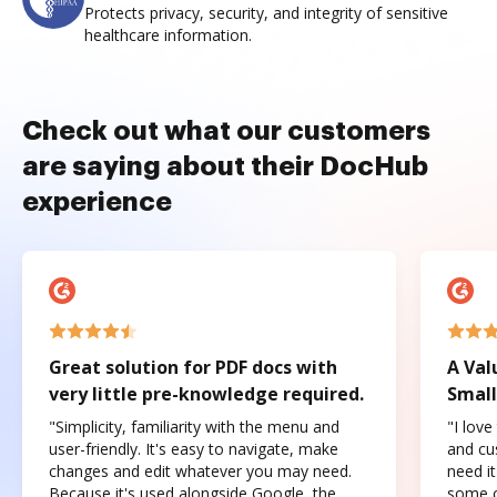
Protects privacy, security, and integrity of sensitive
healthcare information.
Check out what our customers
are saying about their DocHub
experience
Great solution for PDF docs with
A Val
very little pre-knowledge required.
Small
"Simplicity, familiarity with the menu and
"I love
user-friendly. It's easy to navigate, make
and cus
changes and edit whatever you may need.
need it
Because it's used alongside Google, the
some o