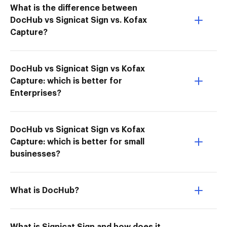
What is the difference between
DocHub vs Signicat Sign vs. Kofax
Capture?
DocHub vs Signicat Sign vs Kofax
Capture: which is better for
Enterprises?
DocHub vs Signicat Sign vs Kofax
Capture: which is better for small
businesses?
What is DocHub?