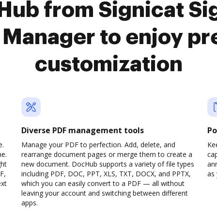
Hub from Signicat Sig
Manager to enjoy p
customization
Diverse PDF management tools
Po
e.
Manage your PDF to perfection. Add, delete, and
Ke
ne.
rearrange document pages or merge them to create a
cap
ght
new document. DocHub supports a variety of file types
ann
F,
including PDF, DOC, PPT, XLS, TXT, DOCX, and PPTX,
as 
ext
which you can easily convert to a PDF — all without
leaving your account and switching between different
apps.