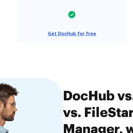
Get DocHub for free
DocHub vs.
vs. FileSt
Manager, w