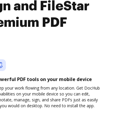
n and FileStar
remium PDF
werful PDF tools on your mobile device
ep your work flowing from any location. Get DocHub
abilities on your mobile device so you can edit,
otate, manage, sign, and share PDFs just as easily
you would on desktop. No need to install the app.