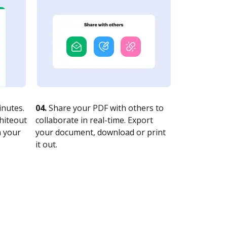
nutes.
04.
Share your PDF with others to
whiteout
collaborate in real-time. Export
n your
your document, download or print
it out.