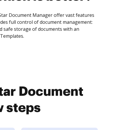
eStar Document Manager offer vast features
ides full control of document management:
and safe storage of documents with an
 Templates.
Star Document
w steps