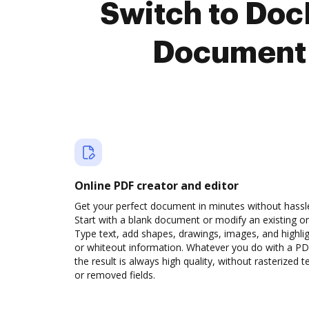
Switch to Doc
Document 
Online PDF creator and editor
Get your perfect document in minutes without hassl
Start with a blank document or modify an existing o
Type text, add shapes, drawings, images, and highli
or whiteout information. Whatever you do with a PD
the result is always high quality, without rasterized t
or removed fields.