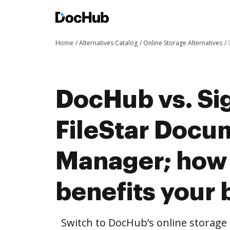
Home
Alternatives Catalog
Online Storage Alternatives
DocHub vs. Sig
FileStar Docu
Manager; how
benefits your 
Switch to DocHub’s online storag