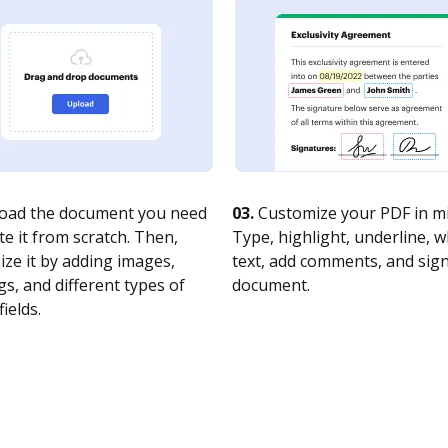
oad the document you need
03.
Customize your PDF in mi
te it from scratch. Then,
Type, highlight, underline, 
ze it by adding images,
text, add comments, and sig
s, and different types of
document.
fields.