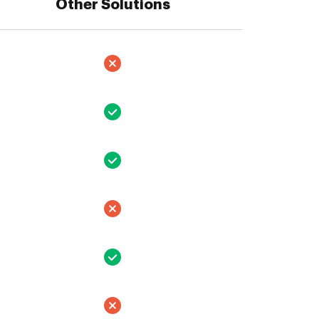
Other Solutions