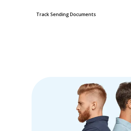
Track Sending Documents