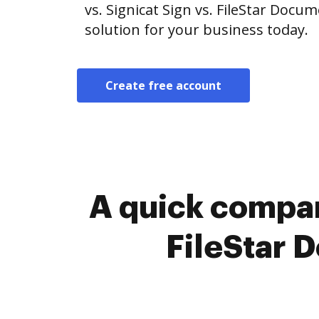
vs. Signicat Sign vs. FileStar Doc
solution for your business today.
Create free account
A quick compar
FileStar 