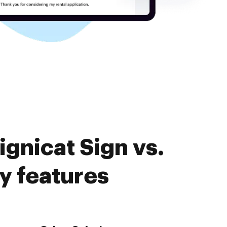
gnicat Sign vs.
y features