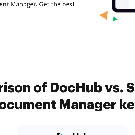
ument Manager. Get the best
ison of DocHub vs. Si
Document Manager ke