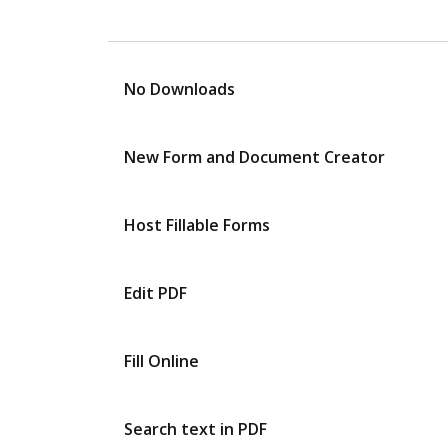
No Downloads
New Form and Document Creator
Host Fillable Forms
Edit PDF
Fill Online
Search text in PDF