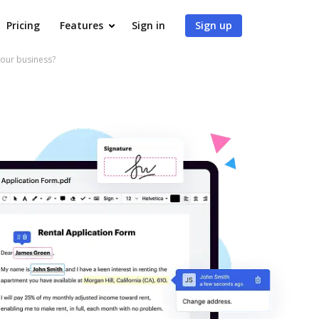
Pricing
Features
Sign in
Sign up
your business?