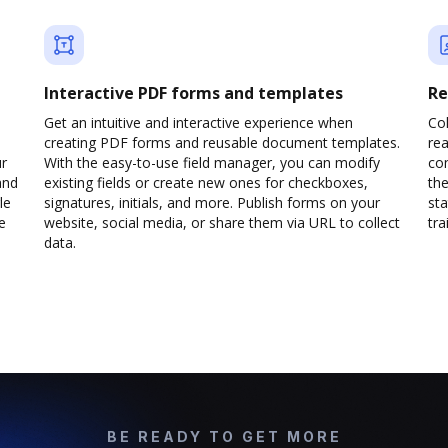
Interactive PDF forms and templates
Re
Get an intuitive and interactive experience when
Col
creating PDF forms and reusable document templates.
rea
ur
With the easy-to-use field manager, you can modify
co
and
existing fields or create new ones for checkboxes,
the
le
signatures, initials, and more. Publish forms on your
sta
e
website, social media, or share them via URL to collect
trai
data.
BE READY TO GET MORE