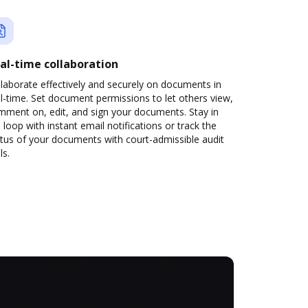
al-time collaboration
laborate effectively and securely on documents in
l-time. Set document permissions to let others view,
mment on, edit, and sign your documents. Stay in
 loop with instant email notifications or track the
tus of your documents with court-admissible audit
ls.