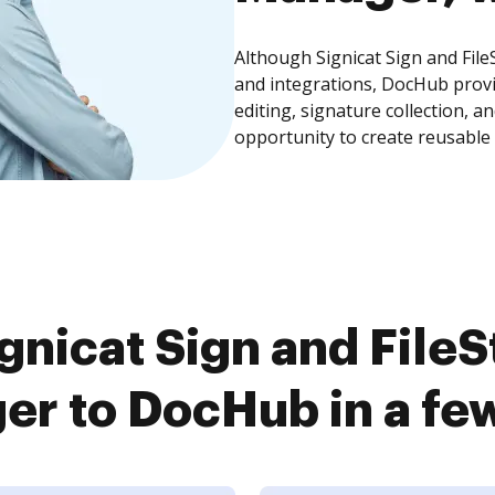
Although Signicat Sign and Fil
and integrations, DocHub prov
editing, signature collection, 
opportunity to create reusable
gnicat Sign and File
r to DocHub in a fe