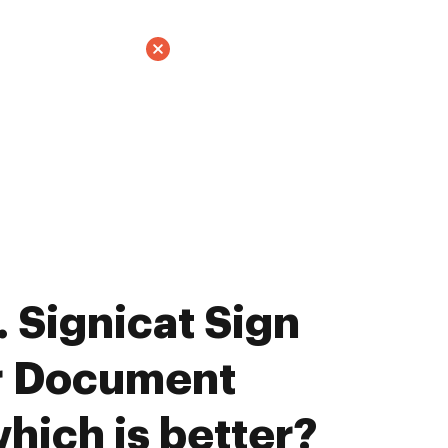
 Signicat Sign
ar Document
hich is better?