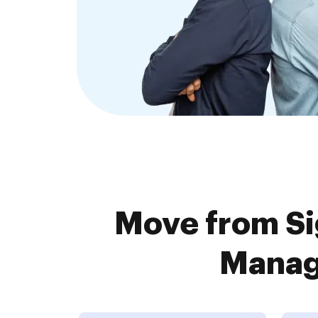
Move from Si
Manage