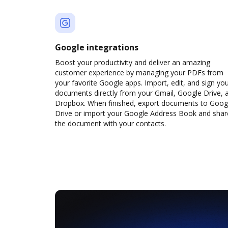
Google integrations
Boost your productivity and deliver an amazing
customer experience by managing your PDFs from
your favorite Google apps. Import, edit, and sign yo
documents directly from your Gmail, Google Drive, 
Dropbox. When finished, export documents to Goog
Drive or import your Google Address Book and shar
the document with your contacts.