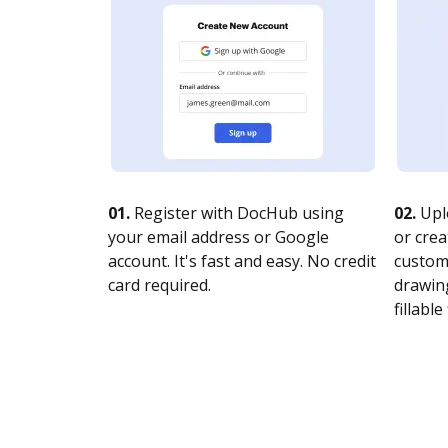
01.
Register with DocHub using
02.
Upl
your email address or Google
or crea
account. It's fast and easy. No credit
customi
card required.
drawing
fillable 