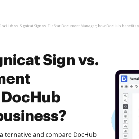
DocHub vs. Signicat Sign vs. FileStar Document Manager; how DocHub benefits 
nicat Sign vs.
ment
 DocHub
business?
e alternative and compare DocHub