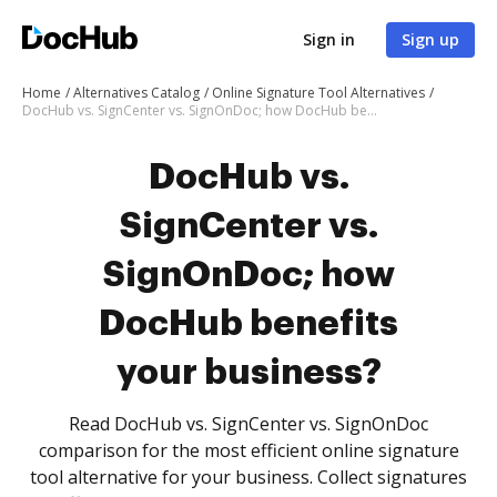
Sign in
Sign up
Home
Alternatives Catalog
Online Signature Tool Alternatives
DocHub vs. SignCenter vs. SignOnDoc; how DocHub benefits your business?
DocHub vs.
SignCenter vs.
SignOnDoc; how
DocHub benefits
your business?
Read DocHub vs. SignCenter vs. SignOnDoc
comparison for the most efficient online signature
tool alternative for your business. Collect signatures