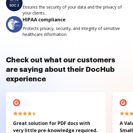
Ensures the security of your data and the privacy of
your clients.
HIPAA compliance
Protects privacy, security, and integrity of sensitive
healthcare information.
Check out what our customers
are saying about their DocHub
experience
Great solution for PDF docs with
A Val
very little pre-knowledge required.
Small