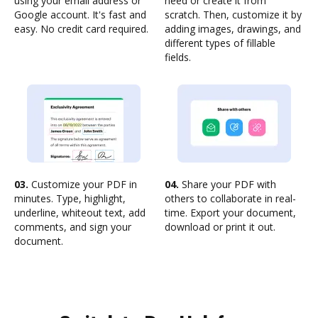
using your email address or
need or create it from
Google account. It's fast and
scratch. Then, customize it by
easy. No credit card required.
adding images, drawings, and
different types of fillable
fields.
03.
Customize your PDF in
04.
Share your PDF with
minutes. Type, highlight,
others to collaborate in real-
underline, whiteout text, add
time. Export your document,
comments, and sign your
download or print it out.
document.