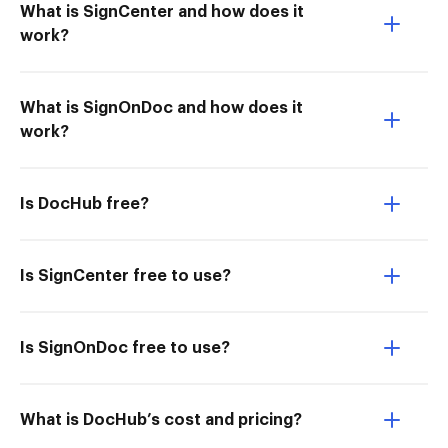
What is SignCenter and how does it
work?
What is SignOnDoc and how does it
work?
Is DocHub free?
Is SignCenter free to use?
Is SignOnDoc free to use?
What is DocHub’s cost and pricing?