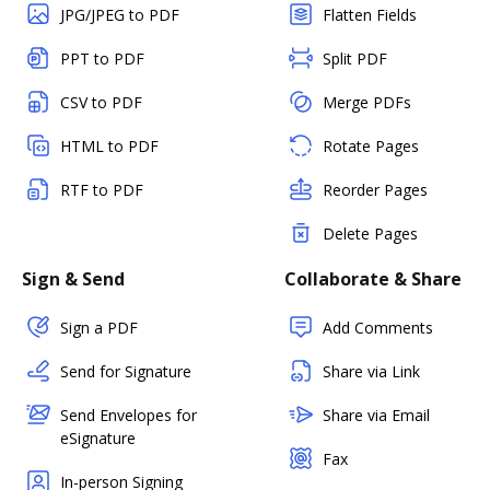
JPG/JPEG to PDF
Flatten Fields
PPT to PDF
Split PDF
CSV to PDF
Merge PDFs
HTML to PDF
Rotate Pages
RTF to PDF
Reorder Pages
Delete Pages
Sign & Send
Collaborate & Share
Sign a PDF
Add Comments
Send for Signature
Share via Link
Send Envelopes for
Share via Email
eSignature
Fax
In-person Signing