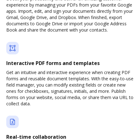
experience by managing your PDFs from your favorite Google
apps. Import, edit, and sign your documents directly from your
Gmail, Google Drive, and Dropbox. When finished, export
documents to Google Drive or import your Google Address
Book and share the document with your contacts.
Interactive PDF forms and templates
Get an intuitive and interactive experience when creating PDF
forms and reusable document templates. With the easy-to-use
field manager, you can modify existing fields or create new
ones for checkboxes, signatures, initials, and more. Publish
forms on your website, social media, or share them via URL to
collect data.
Real-time collaboration