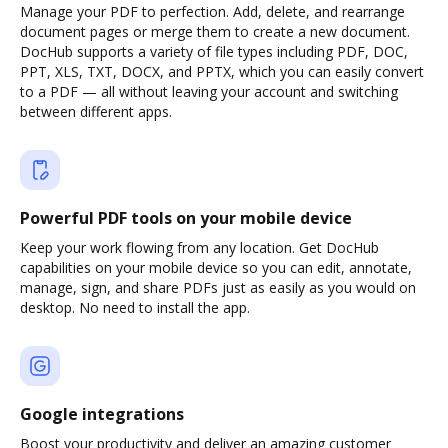
Manage your PDF to perfection. Add, delete, and rearrange
document pages or merge them to create a new document.
DocHub supports a variety of file types including PDF, DOC,
PPT, XLS, TXT, DOCX, and PPTX, which you can easily convert
to a PDF — all without leaving your account and switching
between different apps.
Powerful PDF tools on your mobile device
Keep your work flowing from any location. Get DocHub
capabilities on your mobile device so you can edit, annotate,
manage, sign, and share PDFs just as easily as you would on
desktop. No need to install the app.
Google integrations
Boost your productivity and deliver an amazing customer