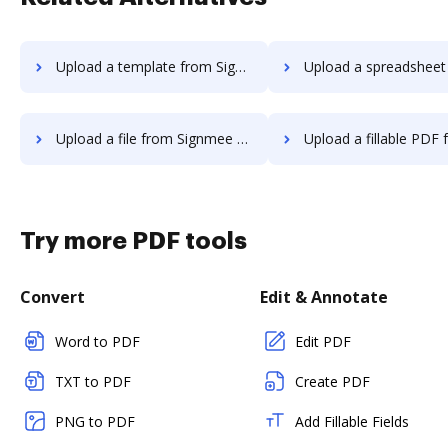
Upload a template from Signmee to DocHub
Upload a spreadsheet from Signmee 
Upload a file from Signmee to DocHub
Upload a fillable PDF from Signmee
Try more PDF tools
Convert
Edit & Annotate
Word to PDF
Edit PDF
TXT to PDF
Create PDF
PNG to PDF
Add Fillable Fields