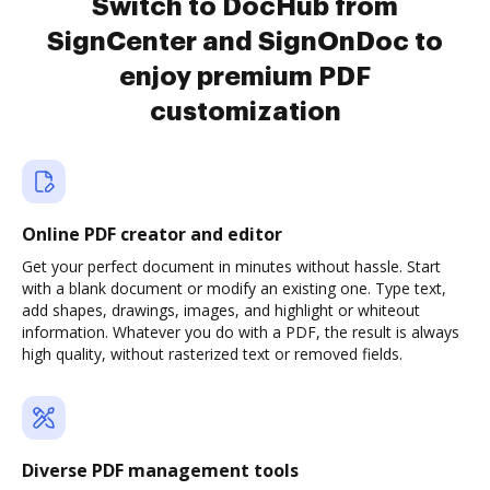
Switch to DocHub from
SignCenter and SignOnDoc to
enjoy premium PDF
customization
Online PDF creator and editor
Get your perfect document in minutes without hassle. Start
with a blank document or modify an existing one. Type text,
add shapes, drawings, images, and highlight or whiteout
information. Whatever you do with a PDF, the result is always
high quality, without rasterized text or removed fields.
Diverse PDF management tools