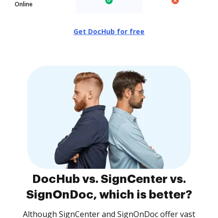
Online
Get DocHub for free
DocHub vs. SignCenter vs.
SignOnDoc, which is better?
Although SignCenter and SignOnDoc offer vast