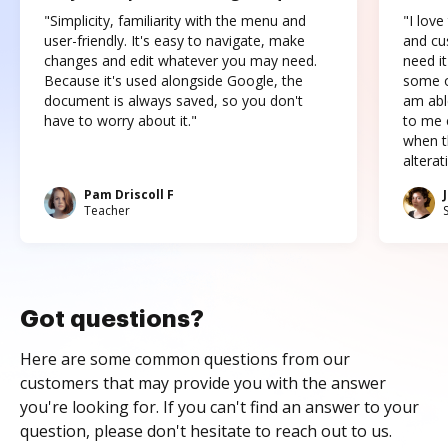
"Simplicity, familiarity with the menu and
"I love
user-friendly. It's easy to navigate, make
and cus
changes and edit whatever you may need.
need it
Because it's used alongside Google, the
some o
document is always saved, so you don't
am abl
have to worry about it."
to me c
when t
altera
Pam Driscoll F
Teacher
Got questions?
Here are some common questions from our
customers that may provide you with the answer
you're looking for. If you can't find an answer to your
question, please don't hesitate to reach out to us.