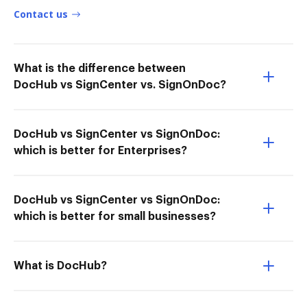
Contact us
What is the difference between
DocHub vs SignCenter vs. SignOnDoc?
DocHub vs SignCenter vs SignOnDoc:
which is better for Enterprises?
DocHub vs SignCenter vs SignOnDoc:
which is better for small businesses?
What is DocHub?