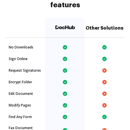
features
Other Solutions
No Downloads
Sign Online
Request Signatures
Encrypt Folder
Edit Document
Modify Pages
Find Any Form
Fax Document