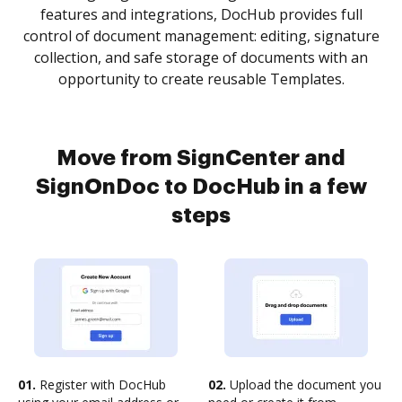
features and integrations, DocHub provides full
control of document management: editing, signature
collection, and safe storage of documents with an
opportunity to create reusable Templates.
Move from SignCenter and
SignOnDoc to DocHub in a few
steps
01.
Register with DocHub
02.
Upload the document you