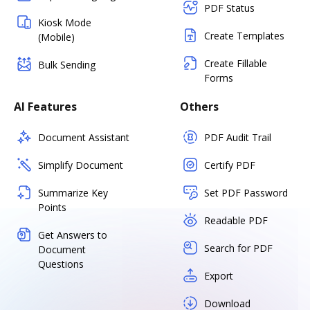
PDF Status
Kiosk Mode
Create Templates
(Mobile)
Create Fillable
Bulk Sending
Forms
AI Features
Others
Document Assistant
PDF Audit Trail
Simplify Document
Certify PDF
Summarize Key
Set PDF Password
Points
Readable PDF
Get Answers to
Search for PDF
Document
Questions
Export
Download