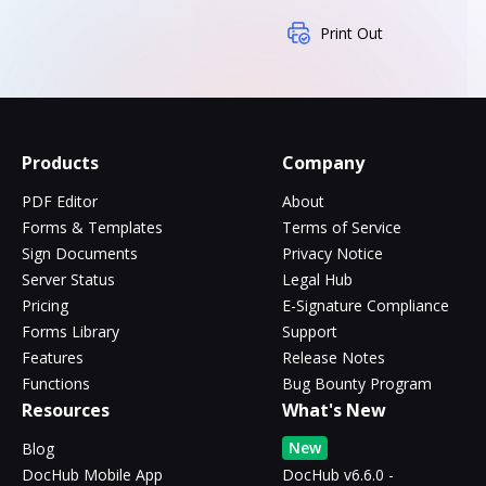
Print Out
Products
Company
PDF Editor
About
Forms & Templates
Terms of Service
Sign Documents
Privacy Notice
Server Status
Legal Hub
Pricing
E-Signature Compliance
Forms Library
Support
Features
Release Notes
Functions
Bug Bounty Program
Resources
What's New
New
Blog
DocHub Mobile App
DocHub v6.6.0 -