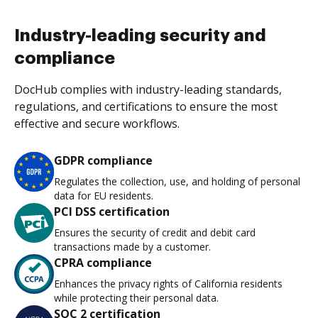
Industry-leading security and
compliance
DocHub complies with industry-leading standards,
regulations, and certifications to ensure the most
effective and secure workflows.
GDPR compliance
Regulates the collection, use, and holding of personal
data for EU residents.
PCI DSS certification
Ensures the security of credit and debit card
transactions made by a customer.
CPRA compliance
Enhances the privacy rights of California residents
while protecting their personal data.
SOC 2 certification