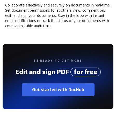
Collaborate effectively and securely on documents in real-time.
Set document permissions to let others view, comment on,
edit, and sign your documents. Stay in the loop with instant
email notifications or track the status of your documents with
court-admissible audit trails.
BE READY TO GET MORE
Edit and sign PDF
for free
Get started with DocHub