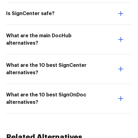
Is SignCenter safe?
What are the main DocHub
alternatives?
What are the 10 best SignCenter
alternatives?
What are the 10 best SignOnDoc
alternatives?
Related Alternatives