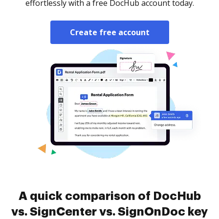
effortlessly with a free DocHub account today.
Create free account
A quick comparison of DocHub
vs. SignCenter vs. SignOnDoc key