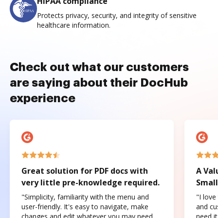
HIPAA compliance
Protects privacy, security, and integrity of sensitive
healthcare information.
Check out what our customers
are saying about their DocHub
experience
Great solution for PDF docs with
A Val
very little pre-knowledge required.
Small
"Simplicity, familiarity with the menu and
"I love
user-friendly. It's easy to navigate, make
and cus
changes and edit whatever you may need.
need it