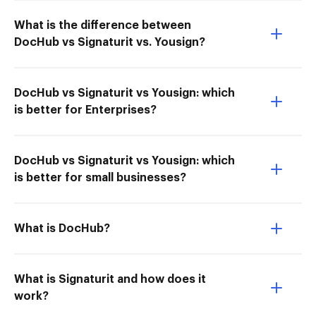
What is the difference between
DocHub vs Signaturit vs. Yousign?
DocHub vs Signaturit vs Yousign: which
is better for Enterprises?
DocHub vs Signaturit vs Yousign: which
is better for small businesses?
What is DocHub?
What is Signaturit and how does it
work?