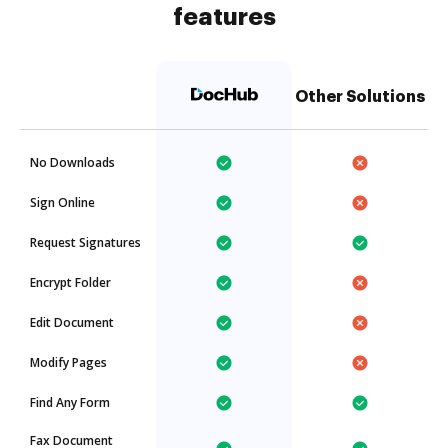
features
Other Solutions
No Downloads
Sign Online
Request Signatures
Encrypt Folder
Edit Document
Modify Pages
Find Any Form
Fax Document