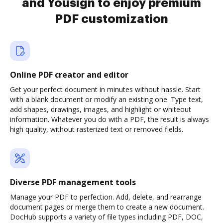
and Yousign to enjoy premium
PDF customization
Online PDF creator and editor
Get your perfect document in minutes without hassle. Start
with a blank document or modify an existing one. Type text,
add shapes, drawings, images, and highlight or whiteout
information. Whatever you do with a PDF, the result is always
high quality, without rasterized text or removed fields.
Diverse PDF management tools
Manage your PDF to perfection. Add, delete, and rearrange
document pages or merge them to create a new document.
DocHub supports a variety of file types including PDF, DOC,