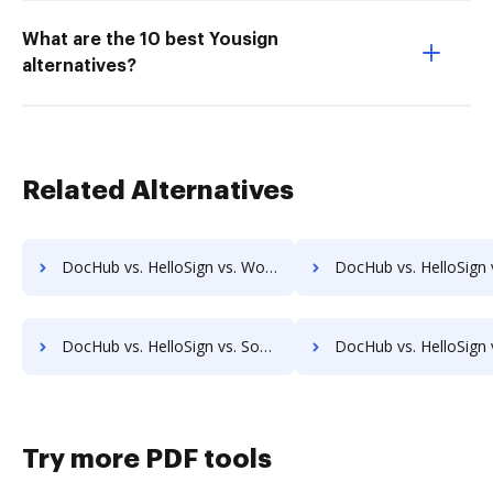
What are the 10 best Yousign
alternatives?
Related Alternatives
DocHub vs. HelloSign vs. Wondershare for Mobile; how DocHub benefits your business?
DocHub vs. HelloSign vs. SodaPDF for Android; how DocHub benefit
DocHub vs. HelloSign vs. SodaPDF for Windows; how DocHub benefits your business?
DocHub vs. HelloSign vs. SodaPDF for macOS; how DocHub benefit
Try more PDF tools