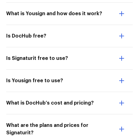
What is Yousign and how does it work?
Is DocHub free?
Is Signaturit free to use?
Is Yousign free to use?
What is DocHub’s cost and pricing?
What are the plans and prices for
Signaturit?