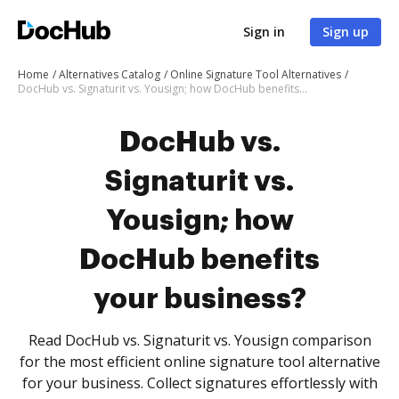
Sign in
Sign up
Home
Alternatives Catalog
Online Signature Tool Alternatives
DocHub vs. Signaturit vs. Yousign; how DocHub benefits your business?
DocHub vs.
Signaturit vs.
Yousign; how
DocHub benefits
your business?
Read DocHub vs. Signaturit vs. Yousign comparison
for the most efficient online signature tool alternative
for your business. Collect signatures effortlessly with