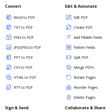
Convert
Edit & Annotate
Word to PDF
Edit PDF
TXT to PDF
Create PDF
PNG to PDF
Add Fillable Fields
JPG/JPEG to PDF
Flatten Fields
PPT to PDF
Split PDF
CSV to PDF
Merge PDFs
HTML to PDF
Rotate Pages
RTF to PDF
Reorder Pages
Delete Pages
Sign & Send
Collaborate & Share