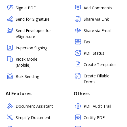
Sign a PDF
Add Comments
Send for Signature
Share via Link
Send Envelopes for
Share via Email
eSignature
Fax
In-person Signing
PDF Status
Kiosk Mode
Create Templates
(Mobile)
Create Fillable
Bulk Sending
Forms
AI Features
Others
Document Assistant
PDF Audit Trail
Simplify Document
Certify PDF