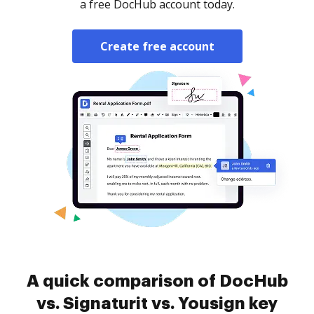
a free DocHub account today.
Create free account
A quick comparison of DocHub
vs. Signaturit vs. Yousign key