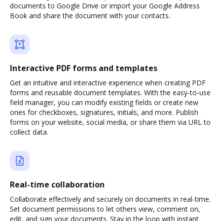
documents to Google Drive or import your Google Address
Book and share the document with your contacts.
Interactive PDF forms and templates
Get an intuitive and interactive experience when creating PDF
forms and reusable document templates. With the easy-to-use
field manager, you can modify existing fields or create new
ones for checkboxes, signatures, initials, and more. Publish
forms on your website, social media, or share them via URL to
collect data.
Real-time collaboration
Collaborate effectively and securely on documents in real-time.
Set document permissions to let others view, comment on,
edit, and sign your documents. Stay in the loop with instant