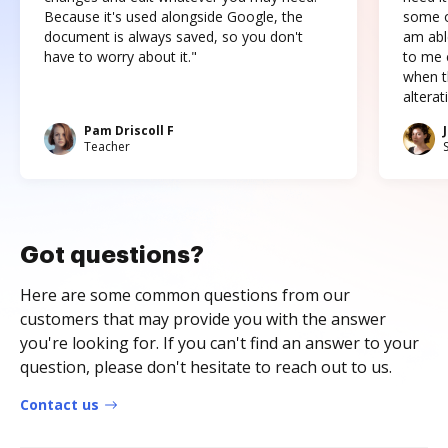
Because it's used alongside Google, the
some o
document is always saved, so you don't
am abl
have to worry about it."
to me c
when t
altera
Pam Driscoll F
Teacher
Got questions?
Here are some common questions from our
customers that may provide you with the answer
you're looking for. If you can't find an answer to your
question, please don't hesitate to reach out to us.
Contact us