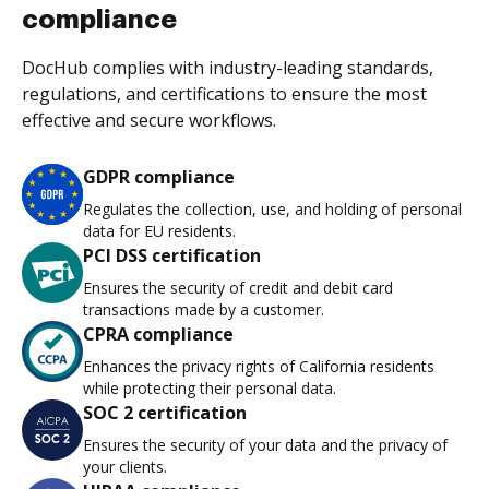
compliance
DocHub complies with industry-leading standards,
regulations, and certifications to ensure the most
effective and secure workflows.
GDPR compliance
Regulates the collection, use, and holding of personal
data for EU residents.
PCI DSS certification
Ensures the security of credit and debit card
transactions made by a customer.
CPRA compliance
Enhances the privacy rights of California residents
while protecting their personal data.
SOC 2 certification
Ensures the security of your data and the privacy of
your clients.