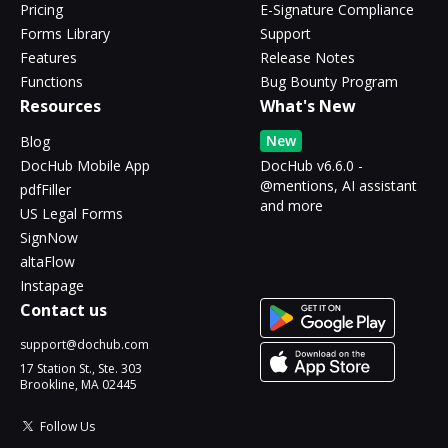
Pricing
E-Signature Compliance
Forms Library
Support
Features
Release Notes
Functions
Bug Bounty Program
Resources
What's New
New
Blog
DocHub Mobile App
DocHub v6.6.0 -
@mentions, AI assistant
pdfFiller
and more
US Legal Forms
SignNow
altaFlow
Instapage
Contact us
support@dochub.com
17 Station St., Ste. 303
Brookline, MA 02445
Follow Us