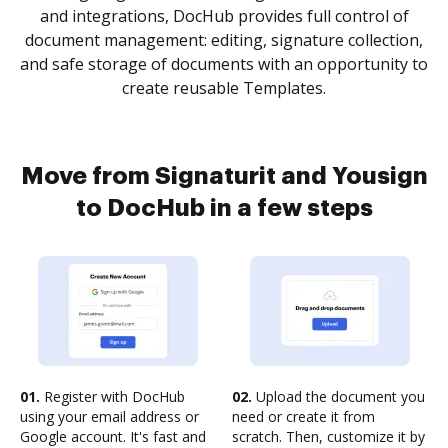
and integrations, DocHub provides full control of
document management: editing, signature collection,
and safe storage of documents with an opportunity to
create reusable Templates.
Move from Signaturit and Yousign
to DocHub in a few steps
01.
Register with DocHub
02.
Upload the document you
using your email address or
need or create it from
Google account. It's fast and
scratch. Then, customize it by