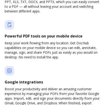
PPT, XLS, TXT, DOCX, and PPTX, which you can easily convert
to a PDF — all without leaving your account and switching
between different apps.
Powerful PDF tools on your mobile device
Keep your work flowing from any location. Get DocHub
capabilities on your mobile device so you can edit, annotate,
manage, sign, and share PDFs just as easily as you would on
desktop. No need to install the app.
Google integrations
Boost your productivity and deliver an amazing customer
experience by managing your PDFs from your favorite Google
apps. Import, edit, and sign your documents directly from your
Gmail, Google Drive, and Dropbox. When finished, export