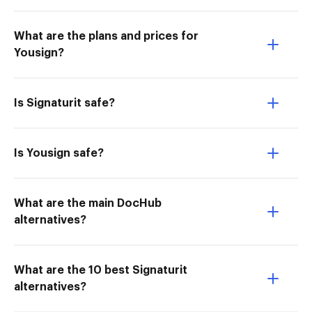
What are the plans and prices for
Yousign?
Is Signaturit safe?
Is Yousign safe?
What are the main DocHub
alternatives?
What are the 10 best Signaturit
alternatives?