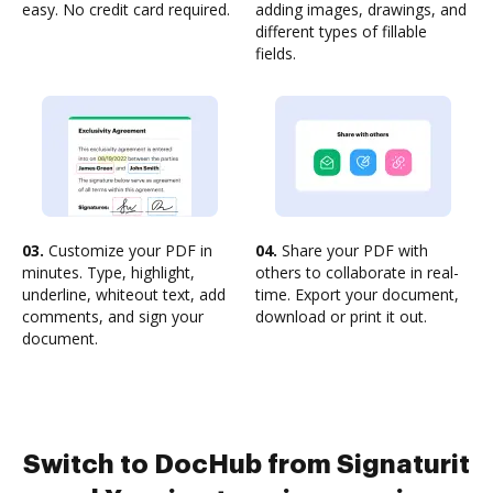
easy. No credit card required.
adding images, drawings, and
different types of fillable
fields.
03.
Customize your PDF in
04.
Share your PDF with
minutes. Type, highlight,
others to collaborate in real-
underline, whiteout text, add
time. Export your document,
comments, and sign your
download or print it out.
document.
Switch to DocHub from Signaturit