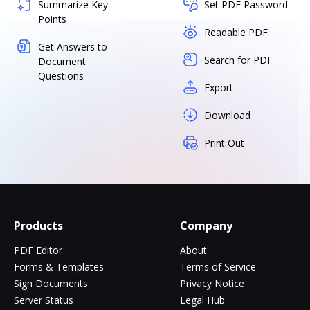
Summarize Key
Set PDF Password
Points
Readable PDF
Get Answers to
Search for PDF
Document
Questions
Export
Download
Print Out
Products
Company
PDF Editor
About
Forms & Templates
Terms of Service
Sign Documents
Privacy Notice
Server Status
Legal Hub