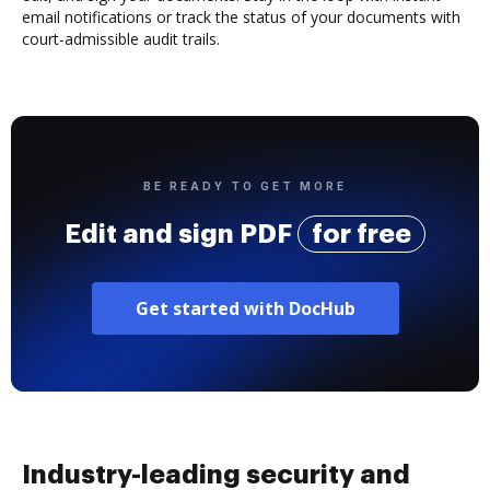
email notifications or track the status of your documents with
court-admissible audit trails.
BE READY TO GET MORE
Edit and sign PDF
for free
Get started with DocHub
Industry-leading security and