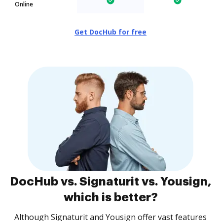
Online
Get DocHub for free
DocHub vs. Signaturit vs. Yousign,
which is better?
Although Signaturit and Yousign offer vast features