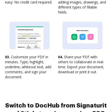
easy. No credit card required.
adding images, drawings, and
different types of fillable
fields.
03.
Customize your PDF in
04.
Share your PDF with
minutes. Type, highlight,
others to collaborate in real-
underline, whiteout text, add
time. Export your document,
comments, and sign your
download or print it out.
document.
Switch to DocHub from Signaturit