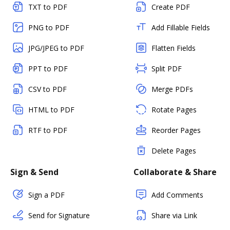
TXT to PDF
Create PDF
PNG to PDF
Add Fillable Fields
JPG/JPEG to PDF
Flatten Fields
PPT to PDF
Split PDF
CSV to PDF
Merge PDFs
HTML to PDF
Rotate Pages
RTF to PDF
Reorder Pages
Delete Pages
Sign & Send
Collaborate & Share
Sign a PDF
Add Comments
Send for Signature
Share via Link