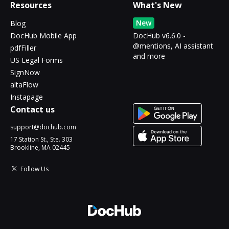
Resources
What's New
New
Blog
DocHub Mobile App
DocHub v6.6.0 -
@mentions, AI assistant
pdfFiller
and more
US Legal Forms
SignNow
altaFlow
Instapage
Contact us
support@dochub.com
17 Station St., Ste. 303
Brookline, MA 02445
Follow Us