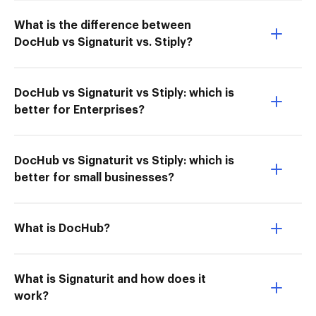
What is the difference between
DocHub vs Signaturit vs. Stiply?
DocHub vs Signaturit vs Stiply: which is
better for Enterprises?
DocHub vs Signaturit vs Stiply: which is
better for small businesses?
What is DocHub?
What is Signaturit and how does it
work?