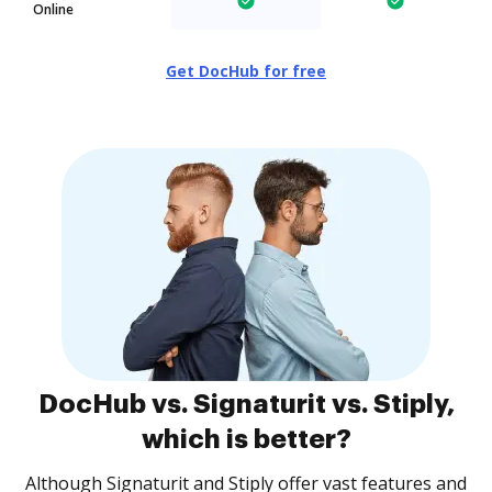
Online
Get DocHub for free
DocHub vs. Signaturit vs. Stiply,
which is better?
Although Signaturit and Stiply offer vast features and