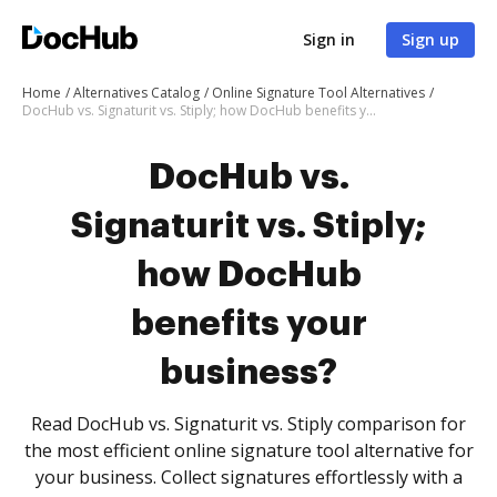
Sign in
Sign up
Home
Alternatives Catalog
Online Signature Tool Alternatives
DocHub vs. Signaturit vs. Stiply; how DocHub benefits your business?
DocHub vs.
Signaturit vs. Stiply;
how DocHub
benefits your
business?
Read DocHub vs. Signaturit vs. Stiply comparison for
the most efficient online signature tool alternative for
your business. Collect signatures effortlessly with a