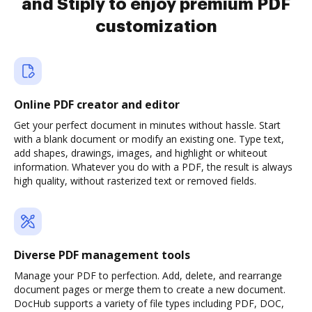
and Stiply to enjoy premium PDF
customization
Online PDF creator and editor
Get your perfect document in minutes without hassle. Start
with a blank document or modify an existing one. Type text,
add shapes, drawings, images, and highlight or whiteout
information. Whatever you do with a PDF, the result is always
high quality, without rasterized text or removed fields.
Diverse PDF management tools
Manage your PDF to perfection. Add, delete, and rearrange
document pages or merge them to create a new document.
DocHub supports a variety of file types including PDF, DOC,