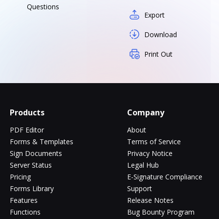
Questions
Export
Download
Print Out
Products
Company
PDF Editor
About
Forms & Templates
Terms of Service
Sign Documents
Privacy Notice
Server Status
Legal Hub
Pricing
E-Signature Compliance
Forms Library
Support
Features
Release Notes
Functions
Bug Bounty Program