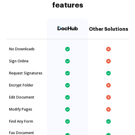
features
Other Solutions
No Downloads
Sign Online
Request Signatures
Encrypt Folder
Edit Document
Modify Pages
Find Any Form
Fax Document