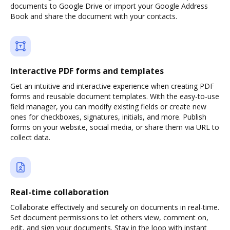
documents to Google Drive or import your Google Address
Book and share the document with your contacts.
Interactive PDF forms and templates
Get an intuitive and interactive experience when creating PDF
forms and reusable document templates. With the easy-to-use
field manager, you can modify existing fields or create new
ones for checkboxes, signatures, initials, and more. Publish
forms on your website, social media, or share them via URL to
collect data.
Real-time collaboration
Collaborate effectively and securely on documents in real-time.
Set document permissions to let others view, comment on,
edit, and sign your documents. Stay in the loop with instant