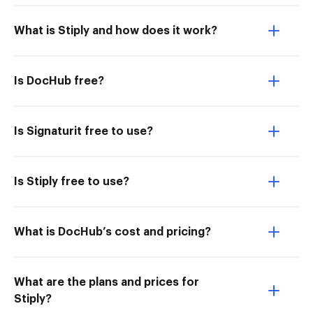
What is Stiply and how does it work?
Is DocHub free?
Is Signaturit free to use?
Is Stiply free to use?
What is DocHub’s cost and pricing?
What are the plans and prices for
Stiply?