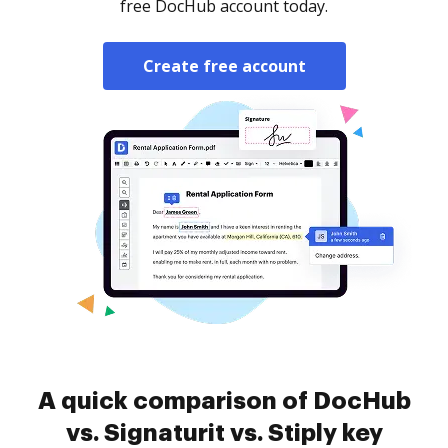
free DocHub account today.
Create free account
A quick comparison of DocHub
vs. Signaturit vs. Stiply key