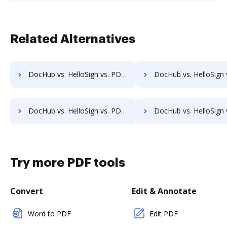
Related Alternatives
DocHub vs. HelloSign vs. PDFCreator for Windows; how DocHub benefits your business?
DocHub vs. HelloSign vs. PDFCreator for macOS; how DocHub benef
DocHub vs. HelloSign vs. PDFCreator for Tablet; how DocHub benefits your business?
DocHub vs. HelloSign vs. PDFCreator for Desktop; how DocHub benef
Try more PDF tools
Convert
Edit & Annotate
Word to PDF
Edit PDF