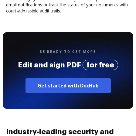
email notifications or track the status of your documents with
court-admissible audit trails.
BE READY TO GET MORE
Edit and sign PDF
for free
Get started with DocHub
Industry-leading security and