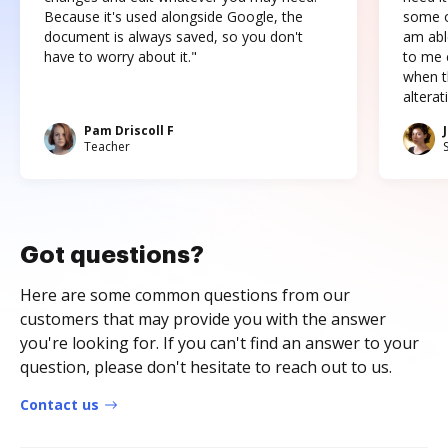
Because it's used alongside Google, the
some o
document is always saved, so you don't
am abl
have to worry about it."
to me c
when t
altera
Pam Driscoll F
Teacher
Got questions?
Here are some common questions from our
customers that may provide you with the answer
you're looking for. If you can't find an answer to your
question, please don't hesitate to reach out to us.
Contact us