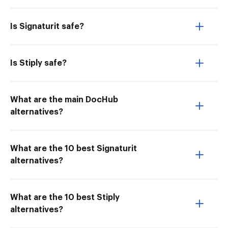
Is Signaturit safe?
Is Stiply safe?
What are the main DocHub
alternatives?
What are the 10 best Signaturit
alternatives?
What are the 10 best Stiply
alternatives?