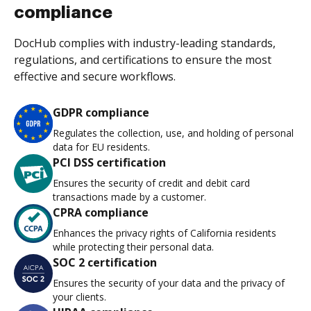
compliance
DocHub complies with industry-leading standards,
regulations, and certifications to ensure the most
effective and secure workflows.
GDPR compliance
Regulates the collection, use, and holding of personal
data for EU residents.
PCI DSS certification
Ensures the security of credit and debit card
transactions made by a customer.
CPRA compliance
Enhances the privacy rights of California residents
while protecting their personal data.
SOC 2 certification
Ensures the security of your data and the privacy of
your clients.