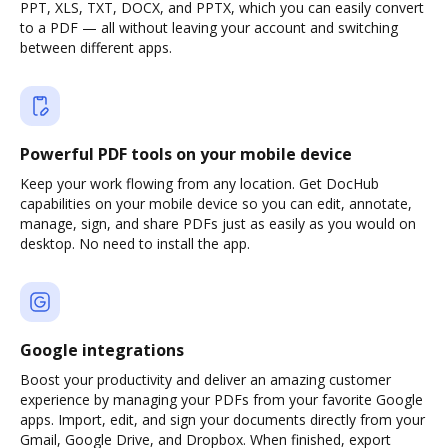
PPT, XLS, TXT, DOCX, and PPTX, which you can easily convert
to a PDF — all without leaving your account and switching
between different apps.
Powerful PDF tools on your mobile device
Keep your work flowing from any location. Get DocHub
capabilities on your mobile device so you can edit, annotate,
manage, sign, and share PDFs just as easily as you would on
desktop. No need to install the app.
Google integrations
Boost your productivity and deliver an amazing customer
experience by managing your PDFs from your favorite Google
apps. Import, edit, and sign your documents directly from your
Gmail, Google Drive, and Dropbox. When finished, export