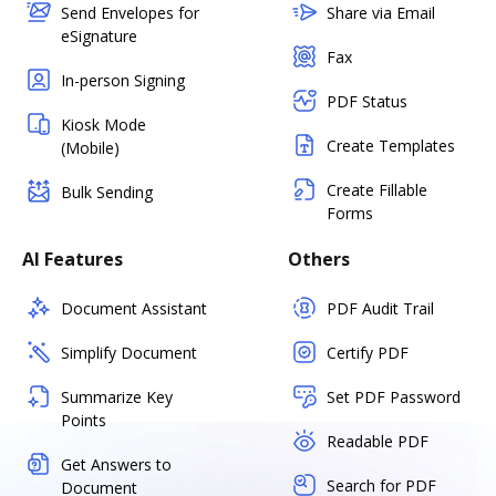
Send Envelopes for
Share via Email
eSignature
Fax
In-person Signing
PDF Status
Kiosk Mode
Create Templates
(Mobile)
Create Fillable
Bulk Sending
Forms
AI Features
Others
Document Assistant
PDF Audit Trail
Simplify Document
Certify PDF
Summarize Key
Set PDF Password
Points
Readable PDF
Get Answers to
Search for PDF
Document