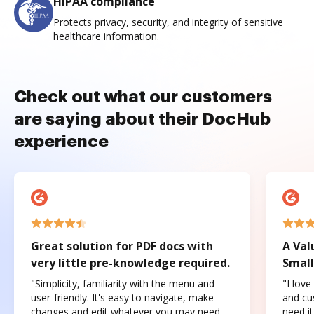
HIPAA compliance
Protects privacy, security, and integrity of sensitive
healthcare information.
Check out what our customers
are saying about their DocHub
experience
Great solution for PDF docs with
A Val
very little pre-knowledge required.
Small
"Simplicity, familiarity with the menu and
"I love
user-friendly. It's easy to navigate, make
and cus
changes and edit whatever you may need.
need it