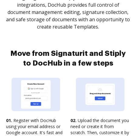
integrations, DocHub provides full control of
document management: editing, signature collection,
and safe storage of documents with an opportunity to
create reusable Templates.
Move from Signaturit and Stiply
to DocHub in a few steps
01.
Register with DocHub
02.
Upload the document you
using your email address or
need or create it from
Google account. It's fast and
scratch. Then, customize it by