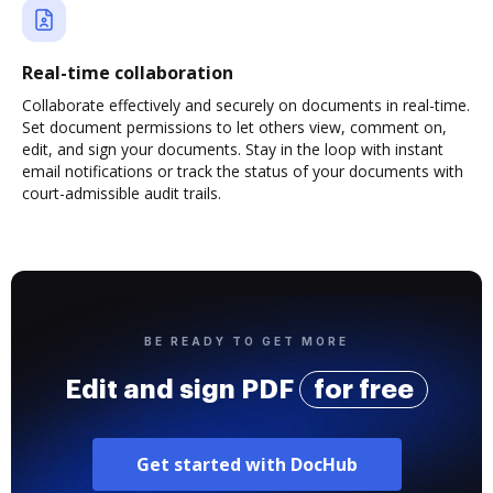
Real-time collaboration
Collaborate effectively and securely on documents in real-time.
Set document permissions to let others view, comment on,
edit, and sign your documents. Stay in the loop with instant
email notifications or track the status of your documents with
court-admissible audit trails.
BE READY TO GET MORE
Edit and sign PDF
for free
Get started with DocHub