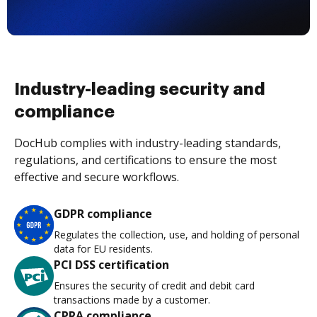
Industry-leading security and
compliance
DocHub complies with industry-leading standards,
regulations, and certifications to ensure the most
effective and secure workflows.
GDPR compliance
Regulates the collection, use, and holding of personal
data for EU residents.
PCI DSS certification
Ensures the security of credit and debit card
transactions made by a customer.
CPRA compliance