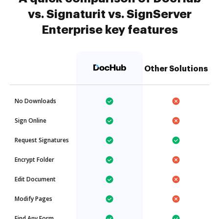
vs. Signaturit vs. SignServer
Enterprise key features
Other Solutions
No Downloads
Sign Online
Request Signatures
Encrypt Folder
Edit Document
Modify Pages
Find Any Form