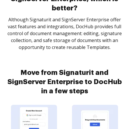
better?
Although Signaturit and SignServer Enterprise offer
vast features and integrations, DocHub provides full
control of document management: editing, signature
collection, and safe storage of documents with an
opportunity to create reusable Templates.
Move from Signaturit and
SignServer Enterprise to DocHub
in a few steps