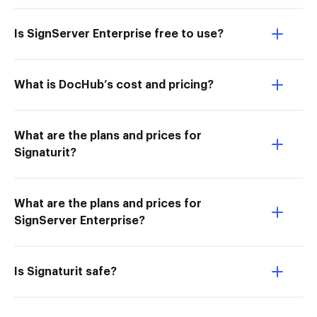
Is SignServer Enterprise free to use?
What is DocHub’s cost and pricing?
What are the plans and prices for
Signaturit?
What are the plans and prices for
SignServer Enterprise?
Is Signaturit safe?