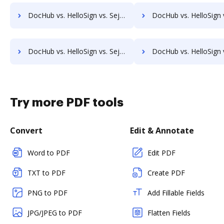
DocHub vs. HelloSign vs. Sejda for Tablet; how DocHub benefits your business?
DocHub vs. HelloSign vs. Sejda for Desktop; how DocHub benefi
DocHub vs. HelloSign vs. Sejda for Macbook; how DocHub benefits your business?
DocHub vs. HelloSign vs. Sejda for Macbook Pro; how DocHub benef
Try more PDF tools
Convert
Edit & Annotate
Word to PDF
Edit PDF
TXT to PDF
Create PDF
PNG to PDF
Add Fillable Fields
JPG/JPEG to PDF
Flatten Fields