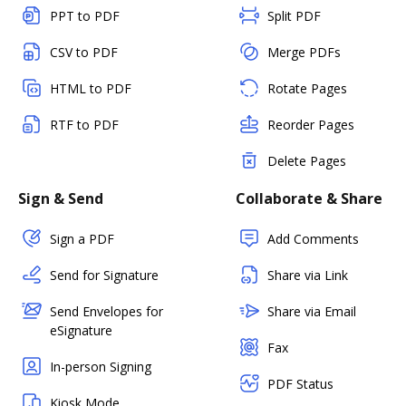
PPT to PDF
Split PDF
CSV to PDF
Merge PDFs
HTML to PDF
Rotate Pages
RTF to PDF
Reorder Pages
Delete Pages
Sign & Send
Collaborate & Share
Sign a PDF
Add Comments
Send for Signature
Share via Link
Send Envelopes for
Share via Email
eSignature
Fax
In-person Signing
PDF Status
Kiosk Mode