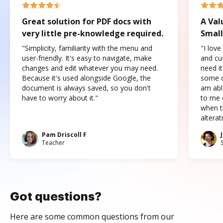
Great solution for PDF docs with
A Val
very little pre-knowledge required.
Small
"Simplicity, familiarity with the menu and
"I love
user-friendly. It's easy to navigate, make
and cus
changes and edit whatever you may need.
need it
Because it's used alongside Google, the
some o
document is always saved, so you don't
am abl
have to worry about it."
to me c
when t
altera
Pam Driscoll F
Teacher
Got questions?
Here are some common questions from our