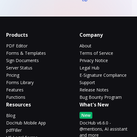
Products
Company
PDF Editor
About
Forms & Templates
Terms of Service
Sign Documents
Privacy Notice
Server Status
Legal Hub
Pricing
E-Signature Compliance
Forms Library
Support
Features
Release Notes
Functions
Bug Bounty Program
Resources
What's New
New
Blog
DocHub Mobile App
DocHub v6.6.0 -
@mentions, AI assistant
pdfFiller
and more