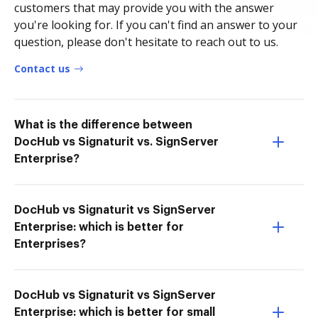
customers that may provide you with the answer
you're looking for. If you can't find an answer to your
question, please don't hesitate to reach out to us.
Contact us
What is the difference between
DocHub vs Signaturit vs. SignServer
Enterprise?
DocHub vs Signaturit vs SignServer
Enterprise: which is better for
Enterprises?
DocHub vs Signaturit vs SignServer
Enterprise: which is better for small