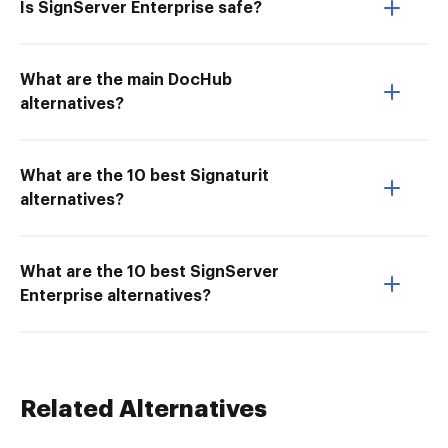
Is SignServer Enterprise safe?
What are the main DocHub
alternatives?
What are the 10 best Signaturit
alternatives?
What are the 10 best SignServer
Enterprise alternatives?
Related Alternatives