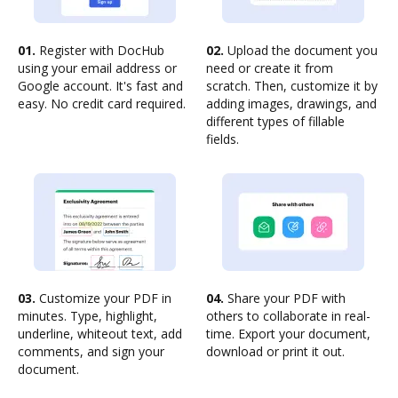
01.
Register with DocHub
02.
Upload the document you
using your email address or
need or create it from
Google account. It's fast and
scratch. Then, customize it by
easy. No credit card required.
adding images, drawings, and
different types of fillable
fields.
03.
Customize your PDF in
04.
Share your PDF with
minutes. Type, highlight,
others to collaborate in real-
underline, whiteout text, add
time. Export your document,
comments, and sign your
download or print it out.
document.