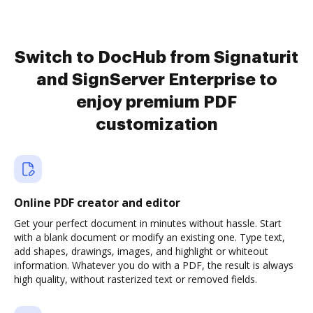
Switch to DocHub from Signaturit
and SignServer Enterprise to
enjoy premium PDF
customization
Online PDF creator and editor
Get your perfect document in minutes without hassle. Start
with a blank document or modify an existing one. Type text,
add shapes, drawings, images, and highlight or whiteout
information. Whatever you do with a PDF, the result is always
high quality, without rasterized text or removed fields.