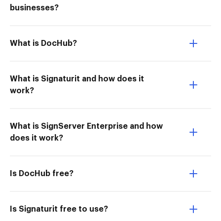
businesses?
What is DocHub?
What is Signaturit and how does it
work?
What is SignServer Enterprise and how
does it work?
Is DocHub free?
Is Signaturit free to use?