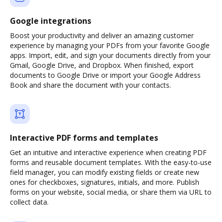
Google integrations
Boost your productivity and deliver an amazing customer
experience by managing your PDFs from your favorite Google
apps. Import, edit, and sign your documents directly from your
Gmail, Google Drive, and Dropbox. When finished, export
documents to Google Drive or import your Google Address
Book and share the document with your contacts.
Interactive PDF forms and templates
Get an intuitive and interactive experience when creating PDF
forms and reusable document templates. With the easy-to-use
field manager, you can modify existing fields or create new
ones for checkboxes, signatures, initials, and more. Publish
forms on your website, social media, or share them via URL to
collect data.