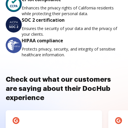
Enhances the privacy rights of California residents
while protecting their personal data.
SOC 2 certification
Ensures the security of your data and the privacy of
your clients.
HIPAA compliance
Protects privacy, security, and integrity of sensitive
healthcare information.
Check out what our customers
are saying about their DocHub
experience