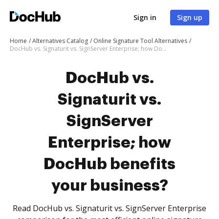
Sign in
Sign up
Home
Alternatives Catalog
Online Signature Tool Alternatives
DocHub vs. Signaturit vs. SignServer Enterprise; how DocHub benefits your business?
DocHub vs.
Signaturit vs.
SignServer
Enterprise; how
DocHub benefits
your business?
Read DocHub vs. Signaturit vs. SignServer Enterprise