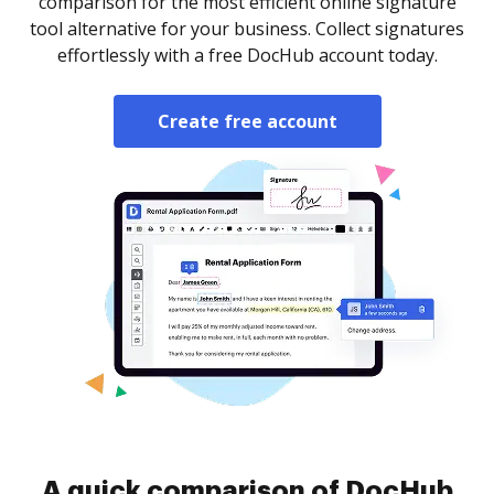
comparison for the most efficient online signature
tool alternative for your business. Collect signatures
effortlessly with a free DocHub account today.
Create free account
A quick comparison of DocHub