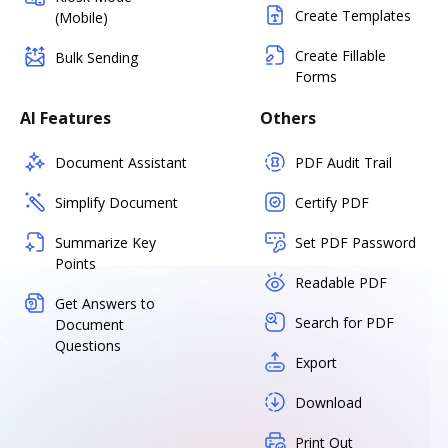
Create Templates
(Mobile)
Create Fillable
Bulk Sending
Forms
AI Features
Others
Document Assistant
PDF Audit Trail
Simplify Document
Certify PDF
Summarize Key
Set PDF Password
Points
Readable PDF
Get Answers to
Search for PDF
Document
Questions
Export
Download
Print Out