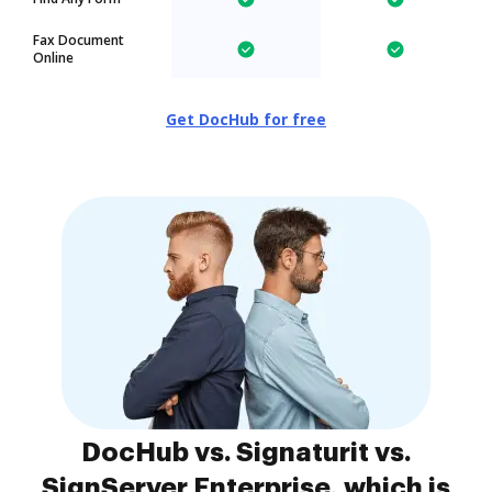
Fax Document
Online
Get DocHub for free
DocHub vs. Signaturit vs.
SignServer Enterprise, which is