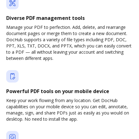
Diverse PDF management tools
Manage your PDF to perfection. Add, delete, and rearrange
document pages or merge them to create a new document.
DocHub supports a variety of file types including PDF, DOC,
PPT, XLS, TXT, DOCX, and PPTX, which you can easily convert
to a PDF — all without leaving your account and switching
between different apps.
Powerful PDF tools on your mobile device
Keep your work flowing from any location. Get DocHub
capabilities on your mobile device so you can edit, annotate,
manage, sign, and share PDFs just as easily as you would on
desktop. No need to install the app.