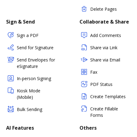
Delete Pages
Sign & Send
Collaborate & Share
Sign a PDF
Add Comments
Send for Signature
Share via Link
Send Envelopes for
Share via Email
eSignature
Fax
In-person Signing
PDF Status
Kiosk Mode
Create Templates
(Mobile)
Create Fillable
Bulk Sending
Forms
AI Features
Others