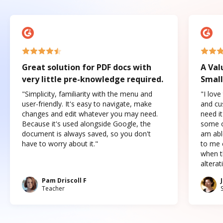
Great solution for PDF docs with
A Val
very little pre-knowledge required.
Small
"Simplicity, familiarity with the menu and
"I love
user-friendly. It's easy to navigate, make
and cus
changes and edit whatever you may need.
need it
Because it's used alongside Google, the
some o
document is always saved, so you don't
am abl
have to worry about it."
to me c
when t
altera
Pam Driscoll F
Teacher