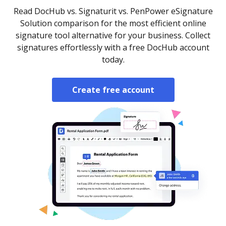
Read DocHub vs. Signaturit vs. PenPower eSignature
Solution comparison for the most efficient online
signature tool alternative for your business. Collect
signatures effortlessly with a free DocHub account
today.
Create free account