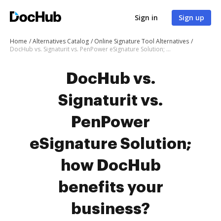
Sign in
Sign up
Home
Alternatives Catalog
Online Signature Tool Alternatives
DocHub vs. Signaturit vs. PenPower eSignature Solution; how DocHub benefits your business?
DocHub vs.
Signaturit vs.
PenPower
eSignature Solution;
how DocHub
benefits your
business?