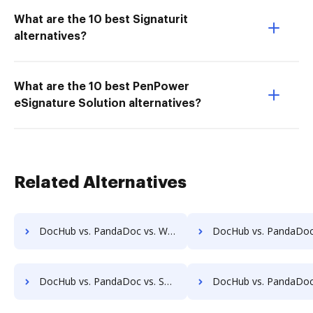
What are the 10 best Signaturit
alternatives?
What are the 10 best PenPower
eSignature Solution alternatives?
Related Alternatives
DocHub vs. PandaDoc vs. Wondershare for Mobile; how DocHub benefits your business?
DocHub vs. PandaDoc vs. SodaPDF for Android; how DocHub benefit
DocHub vs. PandaDoc vs. SodaPDF for Windows; how DocHub benefits your business?
DocHub vs. PandaDoc vs. SodaPDF for macOS; how DocHub benefit