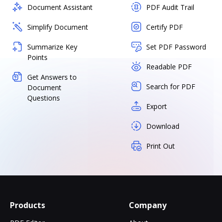
Document Assistant
PDF Audit Trail
Simplify Document
Certify PDF
Summarize Key
Set PDF Password
Points
Readable PDF
Get Answers to
Search for PDF
Document
Questions
Export
Download
Print Out
Products
Company