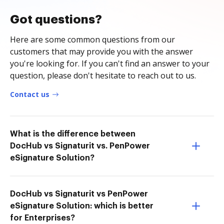
Got questions?
Here are some common questions from our
customers that may provide you with the answer
you're looking for. If you can't find an answer to your
question, please don't hesitate to reach out to us.
Contact us
What is the difference between
DocHub vs Signaturit vs. PenPower
eSignature Solution?
DocHub vs Signaturit vs PenPower
eSignature Solution: which is better
for Enterprises?