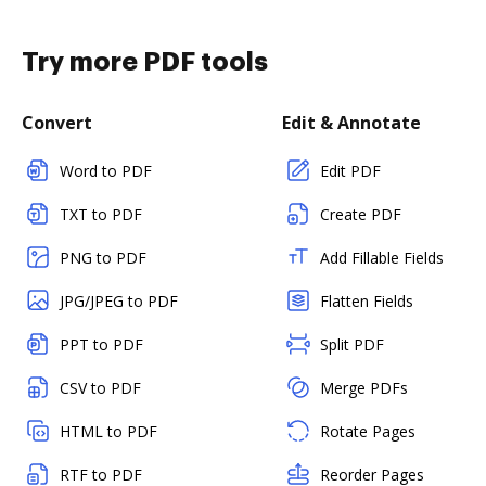
Try more PDF tools
Convert
Edit & Annotate
Word to PDF
Edit PDF
TXT to PDF
Create PDF
PNG to PDF
Add Fillable Fields
JPG/JPEG to PDF
Flatten Fields
PPT to PDF
Split PDF
CSV to PDF
Merge PDFs
HTML to PDF
Rotate Pages
RTF to PDF
Reorder Pages