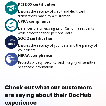
PCI DSS certification
Ensures the security of credit and debit card
transactions made by a customer.
CPRA compliance
Enhances the privacy rights of California residents
while protecting their personal data.
SOC 2 certification
Ensures the security of your data and the privacy of
your clients.
HIPAA compliance
Protects privacy, security, and integrity of sensitive
healthcare information.
Check out what our customers
are saying about their DocHub
experience