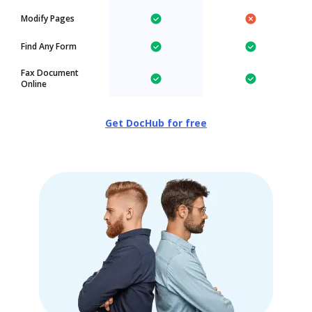
Modify Pages
Find Any Form
Fax Document
Online
Get DocHub for free