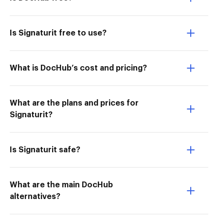
Is Signaturit free to use?
What is DocHub’s cost and pricing?
What are the plans and prices for
Signaturit?
Is Signaturit safe?
What are the main DocHub
alternatives?