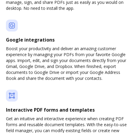
manage, sign, and share PDFs just as easily as you would on
desktop. No need to install the app.
Google integrations
Boost your productivity and deliver an amazing customer
experience by managing your PDFs from your favorite Google
apps. Import, edit, and sign your documents directly from your
Gmail, Google Drive, and Dropbox. When finished, export
documents to Google Drive or import your Google Address
Book and share the document with your contacts.
Interactive PDF forms and templates
Get an intuitive and interactive experience when creating PDF
forms and reusable document templates. With the easy-to-use
field manager, you can modify existing fields or create new