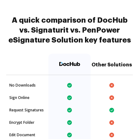
A quick comparison of DocHub
vs. Signaturit vs. PenPower
eSignature Solution key features
Other Solutions
No Downloads
Sign Online
Request Signatures
Encrypt Folder
Edit Document