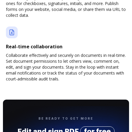
ones for checkboxes, signatures, initials, and more. Publish
forms on your website, social media, or share them via URL to
collect data.
Real-time collaboration
Collaborate effectively and securely on documents in real-time.
Set document permissions to let others view, comment on,
edit, and sign your documents. Stay in the loop with instant
email notifications or track the status of your documents with
court-admissible audit trails.
BE READY TO GET MORE
Edit and sign PDF
for free