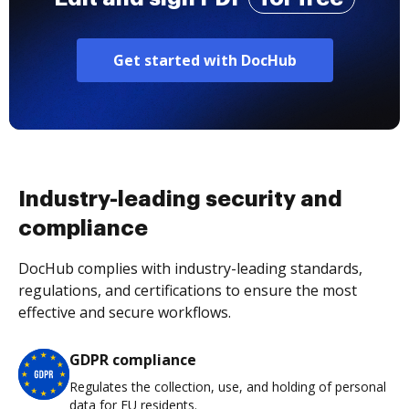
Get started with DocHub
Industry-leading security and
compliance
DocHub complies with industry-leading standards,
regulations, and certifications to ensure the most
effective and secure workflows.
GDPR compliance
Regulates the collection, use, and holding of personal
data for EU residents.