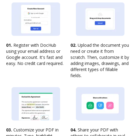
01.
Register with DocHub
02.
Upload the document you
using your email address or
need or create it from
Google account. It's fast and
scratch. Then, customize it by
easy. No credit card required.
adding images, drawings, and
different types of fillable
fields.
03.
Customize your PDF in
04.
Share your PDF with
minutes. Type, highlight,
others to collaborate in real-