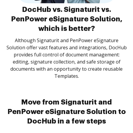
DocHub vs. Signaturit vs.
PenPower eSignature Solution,
which is better?
Although Signaturit and PenPower eSignature
Solution offer vast features and integrations, DocHub
provides full control of document management:
editing, signature collection, and safe storage of
documents with an opportunity to create reusable
Templates.
Move from Signaturit and
PenPower eSignature Solution to
DocHub in a few steps