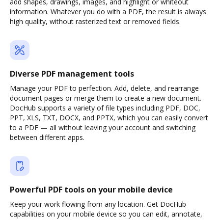
add shapes, drawings, images, and highlight or whiteout
information. Whatever you do with a PDF, the result is always
high quality, without rasterized text or removed fields.
Diverse PDF management tools
Manage your PDF to perfection. Add, delete, and rearrange
document pages or merge them to create a new document.
DocHub supports a variety of file types including PDF, DOC,
PPT, XLS, TXT, DOCX, and PPTX, which you can easily convert
to a PDF — all without leaving your account and switching
between different apps.
Powerful PDF tools on your mobile device
Keep your work flowing from any location. Get DocHub
capabilities on your mobile device so you can edit, annotate,