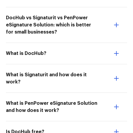
DocHub vs Signaturit vs PenPower
eSignature Solution: which is better
for small businesses?
What is DocHub?
What is Signaturit and how does it
work?
What is PenPower eSignature Solution
and how does it work?
Is DocHub free?