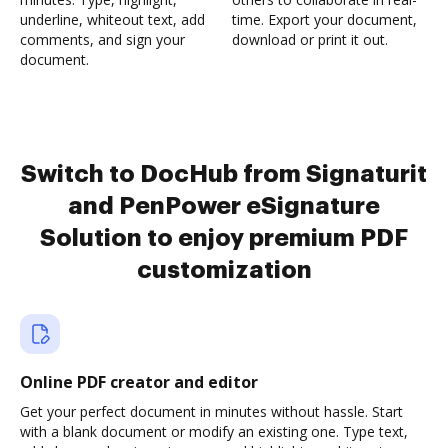
underline, whiteout text, add
time. Export your document,
comments, and sign your
download or print it out.
document.
Switch to DocHub from Signaturit
and PenPower eSignature
Solution to enjoy premium PDF
customization
Online PDF creator and editor
Get your perfect document in minutes without hassle. Start
with a blank document or modify an existing one. Type text,