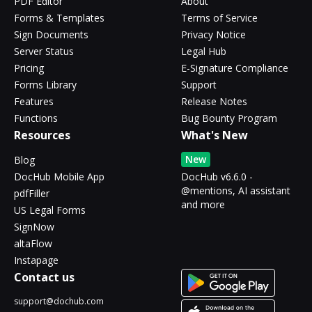
PDF Editor
About
Forms & Templates
Terms of Service
Sign Documents
Privacy Notice
Server Status
Legal Hub
Pricing
E-Signature Compliance
Forms Library
Support
Features
Release Notes
Functions
Bug Bounty Program
Resources
What's New
New
Blog
DocHub Mobile App
DocHub v6.6.0 -
@mentions, AI assistant
pdfFiller
and more
US Legal Forms
SignNow
altaFlow
Instapage
Contact us
support@dochub.com