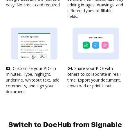
easy. No credit card required.
adding images, drawings, and
different types of fillable
fields.
03.
Customize your PDF in
04.
Share your PDF with
minutes. Type, highlight,
others to collaborate in real-
underline, whiteout text, add
time. Export your document,
comments, and sign your
download or print it out.
document.
Switch to DocHub from Signable