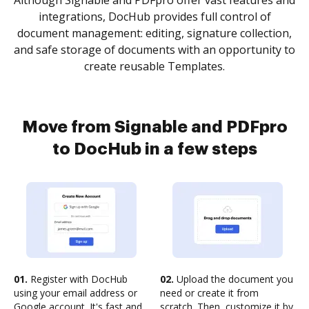
Although Signable and PDFpro offer vast features and
integrations, DocHub provides full control of
document management: editing, signature collection,
and safe storage of documents with an opportunity to
create reusable Templates.
Move from Signable and PDFpro
to DocHub in a few steps
01.
Register with DocHub
02.
Upload the document you
using your email address or
need or create it from
Google account. It's fast and
scratch. Then, customize it by