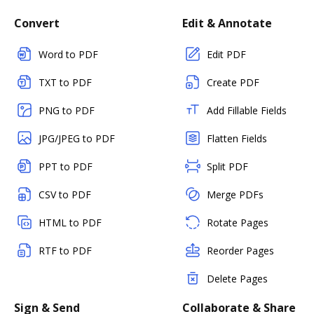
Convert
Edit & Annotate
Word to PDF
Edit PDF
TXT to PDF
Create PDF
PNG to PDF
Add Fillable Fields
JPG/JPEG to PDF
Flatten Fields
PPT to PDF
Split PDF
CSV to PDF
Merge PDFs
HTML to PDF
Rotate Pages
RTF to PDF
Reorder Pages
Delete Pages
Sign & Send
Collaborate & Share