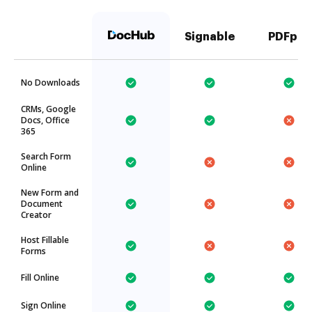
Signable
PDFpro
No Downloads
CRMs, Google
Docs, Office
365
Search Form
Online
New Form and
Document
Creator
Host Fillable
Forms
Fill Online
Sign Online