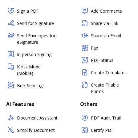
Sign a PDF
Add Comments
Send for Signature
Share via Link
Send Envelopes for
Share via Email
eSignature
Fax
In-person Signing
PDF Status
Kiosk Mode
Create Templates
(Mobile)
Create Fillable
Bulk Sending
Forms
AI Features
Others
Document Assistant
PDF Audit Trail
Simplify Document
Certify PDF