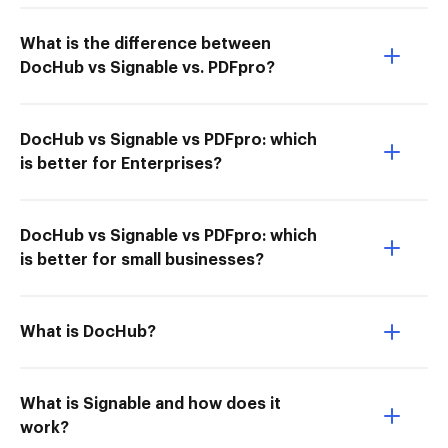
What is the difference between
DocHub vs Signable vs. PDFpro?
DocHub vs Signable vs PDFpro: which
is better for Enterprises?
DocHub vs Signable vs PDFpro: which
is better for small businesses?
What is DocHub?
What is Signable and how does it
work?