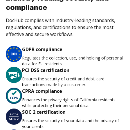
compliance
DocHub complies with industry-leading standards,
regulations, and certifications to ensure the most
effective and secure workflows.
GDPR compliance
Regulates the collection, use, and holding of personal
data for EU residents.
PCI DSS certification
Ensures the security of credit and debit card
transactions made by a customer.
CPRA compliance
Enhances the privacy rights of California residents
while protecting their personal data.
SOC 2 certification
Ensures the security of your data and the privacy of
your clients.