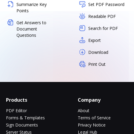
Summarize Key
Set PDF Password
Points
Readable PDF
Get Answers to
Search for PDF
Document
Questions
Export
Download
Print Out
Products
Company
PDF Editor
About
Forms & Templates
Terms of Service
Sign Documents
Privacy Notice
Server Status
Legal Hub