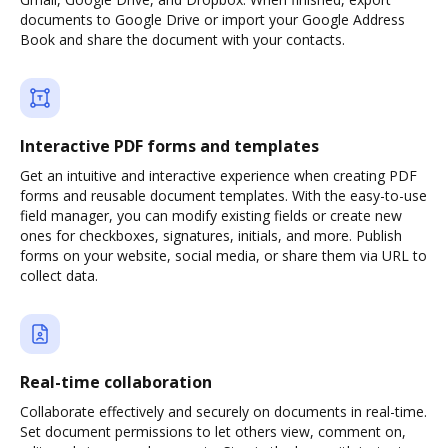
documents to Google Drive or import your Google Address
Book and share the document with your contacts.
Interactive PDF forms and templates
Get an intuitive and interactive experience when creating PDF
forms and reusable document templates. With the easy-to-use
field manager, you can modify existing fields or create new
ones for checkboxes, signatures, initials, and more. Publish
forms on your website, social media, or share them via URL to
collect data.
Real-time collaboration
Collaborate effectively and securely on documents in real-time.
Set document permissions to let others view, comment on,