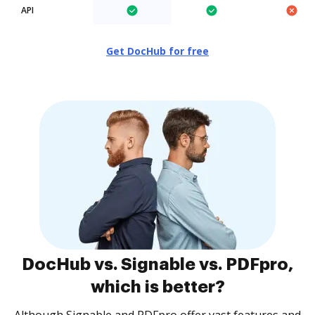
API
Get DocHub for free
DocHub vs. Signable vs. PDFpro,
which is better?