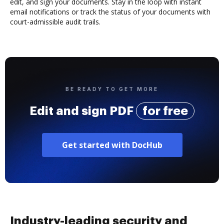
edit, and sign your documents. Stay in the loop with instant
email notifications or track the status of your documents with
court-admissible audit trails.
BE READY TO GET MORE
Edit and sign PDF
for free
Get started with DocHub
Industry-leading security and