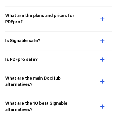
What are the plans and prices for
PDFpro?
Is Signable safe?
Is PDFpro safe?
What are the main DocHub
alternatives?
What are the 10 best Signable
alternatives?