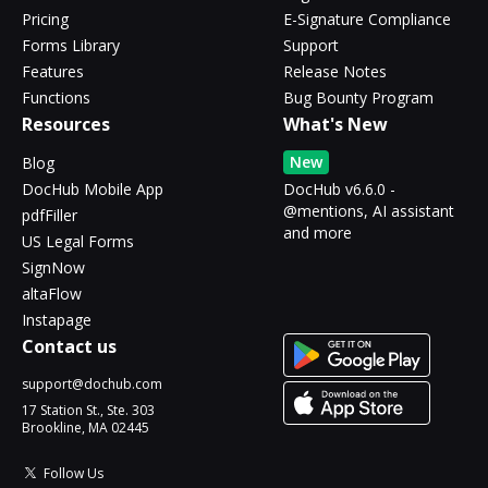
Pricing
E-Signature Compliance
Forms Library
Support
Features
Release Notes
Functions
Bug Bounty Program
Resources
What's New
New
Blog
DocHub Mobile App
DocHub v6.6.0 -
@mentions, AI assistant
pdfFiller
and more
US Legal Forms
SignNow
altaFlow
Instapage
Contact us
support@dochub.com
17 Station St., Ste. 303
Brookline, MA 02445
Follow Us