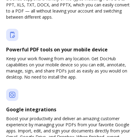
PPT, XLS, TXT, DOCX, and PPTX, which you can easily convert
to a PDF — all without leaving your account and switching
between different apps.
Powerful PDF tools on your mobile device
Keep your work flowing from any location. Get DocHub
capabilities on your mobile device so you can edit, annotate,
manage, sign, and share PDFs just as easily as you would on
desktop. No need to install the app.
Google integrations
Boost your productivity and deliver an amazing customer
experience by managing your PDFs from your favorite Google
apps. Import, edit, and sign your documents directly from your
Gmail, Google Drive, and Dropbox. When finished, export