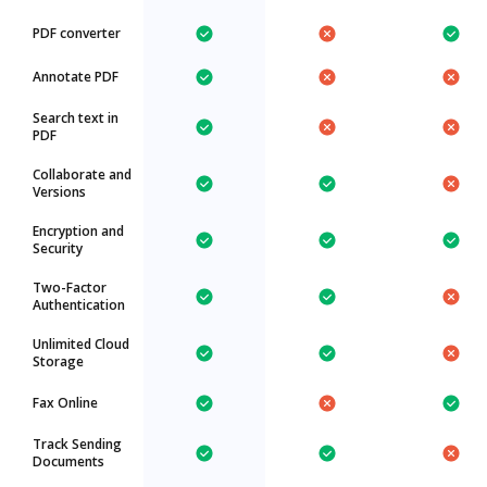
PDF converter
Annotate PDF
Search text in
PDF
Collaborate and
Versions
Encryption and
Security
Two-Factor
Authentication
Unlimited Cloud
Storage
Fax Online
Track Sending
Documents