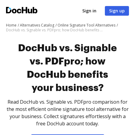
Sign in
Sign up
Home
Alternatives Catalog
Online Signature Tool Alternatives
DocHub vs. Signable vs. PDFpro; how DocHub benefits your business?
DocHub vs. Signable
vs. PDFpro; how
DocHub benefits
your business?
Read DocHub vs. Signable vs. PDFpro comparison for
the most efficient online signature tool alternative for
your business. Collect signatures effortlessly with a
free DocHub account today.