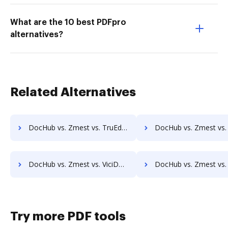
What are the 10 best PDFpro
alternatives?
Related Alternatives
DocHub vs. Zmest vs. TruEdit; how DocHub benefits your business?
DocHub vs. Zmest vs. Uplevl; how DocHub benefits 
DocHub vs. Zmest vs. ViciDocs; how DocHub benefits your business?
DocHub vs. Zmest vs. zDocs Pro; how DocHub benefits y
Try more PDF tools