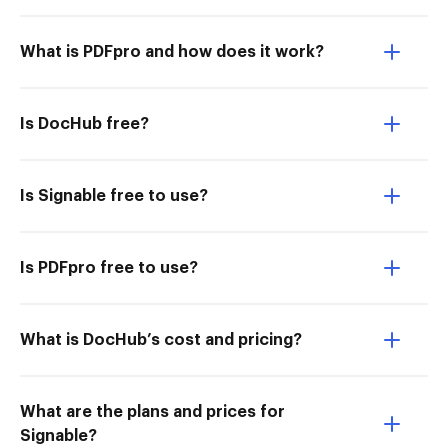
What is PDFpro and how does it work?
Is DocHub free?
Is Signable free to use?
Is PDFpro free to use?
What is DocHub’s cost and pricing?
What are the plans and prices for
Signable?