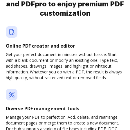
and PDFpro to enjoy premium PDF
customization
Online PDF creator and editor
Get your perfect document in minutes without hassle. Start
with a blank document or modify an existing one. Type text,
add shapes, drawings, images, and highlight or whiteout
information. Whatever you do with a PDF, the result is always
high quality, without rasterized text or removed fields.
Diverse PDF management tools
Manage your PDF to perfection. Add, delete, and rearrange
document pages or merge them to create a new document.
DocHub supports a variety of file types including PDF, DOC,