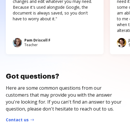
changes and edit whatever you may need.
need it
Because it's used alongside Google, the
some o
document is always saved, so you don't
am abl
have to worry about it."
to me c
when t
altera
Pam Driscoll F
Teacher
Got questions?
Here are some common questions from our
customers that may provide you with the answer
you're looking for. If you can't find an answer to your
question, please don't hesitate to reach out to us.
Contact us