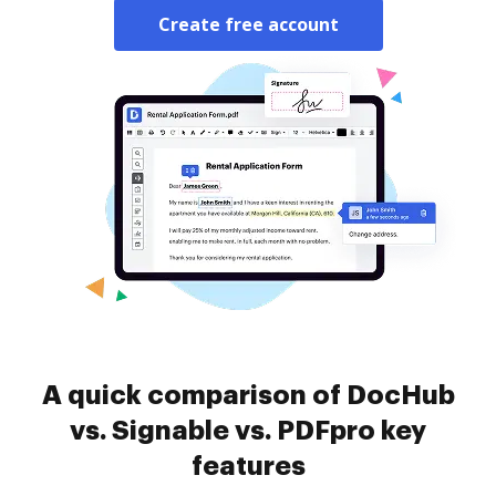
Create free account
A quick comparison of DocHub
vs. Signable vs. PDFpro key
features