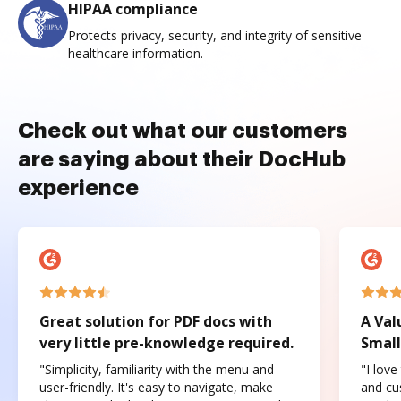
HIPAA compliance
Protects privacy, security, and integrity of sensitive
healthcare information.
Check out what our customers
are saying about their DocHub
experience
Great solution for PDF docs with
A Val
very little pre-knowledge required.
Small
"Simplicity, familiarity with the menu and
"I love
user-friendly. It's easy to navigate, make
and cus