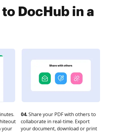
 to DocHub in a
nutes.
04.
Share your PDF with others to
whiteout
collaborate in real-time. Export
n your
your document, download or print