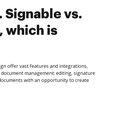
 Signable vs.
, which is
gn offer vast features and integrations,
of document management: editing, signature
 documents with an opportunity to create