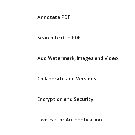
Annotate PDF
Search text in PDF
Add Watermark, Images and Video
Collaborate and Versions
Encryption and Security
Two-Factor Authentication