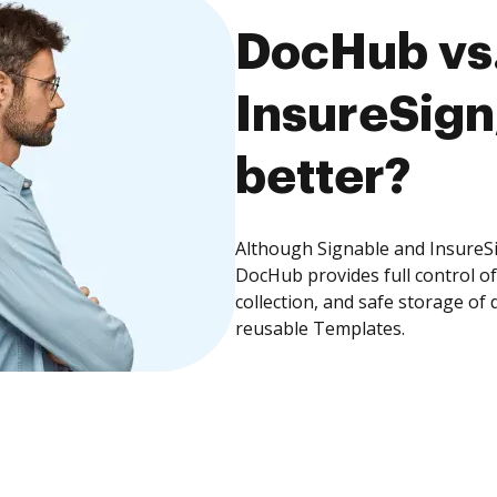
DocHub vs.
InsureSign
better?
Although Signable and InsureSi
DocHub provides full control 
collection, and safe storage of
reusable Templates.