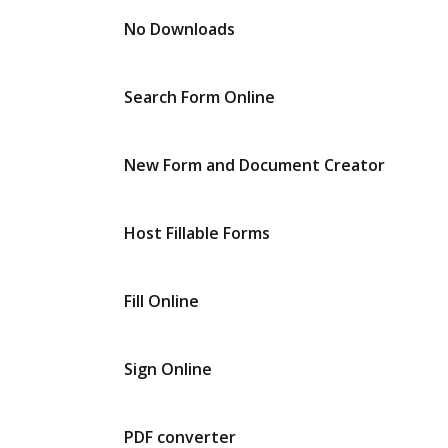
No Downloads
Search Form Online
New Form and Document Creator
Host Fillable Forms
Fill Online
Sign Online
PDF converter