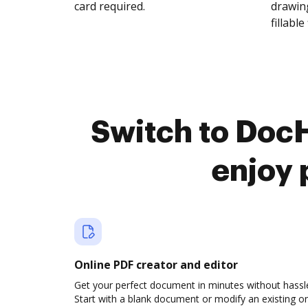
card required.
drawing
fillable 
Switch to DocH
enjoy 
Online PDF creator and editor
Get your perfect document in minutes without hassl
Start with a blank document or modify an existing o