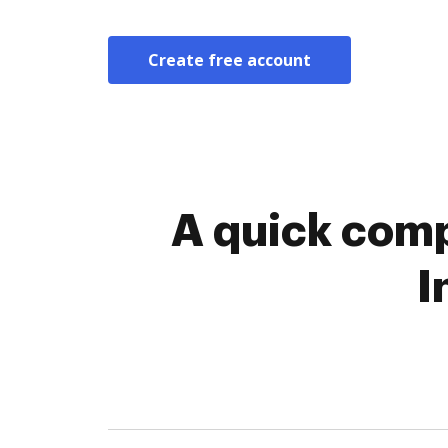
Create free account
A quick comp
I