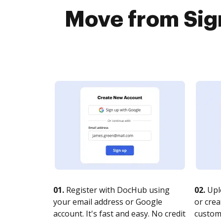
Move from Sign
01.
Register with DocHub using
02.
Upl
your email address or Google
or crea
account. It's fast and easy. No credit
customi