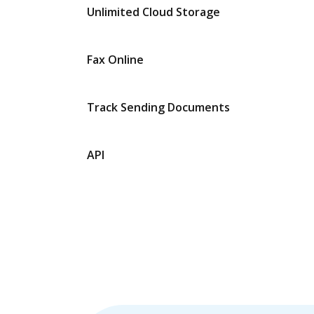
Unlimited Cloud Storage
Fax Online
Track Sending Documents
API