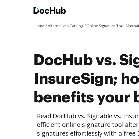
Home
Alternatives Catalog
Online Signature Tool Alterna
DocHub vs. Si
InsureSign; 
benefits your 
Read DocHub vs. Signable vs. Insu
efficient online signature tool alte
signatures effortlessly with a fre