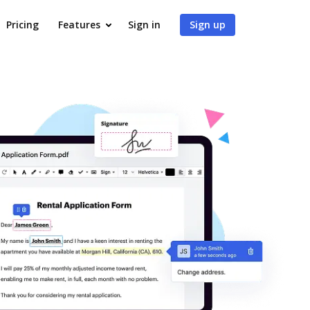
Pricing
Features
Sign in
Sign up