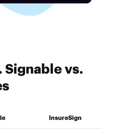
 Signable vs.
es
le
InsureSign