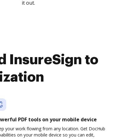
it out.
d InsureSign to
ization
werful PDF tools on your mobile device
ep your work flowing from any location. Get DocHub
abilities on your mobile device so you can edit,