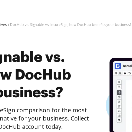
tives
DocHub vs. Signable vs. InsureSign; how DocHub benefits your business?
gnable vs.
how DocHub
business?
reSign comparison for the most
rnative for your business. Collect
e DocHub account today.