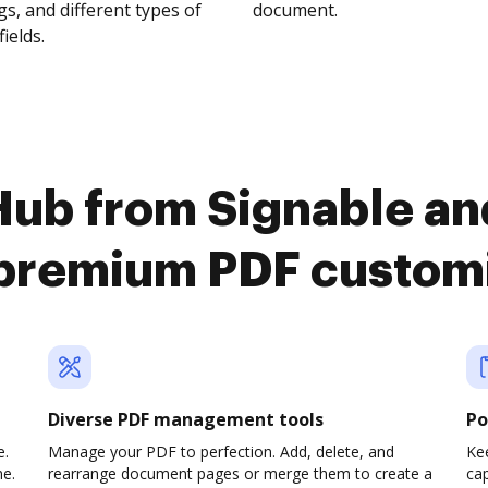
s, and different types of
document.
fields.
ub from Signable an
premium PDF custom
Diverse PDF management tools
Po
e.
Manage your PDF to perfection. Add, delete, and
Ke
ne.
rearrange document pages or merge them to create a
cap