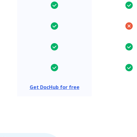
Get DocHub for free