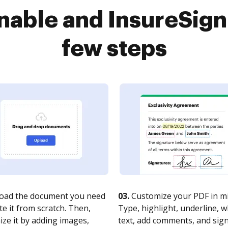
able and InsureSign
few steps
oad the document you need
03.
Customize your PDF in mi
te it from scratch. Then,
Type, highlight, underline, 
ze it by adding images,
text, add comments, and sig