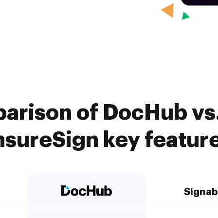
arison of DocHub vs.
nsureSign key featur
Signab