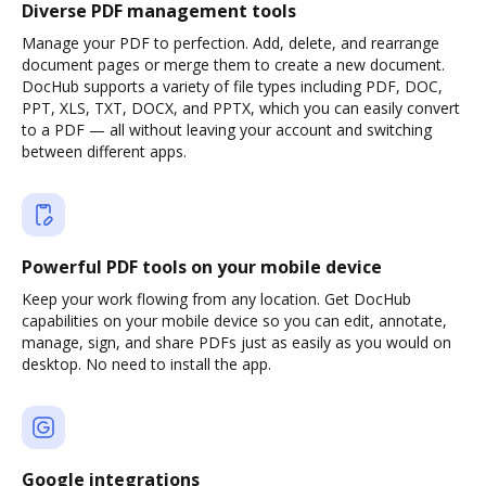
Diverse PDF management tools
Manage your PDF to perfection. Add, delete, and rearrange
document pages or merge them to create a new document.
DocHub supports a variety of file types including PDF, DOC,
PPT, XLS, TXT, DOCX, and PPTX, which you can easily convert
to a PDF — all without leaving your account and switching
between different apps.
Powerful PDF tools on your mobile device
Keep your work flowing from any location. Get DocHub
capabilities on your mobile device so you can edit, annotate,
manage, sign, and share PDFs just as easily as you would on
desktop. No need to install the app.
Google integrations