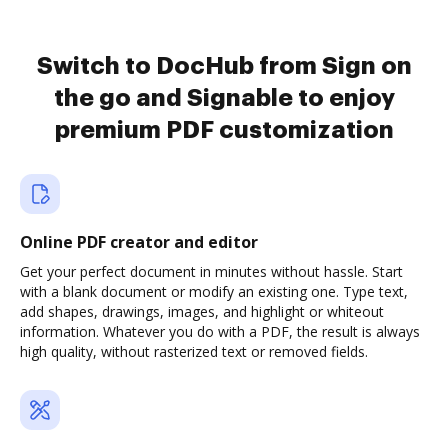
Switch to DocHub from Sign on
the go and Signable to enjoy
premium PDF customization
Online PDF creator and editor
Get your perfect document in minutes without hassle. Start
with a blank document or modify an existing one. Type text,
add shapes, drawings, images, and highlight or whiteout
information. Whatever you do with a PDF, the result is always
high quality, without rasterized text or removed fields.