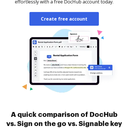
effortlessly with a free DocHub account today.
Create free account
A quick comparison of DocHub
vs. Sign on the go vs. Signable key