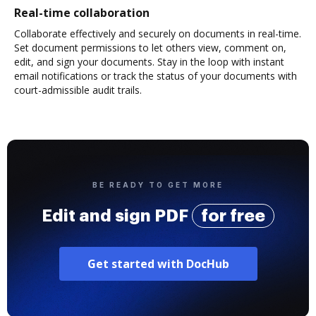
Real-time collaboration
Collaborate effectively and securely on documents in real-time.
Set document permissions to let others view, comment on,
edit, and sign your documents. Stay in the loop with instant
email notifications or track the status of your documents with
court-admissible audit trails.
BE READY TO GET MORE
Edit and sign PDF
for free
Get started with DocHub