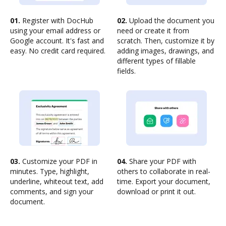
01.
Register with DocHub
02.
Upload the document you
using your email address or
need or create it from
Google account. It's fast and
scratch. Then, customize it by
easy. No credit card required.
adding images, drawings, and
different types of fillable
fields.
03.
Customize your PDF in
04.
Share your PDF with
minutes. Type, highlight,
others to collaborate in real-
underline, whiteout text, add
time. Export your document,
comments, and sign your
download or print it out.
document.