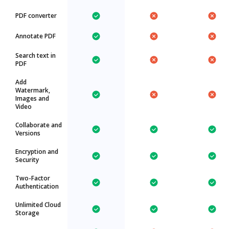
PDF converter
Annotate PDF
Search text in
PDF
Add
Watermark,
Images and
Video
Collaborate and
Versions
Encryption and
Security
Two-Factor
Authentication
Unlimited Cloud
Storage