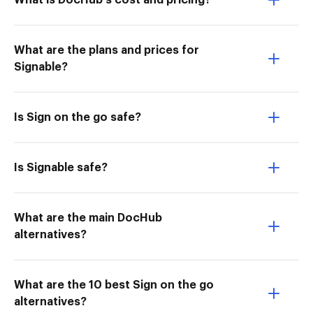
What is DocHub’s cost and pricing?
What are the plans and prices for
Signable?
Is Sign on the go safe?
Is Signable safe?
What are the main DocHub
alternatives?
What are the 10 best Sign on the go
alternatives?