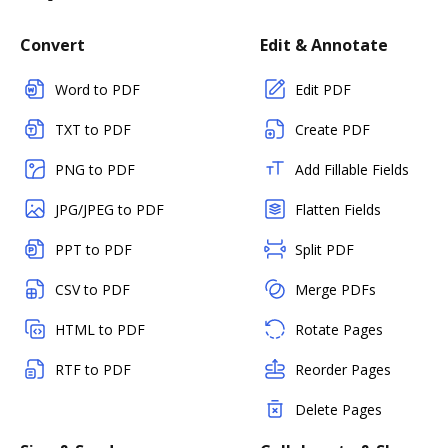
Convert
Edit & Annotate
Word to PDF
Edit PDF
TXT to PDF
Create PDF
PNG to PDF
Add Fillable Fields
JPG/JPEG to PDF
Flatten Fields
PPT to PDF
Split PDF
CSV to PDF
Merge PDFs
HTML to PDF
Rotate Pages
RTF to PDF
Reorder Pages
Delete Pages