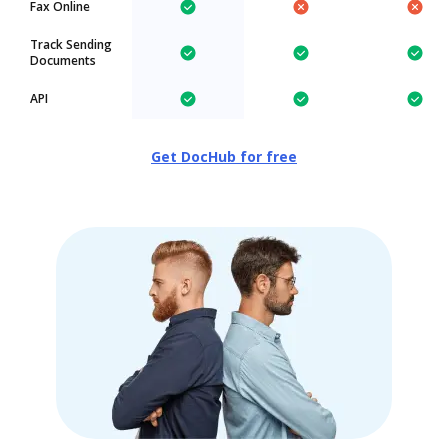
Fax Online
Track Sending
Documents
API
Get DocHub for free