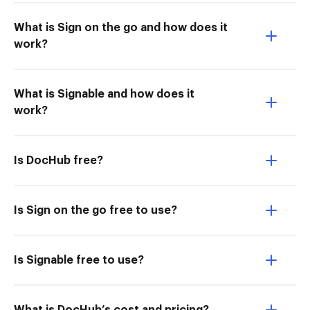
What is Sign on the go and how does it
work?
What is Signable and how does it
work?
Is DocHub free?
Is Sign on the go free to use?
Is Signable free to use?