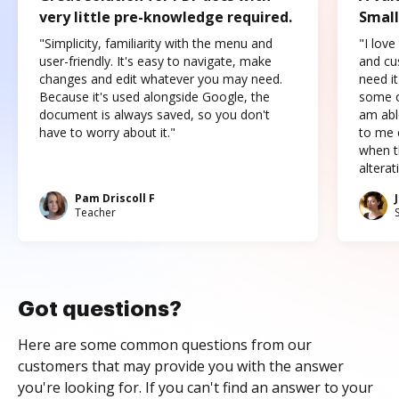
very little pre-knowledge required.
Small
"Simplicity, familiarity with the menu and
"I love
user-friendly. It's easy to navigate, make
and cus
changes and edit whatever you may need.
need it
Because it's used alongside Google, the
some o
document is always saved, so you don't
am abl
have to worry about it."
to me c
when t
altera
Pam Driscoll F
Teacher
Got questions?
Here are some common questions from our
customers that may provide you with the answer
you're looking for. If you can't find an answer to your