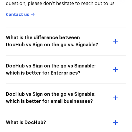
question, please don't hesitate to reach out to us.
Contact us
What is the difference between
DocHub vs Sign on the go vs. Signable?
DocHub vs Sign on the go vs Signable:
which is better for Enterprises?
DocHub vs Sign on the go vs Signable:
which is better for small businesses?
What is DocHub?