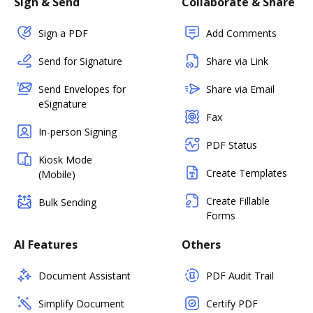
Sign & Send
Collaborate & Share
Sign a PDF
Add Comments
Send for Signature
Share via Link
Send Envelopes for
Share via Email
eSignature
Fax
In-person Signing
PDF Status
Kiosk Mode
Create Templates
(Mobile)
Create Fillable
Bulk Sending
Forms
AI Features
Others
Document Assistant
PDF Audit Trail
Simplify Document
Certify PDF