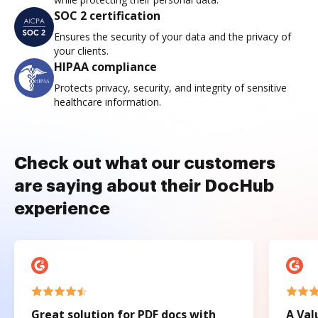
SOC 2 certification
Ensures the security of your data and the privacy of
your clients.
HIPAA compliance
Protects privacy, security, and integrity of sensitive
healthcare information.
Check out what our customers
are saying about their DocHub
experience
Great solution for PDF docs with
A Val