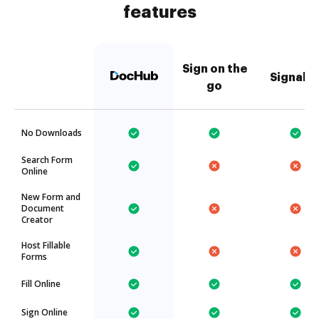
features
Sign on the
Signabl
go
No Downloads
Search Form
Online
New Form and
Document
Creator
Host Fillable
Forms
Fill Online
Sign Online