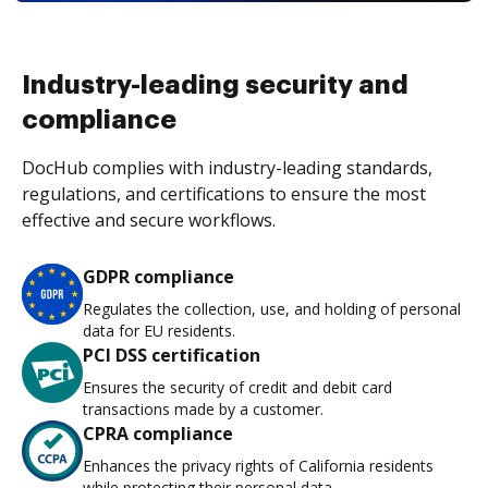
Industry-leading security and
compliance
DocHub complies with industry-leading standards,
regulations, and certifications to ensure the most
effective and secure workflows.
GDPR compliance
Regulates the collection, use, and holding of personal
data for EU residents.
PCI DSS certification
Ensures the security of credit and debit card
transactions made by a customer.
CPRA compliance
Enhances the privacy rights of California residents
while protecting their personal data.