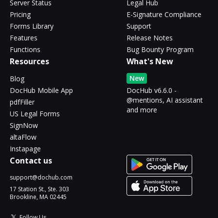
Server Status
Legal Hub
Pricing
E-Signature Compliance
Forms Library
Support
Features
Release Notes
Functions
Bug Bounty Program
Resources
What's New
New
Blog
DocHub Mobile App
DocHub v6.6.0 -
@mentions, AI assistant
pdfFiller
and more
US Legal Forms
SignNow
altaFlow
Instapage
Contact us
support@dochub.com
17 Station St., Ste. 303
Brookline, MA 02445
Follow Us