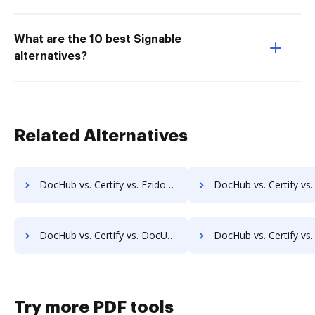
What are the 10 best Signable
alternatives?
Related Alternatives
DocHub vs. Certify vs. Ezidox; how DocHub benefits your business?
DocHub vs. Certify vs. PaperOffice; how DocHub benefits
DocHub vs. Certify vs. DocUnity; how DocHub benefits your business?
DocHub vs. Certify vs. KwikTag; how DocHub benefits
Try more PDF tools