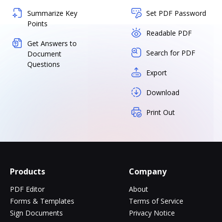
Summarize Key
Set PDF Password
Points
Readable PDF
Get Answers to
Search for PDF
Document
Questions
Export
Download
Print Out
Products
Company
PDF Editor
About
Forms & Templates
Terms of Service
Sign Documents
Privacy Notice