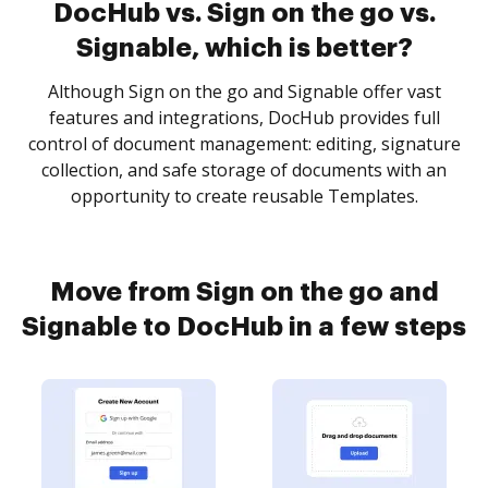
DocHub vs. Sign on the go vs.
Signable, which is better?
Although Sign on the go and Signable offer vast
features and integrations, DocHub provides full
control of document management: editing, signature
collection, and safe storage of documents with an
opportunity to create reusable Templates.
Move from Sign on the go and
Signable to DocHub in a few steps