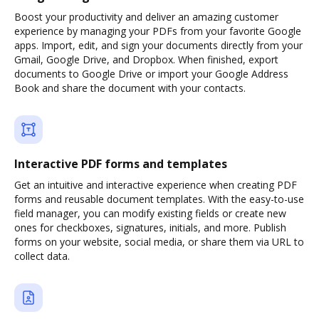
Boost your productivity and deliver an amazing customer
experience by managing your PDFs from your favorite Google
apps. Import, edit, and sign your documents directly from your
Gmail, Google Drive, and Dropbox. When finished, export
documents to Google Drive or import your Google Address
Book and share the document with your contacts.
Interactive PDF forms and templates
Get an intuitive and interactive experience when creating PDF
forms and reusable document templates. With the easy-to-use
field manager, you can modify existing fields or create new
ones for checkboxes, signatures, initials, and more. Publish
forms on your website, social media, or share them via URL to
collect data.