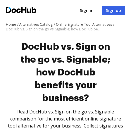
Sign in
Sign up
Home
Alternatives Catalog
Online Signature Tool Alternatives
DocHub vs. Sign on the go vs. Signable; how DocHub benefits your business?
DocHub vs. Sign on
the go vs. Signable;
how DocHub
benefits your
business?
Read DocHub vs. Sign on the go vs. Signable
comparison for the most efficient online signature
tool alternative for your business. Collect signatures