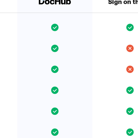
Sign on t