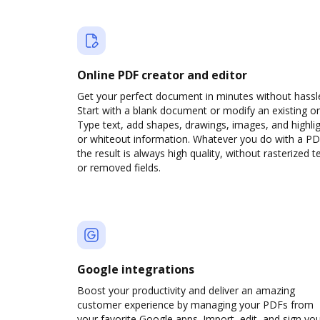
Online PDF creator and editor
Get your perfect document in minutes without hassl
Start with a blank document or modify an existing o
Type text, add shapes, drawings, images, and highli
or whiteout information. Whatever you do with a PD
the result is always high quality, without rasterized t
or removed fields.
Google integrations
Boost your productivity and deliver an amazing
customer experience by managing your PDFs from
your favorite Google apps. Import, edit, and sign yo