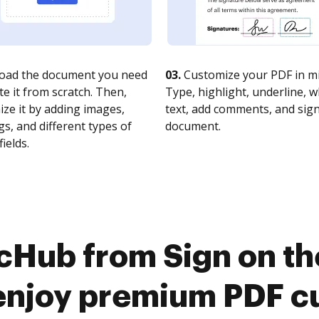
oad the document you need
03.
Customize your PDF in mi
te it from scratch. Then,
Type, highlight, underline, 
ze it by adding images,
text, add comments, and sig
s, and different types of
document.
fields.
cHub from Sign on t
enjoy premium PDF c