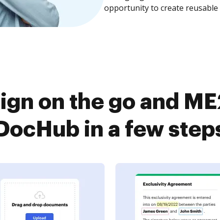
opportunity to create reusable
ign on the go and ME
DocHub in a few step