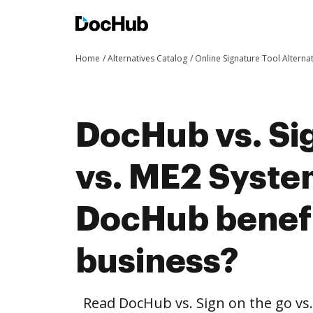
Home
Alternatives Catalog
Online Signature Tool Alterna
DocHub vs. Sig
vs. ME2 Syste
DocHub benefi
business?
Read DocHub vs. Sign on the go vs