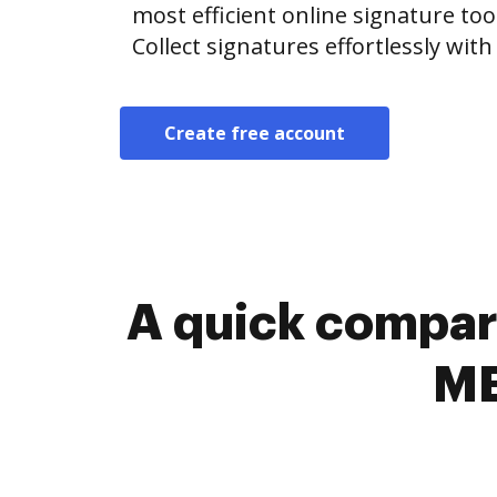
most efficient online signature too
Collect signatures effortlessly wit
Create free account
A quick compari
ME