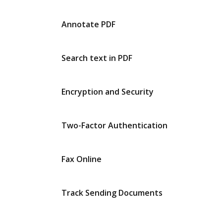
Annotate PDF
Search text in PDF
Encryption and Security
Two-Factor Authentication
Fax Online
Track Sending Documents