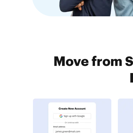
Move from S