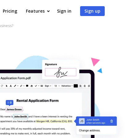
Pricing
Features
Sign in
Sign up
usiness?