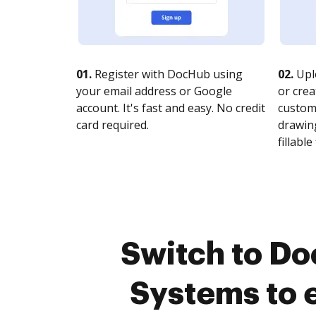
01.
Register with DocHub using
02.
Upl
your email address or Google
or crea
account. It's fast and easy. No credit
customi
card required.
drawing
fillable 
Switch to Do
Systems to 