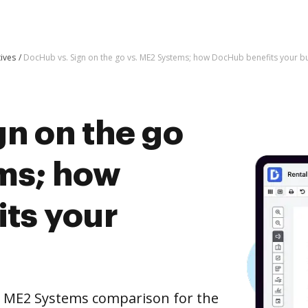
tives
DocHub vs. Sign on the go vs. ME2 Systems; how DocHub benefits your b
n on the go
ms; how
ts your
. ME2 Systems comparison for the