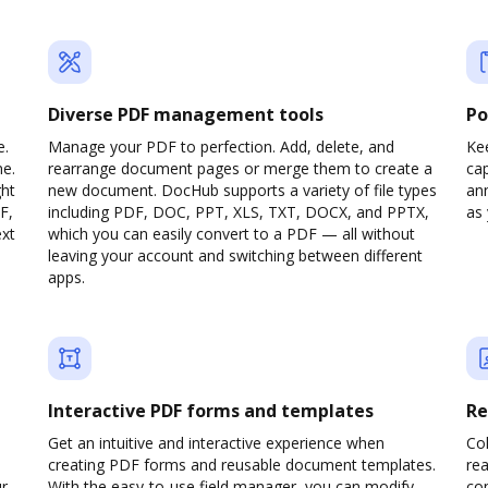
Diverse PDF management tools
Po
e.
Manage your PDF to perfection. Add, delete, and
Ke
ne.
rearrange document pages or merge them to create a
cap
ght
new document. DocHub supports a variety of file types
ann
F,
including PDF, DOC, PPT, XLS, TXT, DOCX, and PPTX,
as 
ext
which you can easily convert to a PDF — all without
leaving your account and switching between different
apps.
Interactive PDF forms and templates
Re
Get an intuitive and interactive experience when
Col
creating PDF forms and reusable document templates.
rea
ur
With the easy-to-use field manager, you can modify
co