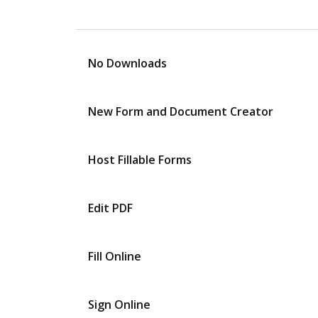
No Downloads
New Form and Document Creator
Host Fillable Forms
Edit PDF
Fill Online
Sign Online