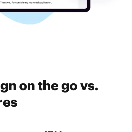
gn on the go vs.
res