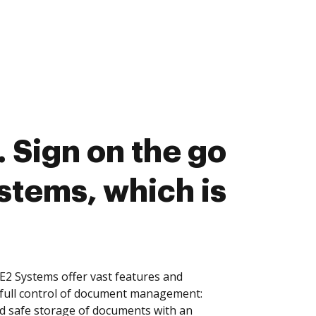
 Sign on the go
stems, which is
2 Systems offer vast features and
 full control of document management:
and safe storage of documents with an