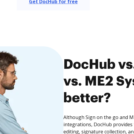
Get DocHub for free
DocHub vs.
vs. ME2 Sy
better?
Although Sign on the go and ME
integrations, DocHub provides
editing, signature collection, 