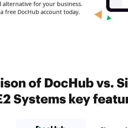
l alternative for your business.
h a free DocHub account today.
son of DocHub vs. Si
2 Systems key featu