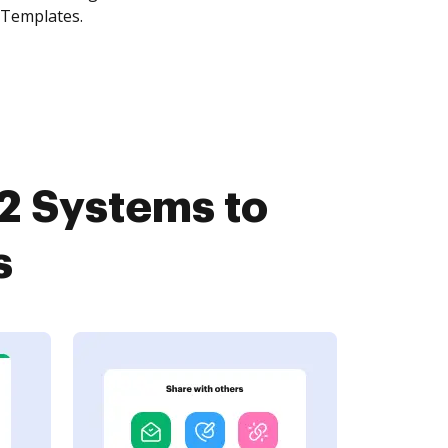
 Templates.
2 Systems to
s