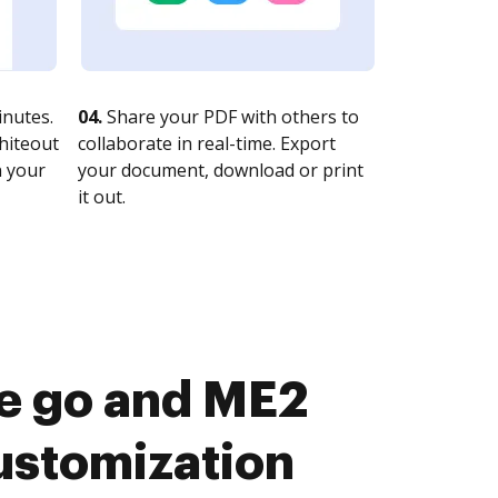
nutes.
04.
Share your PDF with others to
whiteout
collaborate in real-time. Export
n your
your document, download or print
it out.
he go and ME2
ustomization