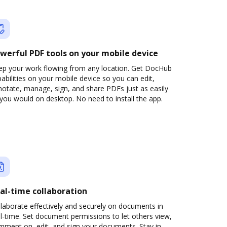
werful PDF tools on your mobile device
ep your work flowing from any location. Get DocHub
abilities on your mobile device so you can edit,
otate, manage, sign, and share PDFs just as easily
you would on desktop. No need to install the app.
al-time collaboration
laborate effectively and securely on documents in
l-time. Set document permissions to let others view,
mment on, edit, and sign your documents. Stay in