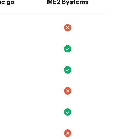
he go
ME2 Systems